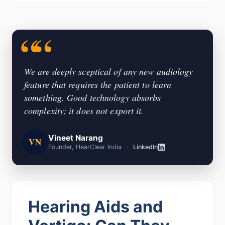
We are deeply sceptical of any new audiology
feature that requires the patient to learn
something. Good technology absorbs
complexity; it does not export it.
Vineet Narang
VN
Founder, HearClear India
·
LinkedIn
Hearing Aids and