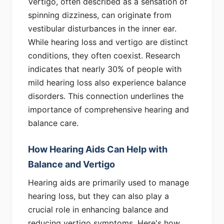
Vertigo, often described as a sensation of
spinning dizziness, can originate from
vestibular disturbances in the inner ear.
While hearing loss and vertigo are distinct
conditions, they often coexist. Research
indicates that nearly 30% of people with
mild hearing loss also experience balance
disorders. This connection underlines the
importance of comprehensive hearing and
balance care.
How Hearing Aids Can Help with
Balance and Vertigo
Hearing aids are primarily used to manage
hearing loss, but they can also play a
crucial role in enhancing balance and
reducing vertigo symptoms. Here's how