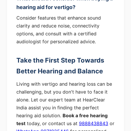
hearing aid for vertigo?
Consider features that enhance sound
clarity and reduce noise, connectivity
options, and consult with a certified
audiologist for personalized advice.
Take the First Step Towards
Better Hearing and Balance
Living with vertigo and hearing loss can be
challenging, but you don't have to face it
alone. Let our expert team at HearClear
India assist you in finding the perfect
hearing aid solution.
Book a free hearing
test
today, or contact us at
9888438843
or