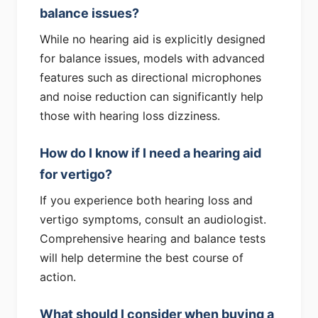
balance issues?
While no hearing aid is explicitly designed
for balance issues, models with advanced
features such as directional microphones
and noise reduction can significantly help
those with hearing loss dizziness.
How do I know if I need a hearing aid
for vertigo?
If you experience both hearing loss and
vertigo symptoms, consult an audiologist.
Comprehensive hearing and balance tests
will help determine the best course of
action.
What should I consider when buying a