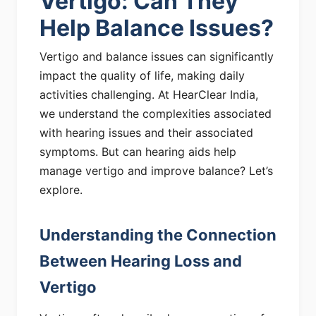
Vertigo: Can They
Help Balance Issues?
Vertigo and balance issues can significantly
impact the quality of life, making daily
activities challenging. At HearClear India,
we understand the complexities associated
with hearing issues and their associated
symptoms. But can hearing aids help
manage vertigo and improve balance? Let’s
explore.
Understanding the Connection
Between Hearing Loss and
Vertigo