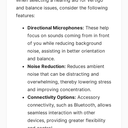
When selecting a hearing aid for vertigo
and balance issues, consider the following
features:
Directional Microphones:
These help
focus on sounds coming from in front
of you while reducing background
noise, assisting in better orientation
and balance.
Noise Reduction:
Reduces ambient
noise that can be distracting and
overwhelming, thereby lowering stress
and improving concentration.
Connectivity Options:
Accessory
connectivity, such as Bluetooth, allows
seamless interaction with other
devices, providing greater flexibility