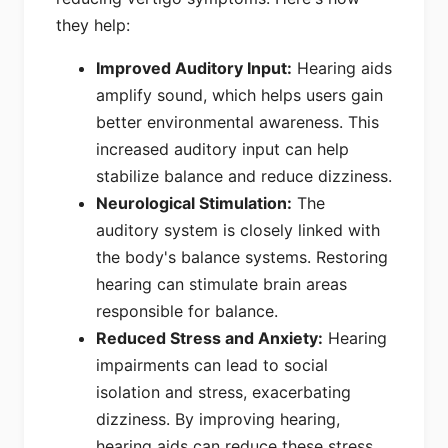
they help:
Improved Auditory Input:
Hearing aids
amplify sound, which helps users gain
better environmental awareness. This
increased auditory input can help
stabilize balance and reduce dizziness.
Neurological Stimulation:
The
auditory system is closely linked with
the body's balance systems. Restoring
hearing can stimulate brain areas
responsible for balance.
Reduced Stress and Anxiety:
Hearing
impairments can lead to social
isolation and stress, exacerbating
dizziness. By improving hearing,
hearing aids can reduce these stress