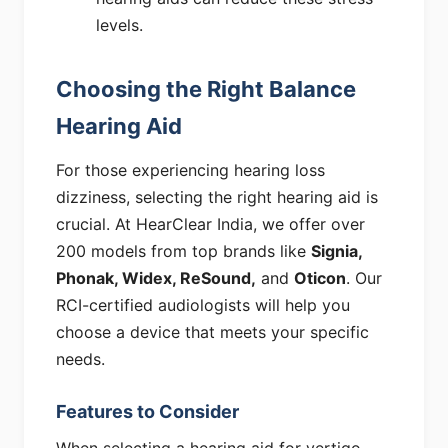
levels.
Choosing the Right Balance
Hearing Aid
For those experiencing hearing loss
dizziness, selecting the right hearing aid is
crucial. At HearClear India, we offer over
200 models from top brands like
Signia,
Phonak, Widex, ReSound,
and
Oticon
. Our
RCI-certified audiologists will help you
choose a device that meets your specific
needs.
Features to Consider