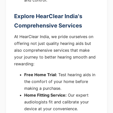
and control.
Explore HearClear India's
Comprehensive Services
At HearClear India, we pride ourselves on
offering not just quality hearing aids but
also comprehensive services that make
your journey to better hearing smooth and
rewarding:
Free Home Trial:
Test hearing aids in
the comfort of your home before
making a purchase.
Home Fitting Service:
Our expert
audiologists fit and calibrate your
device at your convenience.