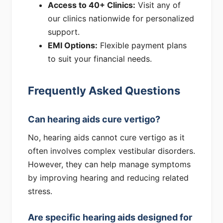
Access to 40+ Clinics:
Visit any of
our clinics nationwide for personalized
support.
EMI Options:
Flexible payment plans
to suit your financial needs.
Frequently Asked Questions
Can hearing aids cure vertigo?
No, hearing aids cannot cure vertigo as it
often involves complex vestibular disorders.
However, they can help manage symptoms
by improving hearing and reducing related
stress.
Are specific hearing aids designed for