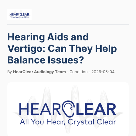
Hearing Aids and
Vertigo: Can They Help
Balance Issues?
By
HearClear Audiology Team
· Condition · 2026-05-04