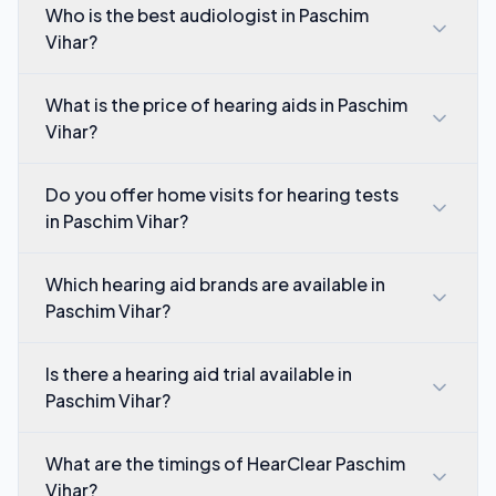
Who is the best audiologist in Paschim
Vihar?
What is the price of hearing aids in Paschim
Vihar?
Do you offer home visits for hearing tests
in Paschim Vihar?
Which hearing aid brands are available in
Paschim Vihar?
Is there a hearing aid trial available in
Paschim Vihar?
What are the timings of HearClear Paschim
Vihar?