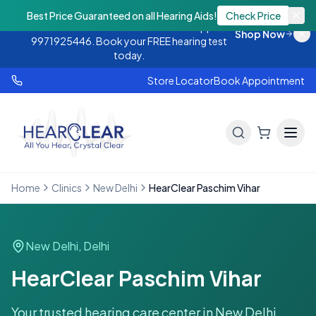
Monsoon Offer — Flat 25% OFF on hearing
Best Price Guaranteed on all Hearing Aids!
Check Price
aids. Call 9888438843 or WhatsApp
Shop Now
9971925446. Book your FREE hearing test
today.
Store Locator
Book Appointment
Home
Clinics
New Delhi
HearClear Paschim Vihar
New Delhi
,
Delhi
HearClear Paschim Vihar
Your trusted hearing care center in
New Delhi
.