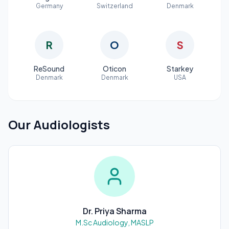
Germany
Switzerland
Denmark
R
O
S
ReSound
Oticon
Starkey
Denmark
Denmark
USA
Our Audiologists
Dr. Priya Sharma
M.Sc Audiology, MASLP