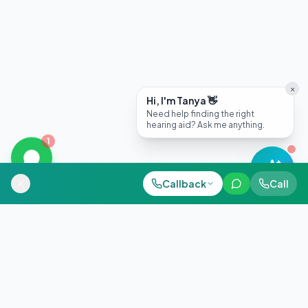
×
Hi, I'm Tanya 👋
Need help finding the right
hearing aid? Ask me anything.
1
Call Now
Call Clinic
Callback
WhatsApp
Call
WhatsApp
+91 98884 38843