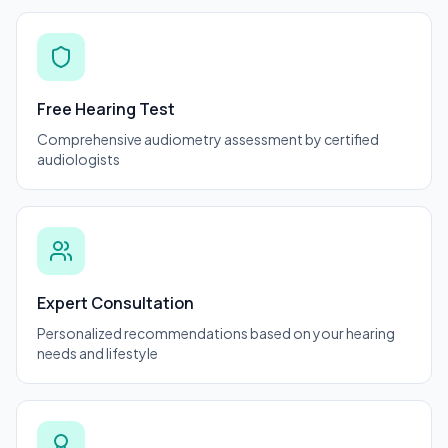
Free Hearing Test
Comprehensive audiometry assessment by certified
audiologists
Expert Consultation
Personalized recommendations based on your hearing
needs and lifestyle