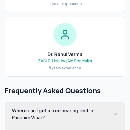
12
years experience
Dr. Rahul Verma
BASLP, Hearing Aid Specialist
8
years experience
Frequently Asked Questions
Where can I get a free hearing test in
Paschim Vihar?