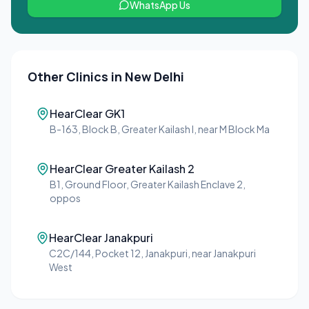
WhatsApp Us
Other Clinics in
New Delhi
HearClear GK1
B-163, Block B, Greater Kailash I, near M Block Ma
HearClear Greater Kailash 2
B1, Ground Floor, Greater Kailash Enclave 2,
oppos
HearClear Janakpuri
C2C/144, Pocket 12, Janakpuri, near Janakpuri
West