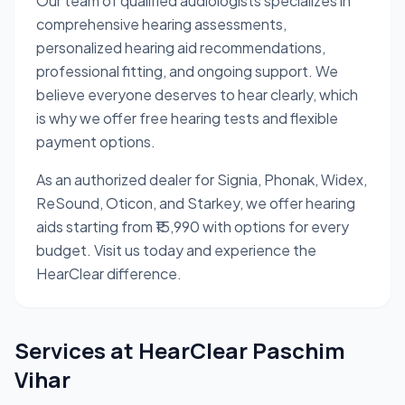
Our team of qualified audiologists specializes in
comprehensive hearing assessments,
personalized hearing aid recommendations,
professional fitting, and ongoing support. We
believe everyone deserves to hear clearly, which
is why we offer free hearing tests and flexible
payment options.
As an authorized dealer for Signia, Phonak, Widex,
ReSound, Oticon, and Starkey, we offer hearing
aids starting from ₹15,990 with options for every
budget. Visit us today and experience the
HearClear difference.
Services at
HearClear Paschim
Vihar