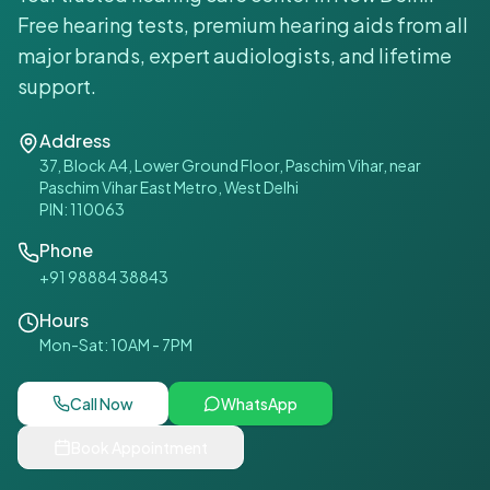
Free hearing tests, premium hearing aids from all
major brands, expert audiologists, and lifetime
support.
Address
37, Block A4, Lower Ground Floor, Paschim Vihar, near
Paschim Vihar East Metro, West Delhi
PIN:
110063
Phone
+91 98884 38843
Hours
Mon-Sat: 10AM - 7PM
Call Now
WhatsApp
Book Appointment