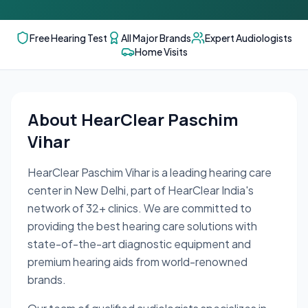
Free Hearing Test
All Major Brands
Expert Audiologists
Home Visits
About
HearClear Paschim
Vihar
HearClear Paschim Vihar
is a leading hearing care
center in
New Delhi
, part of HearClear India's
network of
32
+ clinics. We are committed to
providing the best hearing care solutions with
state-of-the-art diagnostic equipment and
premium hearing aids from world-renowned
brands.