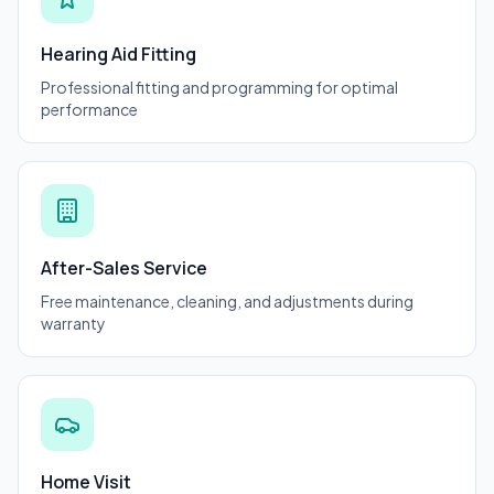
Hearing Aid Fitting
Professional fitting and programming for optimal
performance
After-Sales Service
Free maintenance, cleaning, and adjustments during
warranty
Home Visit