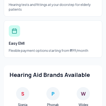
Hearing tests and fittings at your doorstep for elderly
patients
Easy EMI
Flexible payment options starting from ₹999/month
Hearing Aid Brands Available
S
P
W
Signia
Phonak
Widex