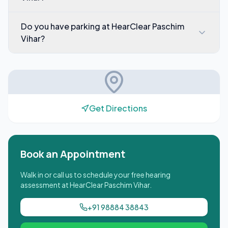
Do you have parking at HearClear Paschim
Vihar?
Get Directions
Book an Appointment
Walk in or call us to schedule your free hearing
assessment at
HearClear Paschim Vihar
.
+91 98884 38843