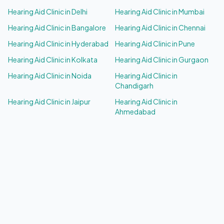
Hearing Aid Clinic in
Delhi
Hearing Aid Clinic in
Mumbai
Hearing Aid Clinic in
Bangalore
Hearing Aid Clinic in
Chennai
Hearing Aid Clinic in
Hyderabad
Hearing Aid Clinic in
Pune
Hearing Aid Clinic in
Kolkata
Hearing Aid Clinic in
Gurgaon
Hearing Aid Clinic in
Noida
Hearing Aid Clinic in
Chandigarh
Hearing Aid Clinic in
Jaipur
Hearing Aid Clinic in
Ahmedabad