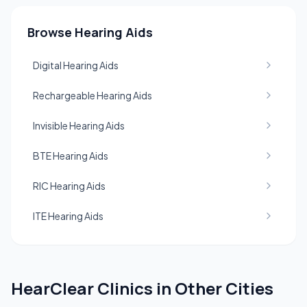
Browse Hearing Aids
Digital Hearing Aids
Rechargeable Hearing Aids
Invisible Hearing Aids
BTE Hearing Aids
RIC Hearing Aids
ITE Hearing Aids
HearClear Clinics in Other Cities