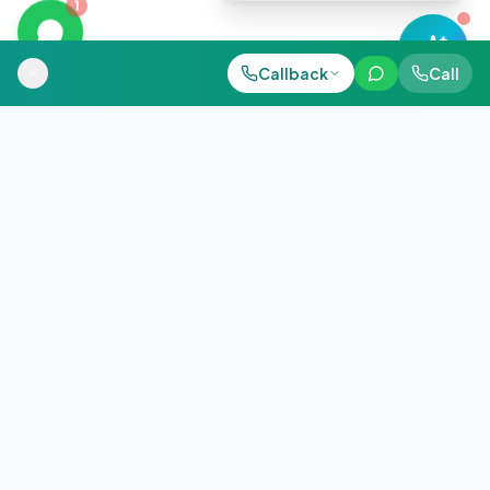
1
Call Now
Callback
Call
WhatsApp
+91 98884 38843