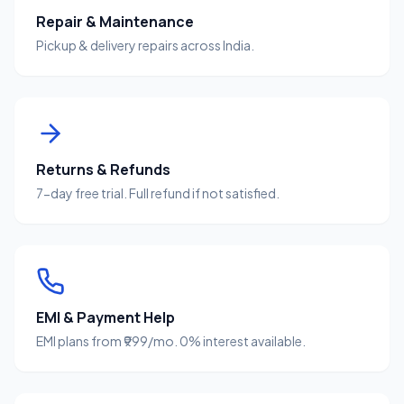
Repair & Maintenance
Pickup & delivery repairs across India.
Returns & Refunds
7-day free trial. Full refund if not satisfied.
EMI & Payment Help
EMI plans from ₹999/mo. 0% interest available.