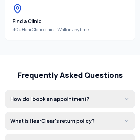
Find a Clinic
40+ HearClear clinics. Walk in anytime.
Frequently Asked Questions
How do I book an appointment?
What is HearClear's return policy?