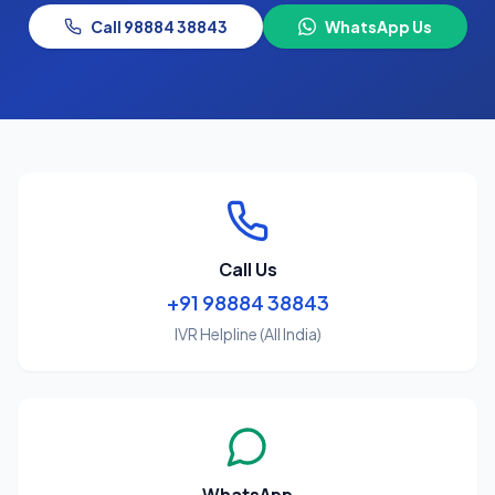
Call 98884 38843
WhatsApp Us
Call Us
+91 98884 38843
IVR Helpline (All India)