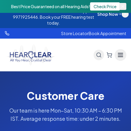
Monsoon Offer — Flat 25% OFF on hearing
Best Price Guaranteed on all Hearing Aids!
Check Price
aids. Call 9888438843 or WhatsApp
Shop Now
9971925446. Book your FREE hearing test
today.
Store Locator
Book Appointment
Customer Care
Our team is here Mon–Sat, 10:30 AM – 6:30 PM
IST. Average response time: under 2 minutes.