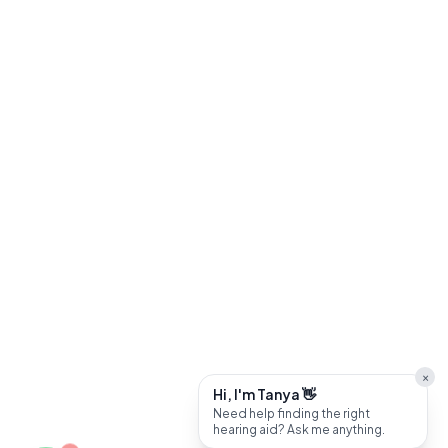
×
Hi, I'm Tanya 👋
Need help finding the right
hearing aid? Ask me anything.