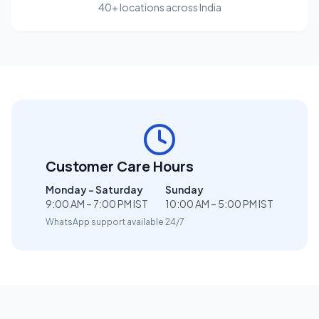
40+ locations across India
Customer Care Hours
Monday – Saturday
Sunday
9:00 AM – 7:00 PM IST
10:00 AM – 5:00 PM IST
WhatsApp support available 24/7