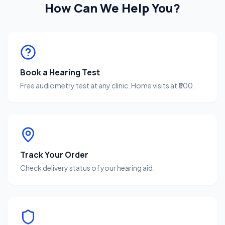
How Can We Help You?
Book a Hearing Test
Free audiometry test at any clinic. Home visits at ₹500.
Track Your Order
Check delivery status of your hearing aid.