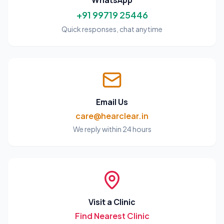
WhatsApp
+91 99719 25446
Quick responses, chat anytime
Email Us
care@hearclear.in
We reply within 24 hours
Visit a Clinic
Find Nearest Clinic