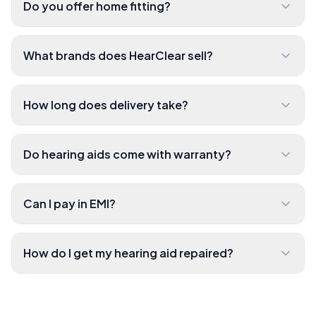
Do you offer home fitting?
What brands does HearClear sell?
How long does delivery take?
Do hearing aids come with warranty?
Can I pay in EMI?
How do I get my hearing aid repaired?