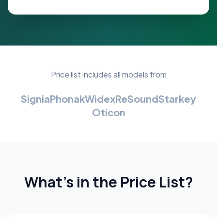
Price list includes all models from
Signia
Phonak
Widex
ReSound
Starkey
Oticon
What's in the Price List?