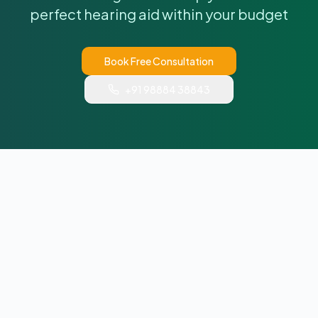
perfect hearing aid within your budget
Book Free Consultation
+91 98884 38843