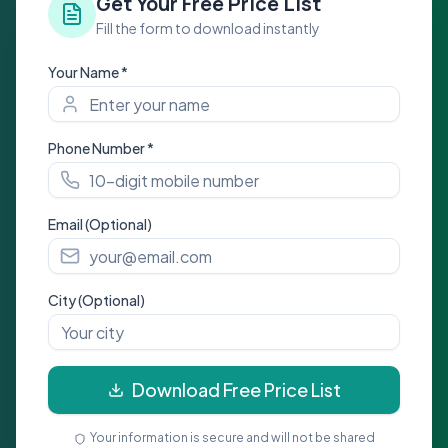
Get Your Free Price List
Fill the form to download instantly
Your Name *
Phone Number *
Email (Optional)
City (Optional)
Download Free Price List
Your information is secure and will not be shared