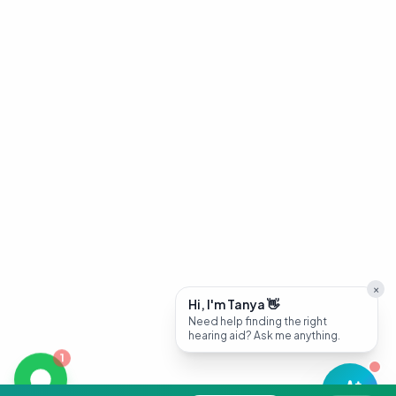
×
Hi, I'm Tanya 👋
Need help finding the right
hearing aid? Ask me anything.
1