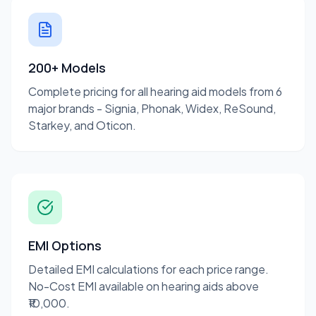
200+ Models
Complete pricing for all hearing aid models from 6
major brands - Signia, Phonak, Widex, ReSound,
Starkey, and Oticon.
EMI Options
Detailed EMI calculations for each price range.
No-Cost EMI available on hearing aids above
₹10,000.