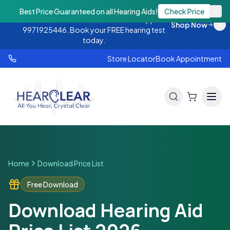
Monsoon Offer — Flat 25% OFF on hearing
Best Price Guaranteed on all Hearing Aids!
Check Price
aids. Call 9888438843 or WhatsApp
Shop Now
9971925446. Book your FREE hearing test
today.
Store Locator
Book Appointment
Home
Download Price List
Free Download
Download Hearing Aid