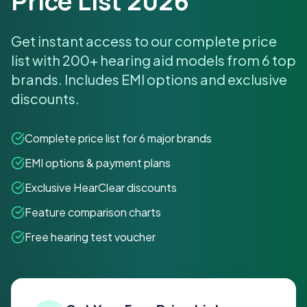
Price List 2026
Get instant access to our complete price
list with 200+ hearing aid models from 6 top
brands. Includes EMI options and exclusive
discounts.
Complete price list for 6 major brands
EMI options & payment plans
Exclusive HearClear discounts
Feature comparison charts
Free hearing test voucher