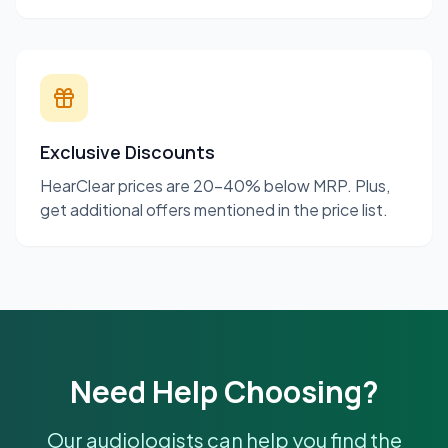
Exclusive Discounts
HearClear prices are 20-40% below MRP. Plus,
get additional offers mentioned in the price list.
Need Help Choosing?
Our audiologists can help you find the