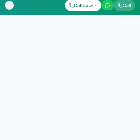
Call Now
Callback
Call
WhatsApp
+91 98884 38843
QUICK ANSWER
Download hearing aid price list 2026 instantly. Compare