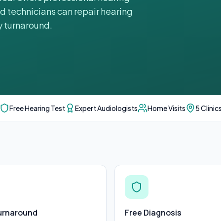
ed technicians can repair hearing
y turnaround.
Free Hearing Test
Expert Audiologists
Home Visits
5 Clinic
urnaround
Free Diagnosis