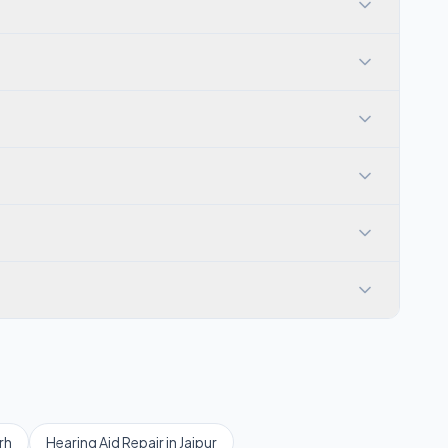
rh
Hearing Aid Repair
in
Jaipur