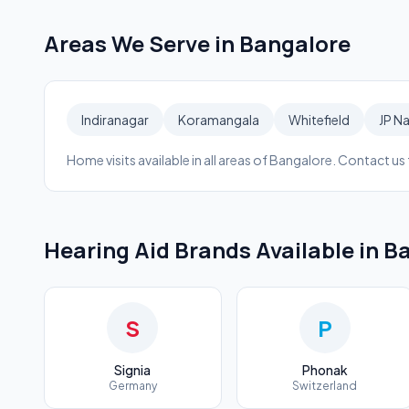
Areas We Serve in
Bangalore
Indiranagar
Koramangala
Whitefield
JP N
Home visits available in all areas of
Bangalore
. Contact us f
Hearing Aid Brands Available in
Ba
S
P
Signia
Phonak
Germany
Switzerland