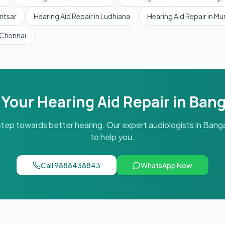
itsar
Hearing Aid Repair
in
Ludhiana
Hearing Aid Repair
in
Mu
Chennai
 Your
Hearing Aid Repair
in
Bang
 step towards better hearing. Our expert audiologists in
Banga
to help you.
Call
9888438843
WhatsApp Now