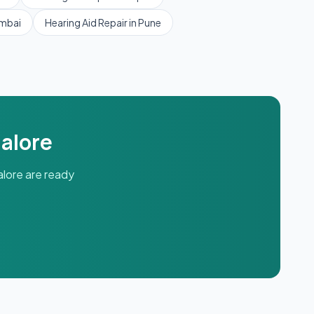
mbai
Hearing Aid Repair
in
Pune
alore
lore
are ready