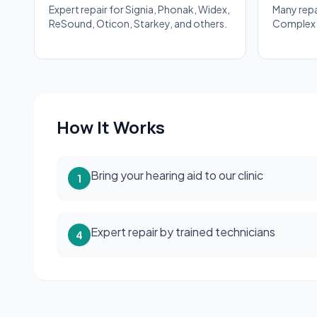
Expert repair for Signia, Phonak, Widex,
Many rep
ReSound, Oticon, Starkey, and others.
Complex r
How It Works
Bring your hearing aid to our clinic
1
Expert repair by trained technicians
4