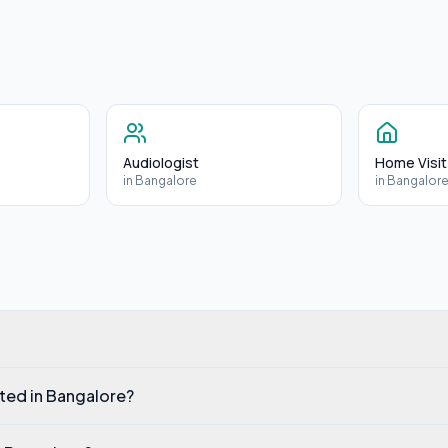
Audiologist
Home Visit
in
Bangalore
in
Bangalor
ated in Bangalore?