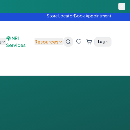
FREE hearing test today.
Shop Now
Store Locator
Book Appointment
🌍 NRI
s
Resources
Login
Services