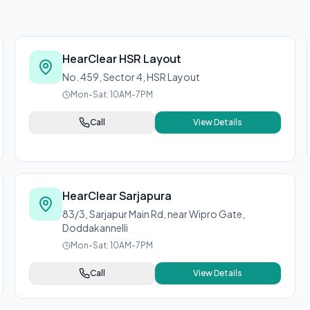
HearClear HSR Layout
No. 459, Sector 4, HSR Layout
Mon-Sat: 10AM-7PM
Call
View Details
HearClear Sarjapura
83/3, Sarjapur Main Rd, near Wipro Gate,
Doddakannelli
Mon-Sat: 10AM-7PM
Call
View Details