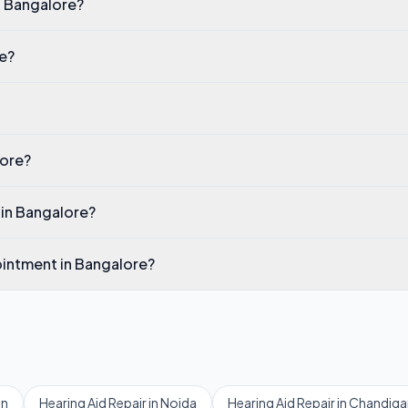
in Bangalore?
re?
lore?
 in Bangalore?
pointment in Bangalore?
on
Hearing Aid Repair
in
Noida
Hearing Aid Repair
in
Chandiga