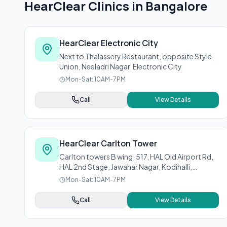
HearClear Clinics in
Bangalore
HearClear Electronic City
Next to Thalassery Restaurant, opposite Style
Union, Neeladri Nagar, Electronic City
Mon-Sat: 10AM-7PM
Call
View Details
HearClear Carlton Tower
Carlton towers B wing, 517, HAL Old Airport Rd,
HAL 2nd Stage, Jawahar Nagar, Kodihalli,
Bengaluru, Karnataka 560008
Mon-Sat: 10AM-7PM
Call
View Details