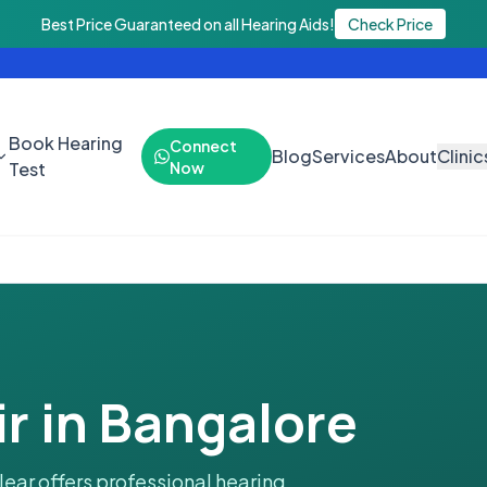
hearing aids. Call 9888438843 or WhatsApp 9971925446. Book your 
Best Price Guaranteed on all Hearing Aids!
Check Price
Book Hearing
Connect
Blog
Services
About
Clinic
Test
Now
r in Bangalore
lear offers professional hearing