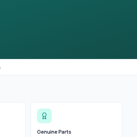
s
Genuine Parts