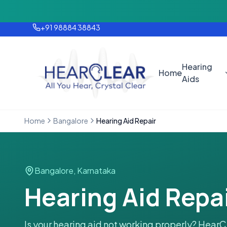
Monsoon Offer — Flat 25% OFF on 
+91 98884 38843
Hearing
Home
Aids
Home
Bangalore
Hearing Aid Repair
Bangalore
,
Karnataka
Hearing Aid Repai
Is your hearing aid not working properly? HearC