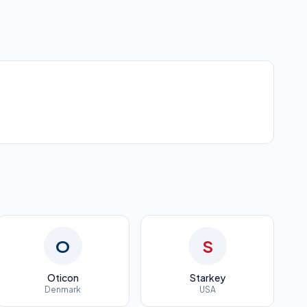
O
S
Oticon
Starkey
Denmark
USA