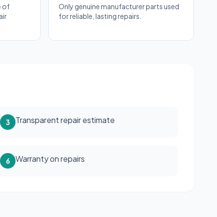
 of
Only genuine manufacturer parts used
air
for reliable, lasting repairs.
Transparent repair estimate
3
Warranty on repairs
6