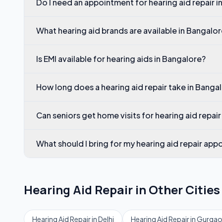
Do I need an appointment for hearing aid repair 
What hearing aid brands are available in Bangalo
Is EMI available for hearing aids in Bangalore?
How long does a hearing aid repair take in Banga
Can seniors get home visits for hearing aid repair
What should I bring for my hearing aid repair ap
Hearing Aid Repair
in Other Cities
Hearing Aid Repair
in
Delhi
Hearing Aid Repair
in
Gurga