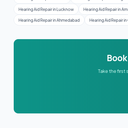
Hearing Aid Repair
in
Lucknow
Hearing Aid Repair
in
Amr
Hearing Aid Repair
in
Ahmedabad
Hearing Aid Repair
in
Book
Take the first