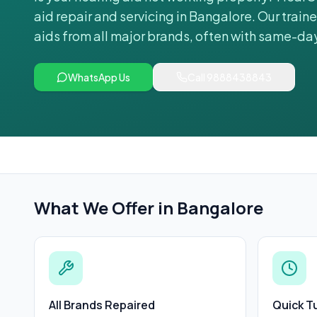
aid repair and servicing in Bangalore. Our train
aids from all major brands, often with same-da
WhatsApp Us
Call
9888438843
What We Offer in
Bangalore
All Brands Repaired
Quick T