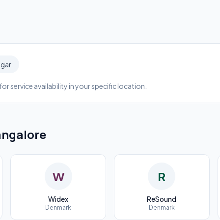
agar
or service availability in your specific location.
ngalore
W
R
Widex
ReSound
Denmark
Denmark