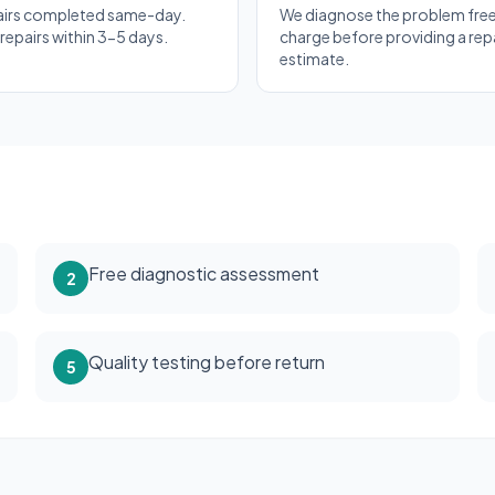
airs completed same-day.
We diagnose the problem free
epairs within 3-5 days.
charge before providing a rep
estimate.
Free diagnostic assessment
2
Quality testing before return
5