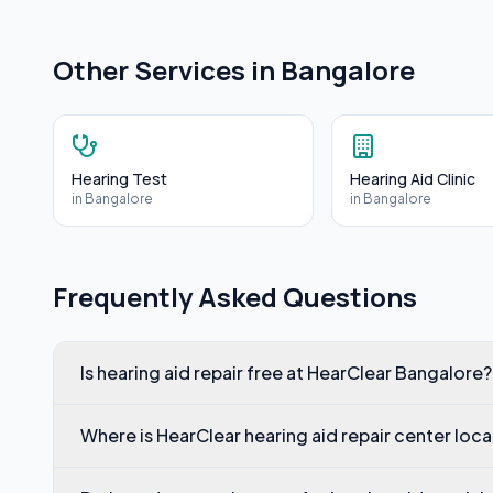
Other Services in
Bangalore
Hearing Test
Hearing Aid Clinic
in
Bangalore
in
Bangalore
Frequently Asked Questions
Is hearing aid repair free at HearClear Bangalore?
Where is HearClear hearing aid repair center loc