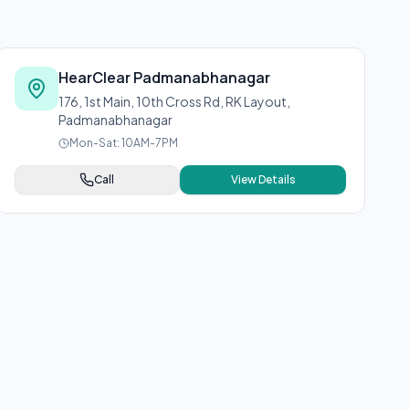
HearClear Padmanabhanagar
176, 1st Main, 10th Cross Rd, RK Layout,
Padmanabhanagar
Mon-Sat: 10AM-7PM
Call
View Details