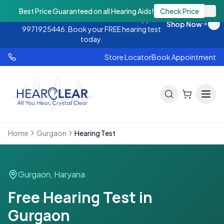
Monsoon Offer — Flat 25% OFF on hearing
Best Price Guaranteed on all Hearing Aids!
Check Price
aids. Call 9888438843 or WhatsApp
Shop Now
9971925446. Book your FREE hearing test
today.
Store Locator
Book Appointment
Home
Gurgaon
Hearing Test
Gurgaon
,
Haryana
Free Hearing Test in
Gurgaon