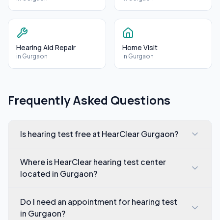
Hearing Aid Repair
Home Visit
in
Gurgaon
in
Gurgaon
Frequently Asked Questions
Is hearing test free at HearClear Gurgaon?
Where is HearClear hearing test center
located in Gurgaon?
Do I need an appointment for hearing test
in Gurgaon?