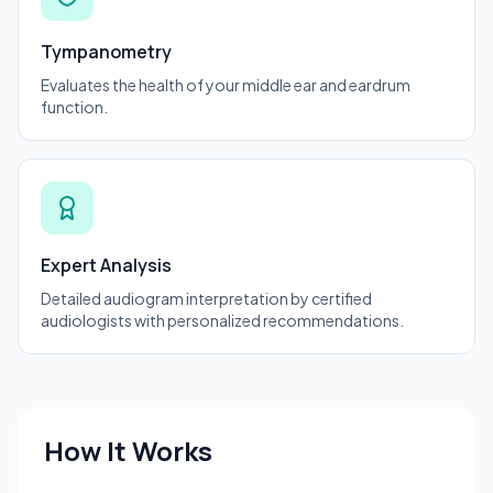
Tympanometry
Evaluates the health of your middle ear and eardrum
function.
Expert Analysis
Detailed audiogram interpretation by certified
audiologists with personalized recommendations.
How It Works