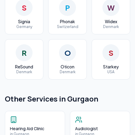
S
P
W
Signia
Phonak
Widex
Germany
Switzerland
Denmark
R
O
S
ReSound
Oticon
Starkey
Denmark
Denmark
USA
Other Services in
Gurgaon
Hearing Aid Clinic
Audiologist
in
Gurgaon
in
Gurgaon