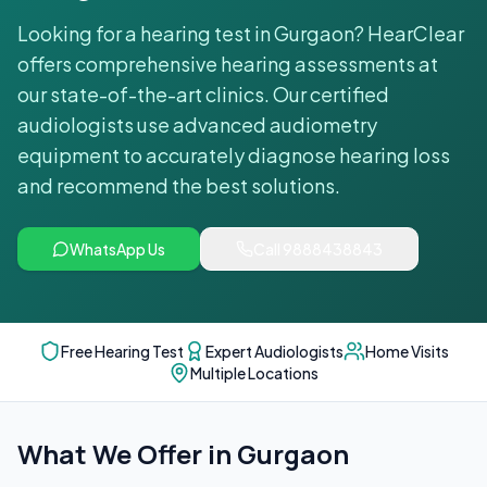
Looking for a hearing test in Gurgaon? HearClear
offers comprehensive hearing assessments at
our state-of-the-art clinics. Our certified
audiologists use advanced audiometry
equipment to accurately diagnose hearing loss
and recommend the best solutions.
WhatsApp Us
Call
9888438843
Free Hearing Test
Expert Audiologists
Home Visits
Multiple Locations
What We Offer in
Gurgaon