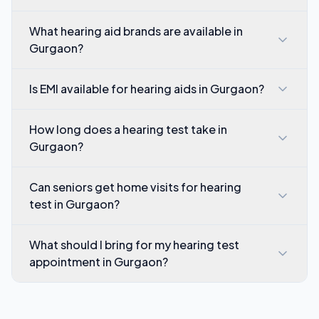
What hearing aid brands are available in
Gurgaon?
Is EMI available for hearing aids in Gurgaon?
How long does a hearing test take in
Gurgaon?
Can seniors get home visits for hearing
test in Gurgaon?
What should I bring for my hearing test
appointment in Gurgaon?