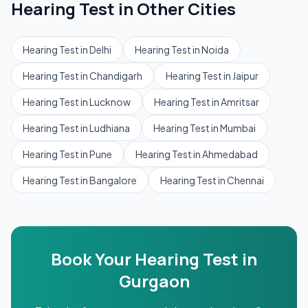
Hearing Test
in Other Cities
Hearing Test
in
Delhi
Hearing Test
in
Noida
Hearing Test
in
Chandigarh
Hearing Test
in
Jaipur
Hearing Test
in
Lucknow
Hearing Test
in
Amritsar
Hearing Test
in
Ludhiana
Hearing Test
in
Mumbai
Hearing Test
in
Pune
Hearing Test
in
Ahmedabad
Hearing Test
in
Bangalore
Hearing Test
in
Chennai
Book Your
Hearing Test
in
Gurgaon