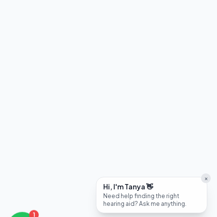
×
Hi, I'm Tanya 👋
Need help finding the right
hearing aid? Ask me anything.
1