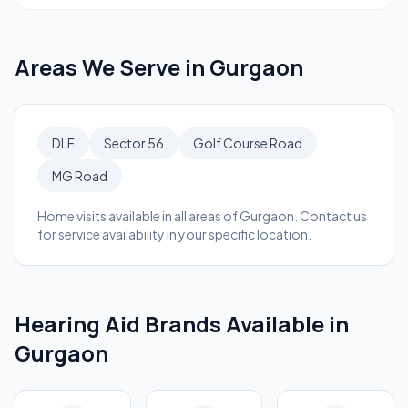
Areas We Serve in
Gurgaon
DLF
Sector 56
Golf Course Road
MG Road
Home visits available in all areas of
Gurgaon
. Contact us
for service availability in your specific location.
Hearing Aid Brands Available in
Gurgaon