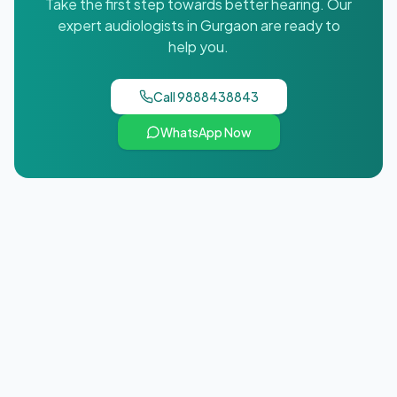
Take the first step towards better hearing. Our
expert audiologists in
Gurgaon
are ready to
help you.
Call
9888438843
WhatsApp Now