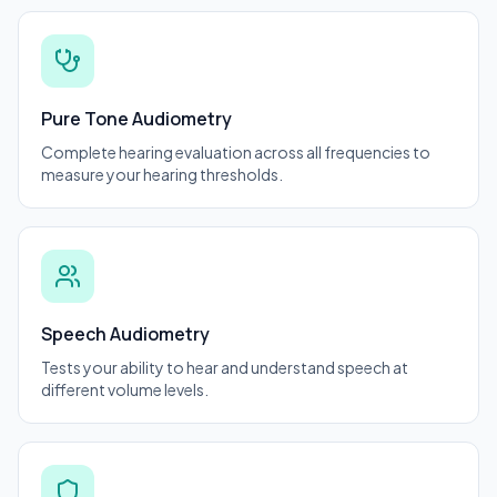
Pure Tone Audiometry
Complete hearing evaluation across all frequencies to
measure your hearing thresholds.
Speech Audiometry
Tests your ability to hear and understand speech at
different volume levels.