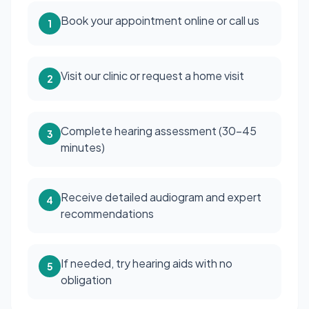
Book your appointment online or call us
1
Visit our clinic or request a home visit
2
Complete hearing assessment (30-45
3
minutes)
Receive detailed audiogram and expert
4
recommendations
If needed, try hearing aids with no
5
obligation