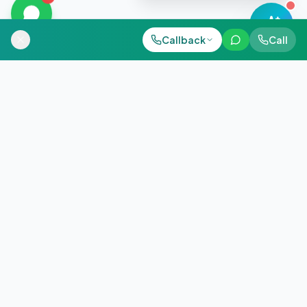
Call Now
Call Now
Callback
WhatsApp
Call
WhatsApp
+91 98884 38843