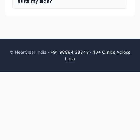
suits my aids?
© HearClear India ·
+91 98884 38843
·
40+ Clinics Across
India