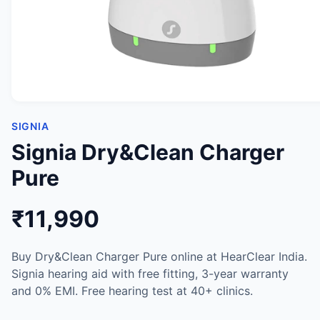
SIGNIA
Signia Dry&Clean Charger
Pure
₹11,990
Buy Dry&Clean Charger Pure online at HearClear India.
Signia hearing aid with free fitting, 3-year warranty
and 0% EMI. Free hearing test at 40+ clinics.