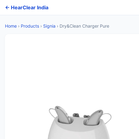
← HearClear India
Home
›
Products
›
Signia
›
Dry&Clean Charger Pure