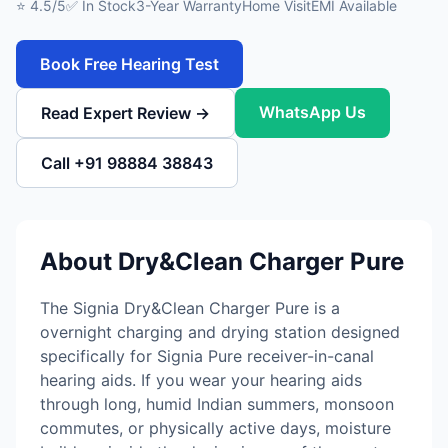
⭐ 4.5/5
✅ In Stock
3-Year Warranty
Home Visit
EMI Available
Book Free Hearing Test
WhatsApp Us
Read Expert Review →
Call +91 98884 38843
About Dry&Clean Charger Pure
The Signia Dry&Clean Charger Pure is a
overnight charging and drying station designed
specifically for Signia Pure receiver-in-canal
hearing aids. If you wear your hearing aids
through long, humid Indian summers, monsoon
commutes, or physically active days, moisture