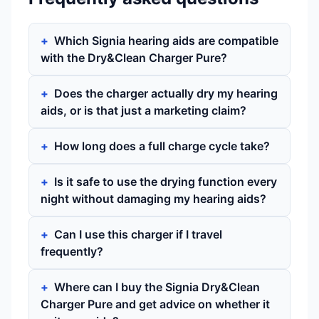
Which Signia hearing aids are compatible
with the Dry&Clean Charger Pure?
Does the charger actually dry my hearing
aids, or is that just a marketing claim?
How long does a full charge cycle take?
Is it safe to use the drying function every
night without damaging my hearing aids?
Can I use this charger if I travel
frequently?
Where can I buy the Signia Dry&Clean
Charger Pure and get advice on whether it