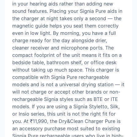
in your hearing aids rather than adding new
sound features. Placing your Signia Pure aids in
the charger at night takes only a second — the
magnetic guide helps you seat them correctly
even in low light. By morning, you have a full
charge ready for the day alongside drier,
cleaner receiver and microphone ports. The
compact footprint of the unit means it fits on a
bedside table, bathroom shelf, or office desk
without taking up much space. This charger is
compatible with Signia Pure rechargeable
models and is not a universal drying station — it
will not charge or accept other brands or non-
rechargeable Signia styles such as BTE or ITE
models. If you are using a Signia Styletto, Silk,
or Insio series, this unit is not the right fit for
you. At ₹11,990, the Dry&Clean Charger Pure is
an accessory purchase most suited to existing
Signia Pure rechargeable users who live in high-