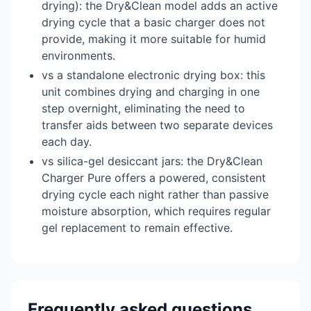
drying): the Dry&Clean model adds an active
drying cycle that a basic charger does not
provide, making it more suitable for humid
environments.
vs a standalone electronic drying box: this
unit combines drying and charging in one
step overnight, eliminating the need to
transfer aids between two separate devices
each day.
vs silica-gel desiccant jars: the Dry&Clean
Charger Pure offers a powered, consistent
drying cycle each night rather than passive
moisture absorption, which requires regular
gel replacement to remain effective.
Frequently asked questions