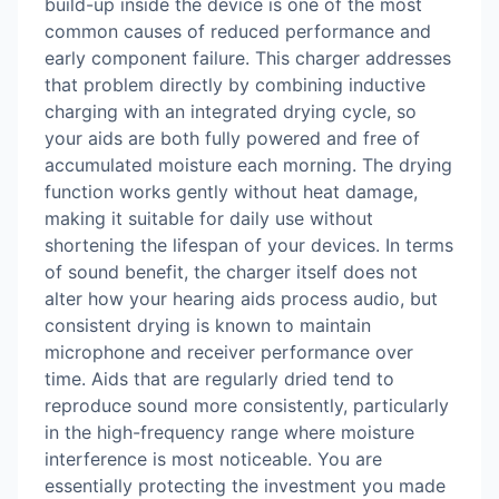
build-up inside the device is one of the most
common causes of reduced performance and
early component failure. This charger addresses
that problem directly by combining inductive
charging with an integrated drying cycle, so
your aids are both fully powered and free of
accumulated moisture each morning. The drying
function works gently without heat damage,
making it suitable for daily use without
shortening the lifespan of your devices. In terms
of sound benefit, the charger itself does not
alter how your hearing aids process audio, but
consistent drying is known to maintain
microphone and receiver performance over
time. Aids that are regularly dried tend to
reproduce sound more consistently, particularly
in the high-frequency range where moisture
interference is most noticeable. You are
essentially protecting the investment you made