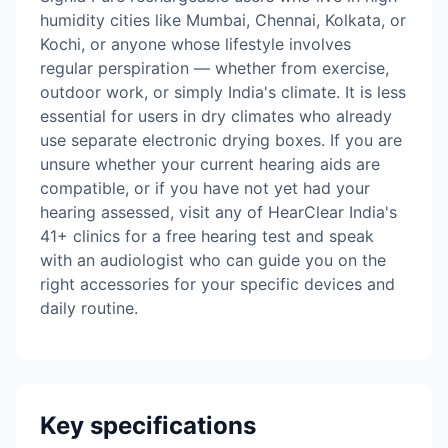
humidity cities like Mumbai, Chennai, Kolkata, or
Kochi, or anyone whose lifestyle involves
regular perspiration — whether from exercise,
outdoor work, or simply India's climate. It is less
essential for users in dry climates who already
use separate electronic drying boxes. If you are
unsure whether your current hearing aids are
compatible, or if you have not yet had your
hearing assessed, visit any of HearClear India's
41+ clinics for a free hearing test and speak
with an audiologist who can guide you on the
right accessories for your specific devices and
daily routine.
Key specifications