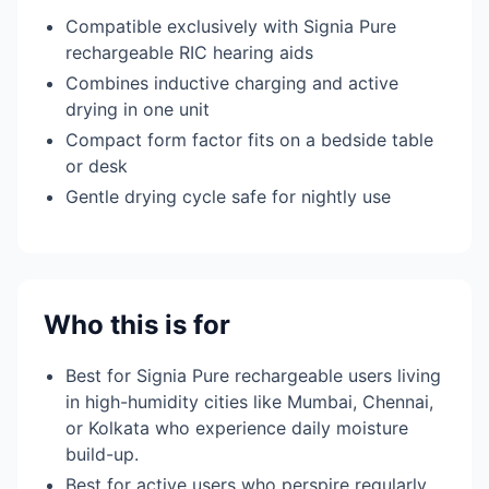
Compatible exclusively with Signia Pure
rechargeable RIC hearing aids
Combines inductive charging and active
drying in one unit
Compact form factor fits on a bedside table
or desk
Gentle drying cycle safe for nightly use
Who this is for
Best for Signia Pure rechargeable users living
in high-humidity cities like Mumbai, Chennai,
or Kolkata who experience daily moisture
build-up.
Best for active users who perspire regularly