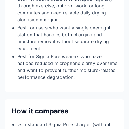
through exercise, outdoor work, or long
commutes and need reliable daily drying
alongside charging.
Best for users who want a single overnight
station that handles both charging and
moisture removal without separate drying
equipment.
Best for Signia Pure wearers who have
noticed reduced microphone clarity over time
and want to prevent further moisture-related
performance degradation.
How it compares
vs a standard Signia Pure charger (without