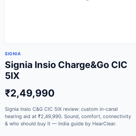
SIGNIA
Signia Insio Charge&Go CIC
5IX
₹2,49,990
Signia Insio C&G CIC 5IX review: custom in-canal
hearing aid at ₹2,49,990. Sound, comfort, connectivity
& who should buy it — India guide by HearClear.