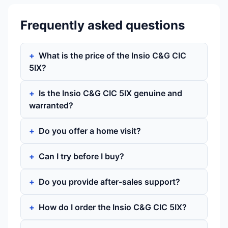
Frequently asked questions
What is the price of the Insio C&G CIC
5IX?
Is the Insio C&G CIC 5IX genuine and
warranted?
Do you offer a home visit?
Can I try before I buy?
Do you provide after-sales support?
How do I order the Insio C&G CIC 5IX?