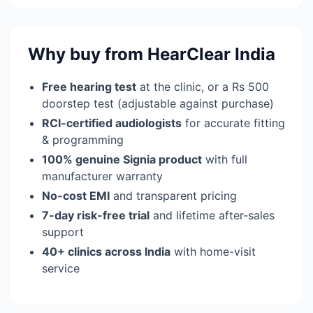
Why buy from HearClear India
Free hearing test
at the clinic, or a Rs 500
doorstep test (adjustable against purchase)
RCI-certified audiologists
for accurate fitting
& programming
100% genuine Signia product
with full
manufacturer warranty
No-cost EMI
and transparent pricing
7-day risk-free trial
and lifetime after-sales
support
40+ clinics across India
with home-visit
service