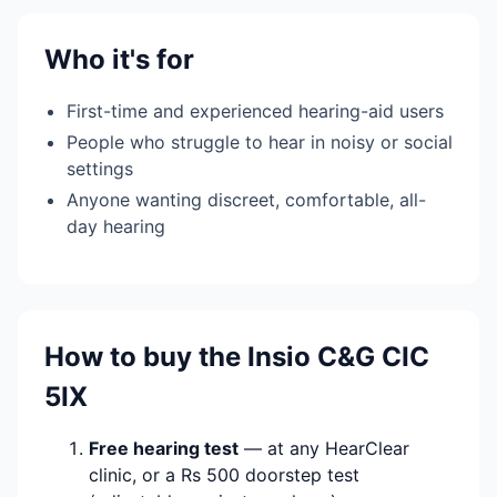
Who it's for
First-time and experienced hearing-aid users
People who struggle to hear in noisy or social
settings
Anyone wanting discreet, comfortable, all-
day hearing
How to buy the Insio C&G CIC
5IX
Free hearing test
— at any HearClear
clinic, or a Rs 500 doorstep test