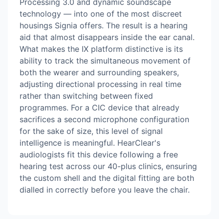
Processing 3.0 and dynamic soundscape
technology — into one of the most discreet
housings Signia offers. The result is a hearing
aid that almost disappears inside the ear canal.
What makes the IX platform distinctive is its
ability to track the simultaneous movement of
both the wearer and surrounding speakers,
adjusting directional processing in real time
rather than switching between fixed
programmes. For a CIC device that already
sacrifices a second microphone configuration
for the sake of size, this level of signal
intelligence is meaningful. HearClear's
audiologists fit this device following a free
hearing test across our 40-plus clinics, ensuring
the custom shell and the digital fitting are both
dialled in correctly before you leave the chair.