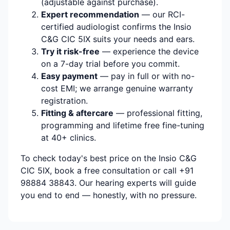
(adjustable against purchase).
Expert recommendation
— our RCI-
certified audiologist confirms the Insio
C&G CIC 5IX suits your needs and ears.
Try it risk-free
— experience the device
on a 7-day trial before you commit.
Easy payment
— pay in full or with no-
cost EMI; we arrange genuine warranty
registration.
Fitting & aftercare
— professional fitting,
programming and lifetime free fine-tuning
at 40+ clinics.
To check today's best price on the Insio C&G
CIC 5IX, book a free consultation or call +91
98884 38843. Our hearing experts will guide
you end to end — honestly, with no pressure.