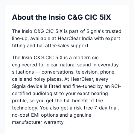
About the Insio C&G CIC 5IX
The Insio C&G CIC 5IX is part of Signia's trusted
line-up, available at HearClear India with expert
fitting and full after-sales support.
The Insio C&G CIC 5IX is a modern cic
engineered for clear, natural sound in everyday
situations — conversations, television, phone
calls and noisy places. At HearClear, every
Signia device is fitted and fine-tuned by an RCI-
certified audiologist to your exact hearing
profile, so you get the full benefit of the
technology. You also get a risk-free 7-day trial,
no-cost EMI options and a genuine
manufacturer warranty.