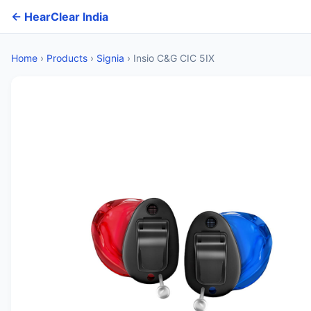
← HearClear India
Home
›
Products
›
Signia
›
Insio C&G CIC 5IX