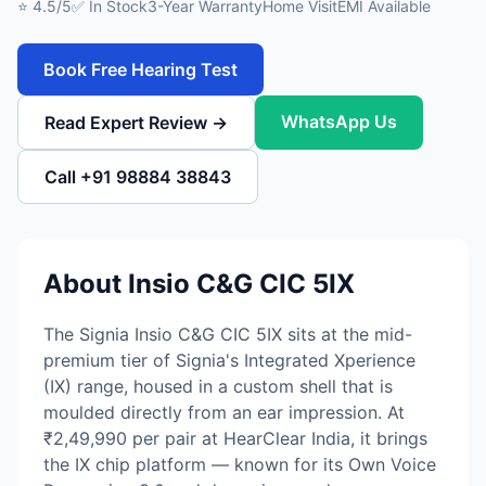
⭐ 4.5/5
✅ In Stock
3-Year Warranty
Home Visit
EMI Available
Book Free Hearing Test
WhatsApp Us
Read Expert Review →
Call +91 98884 38843
About Insio C&G CIC 5IX
The Signia Insio C&G CIC 5IX sits at the mid-
premium tier of Signia's Integrated Xperience
(IX) range, housed in a custom shell that is
moulded directly from an ear impression. At
₹2,49,990 per pair at HearClear India, it brings
the IX chip platform — known for its Own Voice