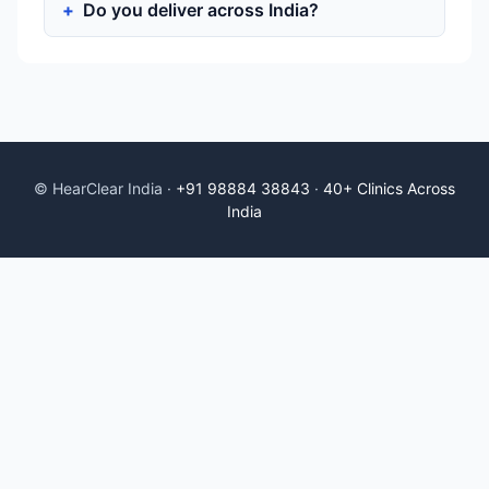
Do you deliver across India?
© HearClear India ·
+91 98884 38843
·
40+ Clinics Across
India