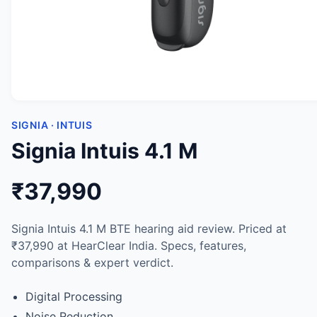
SIGNIA · INTUIS
Signia Intuis 4.1 M
₹37,990
Signia Intuis 4.1 M BTE hearing aid review. Priced at
₹37,990 at HearClear India. Specs, features,
comparisons & expert verdict.
Digital Processing
Noise Reduction