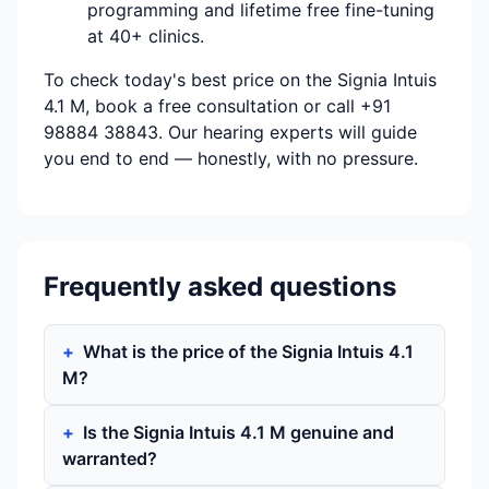
programming and lifetime free fine-tuning
at 40+ clinics.
To check today's best price on the Signia Intuis
4.1 M, book a free consultation or call +91
98884 38843. Our hearing experts will guide
you end to end — honestly, with no pressure.
Frequently asked questions
What is the price of the Signia Intuis 4.1
M?
Is the Signia Intuis 4.1 M genuine and
warranted?