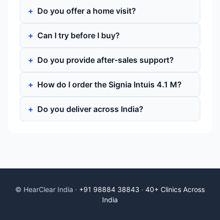
Do you offer a home visit?
Can I try before I buy?
Do you provide after-sales support?
How do I order the Signia Intuis 4.1 M?
Do you deliver across India?
© HearClear India ·
+91 98884 38843
·
40+ Clinics Across
India