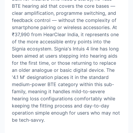
BTE hearing aid that covers the core bases —
clear amplification, programme switching, and
feedback control — without the complexity of
smartphone pairing or wireless accessories. At
₹37,990 from HearClear India, it represents one
of the more accessible entry points into the
Signia ecosystem. Signia's Intuis 4 line has long
been aimed at users stepping into hearing aids
for the first time, or those returning to replace
an older analogue or basic digital device. The
'4.1 M' designation places it in the standard
medium-power BTE category within this sub-
family, meaning it handles mild-to-severe
hearing loss configurations comfortably while
keeping the fitting process and day-to-day
operation simple enough for users who may not
be tech-savvy.