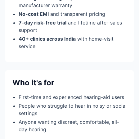
manufacturer warranty
No-cost EMI
and transparent pricing
7-day risk-free trial
and lifetime after-sales
support
40+ clinics across India
with home-visit
service
Who it's for
First-time and experienced hearing-aid users
People who struggle to hear in noisy or social
settings
Anyone wanting discreet, comfortable, all-
day hearing