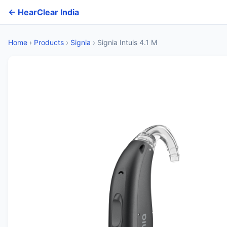
← HearClear India
Home
›
Products
›
Signia
›
Signia Intuis 4.1 M