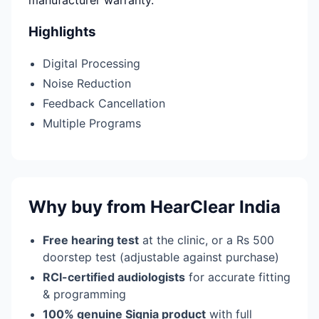
manufacturer warranty.
Highlights
Digital Processing
Noise Reduction
Feedback Cancellation
Multiple Programs
Why buy from HearClear India
Free hearing test
at the clinic, or a Rs 500
doorstep test (adjustable against purchase)
RCI-certified audiologists
for accurate fitting
& programming
100% genuine Signia product
with full