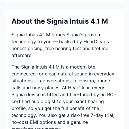
About the Signia Intuis 4.1 M
Signia Intuis 4.1 M brings Signia's proven
technology to you — backed by HearClear's
honest pricing, free hearing test and lifetime
aftercare.
The Signia Intuis 4.1 M is a modern bte
engineered for clear, natural sound in everyday
situations — conversations, television, phone
calls and noisy places. At HearClear, every
Signia device is fitted and fine-tuned by an RCI-
certified audiologist to your exact hearing
profile, so you get the full benefit of the
technology. You also get a risk-free 7-day trial,
no-cost EMI options and a genuine