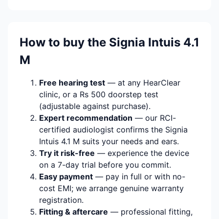
How to buy the Signia Intuis 4.1
M
Free hearing test
— at any HearClear
clinic, or a Rs 500 doorstep test
(adjustable against purchase).
Expert recommendation
— our RCI-
certified audiologist confirms the Signia
Intuis 4.1 M suits your needs and ears.
Try it risk-free
— experience the device
on a 7-day trial before you commit.
Easy payment
— pay in full or with no-
cost EMI; we arrange genuine warranty
registration.
Fitting & aftercare
— professional fitting,