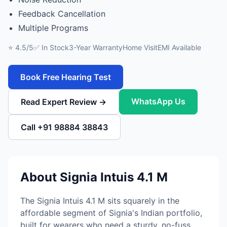
Feedback Cancellation
Multiple Programs
⭐ 4.5/5
✅ In Stock
3-Year Warranty
Home Visit
EMI Available
Book Free Hearing Test
WhatsApp Us
Read Expert Review →
Call +91 98884 38843
About Signia Intuis 4.1 M
The Signia Intuis 4.1 M sits squarely in the
affordable segment of Signia's Indian portfolio,
built for wearers who need a sturdy, no-fuss