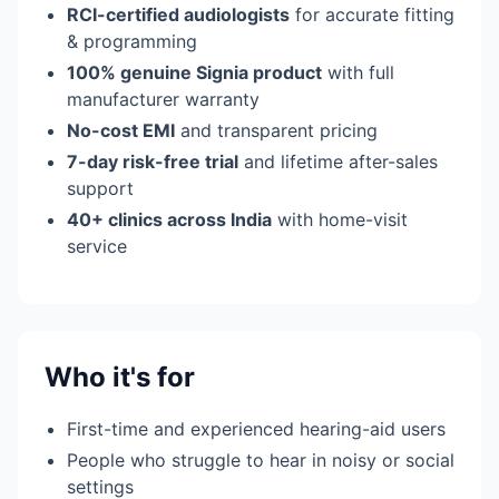
RCI-certified audiologists
for accurate fitting
& programming
100% genuine Signia product
with full
manufacturer warranty
No-cost EMI
and transparent pricing
7-day risk-free trial
and lifetime after-sales
support
40+ clinics across India
with home-visit
service
Who it's for
First-time and experienced hearing-aid users
People who struggle to hear in noisy or social
settings