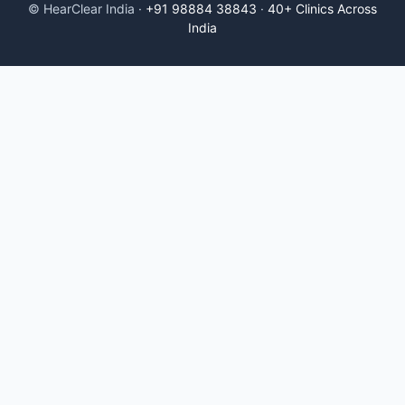
© HearClear India ·
+91 98884 38843
·
40+ Clinics Across
India