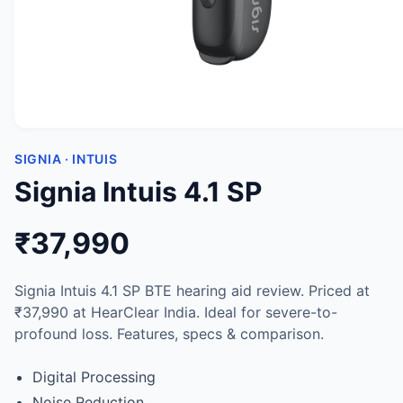
SIGNIA · INTUIS
Signia Intuis 4.1 SP
₹37,990
Signia Intuis 4.1 SP BTE hearing aid review. Priced at
₹37,990 at HearClear India. Ideal for severe-to-
profound loss. Features, specs & comparison.
Digital Processing
Noise Reduction