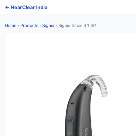
← HearClear India
Home
›
Products
›
Signia
›
Signia Intuis 4.1 SP