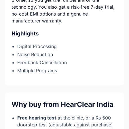
profile, so you get the full benefit of the
technology. You also get a risk-free 7-day trial,
no-cost EMI options and a genuine
manufacturer warranty.
Highlights
Digital Processing
Noise Reduction
Feedback Cancellation
Multiple Programs
Why buy from HearClear India
Free hearing test
at the clinic, or a Rs 500
doorstep test (adjustable against purchase)