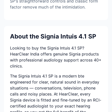
SP's straightforward controls and classic form
factor remove much of the intimidation.
About the Signia Intuis 4.1 SP
Looking to buy the Signia Intuis 4.1 SP?
HearClear India offers genuine Signia products
with professional audiology support across 40+
clinics.
The Signia Intuis 4.1 SP is a modern bte
engineered for clear, natural sound in everyday
situations — conversations, television, phone
calls and noisy places. At HearClear, every
Signia device is fitted and fine-tuned by an RCI-
certified audiologist to your exact hearing