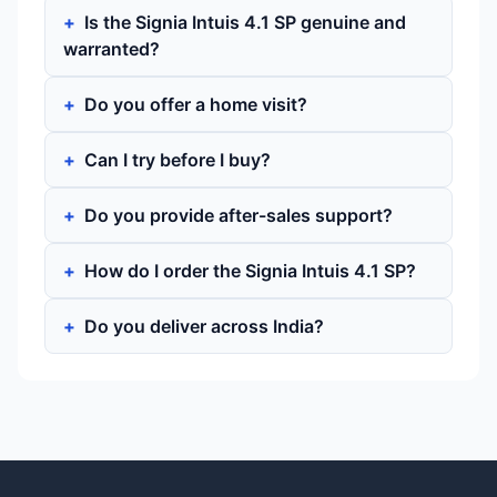
Is the Signia Intuis 4.1 SP genuine and
warranted?
Do you offer a home visit?
Can I try before I buy?
Do you provide after-sales support?
How do I order the Signia Intuis 4.1 SP?
Do you deliver across India?