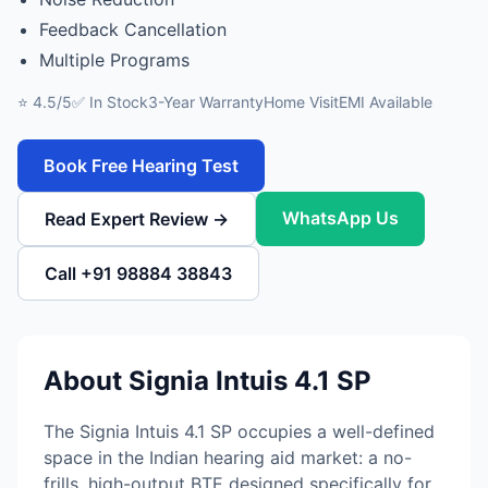
Feedback Cancellation
Multiple Programs
⭐ 4.5/5
✅ In Stock
3-Year Warranty
Home Visit
EMI Available
Book Free Hearing Test
WhatsApp Us
Read Expert Review →
Call +91 98884 38843
About Signia Intuis 4.1 SP
The Signia Intuis 4.1 SP occupies a well-defined
space in the Indian hearing aid market: a no-
frills, high-output BTE designed specifically for