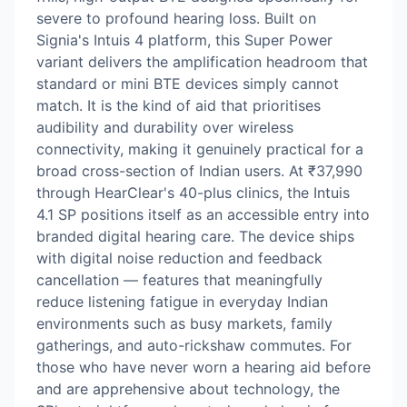
severe to profound hearing loss. Built on
Signia's Intuis 4 platform, this Super Power
variant delivers the amplification headroom that
standard or mini BTE devices simply cannot
match. It is the kind of aid that prioritises
audibility and durability over wireless
connectivity, making it genuinely practical for a
broad cross-section of Indian users. At ₹37,990
through HearClear's 40-plus clinics, the Intuis
4.1 SP positions itself as an accessible entry into
branded digital hearing care. The device ships
with digital noise reduction and feedback
cancellation — features that meaningfully
reduce listening fatigue in everyday Indian
environments such as busy markets, family
gatherings, and auto-rickshaw commutes. For
those who have never worn a hearing aid before
and are apprehensive about technology, the