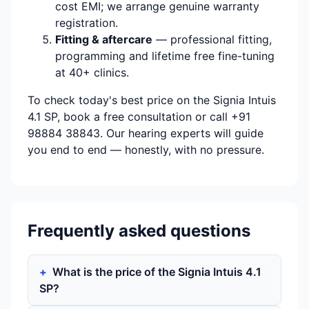
cost EMI; we arrange genuine warranty
registration.
Fitting & aftercare
— professional fitting,
programming and lifetime free fine-tuning
at 40+ clinics.
To check today's best price on the Signia Intuis
4.1 SP, book a free consultation or call +91
98884 38843. Our hearing experts will guide
you end to end — honestly, with no pressure.
Frequently asked questions
What is the price of the Signia Intuis 4.1
SP?