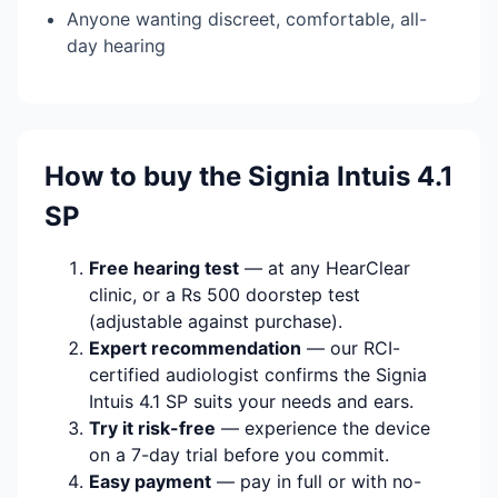
Anyone wanting discreet, comfortable, all-
day hearing
How to buy the Signia Intuis 4.1
SP
Free hearing test
— at any HearClear
clinic, or a Rs 500 doorstep test
(adjustable against purchase).
Expert recommendation
— our RCI-
certified audiologist confirms the Signia
Intuis 4.1 SP suits your needs and ears.
Try it risk-free
— experience the device
on a 7-day trial before you commit.
Easy payment
— pay in full or with no-