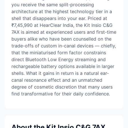
you receive the same split-processing
architecture at the highest technology tier in a
shell that disappears into your ear. Priced at
₹7,45,990 at HearClear India, the Kit Insio C&G
7AX is aimed at experienced users and first-time
buyers alike who have been counselled on the
trade-offs of custom in-canal devices — chiefly,
that the miniaturised form factor constrains
direct Bluetooth Low Energy streaming and
rechargeable battery options available in larger
shells. What it gains in return is a natural ear-
canal resonance effect and an unmatched
degree of cosmetic discretion that many users
find transformative for their daily confidence.
About the Kit Insio C&G 7AX