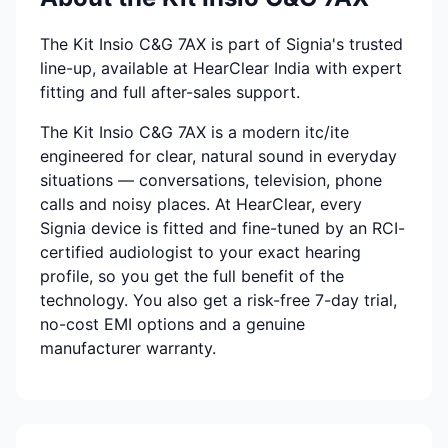
The Kit Insio C&G 7AX is part of Signia's trusted
line-up, available at HearClear India with expert
fitting and full after-sales support.
The Kit Insio C&G 7AX is a modern itc/ite
engineered for clear, natural sound in everyday
situations — conversations, television, phone
calls and noisy places. At HearClear, every
Signia device is fitted and fine-tuned by an RCI-
certified audiologist to your exact hearing
profile, so you get the full benefit of the
technology. You also get a risk-free 7-day trial,
no-cost EMI options and a genuine
manufacturer warranty.