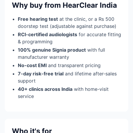
Why buy from HearClear India
Free hearing test
at the clinic, or a Rs 500
doorstep test (adjustable against purchase)
RCI-certified audiologists
for accurate fitting
& programming
100% genuine Signia product
with full
manufacturer warranty
No-cost EMI
and transparent pricing
7-day risk-free trial
and lifetime after-sales
support
40+ clinics across India
with home-visit
service
Who it's for