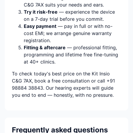
C&G 7AX suits your needs and ears.
Try it risk-free
— experience the device
on a 7-day trial before you commit.
Easy payment
— pay in full or with no-
cost EMI; we arrange genuine warranty
registration.
Fitting & aftercare
— professional fitting,
programming and lifetime free fine-tuning
at 40+ clinics.
To check today's best price on the Kit Insio
C&G 7AX, book a free consultation or call +91
98884 38843. Our hearing experts will guide
you end to end — honestly, with no pressure.
Frequently asked questions