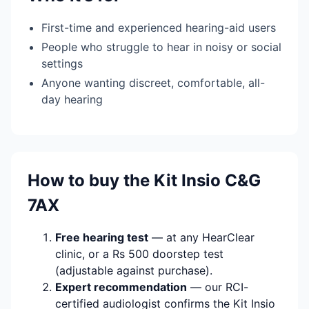
First-time and experienced hearing-aid users
People who struggle to hear in noisy or social
settings
Anyone wanting discreet, comfortable, all-
day hearing
How to buy the Kit Insio C&G
7AX
Free hearing test
— at any HearClear
clinic, or a Rs 500 doorstep test
(adjustable against purchase).
Expert recommendation
— our RCI-
certified audiologist confirms the Kit Insio