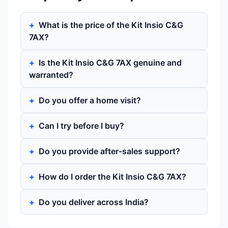
What is the price of the Kit Insio C&G
7AX?
Is the Kit Insio C&G 7AX genuine and
warranted?
Do you offer a home visit?
Can I try before I buy?
Do you provide after-sales support?
How do I order the Kit Insio C&G 7AX?
Do you deliver across India?