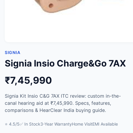
SIGNIA
Signia Insio Charge&Go 7AX
₹7,45,990
Signia Kit Insio C&G 7AX ITC review: custom in-the-
canal hearing aid at ₹7,45,990. Specs, features,
comparisons & HearClear India buying guide.
⭐ 4.5/5
✅ In Stock
3-Year Warranty
Home Visit
EMI Available