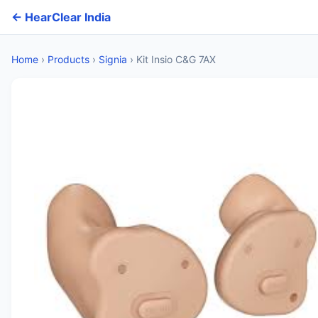
← HearClear India
Home
›
Products
›
Signia
›
Kit Insio C&G 7AX