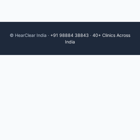
© HearClear India ·
+91 98884 38843
·
40+ Clinics Across
India