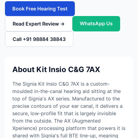
Book Free Hearing Test
WhatsApp Us
Read Expert Review →
Call +91 98884 38843
About Kit Insio C&G 7AX
The Signia Kit Insio C&G 7AX is a custom-
moulded in-the-canal hearing aid sitting at the
top of Signia's AX series. Manufactured to the
precise contours of your ear canal, it delivers a
secure, low-profile fit that is largely invisible
from the outside. The AX (Augmented
Xperience) processing platform that powers it is
shared with Signia's full BTE line-up, meaning