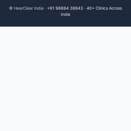
© HearClear India ·
+91 98884 38843
·
40+ Clinics Across
India