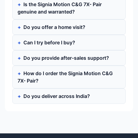
Is the Signia Motion C&G 7X- Pair
genuine and warranted?
Do you offer a home visit?
Can I try before I buy?
Do you provide after-sales support?
How do I order the Signia Motion C&G
7X- Pair?
Do you deliver across India?