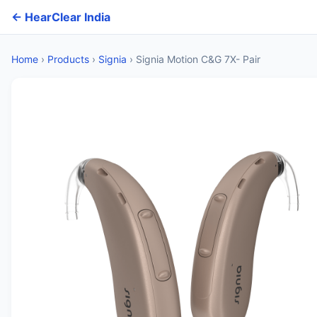
← HearClear India
Home
›
Products
›
Signia
›
Signia Motion C&G 7X- Pair