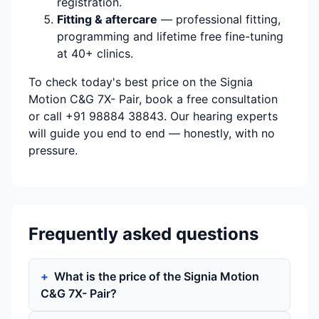
registration.
Fitting & aftercare
— professional fitting,
programming and lifetime free fine-tuning
at 40+ clinics.
To check today's best price on the Signia
Motion C&G 7X- Pair, book a free consultation
or call +91 98884 38843. Our hearing experts
will guide you end to end — honestly, with no
pressure.
Frequently asked questions
What is the price of the Signia Motion
C&G 7X- Pair?