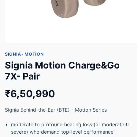
SIGNIA · MOTION
Signia Motion Charge&Go
7X- Pair
₹6,50,990
Signia Behind-the-Ear (BTE) - Motion Series
moderate to profound hearing loss (or moderate to
severe) who demand top-level performance