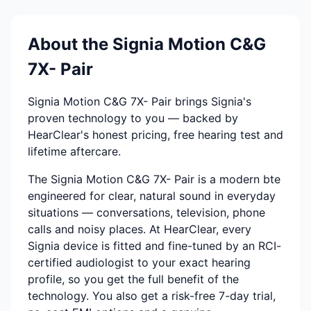
About the Signia Motion C&G
7X- Pair
Signia Motion C&G 7X- Pair brings Signia's
proven technology to you — backed by
HearClear's honest pricing, free hearing test and
lifetime aftercare.
The Signia Motion C&G 7X- Pair is a modern bte
engineered for clear, natural sound in everyday
situations — conversations, television, phone
calls and noisy places. At HearClear, every
Signia device is fitted and fine-tuned by an RCI-
certified audiologist to your exact hearing
profile, so you get the full benefit of the
technology. You also get a risk-free 7-day trial,