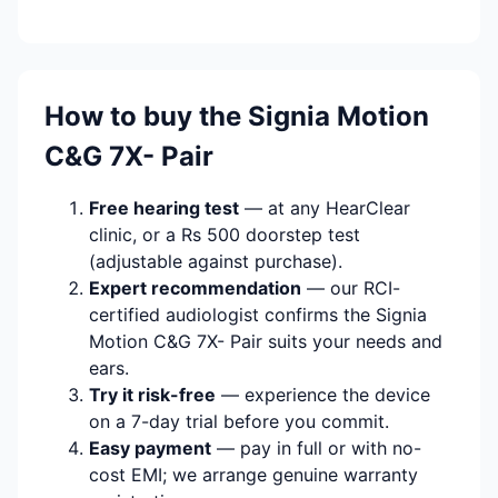
How to buy the Signia Motion
C&G 7X- Pair
Free hearing test
— at any HearClear
clinic, or a Rs 500 doorstep test
(adjustable against purchase).
Expert recommendation
— our RCI-
certified audiologist confirms the Signia
Motion C&G 7X- Pair suits your needs and
ears.
Try it risk-free
— experience the device
on a 7-day trial before you commit.
Easy payment
— pay in full or with no-
cost EMI; we arrange genuine warranty