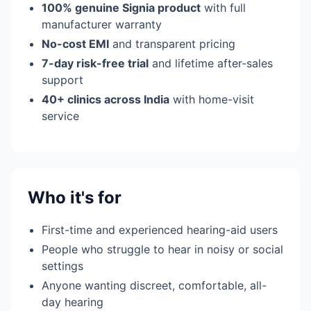
100% genuine Signia product
with full
manufacturer warranty
No-cost EMI
and transparent pricing
7-day risk-free trial
and lifetime after-sales
support
40+ clinics across India
with home-visit
service
Who it's for
First-time and experienced hearing-aid users
People who struggle to hear in noisy or social
settings
Anyone wanting discreet, comfortable, all-
day hearing