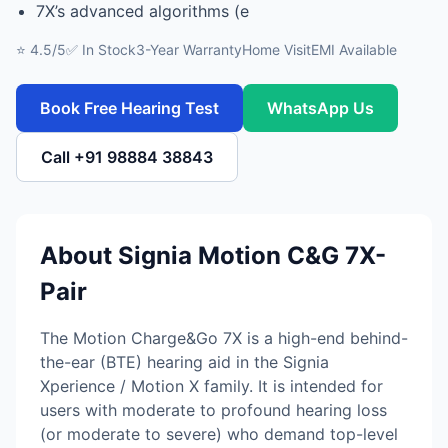
7X’s advanced algorithms (e
⭐ 4.5/5
✅ In Stock
3-Year Warranty
Home Visit
EMI Available
Book Free Hearing Test
WhatsApp Us
Call +91 98884 38843
About Signia Motion C&G 7X-
Pair
The Motion Charge&Go 7X is a high-end behind-
the-ear (BTE) hearing aid in the Signia
Xperience / Motion X family. It is intended for
users with moderate to profound hearing loss
(or moderate to severe) who demand top-level