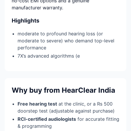
no-cost EMI options and a genuine
manufacturer warranty.
Highlights
moderate to profound hearing loss (or
moderate to severe) who demand top-level
performance
7X’s advanced algorithms (e
Why buy from HearClear India
Free hearing test
at the clinic, or a Rs 500
doorstep test (adjustable against purchase)
RCI-certified audiologists
for accurate fitting
& programming