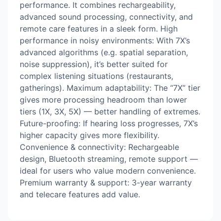
performance. It combines rechargeability,
advanced sound processing, connectivity, and
remote care features in a sleek form. High
performance in noisy environments: With 7X’s
advanced algorithms (e.g. spatial separation,
noise suppression), it’s better suited for
complex listening situations (restaurants,
gatherings). Maximum adaptability: The “7X” tier
gives more processing headroom than lower
tiers (1X, 3X, 5X) — better handling of extremes.
Future-proofing: If hearing loss progresses, 7X’s
higher capacity gives more flexibility.
Convenience & connectivity: Rechargeable
design, Bluetooth streaming, remote support —
ideal for users who value modern convenience.
Premium warranty & support: 3-year warranty
and telecare features add value.