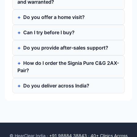
and warranted?
Do you offer a home visit?
Can I try before I buy?
Do you provide after-sales support?
How do I order the Signia Pure C&G 2AX-
Pair?
Do you deliver across India?
© HearClear India ·
+91 98884 38843
·
40+ Clinics Across