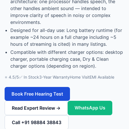
architecture: one processor handles speech, the
other handles ambient sound — intended to
improve clarity of speech in noisy or complex
environments.
Designed for all-day use: Long battery runtime (for
example ~24 hours on a full charge including ~5
hours of streaming is cited) in many listings.
Compatible with different charger options: desktop
charger, portable charging case, Dry & Clean
charger options (depending on region).
⭐ 4.5/5
✅ In Stock
3-Year Warranty
Home Visit
EMI Available
Book Free Hearing Test
WhatsApp Us
Read Expert Review →
Call +91 98884 38843