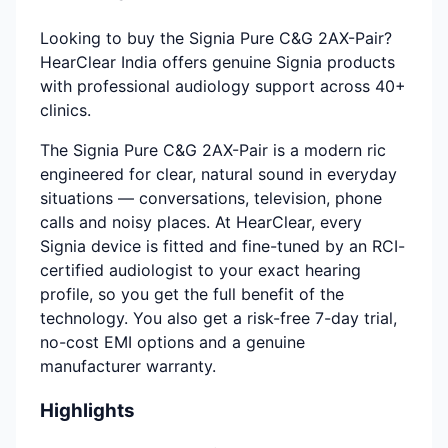
Looking to buy the Signia Pure C&G 2AX-Pair?
HearClear India offers genuine Signia products
with professional audiology support across 40+
clinics.
The Signia Pure C&G 2AX-Pair is a modern ric
engineered for clear, natural sound in everyday
situations — conversations, television, phone
calls and noisy places. At HearClear, every
Signia device is fitted and fine-tuned by an RCI-
certified audiologist to your exact hearing
profile, so you get the full benefit of the
technology. You also get a risk-free 7-day trial,
no-cost EMI options and a genuine
manufacturer warranty.
Highlights