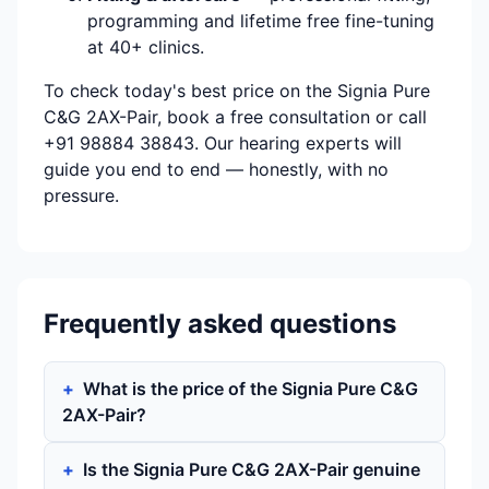
programming and lifetime free fine-tuning
at 40+ clinics.
To check today's best price on the Signia Pure
C&G 2AX-Pair, book a free consultation or call
+91 98884 38843. Our hearing experts will
guide you end to end — honestly, with no
pressure.
Frequently asked questions
What is the price of the Signia Pure C&G
2AX-Pair?
Is the Signia Pure C&G 2AX-Pair genuine