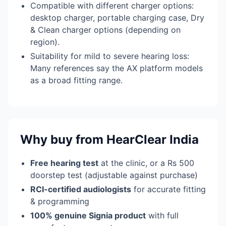
Compatible with different charger options:
desktop charger, portable charging case, Dry
& Clean charger options (depending on
region).
Suitability for mild to severe hearing loss:
Many references say the AX platform models
as a broad fitting range.
Why buy from HearClear India
Free hearing test
at the clinic, or a Rs 500
doorstep test (adjustable against purchase)
RCI-certified audiologists
for accurate fitting
& programming
100% genuine Signia product
with full