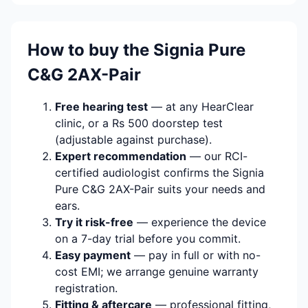
How to buy the Signia Pure
C&G 2AX-Pair
Free hearing test
— at any HearClear
clinic, or a Rs 500 doorstep test
(adjustable against purchase).
Expert recommendation
— our RCI-
certified audiologist confirms the Signia
Pure C&G 2AX-Pair suits your needs and
ears.
Try it risk-free
— experience the device
on a 7-day trial before you commit.
Easy payment
— pay in full or with no-
cost EMI; we arrange genuine warranty
registration.
Fitting & aftercare
— professional fitting,