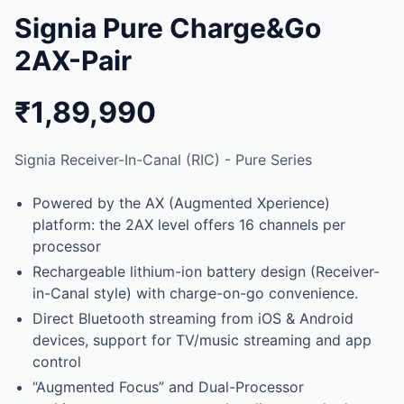
Signia Pure Charge&Go
2AX-Pair
₹1,89,990
Signia Receiver-In-Canal (RIC) - Pure Series
Powered by the AX (Augmented Xperience)
platform: the 2AX level offers 16 channels per
processor
Rechargeable lithium-ion battery design (Receiver-
in-Canal style) with charge-on-go convenience.
Direct Bluetooth streaming from iOS & Android
devices, support for TV/music streaming and app
control
“Augmented Focus” and Dual-Processor