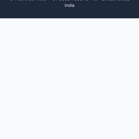
India