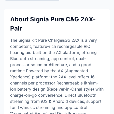
About Signia Pure C&G 2AX-
Pair
The Signia Kit Pure Charge&Go 2AX is a very
competent, feature-rich rechargeable RIC
hearing aid built on the AX platform, offering
Bluetooth streaming, app control, dual-
processor sound architecture, and a good
runtime Powered by the AX (Augmented
Xperience) platform: the 2AX level offers 16
channels per processor Rechargeable lithium-
ion battery design (Receiver-in-Canal style) with
charge-on-go convenience. Direct Bluetooth
streaming from iOS & Android devices, support
for TV/music streaming and app control
“Augmented Focus” and Dual-Processor