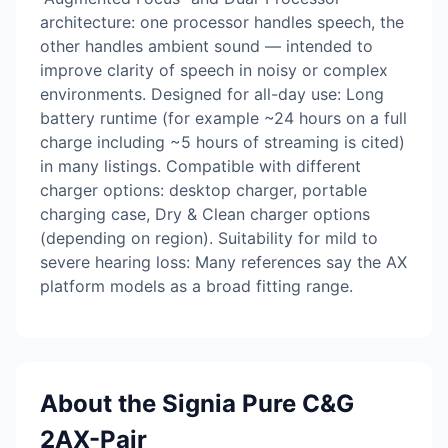
architecture: one processor handles speech, the
other handles ambient sound — intended to
improve clarity of speech in noisy or complex
environments. Designed for all-day use: Long
battery runtime (for example ~24 hours on a full
charge including ~5 hours of streaming is cited)
in many listings. Compatible with different
charger options: desktop charger, portable
charging case, Dry & Clean charger options
(depending on region). Suitability for mild to
severe hearing loss: Many references say the AX
platform models as a broad fitting range.
About the Signia Pure C&G
2AX-Pair