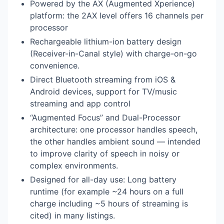
Powered by the AX (Augmented Xperience)
platform: the 2AX level offers 16 channels per
processor
Rechargeable lithium-ion battery design
(Receiver-in-Canal style) with charge-on-go
convenience.
Direct Bluetooth streaming from iOS &
Android devices, support for TV/music
streaming and app control
“Augmented Focus” and Dual-Processor
architecture: one processor handles speech,
the other handles ambient sound — intended
to improve clarity of speech in noisy or
complex environments.
Designed for all-day use: Long battery
runtime (for example ~24 hours on a full
charge including ~5 hours of streaming is
cited) in many listings.