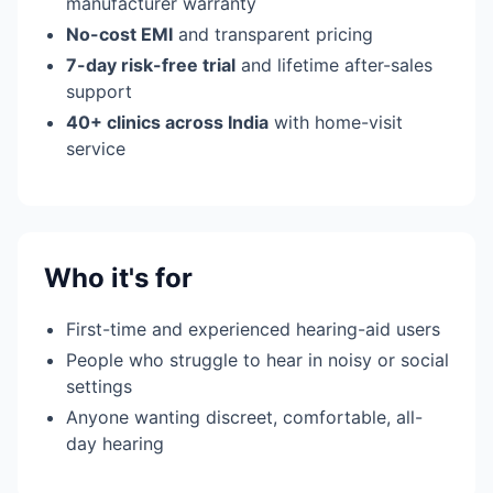
manufacturer warranty
No-cost EMI
and transparent pricing
7-day risk-free trial
and lifetime after-sales
support
40+ clinics across India
with home-visit
service
Who it's for
First-time and experienced hearing-aid users
People who struggle to hear in noisy or social
settings
Anyone wanting discreet, comfortable, all-
day hearing