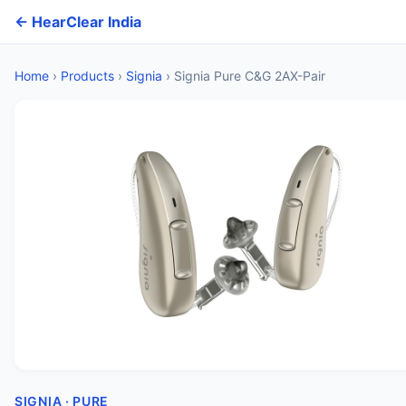
← HearClear India
Home
›
Products
›
Signia
›
Signia Pure C&G 2AX-Pair
SIGNIA · PURE