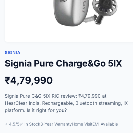
SIGNIA
Signia Pure Charge&Go 5IX
₹4,79,990
Signia Pure C&G 5IX RIC review: ₹4,79,990 at
HearClear India. Rechargeable, Bluetooth streaming, IX
platform. Is it right for you?
⭐ 4.5/5
✅ In Stock
3-Year Warranty
Home Visit
EMI Available