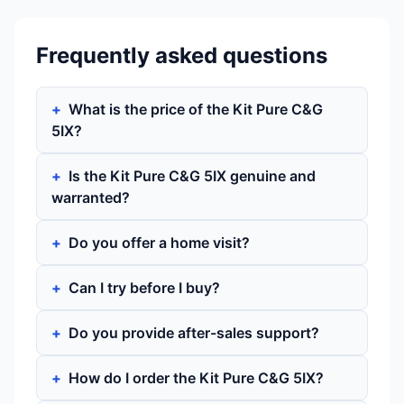
Frequently asked questions
What is the price of the Kit Pure C&G
5IX?
Is the Kit Pure C&G 5IX genuine and
warranted?
Do you offer a home visit?
Can I try before I buy?
Do you provide after-sales support?
How do I order the Kit Pure C&G 5IX?