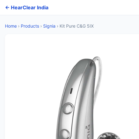
← HearClear India
Home
›
Products
›
Signia
›
Kit Pure C&G 5IX