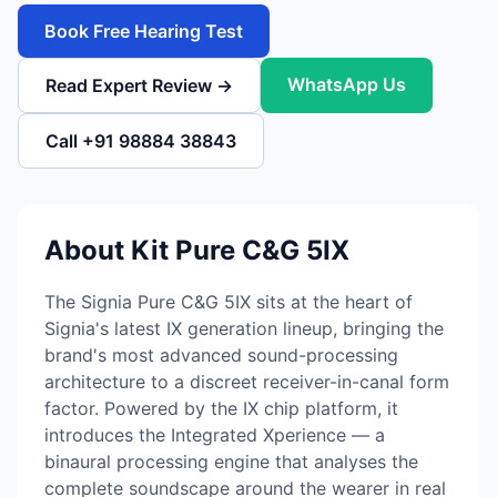
Book Free Hearing Test
WhatsApp Us
Read Expert Review →
Call +91 98884 38843
About Kit Pure C&G 5IX
The Signia Pure C&G 5IX sits at the heart of
Signia's latest IX generation lineup, bringing the
brand's most advanced sound-processing
architecture to a discreet receiver-in-canal form
factor. Powered by the IX chip platform, it
introduces the Integrated Xperience — a
binaural processing engine that analyses the
complete soundscape around the wearer in real