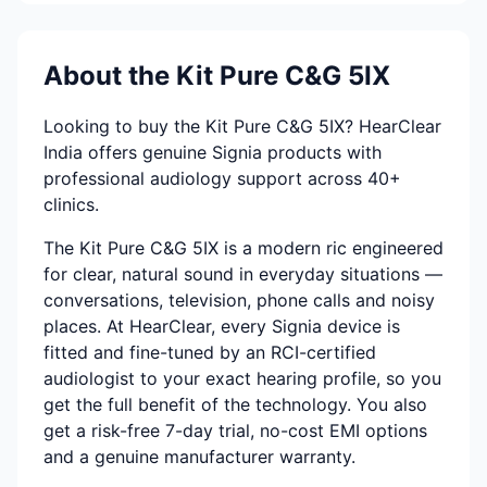
About the Kit Pure C&G 5IX
Looking to buy the Kit Pure C&G 5IX? HearClear
India offers genuine Signia products with
professional audiology support across 40+
clinics.
The Kit Pure C&G 5IX is a modern ric engineered
for clear, natural sound in everyday situations —
conversations, television, phone calls and noisy
places. At HearClear, every Signia device is
fitted and fine-tuned by an RCI-certified
audiologist to your exact hearing profile, so you
get the full benefit of the technology. You also
get a risk-free 7-day trial, no-cost EMI options
and a genuine manufacturer warranty.