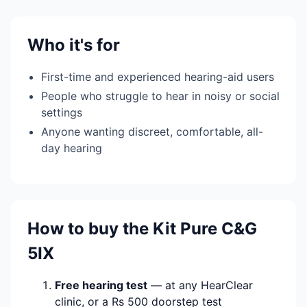
Who it's for
First-time and experienced hearing-aid users
People who struggle to hear in noisy or social
settings
Anyone wanting discreet, comfortable, all-
day hearing
How to buy the Kit Pure C&G
5IX
Free hearing test
— at any HearClear
clinic, or a Rs 500 doorstep test