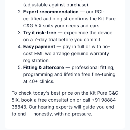
(adjustable against purchase).
Expert recommendation
— our RCI-
certified audiologist confirms the Kit Pure
C&G 5IX suits your needs and ears.
Try it risk-free
— experience the device
on a 7-day trial before you commit.
Easy payment
— pay in full or with no-
cost EMI; we arrange genuine warranty
registration.
Fitting & aftercare
— professional fitting,
programming and lifetime free fine-tuning
at 40+ clinics.
To check today's best price on the Kit Pure C&G
5IX, book a free consultation or call +91 98884
38843. Our hearing experts will guide you end
to end — honestly, with no pressure.