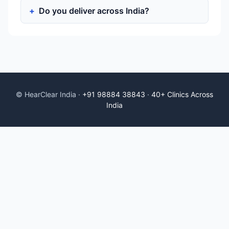
Do you deliver across India?
© HearClear India ·
+91 98884 38843
·
40+ Clinics Across
India