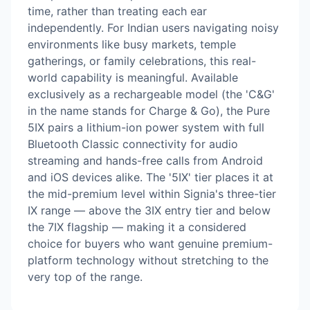
time, rather than treating each ear
independently. For Indian users navigating noisy
environments like busy markets, temple
gatherings, or family celebrations, this real-
world capability is meaningful. Available
exclusively as a rechargeable model (the 'C&G'
in the name stands for Charge & Go), the Pure
5IX pairs a lithium-ion power system with full
Bluetooth Classic connectivity for audio
streaming and hands-free calls from Android
and iOS devices alike. The '5IX' tier places it at
the mid-premium level within Signia's three-tier
IX range — above the 3IX entry tier and below
the 7IX flagship — making it a considered
choice for buyers who want genuine premium-
platform technology without stretching to the
very top of the range.