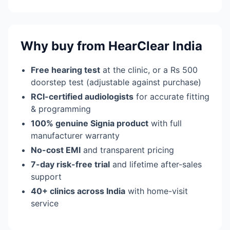
Why buy from HearClear India
Free hearing test
at the clinic, or a Rs 500
doorstep test (adjustable against purchase)
RCI-certified audiologists
for accurate fitting
& programming
100% genuine Signia product
with full
manufacturer warranty
No-cost EMI
and transparent pricing
7-day risk-free trial
and lifetime after-sales
support
40+ clinics across India
with home-visit
service