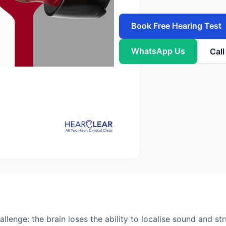
Book Free Hearing Test
WhatsApp Us
Cal
llenge: the brain loses the ability to localise sound and st