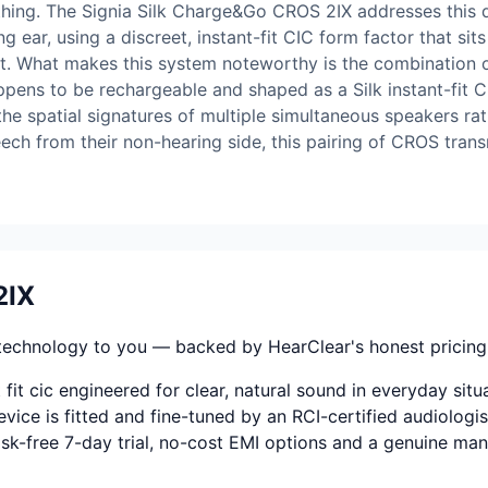
ing. The Signia Silk Charge&Go CROS 2IX addresses this di
g ear, using a discreet, instant-fit CIC form factor that sit
t. What makes this system noteworthy is the combination of
ppens to be rechargeable and shaped as a Silk instant-fit 
 spatial signatures of multiple simultaneous speakers rat
ch from their non-hearing side, this pairing of CROS trans
2IX
technology to you — backed by HearClear's honest pricing, f
fit cic engineered for clear, natural sound in everyday situ
vice is fitted and fine-tuned by an RCI-certified audiologis
 risk-free 7-day trial, no-cost EMI options and a genuine ma