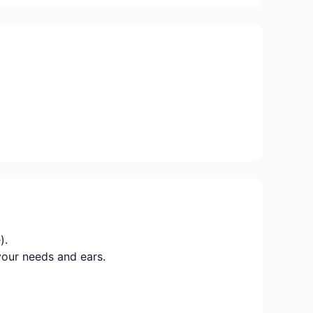
).
your needs and ears.