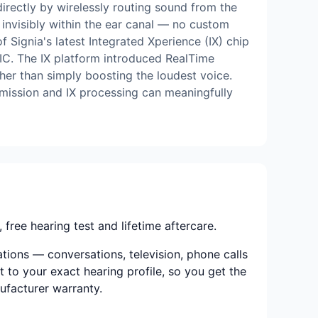
rectly by wirelessly routing sound from the
s invisibly within the ear canal — no custom
 Signia's latest Integrated Xperience (IX) chip
CIC. The IX platform introduced RealTime
her than simply boosting the loudest voice.
mission and IX processing can meaningfully
ree hearing test and lifetime aftercare.
ations — conversations, television, phone calls
t to your exact hearing profile, so you get the
nufacturer warranty.