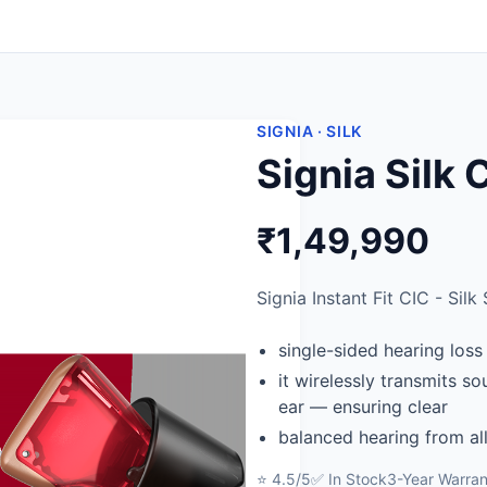
SIGNIA · SILK
Signia Silk
₹1,49,990
Signia Instant Fit CIC - Silk 
single-sided hearing loss
it wirelessly transmits s
ear — ensuring clear
balanced hearing from all
⭐ 4.5/5
✅ In Stock
3-Year Warran