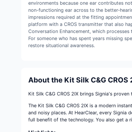
environments because one ear contributes noth
non-functioning ear across to the better-hearin
impressions required at the fitting appointmen
platform with a CROS transmitter that also ha
Conversation Enhancement, which processes the
For someone who has spent years missing spee
restore situational awareness.
About the Kit Silk C&G CROS 
Kit Silk C&G CROS 2IX brings Signia's proven 
The Kit Silk C&G CROS 2IX is a modern instant 
and noisy places. At HearClear, every Signia de
full benefit of the technology. You also get a