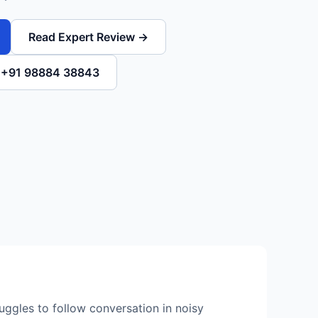
Read Expert Review →
l +91 98884 38843
ruggles to follow conversation in noisy