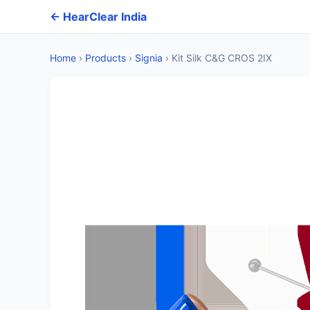
← HearClear India
Home
›
Products
›
Signia
›
Kit Silk C&G CROS 2IX