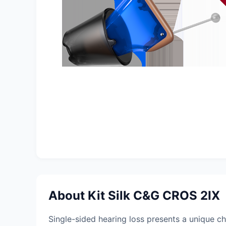
About Kit Silk C&G CROS 2IX
Single-sided hearing loss presents a unique cha