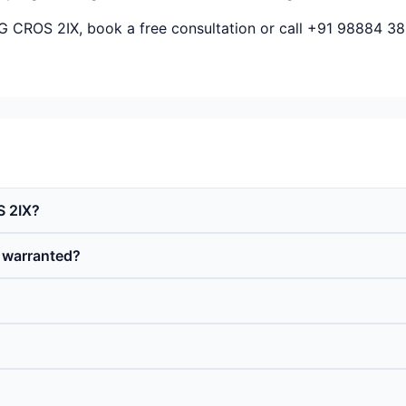
&G CROS 2IX, book a free consultation or call +91 98884 38
S 2IX?
d warranted?