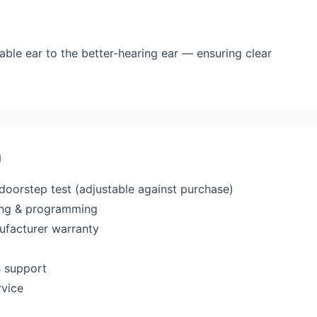
able ear to the better-hearing ear — ensuring clear
a
 doorstep test (adjustable against purchase)
ting & programming
ufacturer warranty
s support
rvice