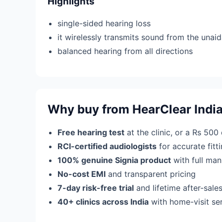
Highlights
single-sided hearing loss
it wirelessly transmits sound from the unaid
balanced hearing from all directions
Why buy from HearClear Indi
Free hearing test
at the clinic, or a Rs 500
RCI-certified audiologists
for accurate fit
100% genuine Signia product
with full man
No-cost EMI
and transparent pricing
7-day risk-free trial
and lifetime after-sale
40+ clinics across India
with home-visit se