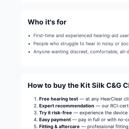
Who it's for
First-time and experienced hearing-aid use
People who struggle to hear in noisy or soci
Anyone wanting discreet, comfortable, all-
How to buy the Kit Silk C&G 
Free hearing test
— at any HearClear clin
Expert recommendation
— our RCI-certi
Try it risk-free
— experience the device 
Easy payment
— pay in full or with no-c
Fitting & aftercare
— professional fitting