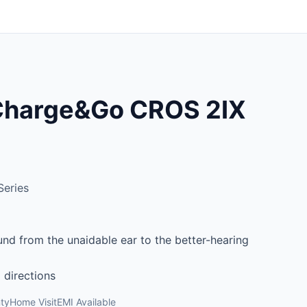
 Charge&Go CROS 2IX
Series
ound from the unaidable ear to the better-hearing
 directions
ty
Home Visit
EMI Available