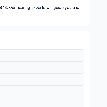
843. Our hearing experts will guide you end