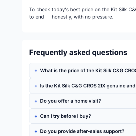
To check today's best price on the Kit Silk C
to end — honestly, with no pressure.
Frequently asked questions
What is the price of the Kit Silk C&G CRO
Is the Kit Silk C&G CROS 2IX genuine an
Do you offer a home visit?
Can I try before I buy?
Do you provide after-sales support?