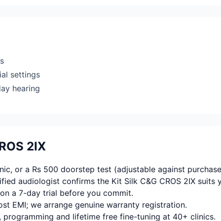
rs
al settings
day hearing
CROS 2IX
ic, or a Rs 500 doorstep test (adjustable against purchase
fied audiologist confirms the Kit Silk C&G CROS 2IX suits 
on a 7-day trial before you commit.
ost EMI; we arrange genuine warranty registration.
, programming and lifetime free fine-tuning at 40+ clinics.