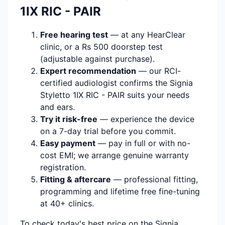
1IX RIC - PAIR
Free hearing test
— at any HearClear
clinic, or a Rs 500 doorstep test
(adjustable against purchase).
Expert recommendation
— our RCI-
certified audiologist confirms the Signia
Styletto 1IX RIC - PAIR suits your needs
and ears.
Try it risk-free
— experience the device
on a 7-day trial before you commit.
Easy payment
— pay in full or with no-
cost EMI; we arrange genuine warranty
registration.
Fitting & aftercare
— professional fitting,
programming and lifetime free fine-tuning
at 40+ clinics.
To check today's best price on the Signia