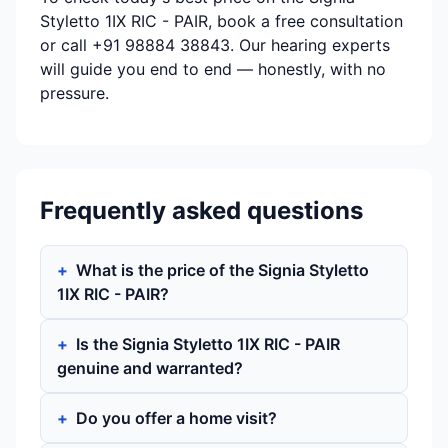
Styletto 1IX RIC - PAIR, book a free consultation
or call +91 98884 38843. Our hearing experts
will guide you end to end — honestly, with no
pressure.
Frequently asked questions
What is the price of the Signia Styletto
1IX RIC - PAIR?
Is the Signia Styletto 1IX RIC - PAIR
genuine and warranted?
Do you offer a home visit?