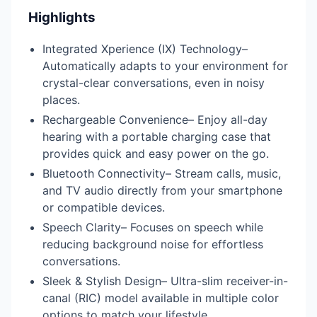
Highlights
Integrated Xperience (IX) Technology–
Automatically adapts to your environment for
crystal-clear conversations, even in noisy
places.
Rechargeable Convenience– Enjoy all-day
hearing with a portable charging case that
provides quick and easy power on the go.
Bluetooth Connectivity– Stream calls, music,
and TV audio directly from your smartphone
or compatible devices.
Speech Clarity– Focuses on speech while
reducing background noise for effortless
conversations.
Sleek & Stylish Design– Ultra-slim receiver-in-
canal (RIC) model available in multiple color
options to match your lifestyle.