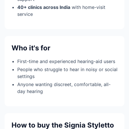
40+ clinics across India
with home-visit
service
Who it's for
First-time and experienced hearing-aid users
People who struggle to hear in noisy or social
settings
Anyone wanting discreet, comfortable, all-
day hearing
How to buy the Signia Styletto