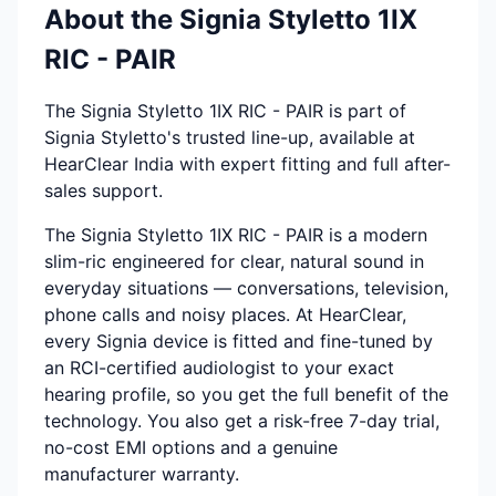
About the Signia Styletto 1IX
RIC - PAIR
The Signia Styletto 1IX RIC - PAIR is part of
Signia Styletto's trusted line-up, available at
HearClear India with expert fitting and full after-
sales support.
The Signia Styletto 1IX RIC - PAIR is a modern
slim-ric engineered for clear, natural sound in
everyday situations — conversations, television,
phone calls and noisy places. At HearClear,
every Signia device is fitted and fine-tuned by
an RCI-certified audiologist to your exact
hearing profile, so you get the full benefit of the
technology. You also get a risk-free 7-day trial,
no-cost EMI options and a genuine
manufacturer warranty.