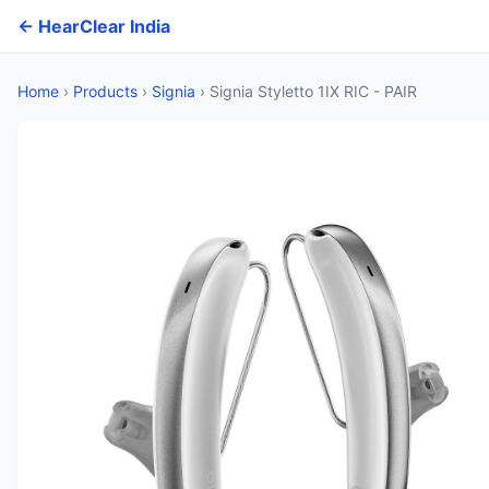
← HearClear India
Home
›
Products
›
Signia
›
Signia Styletto 1IX RIC - PAIR