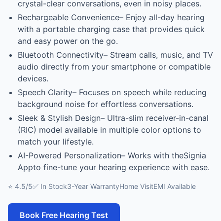
crystal-clear conversations, even in noisy places.
Rechargeable Convenience– Enjoy all-day hearing
with a portable charging case that provides quick
and easy power on the go.
Bluetooth Connectivity– Stream calls, music, and TV
audio directly from your smartphone or compatible
devices.
Speech Clarity– Focuses on speech while reducing
background noise for effortless conversations.
Sleek & Stylish Design– Ultra-slim receiver-in-canal
(RIC) model available in multiple color options to
match your lifestyle.
AI-Powered Personalization– Works with theSignia
Appto fine-tune your hearing experience with ease.
⭐ 4.5/5
✅ In Stock
3-Year Warranty
Home Visit
EMI Available
Book Free Hearing Test