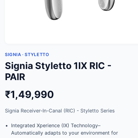
SIGNIA · STYLETTO
Signia Styletto 1IX RIC -
PAIR
₹1,49,990
Signia Receiver-In-Canal (RIC) - Styletto Series
Integrated Xperience (IX) Technology–
Automatically adapts to your environment for