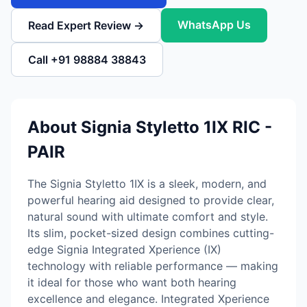
WhatsApp Us
Read Expert Review →
Call +91 98884 38843
About Signia Styletto 1IX RIC -
PAIR
The Signia Styletto 1IX is a sleek, modern, and
powerful hearing aid designed to provide clear,
natural sound with ultimate comfort and style.
Its slim, pocket-sized design combines cutting-
edge Signia Integrated Xperience (IX)
technology with reliable performance — making
it ideal for those who want both hearing
excellence and elegance. Integrated Xperience