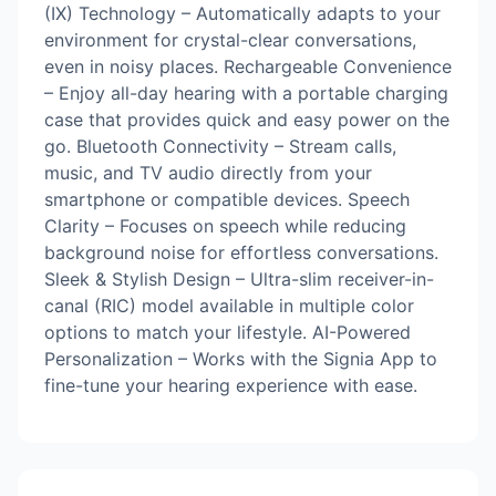
(IX) Technology – Automatically adapts to your
environment for crystal-clear conversations,
even in noisy places. Rechargeable Convenience
– Enjoy all-day hearing with a portable charging
case that provides quick and easy power on the
go. Bluetooth Connectivity – Stream calls,
music, and TV audio directly from your
smartphone or compatible devices. Speech
Clarity – Focuses on speech while reducing
background noise for effortless conversations.
Sleek & Stylish Design – Ultra-slim receiver-in-
canal (RIC) model available in multiple color
options to match your lifestyle. AI-Powered
Personalization – Works with the Signia App to
fine-tune your hearing experience with ease.