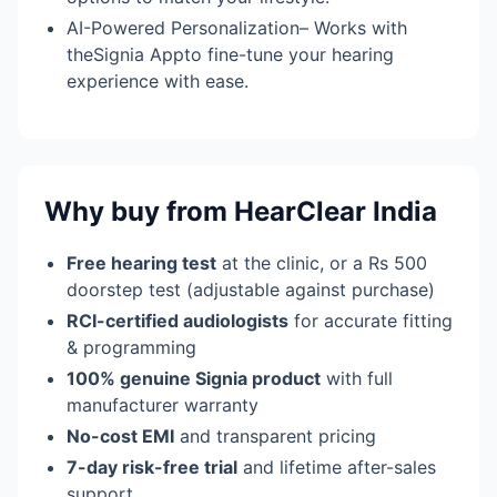
AI-Powered Personalization– Works with
theSignia Appto fine-tune your hearing
experience with ease.
Why buy from HearClear India
Free hearing test
at the clinic, or a Rs 500
doorstep test (adjustable against purchase)
RCI-certified audiologists
for accurate fitting
& programming
100% genuine Signia product
with full
manufacturer warranty
No-cost EMI
and transparent pricing
7-day risk-free trial
and lifetime after-sales
support