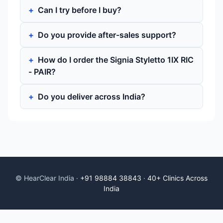
Can I try before I buy?
Do you provide after-sales support?
How do I order the Signia Styletto 1IX RIC
- PAIR?
Do you deliver across India?
© HearClear India ·
+91 98884 38843
·
40+ Clinics Across
India