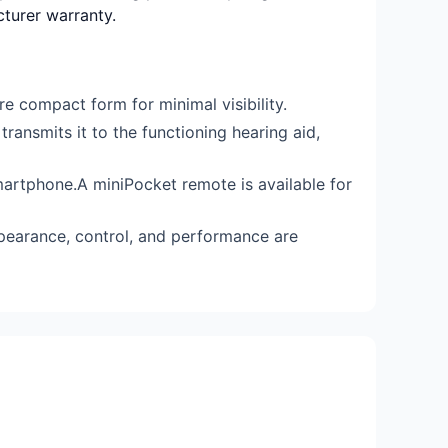
cturer warranty.
e compact form for minimal visibility.
ransmits it to the functioning hearing aid,
artphone.A miniPocket remote is available for
ppearance, control, and performance are