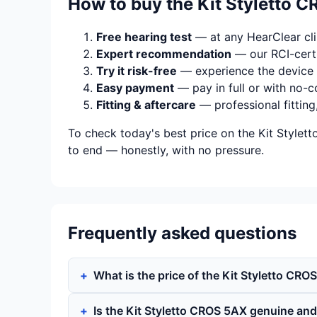
How to buy the Kit Styletto 
Free hearing test
— at any HearClear clin
Expert recommendation
— our RCI-certi
Try it risk-free
— experience the device 
Easy payment
— pay in full or with no-c
Fitting & aftercare
— professional fitting
To check today's best price on the Kit Stylet
to end — honestly, with no pressure.
Frequently asked questions
What is the price of the Kit Styletto CRO
Is the Kit Styletto CROS 5AX genuine an