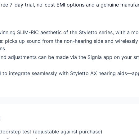
-free 7-day trial, no-cost EMI options and a genuine manufa
nning SLIM-RIC aesthetic of the Styletto series, with a mor
: picks up sound from the non-hearing side and wirelessly t
ns.
and adjustments can be made via the Signia app on your sm
d to integrate seamlessly with Styletto AX hearing aids—a
a
 doorstep test (adjustable against purchase)