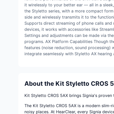
it wirelessly to your better ear — all in a sl
the Styletto series, with a more compact form 
side and wirelessly transmits it to the functio
Supports direct streaming of phone calls and
devices, it works with accessories like Strea
Settings and adjustments can be made via the
programs. AX Platform Capabilities Though the 1
features (noise reduction, sound processing) 
integrate seamlessly with Styletto AX hearin
About the Kit Styletto CROS 
Kit Styletto CROS 5AX brings Signia's proven 
The Kit Styletto CROS 5AX is a modern slim-ric
noisy places. At HearClear, every Signia device