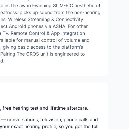
Retains the award-winning SLIM-RIC aesthetic of
 deafness: picks up sound from the non-hearing
ions. Wireless Streaming & Connectivity
lect Android phones via ASHA. For other
e TV. Remote Control & App Integration
ailable for manual control of volume and
, giving basic access to the platform’s
 Pairing The CROS unit is engineered to
d.
ree hearing test and lifetime aftercare.
 — conversations, television, phone calls and
your exact hearing profile, so you get the full