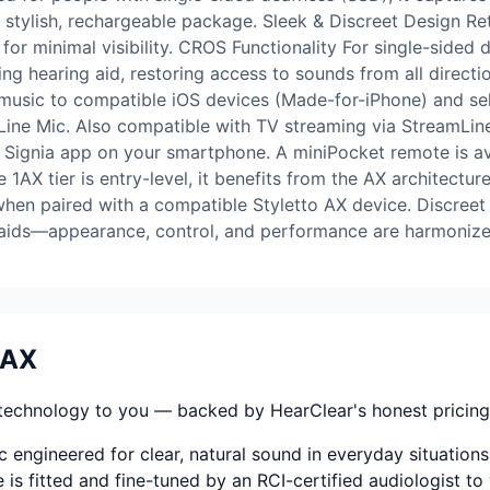
eek, stylish, rechargeable package. Sleek & Discreet Design 
for minimal visibility. CROS Functionality For single-sided
ning hearing aid, restoring access to sounds from all direct
 music to compatible iOS devices (Made-for-iPhone) and se
mLine Mic. Also compatible with TV streaming via StreamLin
 Signia app on your smartphone. A miniPocket remote is av
AX tier is entry-level, it benefits from the AX architecture
when paired with a compatible Styletto AX device. Discreet
g aids—appearance, control, and performance are harmonize
5AX
technology to you — backed by HearClear's honest pricing, f
 engineered for clear, natural sound in everyday situations
 is fitted and fine-tuned by an RCI-certified audiologist to 