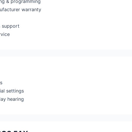
ting & programming
ufacturer warranty
s support
rvice
rs
al settings
day hearing