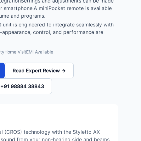
tegrationSettings and adjustments can be made
ur smartphone.A miniPocket remote is available
lume and programs.
 unit is engineered to integrate seamlessly with
—appearance, control, and performance are
ty
Home Visit
EMI Available
Read Expert Review →
l +91 98884 38843
al (CROS) technology with the Styletto AX
es sound from your non-hearing side and beams