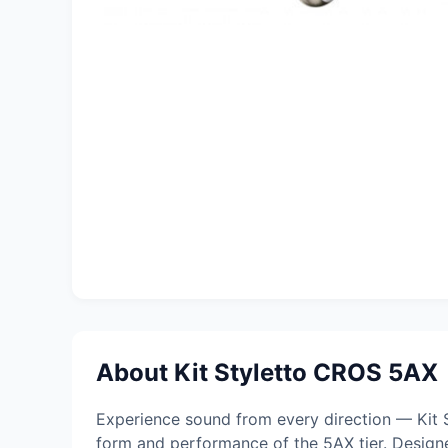
About Kit Styletto CROS 5AX
Experience sound from every direction — Kit 
form and performance of the 5AX tier. Design