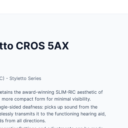
etto CROS 5AX
C) - Styletto Series
etains the award-winning SLIM-RIC aesthetic of
 a more compact form for minimal visibility.
ngle-sided deafness: picks up sound from the
lessly transmits it to the functioning hearing aid,
s from all directions.