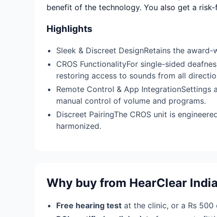
benefit of the technology. You also get a risk
Highlights
Sleek & Discreet DesignRetains the award-wi
CROS FunctionalityFor single-sided deafness
restoring access to sounds from all directio
Remote Control & App IntegrationSettings 
manual control of volume and programs.
Discreet PairingThe CROS unit is engineere
harmonized.
Why buy from HearClear Indi
Free hearing test
at the clinic, or a Rs 500