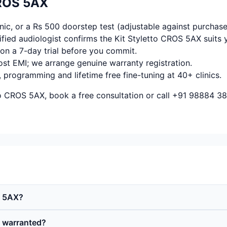
CROS 5AX
ic, or a Rs 500 doorstep test (adjustable against purchase
fied audiologist confirms the Kit Styletto CROS 5AX suits 
on a 7-day trial before you commit.
ost EMI; we arrange genuine warranty registration.
, programming and lifetime free fine-tuning at 40+ clinics.
to CROS 5AX, book a free consultation or call +91 98884 38
S 5AX?
d warranted?