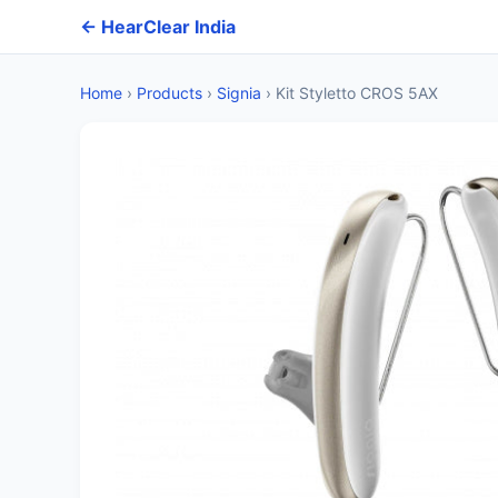
← HearClear India
Home
›
Products
›
Signia
›
Kit Styletto CROS 5AX