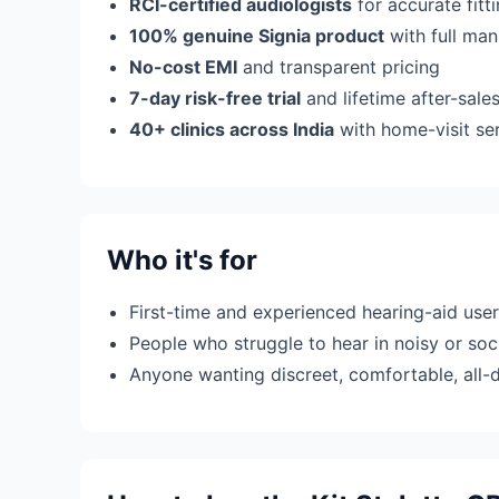
RCI-certified audiologists
for accurate fit
100% genuine Signia product
with full man
No-cost EMI
and transparent pricing
7-day risk-free trial
and lifetime after-sale
40+ clinics across India
with home-visit se
Who it's for
First-time and experienced hearing-aid use
People who struggle to hear in noisy or soci
Anyone wanting discreet, comfortable, all-