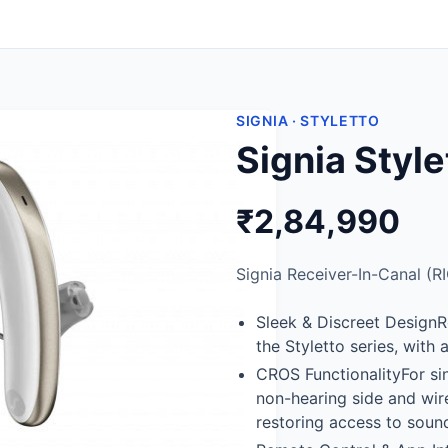
SIGNIA · STYLETTO
Signia Styl
₹2,84,990
Signia Receiver-In-Canal (RI
Sleek & Discreet DesignR
the Styletto series, with
CROS FunctionalityFor si
non-hearing side and wire
restoring access to sound