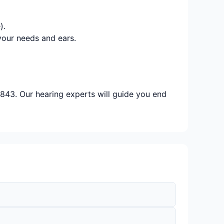
).
your needs and ears.
843. Our hearing experts will guide you end