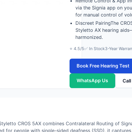
Remote Control & App In
via the Signia app on yo
for manual control of vo
Discreet PairingThe CROS
Styletto AX hearing aids
harmonized.
⭐ 4.5/5
✅ In Stock
3-Year Warran
Book Free Hearing Test
WhatsApp Us
Cal
Styletto CROS 5AX combines Contralateral Routing of Sign
ed for people with single-sided deafness (SSD), it captur