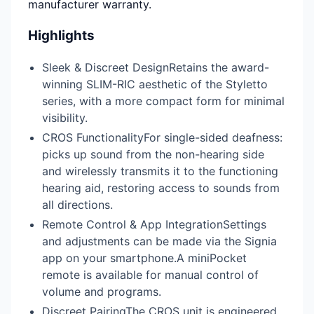
manufacturer warranty.
Highlights
Sleek & Discreet DesignRetains the award-
winning SLIM-RIC aesthetic of the Styletto
series, with a more compact form for minimal
visibility.
CROS FunctionalityFor single-sided deafness:
picks up sound from the non-hearing side
and wirelessly transmits it to the functioning
hearing aid, restoring access to sounds from
all directions.
Remote Control & App IntegrationSettings
and adjustments can be made via the Signia
app on your smartphone.A miniPocket
remote is available for manual control of
volume and programs.
Discreet PairingThe CROS unit is engineered