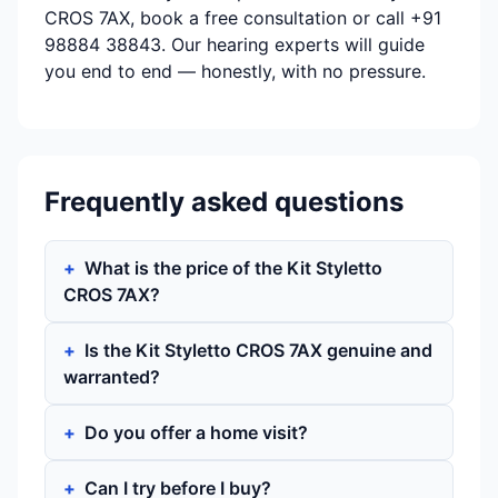
CROS 7AX, book a free consultation or call +91
98884 38843. Our hearing experts will guide
you end to end — honestly, with no pressure.
Frequently asked questions
What is the price of the Kit Styletto
CROS 7AX?
Is the Kit Styletto CROS 7AX genuine and
warranted?
Do you offer a home visit?
Can I try before I buy?