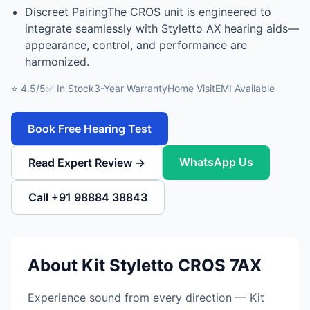
Discreet PairingThe CROS unit is engineered to
integrate seamlessly with Styletto AX hearing aids—
appearance, control, and performance are
harmonized.
⭐ 4.5/5
✅ In Stock
3-Year Warranty
Home Visit
EMI Available
Book Free Hearing Test
WhatsApp Us
Read Expert Review →
Call +91 98884 38843
About Kit Styletto CROS 7AX
Experience sound from every direction — Kit