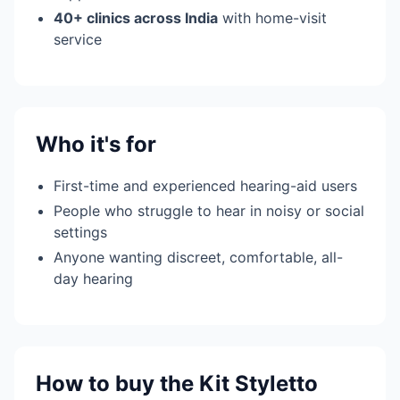
40+ clinics across India
with home-visit
service
Who it's for
First-time and experienced hearing-aid users
People who struggle to hear in noisy or social
settings
Anyone wanting discreet, comfortable, all-
day hearing
How to buy the Kit Styletto