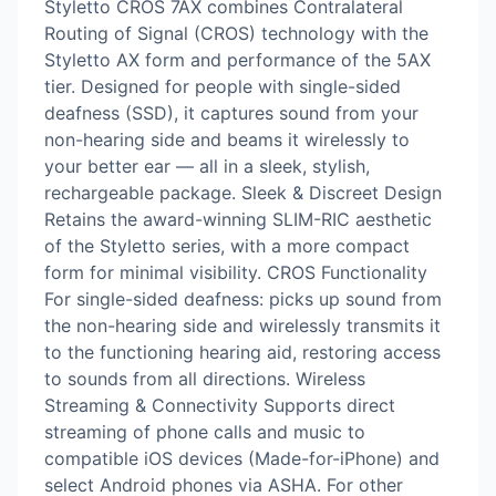
Styletto CROS 7AX combines Contralateral
Routing of Signal (CROS) technology with the
Styletto AX form and performance of the 5AX
tier. Designed for people with single-sided
deafness (SSD), it captures sound from your
non-hearing side and beams it wirelessly to
your better ear — all in a sleek, stylish,
rechargeable package. Sleek & Discreet Design
Retains the award-winning SLIM-RIC aesthetic
of the Styletto series, with a more compact
form for minimal visibility. CROS Functionality
For single-sided deafness: picks up sound from
the non-hearing side and wirelessly transmits it
to the functioning hearing aid, restoring access
to sounds from all directions. Wireless
Streaming & Connectivity Supports direct
streaming of phone calls and music to
compatible iOS devices (Made-for-iPhone) and
select Android phones via ASHA. For other