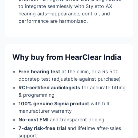
to integrate seamlessly with Styletto AX
hearing aids—appearance, control, and
performance are harmonized.
Why buy from HearClear India
Free hearing test
at the clinic, or a Rs 500
doorstep test (adjustable against purchase)
RCI-certified audiologists
for accurate fitting
& programming
100% genuine Signia product
with full
manufacturer warranty
No-cost EMI
and transparent pricing
7-day risk-free trial
and lifetime after-sales
support