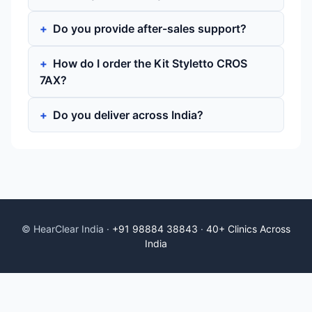
Do you provide after-sales support?
How do I order the Kit Styletto CROS
7AX?
Do you deliver across India?
© HearClear India ·
+91 98884 38843
·
40+ Clinics Across
India