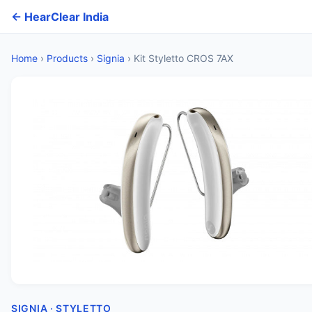
← HearClear India
Home
›
Products
›
Signia
›
Kit Styletto CROS 7AX
SIGNIA · STYLETTO