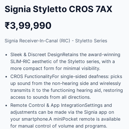
Signia Styletto CROS 7AX
₹3,99,990
Signia Receiver-In-Canal (RIC) - Styletto Series
Sleek & Discreet DesignRetains the award-winning
SLIM-RIC aesthetic of the Styletto series, with a
more compact form for minimal visibility.
CROS FunctionalityFor single-sided deafness: picks
up sound from the non-hearing side and wirelessly
transmits it to the functioning hearing aid, restoring
access to sounds from all directions.
Remote Control & App IntegrationSettings and
adjustments can be made via the Signia app on
your smartphone.A miniPocket remote is available
for manual control of volume and programs.