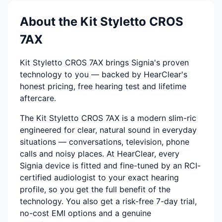
About the Kit Styletto CROS
7AX
Kit Styletto CROS 7AX brings Signia's proven
technology to you — backed by HearClear's
honest pricing, free hearing test and lifetime
aftercare.
The Kit Styletto CROS 7AX is a modern slim-ric
engineered for clear, natural sound in everyday
situations — conversations, television, phone
calls and noisy places. At HearClear, every
Signia device is fitted and fine-tuned by an RCI-
certified audiologist to your exact hearing
profile, so you get the full benefit of the
technology. You also get a risk-free 7-day trial,
no-cost EMI options and a genuine