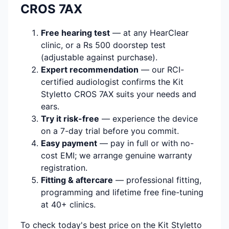
CROS 7AX
Free hearing test
— at any HearClear
clinic, or a Rs 500 doorstep test
(adjustable against purchase).
Expert recommendation
— our RCI-
certified audiologist confirms the Kit
Styletto CROS 7AX suits your needs and
ears.
Try it risk-free
— experience the device
on a 7-day trial before you commit.
Easy payment
— pay in full or with no-
cost EMI; we arrange genuine warranty
registration.
Fitting & aftercare
— professional fitting,
programming and lifetime free fine-tuning
at 40+ clinics.
To check today's best price on the Kit Styletto