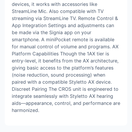
devices, it works with accessories like
StreamLine Mic. Also compatible with TV
streaming via StreamLine TV. Remote Control &
App Integration Settings and adjustments can
be made via the Signia app on your
smartphone. A miniPocket remote is available
for manual control of volume and programs. AX
Platform Capabilities Though the 1AX tier is
entry-level, it benefits from the AX architecture,
giving basic access to the platform’s features
(noise reduction, sound processing) when
paired with a compatible Styletto AX device.
Discreet Pairing The CROS unit is engineered to
integrate seamlessly with Styletto AX hearing
aids—appearance, control, and performance are
harmonized.