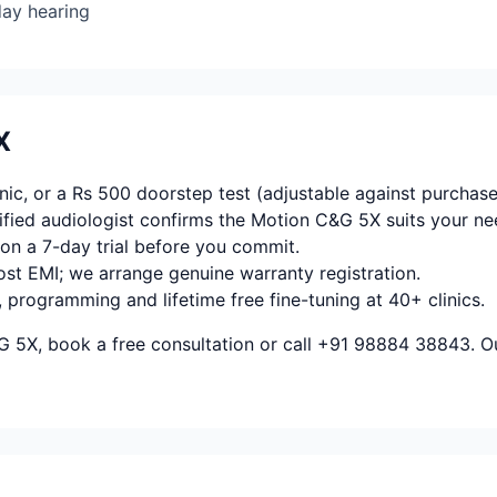
day hearing
X
ic, or a Rs 500 doorstep test (adjustable against purchase
fied audiologist confirms the Motion C&G 5X suits your ne
on a 7-day trial before you commit.
ost EMI; we arrange genuine warranty registration.
, programming and lifetime free fine-tuning at 40+ clinics.
 5X, book a free consultation or call +91 98884 38843. Ou