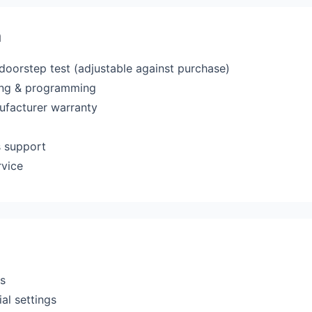
a
 doorstep test (adjustable against purchase)
ting & programming
ufacturer warranty
s support
rvice
rs
al settings