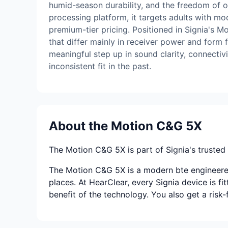
humid-season durability, and the freedom of ov
processing platform, it targets adults with m
premium-tier pricing. Positioned in Signia's Mo
that differ mainly in receiver power and form 
meaningful step up in sound clarity, connecti
inconsistent fit in the past.
About the Motion C&G 5X
The Motion C&G 5X is part of Signia's trusted l
The Motion C&G 5X is a modern bte engineered 
places. At HearClear, every Signia device is fi
benefit of the technology. You also get a risk