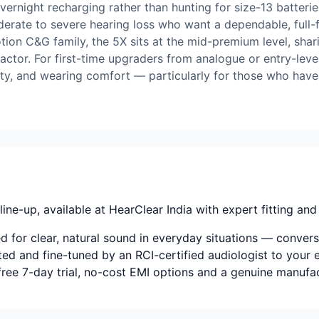
ernight recharging rather than hunting for size-13 batteries
oderate to severe hearing loss who want a dependable, full
tion C&G family, the 5X sits at the mid-premium level, shari
factor. For first-time upgraders from analogue or entry-leve
vity, and wearing comfort — particularly for those who hav
ine-up, available at HearClear India with expert fitting and 
for clear, natural sound in everyday situations — conversat
tted and fine-tuned by an RCI-certified audiologist to your e
-free 7-day trial, no-cost EMI options and a genuine manufa