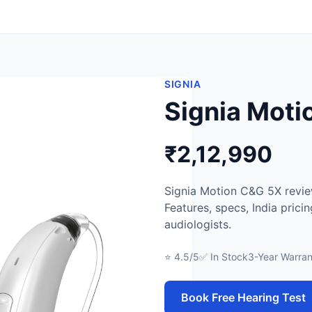
SIGNIA
Signia Mot
₹2,12,990
Signia Motion C&G 5X review
Features, specs, India prici
audiologists.
⭐ 4.5/5
✅ In Stock
3-Year Warran
Book Free Hearing Test