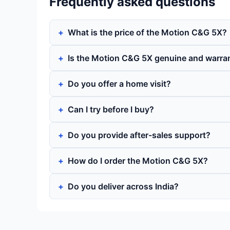
Frequently asked questions
What is the price of the Motion C&G 5X?
Is the Motion C&G 5X genuine and warra
Do you offer a home visit?
Can I try before I buy?
Do you provide after-sales support?
How do I order the Motion C&G 5X?
Do you deliver across India?