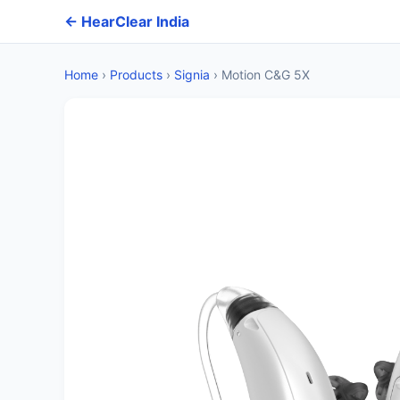
← HearClear India
Home
›
Products
›
Signia
›
Motion C&G 5X