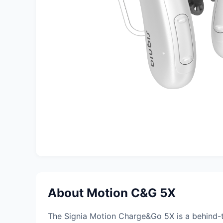
About Motion C&G 5X
The Signia Motion Charge&Go 5X is a behind-t