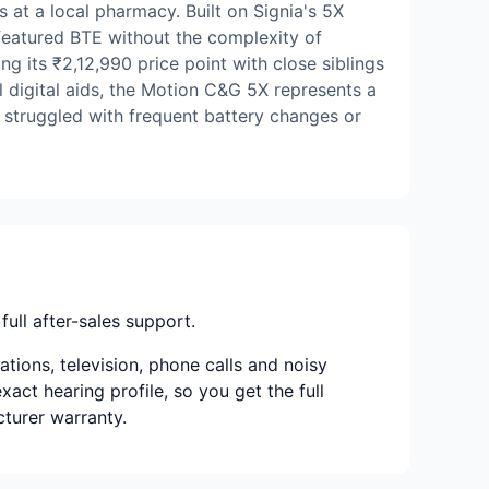
 at a local pharmacy. Built on Signia's 5X
-featured BTE without the complexity of
ng its ₹2,12,990 price point with close siblings
l digital aids, the Motion C&G 5X represents a
e struggled with frequent battery changes or
full after-sales support.
ions, television, phone calls and noisy
xact hearing profile, so you get the full
cturer warranty.