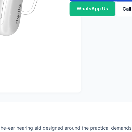
WhatsApp Us
Cal
he-ear hearing aid designed around the practical demands 