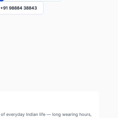
l +91 98884 38843
of everyday Indian life — long wearing hours,