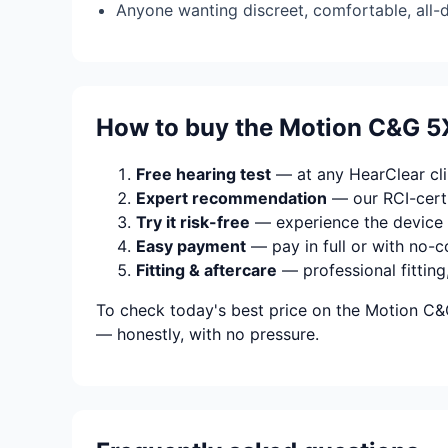
Anyone wanting discreet, comfortable, all-
How to buy the Motion C&G 5
Free hearing test
— at any HearClear clin
Expert recommendation
— our RCI-certi
Try it risk-free
— experience the device 
Easy payment
— pay in full or with no-c
Fitting & aftercare
— professional fitting
To check today's best price on the Motion C&G
— honestly, with no pressure.