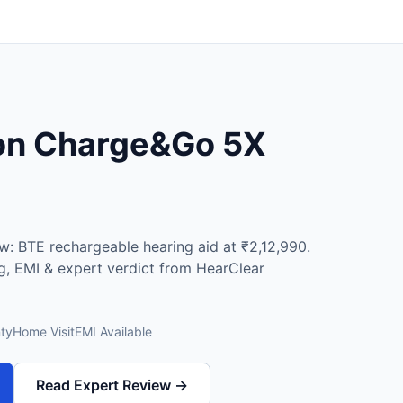
ion Charge&Go 5X
: BTE rechargeable hearing aid at ₹2,12,990.
ng, EMI & expert verdict from HearClear
ty
Home Visit
EMI Available
Read Expert Review →