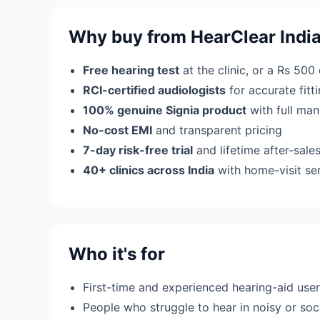
Why buy from HearClear Indi
Free hearing test
at the clinic, or a Rs 500
RCI-certified audiologists
for accurate fit
100% genuine Signia product
with full man
No-cost EMI
and transparent pricing
7-day risk-free trial
and lifetime after-sale
40+ clinics across India
with home-visit se
Who it's for
First-time and experienced hearing-aid use
People who struggle to hear in noisy or soci