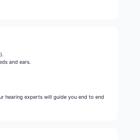
).
eds and ears.
r hearing experts will guide you end to end