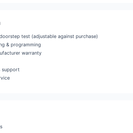
a
 doorstep test (adjustable against purchase)
ting & programming
ufacturer warranty
s support
rvice
rs