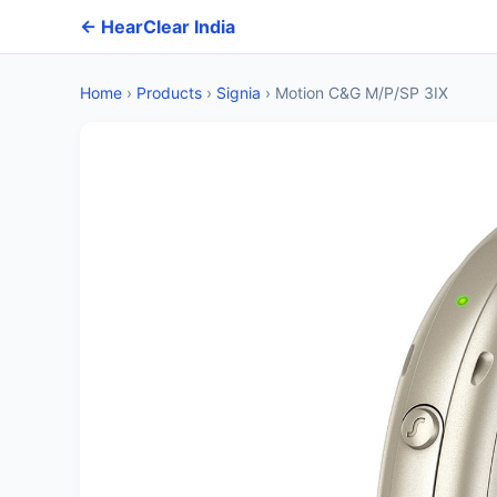
← HearClear India
Home
›
Products
›
Signia
›
Motion C&G M/P/SP 3IX