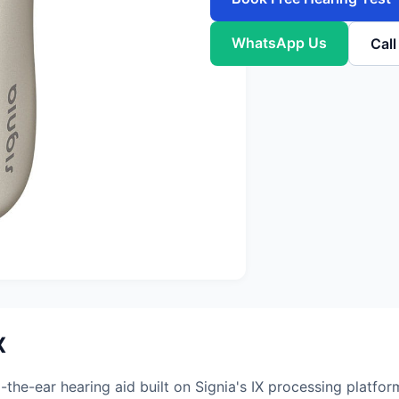
WhatsApp Us
Cal
X
the-ear hearing aid built on Signia's IX processing platfo