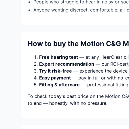
People who struggle to hear in noisy or soci
Anyone wanting discreet, comfortable, all-
How to buy the Motion C&G M
Free hearing test
— at any HearClear clin
Expert recommendation
— our RCI-certi
Try it risk-free
— experience the device 
Easy payment
— pay in full or with no-c
Fitting & aftercare
— professional fitting
To check today's best price on the Motion C&
to end — honestly, with no pressure.