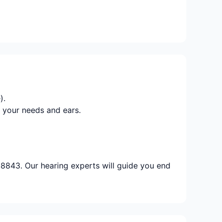
).
 your needs and ears.
8843. Our hearing experts will guide you end