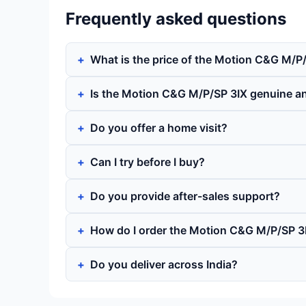
Frequently asked questions
What is the price of the Motion C&G M/P
Is the Motion C&G M/P/SP 3IX genuine a
Do you offer a home visit?
Can I try before I buy?
Do you provide after-sales support?
How do I order the Motion C&G M/P/SP 3
Do you deliver across India?