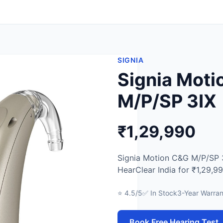
SIGNIA
Signia Mot
M/P/SP 3IX
₹1,29,990
Signia Motion C&G M/P/SP 3I
HearClear India for ₹1,29,99
⭐ 4.5/5
✅ In Stock
3-Year Warran
Book Free Hearing Test