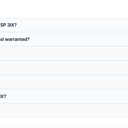
/SP 3IX?
nd warranted?
IX?