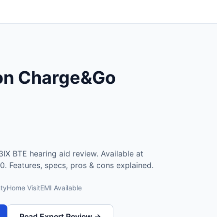
ion Charge&Go
X BTE hearing aid review. Available at
0. Features, specs, pros & cons explained.
ty
Home Visit
EMI Available
Read Expert Review →