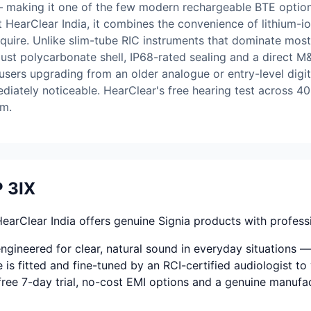
 making it one of the few modern rechargeable BTE options
at HearClear India, it combines the convenience of lithium-
require. Unlike slim-tube RIC instruments that dominate mos
obust polycarbonate shell, IP68-rated sealing and a direct 
sers upgrading from an older analogue or entry-level digita
iately noticeable. HearClear's free hearing test across 40+
am.
 3IX
rClear India offers genuine Signia products with professi
ineered for clear, natural sound in everyday situations — 
 is fitted and fine-tuned by an RCI-certified audiologist to 
-free 7-day trial, no-cost EMI options and a genuine manufa