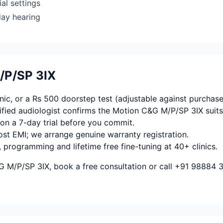
al settings
day hearing
/P/SP 3IX
ic, or a Rs 500 doorstep test (adjustable against purchase
fied audiologist confirms the Motion C&G M/P/SP 3IX suits
on a 7-day trial before you commit.
ost EMI; we arrange genuine warranty registration.
, programming and lifetime free fine-tuning at 40+ clinics.
G M/P/SP 3IX, book a free consultation or call +91 98884 3