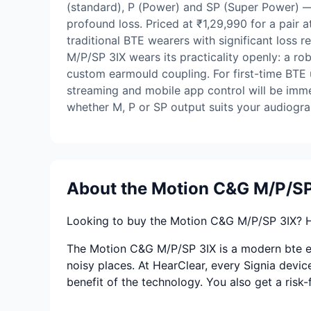
(standard), P (Power) and SP (Super Power) —
profound loss. Priced at ₹1,29,990 for a pair 
traditional BTE wearers with significant loss 
M/P/SP 3IX wears its practicality openly: a r
custom earmould coupling. For first-time BTE u
streaming and mobile app control will be immed
whether M, P or SP output suits your audiogr
About the Motion C&G M/P/SP
Looking to buy the Motion C&G M/P/SP 3IX? Hea
The Motion C&G M/P/SP 3IX is a modern bte eng
noisy places. At HearClear, every Signia device
benefit of the technology. You also get a risk