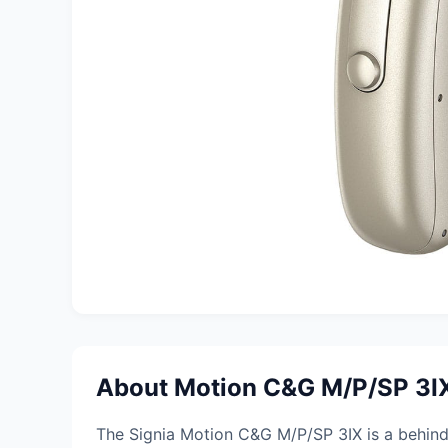
About Motion C&G M/P/SP 3I
The Signia Motion C&G M/P/SP 3IX is a behind-