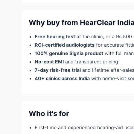
Why buy from HearClear Indi
Free hearing test
at the clinic, or a Rs 500
RCI-certified audiologists
for accurate fit
100% genuine Signia product
with full man
No-cost EMI
and transparent pricing
7-day risk-free trial
and lifetime after-sale
40+ clinics across India
with home-visit se
Who it's for
First-time and experienced hearing-aid use