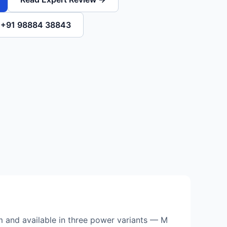
l +91 98884 38843
rm and available in three power variants — M