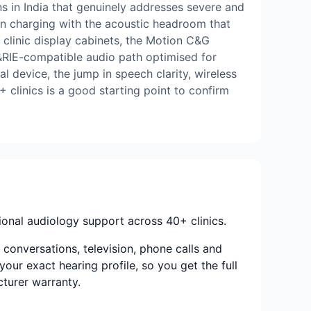
 in India that genuinely addresses severe and
ion charging with the acoustic headroom that
t clinic display cabinets, the Motion C&G
M&RIE-compatible audio path optimised for
l device, the jump in speech clarity, wireless
 clinics is a good starting point to confirm
onal audiology support across 40+ clinics.
conversations, television, phone calls and
your exact hearing profile, so you get the full
cturer warranty.