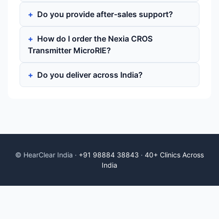
Do you provide after-sales support?
How do I order the Nexia CROS
Transmitter MicroRIE?
Do you deliver across India?
© HearClear India ·
+91 98884 38843
·
40+ Clinics Across
India