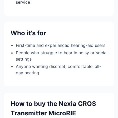
service
Who it's for
First-time and experienced hearing-aid users
People who struggle to hear in noisy or social
settings
Anyone wanting discreet, comfortable, all-
day hearing
How to buy the Nexia CROS
Transmitter MicroRIE