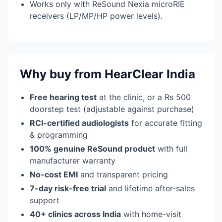
Works only with ReSound Nexia microRIE
receivers (LP/MP/HP power levels).
Why buy from HearClear India
Free hearing test
at the clinic, or a Rs 500
doorstep test (adjustable against purchase)
RCI-certified audiologists
for accurate fitting
& programming
100% genuine ReSound product
with full
manufacturer warranty
No-cost EMI
and transparent pricing
7-day risk-free trial
and lifetime after-sales
support
40+ clinics across India
with home-visit