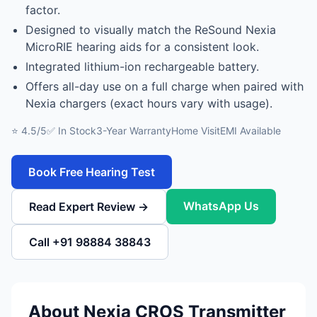
factor.
Designed to visually match the ReSound Nexia
MicroRIE hearing aids for a consistent look.
Integrated lithium-ion rechargeable battery.
Offers all-day use on a full charge when paired with
Nexia chargers (exact hours vary with usage).
⭐ 4.5/5
✅ In Stock
3-Year Warranty
Home Visit
EMI Available
Book Free Hearing Test
WhatsApp Us
Read Expert Review →
Call +91 98884 38843
About Nexia CROS Transmitter