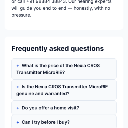
or call +91 98884 38843. Our hearing experts
will guide you end to end — honestly, with no
pressure.
Frequently asked questions
What is the price of the Nexia CROS
Transmitter MicroRIE?
Is the Nexia CROS Transmitter MicroRIE
genuine and warranted?
Do you offer a home visit?
Can I try before I buy?