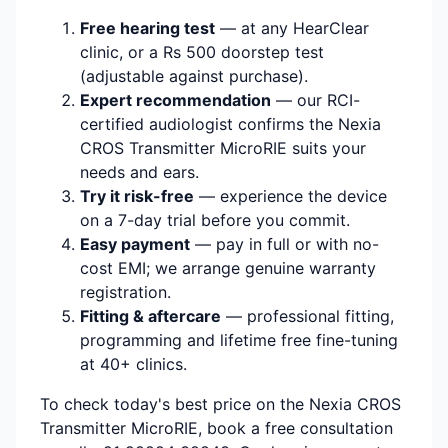
Free hearing test
— at any HearClear
clinic, or a Rs 500 doorstep test
(adjustable against purchase).
Expert recommendation
— our RCI-
certified audiologist confirms the Nexia
CROS Transmitter MicroRIE suits your
needs and ears.
Try it risk-free
— experience the device
on a 7-day trial before you commit.
Easy payment
— pay in full or with no-
cost EMI; we arrange genuine warranty
registration.
Fitting & aftercare
— professional fitting,
programming and lifetime free fine-tuning
at 40+ clinics.
To check today's best price on the Nexia CROS
Transmitter MicroRIE, book a free consultation