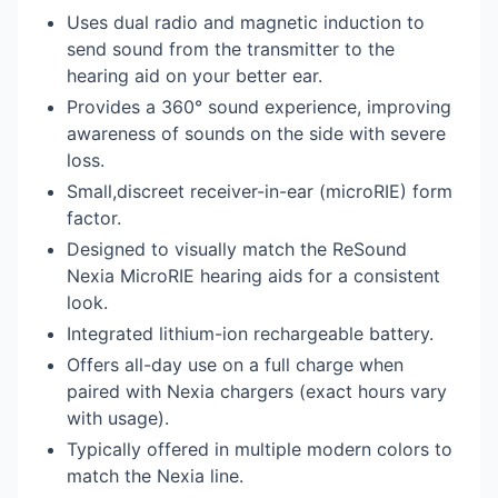
Uses dual radio and magnetic induction to
send sound from the transmitter to the
hearing aid on your better ear.
Provides a 360° sound experience, improving
awareness of sounds on the side with severe
loss.
Small,discreet receiver-in-ear (microRIE) form
factor.
Designed to visually match the ReSound
Nexia MicroRIE hearing aids for a consistent
look.
Integrated lithium-ion rechargeable battery.
Offers all-day use on a full charge when
paired with Nexia chargers (exact hours vary
with usage).
Typically offered in multiple modern colors to
match the Nexia line.