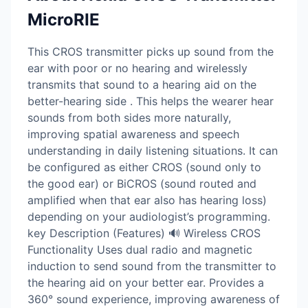
MicroRIE
This CROS transmitter picks up sound from the
ear with poor or no hearing and wirelessly
transmits that sound to a hearing aid on the
better-hearing side . This helps the wearer hear
sounds from both sides more naturally,
improving spatial awareness and speech
understanding in daily listening situations. It can
be configured as either CROS (sound only to
the good ear) or BiCROS (sound routed and
amplified when that ear also has hearing loss)
depending on your audiologist’s programming.
key Description (Features) 🔊 Wireless CROS
Functionality Uses dual radio and magnetic
induction to send sound from the transmitter to
the hearing aid on your better ear. Provides a
360° sound experience, improving awareness of