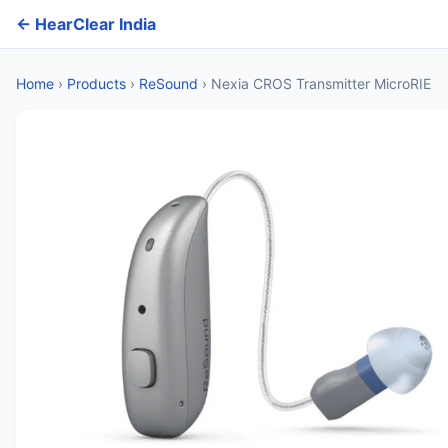
← HearClear India
Home
›
Products
›
ReSound
›
Nexia CROS Transmitter MicroRIE