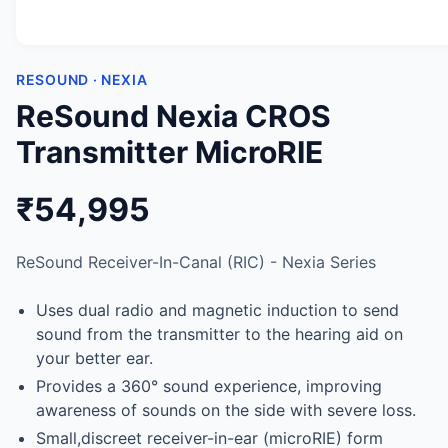
RESOUND · NEXIA
ReSound Nexia CROS
Transmitter MicroRIE
₹54,995
ReSound Receiver-In-Canal (RIC) - Nexia Series
Uses dual radio and magnetic induction to send
sound from the transmitter to the hearing aid on
your better ear.
Provides a 360° sound experience, improving
awareness of sounds on the side with severe loss.
Small,discreet receiver-in-ear (microRIE) form