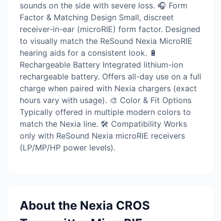
sounds on the side with severe loss. 🎧 Form
Factor & Matching Design Small, discreet
receiver-in-ear (microRIE) form factor. Designed
to visually match the ReSound Nexia MicroRIE
hearing aids for a consistent look. 🔋
Rechargeable Battery Integrated lithium-ion
rechargeable battery. Offers all-day use on a full
charge when paired with Nexia chargers (exact
hours vary with usage). 🎨 Color & Fit Options
Typically offered in multiple modern colors to
match the Nexia line. 🛠 Compatibility Works
only with ReSound Nexia microRIE receivers
(LP/MP/HP power levels).
About the Nexia CROS