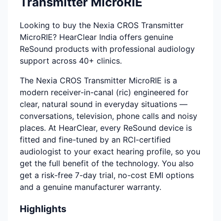
Transmitter MicroRIE
Looking to buy the Nexia CROS Transmitter
MicroRIE? HearClear India offers genuine
ReSound products with professional audiology
support across 40+ clinics.
The Nexia CROS Transmitter MicroRIE is a
modern receiver-in-canal (ric) engineered for
clear, natural sound in everyday situations —
conversations, television, phone calls and noisy
places. At HearClear, every ReSound device is
fitted and fine-tuned by an RCI-certified
audiologist to your exact hearing profile, so you
get the full benefit of the technology. You also
get a risk-free 7-day trial, no-cost EMI options
and a genuine manufacturer warranty.
Highlights