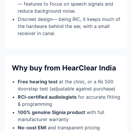
— features to focus on speech signals and
reduce background noise.
Discreet design— being RIC, it keeps much of
the hardware behind the ear, with a small
receiver in canal.
Why buy from HearClear India
Free hearing test
at the clinic, or a Rs 500
doorstep test (adjustable against purchase)
RCI-certified audiologists
for accurate fitting
& programming
100% genuine Signia product
with full
manufacturer warranty
No-cost EMI
and transparent pricing