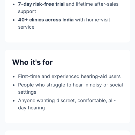
7-day risk-free trial
and lifetime after-sales
support
40+ clinics across India
with home-visit
service
Who it's for
First-time and experienced hearing-aid users
People who struggle to hear in noisy or social
settings
Anyone wanting discreet, comfortable, all-
day hearing