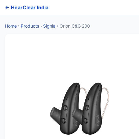
← HearClear India
Home
›
Products
›
Signia
›
Orion C&G 200