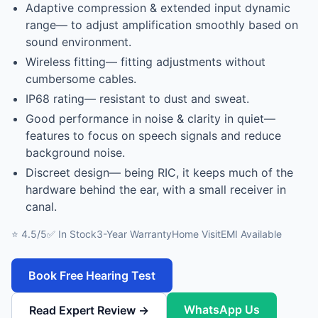
Adaptive compression & extended input dynamic
range— to adjust amplification smoothly based on
sound environment.
Wireless fitting— fitting adjustments without
cumbersome cables.
IP68 rating— resistant to dust and sweat.
Good performance in noise & clarity in quiet—
features to focus on speech signals and reduce
background noise.
Discreet design— being RIC, it keeps much of the
hardware behind the ear, with a small receiver in
canal.
⭐ 4.5/5
✅ In Stock
3-Year Warranty
Home Visit
EMI Available
Book Free Hearing Test
WhatsApp Us
Read Expert Review →