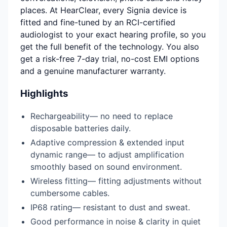
places. At HearClear, every Signia device is
fitted and fine-tuned by an RCI-certified
audiologist to your exact hearing profile, so you
get the full benefit of the technology. You also
get a risk-free 7-day trial, no-cost EMI options
and a genuine manufacturer warranty.
Highlights
Rechargeability— no need to replace
disposable batteries daily.
Adaptive compression & extended input
dynamic range— to adjust amplification
smoothly based on sound environment.
Wireless fitting— fitting adjustments without
cumbersome cables.
IP68 rating— resistant to dust and sweat.
Good performance in noise & clarity in quiet