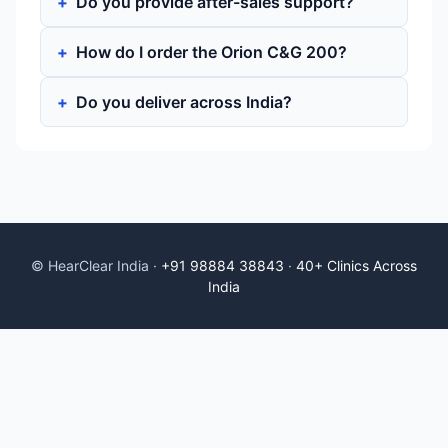
Do you provide after-sales support?
How do I order the Orion C&G 200?
Do you deliver across India?
© HearClear India ·
+91 98884 38843
·
40+ Clinics Across
India