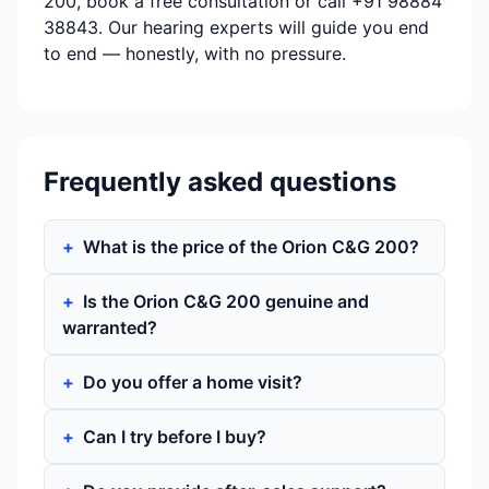
200, book a free consultation or call +91 98884
38843. Our hearing experts will guide you end
to end — honestly, with no pressure.
Frequently asked questions
What is the price of the Orion C&G 200?
Is the Orion C&G 200 genuine and
warranted?
Do you offer a home visit?
Can I try before I buy?