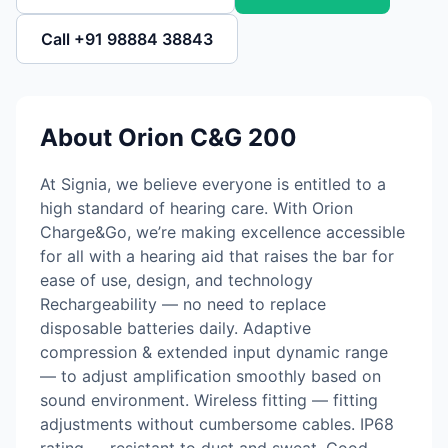
Call +91 98884 38843
About Orion C&G 200
At Signia, we believe everyone is entitled to a
high standard of hearing care. With Orion
Charge&Go, we’re making excellence accessible
for all with a hearing aid that raises the bar for
ease of use, design, and technology
Rechargeability — no need to replace
disposable batteries daily. Adaptive
compression & extended input dynamic range
— to adjust amplification smoothly based on
sound environment. Wireless fitting — fitting
adjustments without cumbersome cables. IP68