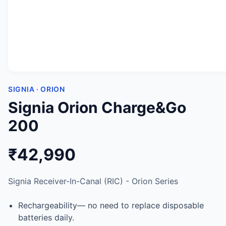
SIGNIA · ORION
Signia Orion Charge&Go
200
₹42,990
Signia Receiver-In-Canal (RIC) - Orion Series
Rechargeability— no need to replace disposable
batteries daily.