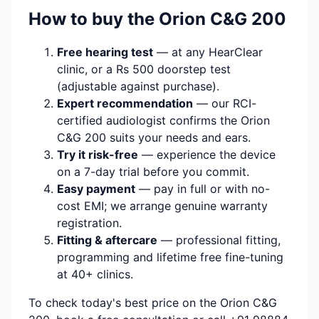
How to buy the Orion C&G 200
Free hearing test
— at any HearClear
clinic, or a Rs 500 doorstep test
(adjustable against purchase).
Expert recommendation
— our RCI-
certified audiologist confirms the Orion
C&G 200 suits your needs and ears.
Try it risk-free
— experience the device
on a 7-day trial before you commit.
Easy payment
— pay in full or with no-
cost EMI; we arrange genuine warranty
registration.
Fitting & aftercare
— professional fitting,
programming and lifetime free fine-tuning
at 40+ clinics.
To check today's best price on the Orion C&G