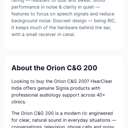
rating — resistant to dust and sweat. Good
performance in noise & clarity in quiet —
features to focus on speech signals and reduce
background noise. Discreet design — being RIC,
it keeps much of the hardware behind the ear,
with a small receiver in canal.
About the Orion C&G 200
Looking to buy the Orion C&G 200? HearClear
India offers genuine Signia products with
professional audiology support across 40+
clinics.
The Orion C&G 200 is a modern ric engineered
for clear, natural sound in everyday situations —
conversations, television, phone calls and noisy