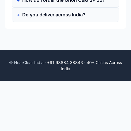
How do I order the Orion C&G SP 50?
Do you deliver across India?
© HearClear India ·
+91 98884 38843
·
40+ Clinics Across
India