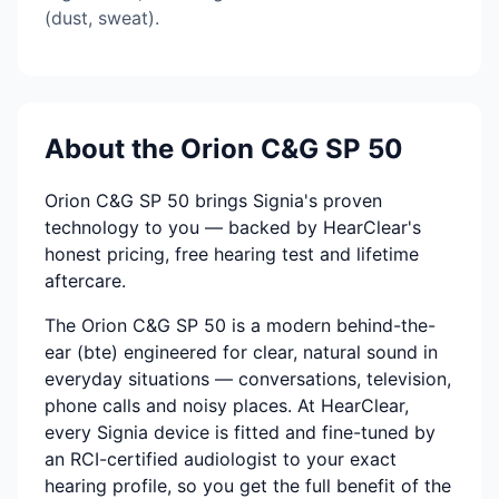
(dust, sweat).
About the Orion C&G SP 50
Orion C&G SP 50 brings Signia's proven
technology to you — backed by HearClear's
honest pricing, free hearing test and lifetime
aftercare.
The Orion C&G SP 50 is a modern behind-the-
ear (bte) engineered for clear, natural sound in
everyday situations — conversations, television,
phone calls and noisy places. At HearClear,
every Signia device is fitted and fine-tuned by
an RCI-certified audiologist to your exact
hearing profile, so you get the full benefit of the