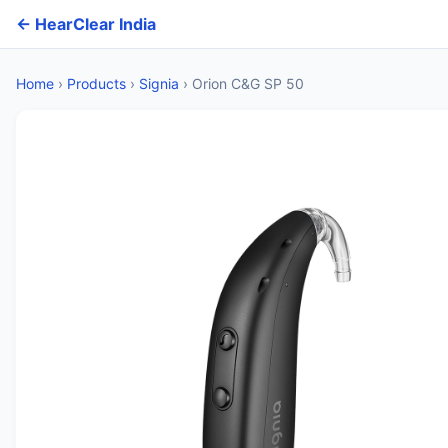
← HearClear India
Home
›
Products
›
Signia
›
Orion C&G SP 50