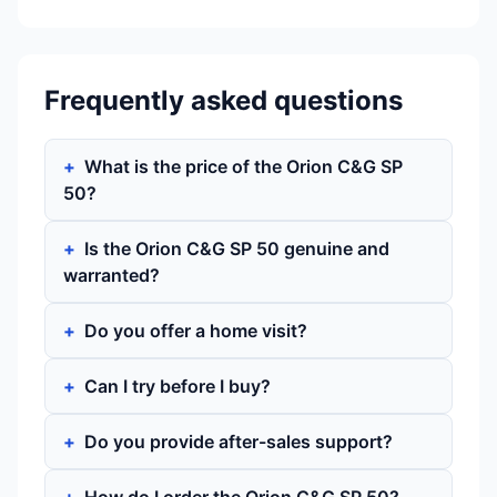
Frequently asked questions
What is the price of the Orion C&G SP
50?
Is the Orion C&G SP 50 genuine and
warranted?
Do you offer a home visit?
Can I try before I buy?
Do you provide after-sales support?