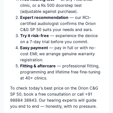
clinic, or a Rs 500 doorstep test
(adjustable against purchase).
Expert recommendation
— our RCI-
certified audiologist confirms the Orion
C&G SP 50 suits your needs and ears.
Try it risk-free
— experience the device
on a 7-day trial before you commit.
Easy payment
— pay in full or with no-
cost EMI; we arrange genuine warranty
registration.
Fitting & aftercare
— professional fitting,
programming and lifetime free fine-tuning
at 40+ clinics.
To check today's best price on the Orion C&G
SP 50, book a free consultation or call +91
98884 38843. Our hearing experts will guide
you end to end — honestly, with no pressure.