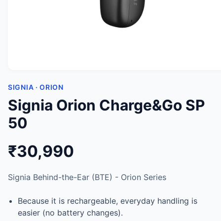
SIGNIA · ORION
Signia Orion Charge&Go SP
50
₹30,990
Signia Behind-the-Ear (BTE) - Orion Series
Because it is rechargeable, everyday handling is
easier (no battery changes).