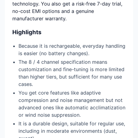
technology. You also get a risk-free 7-day trial,
no-cost EMI options and a genuine
manufacturer warranty.
Highlights
Because it is rechargeable, everyday handling
is easier (no battery changes).
The 8 / 4 channel specification means
customization and fine-tuning is more limited
than higher tiers, but sufficient for many use
cases.
You get core features like adaptive
compression and noise management but not
advanced ones like automatic acclimatization
or wind noise suppression.
It is a durable design, suitable for regular use,
including in moderate environments (dust,