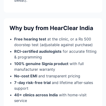
sweat).
Why buy from HearClear India
Free hearing test
at the clinic, or a Rs 500
doorstep test (adjustable against purchase)
RCI-certified audiologists
for accurate fitting
& programming
100% genuine Signia product
with full
manufacturer warranty
No-cost EMI
and transparent pricing
7-day risk-free trial
and lifetime after-sales
support
40+ clinics across India
with home-visit
service