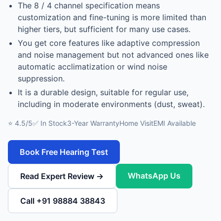
The 8 / 4 channel specification means
customization and fine-tuning is more limited than
higher tiers, but sufficient for many use cases.
You get core features like adaptive compression
and noise management but not advanced ones like
automatic acclimatization or wind noise
suppression.
It is a durable design, suitable for regular use,
including in moderate environments (dust, sweat).
⭐ 4.5/5
✅ In Stock
3-Year Warranty
Home Visit
EMI Available
Book Free Hearing Test
WhatsApp Us
Read Expert Review →
Call +91 98884 38843