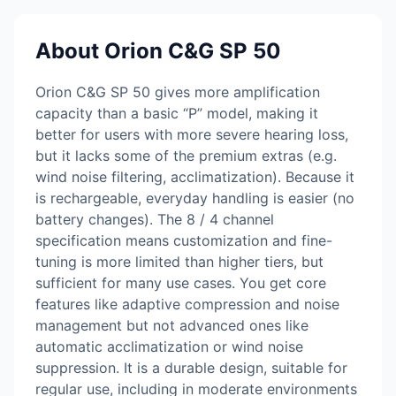
About Orion C&G SP 50
Orion C&G SP 50 gives more amplification
capacity than a basic “P” model, making it
better for users with more severe hearing loss,
but it lacks some of the premium extras (e.g.
wind noise filtering, acclimatization). Because it
is rechargeable, everyday handling is easier (no
battery changes). The 8 / 4 channel
specification means customization and fine-
tuning is more limited than higher tiers, but
sufficient for many use cases. You get core
features like adaptive compression and noise
management but not advanced ones like
automatic acclimatization or wind noise
suppression. It is a durable design, suitable for
regular use, including in moderate environments