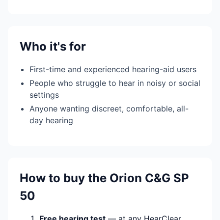
Who it's for
First-time and experienced hearing-aid users
People who struggle to hear in noisy or social
settings
Anyone wanting discreet, comfortable, all-
day hearing
How to buy the Orion C&G SP
50
Free hearing test
— at any HearClear