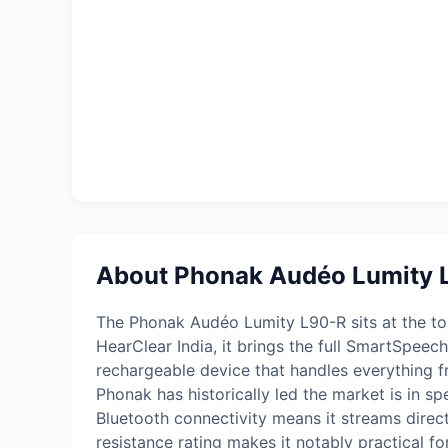
About Phonak Audéo Lumity 
The Phonak Audéo Lumity L90-R sits at the top 
HearClear India, it brings the full SmartSpee
rechargeable device that handles everything 
Phonak has historically led the market is in s
Bluetooth connectivity means it streams direc
resistance rating makes it notably practical for