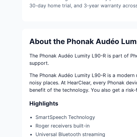
30-day home trial, and 3-year warranty across 
About the Phonak Audéo Lum
The Phonak Audéo Lumity L90-R is part of Phona
support.
The Phonak Audéo Lumity L90-R is a modern ric
noisy places. At HearClear, every Phonak device
benefit of the technology. You also get a risk
Highlights
SmartSpeech Technology
Roger receivers built-in
Universal Bluetooth streaming