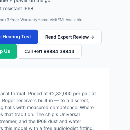
ble + power on the go
t resistant IP68
tock
3-Year Warranty
Home Visit
EMI Available
e Hearing Test
Read Expert Review →
p Us
Call +91 98884 38843
anal format. Priced at ₹2,32,000 per pair at
Roger receivers built in — to a discreet,
ing halls with measured competence. Where
 that tradition. The chip's Universal
streamer, and the IP68 dust and water
s this model with a free audiologist fitting,