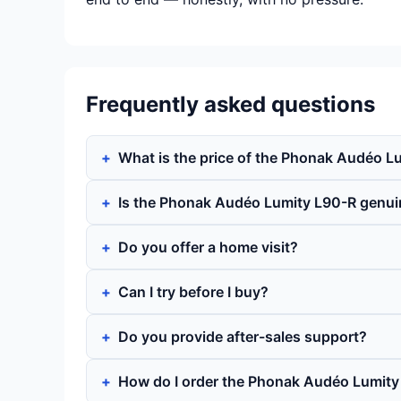
Frequently asked questions
What is the price of the Phonak Audéo L
Is the Phonak Audéo Lumity L90-R genui
Do you offer a home visit?
Can I try before I buy?
Do you provide after-sales support?
How do I order the Phonak Audéo Lumity