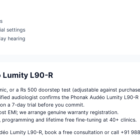
rs
al settings
day hearing
o Lumity L90-R
ic, or a Rs 500 doorstep test (adjustable against purchase
fied audiologist confirms the Phonak Audéo Lumity L90-R 
on a 7-day trial before you commit.
ost EMI; we arrange genuine warranty registration.
, programming and lifetime free fine-tuning at 40+ clinics.
déo Lumity L90-R, book a free consultation or call +91 98