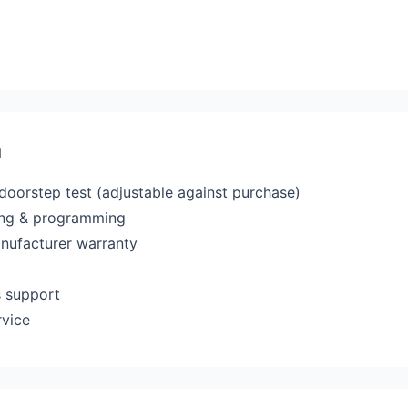
a
 doorstep test (adjustable against purchase)
ting & programming
anufacturer warranty
s support
rvice