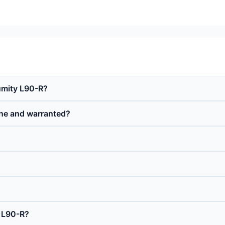
umity L90-R?
ne and warranted?
 L90-R?