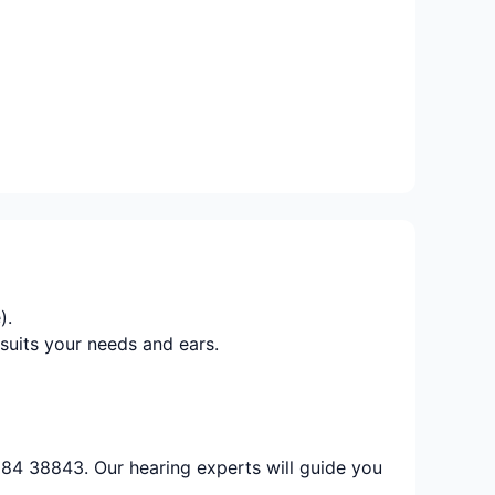
).
suits your needs and ears.
884 38843. Our hearing experts will guide you