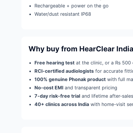
Rechargeable + power on the go
Water/dust resistant IP68
Why buy from HearClear Indi
Free hearing test
at the clinic, or a Rs 500
RCI-certified audiologists
for accurate fit
100% genuine Phonak product
with full m
No-cost EMI
and transparent pricing
7-day risk-free trial
and lifetime after-sale
40+ clinics across India
with home-visit se