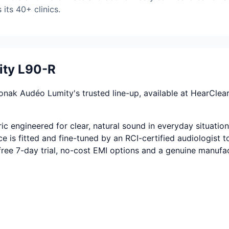
its 40+ clinics.
ity L90-R
k Audéo Lumity's trusted line-up, available at HearClear In
 engineered for clear, natural sound in everyday situation
 is fitted and fine-tuned by an RCI-certified audiologist to
-free 7-day trial, no-cost EMI options and a genuine manufa