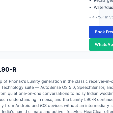
Rechargea
Water/dus
⭐ 4.7/5
✅ In S
Book Fre
WhatsAp
L90-R
of Phonak's Lumity generation in the classic receiver-in-c
ch Technology suite — AutoSense OS 5.0, SpeechSensor, and 
from quiet one-on-one conversations to noisy Indian wedd
peech understanding in noise, and the Lumity L90-R continues
tly from Android and iOS devices without an intermediary 
 India's humid climate and active lifestyles. HearClear offer