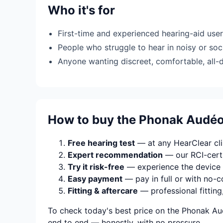
Who it's for
First-time and experienced hearing-aid use
People who struggle to hear in noisy or soci
Anyone wanting discreet, comfortable, all-
How to buy the Phonak Audé
Free hearing test
— at any HearClear clin
Expert recommendation
— our RCI-certi
Try it risk-free
— experience the device 
Easy payment
— pay in full or with no-c
Fitting & aftercare
— professional fitting
To check today's best price on the Phonak Au
end to end — honestly, with no pressure.