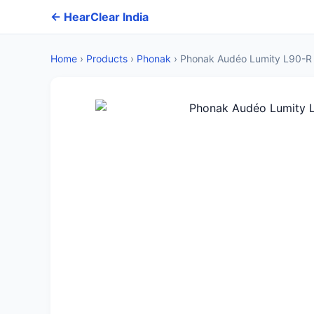
← HearClear India
Home
›
Products
›
Phonak
›
Phonak Audéo Lumity L90-R