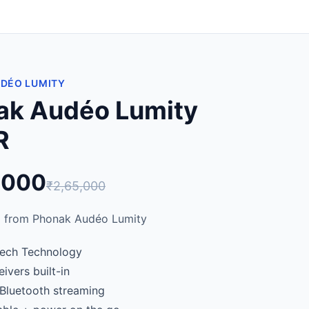
UDÉO LUMITY
ak Audéo Lumity
R
,000
₹2,65,000
 from Phonak Audéo Lumity
ech Technology
ivers built-in
 Bluetooth streaming