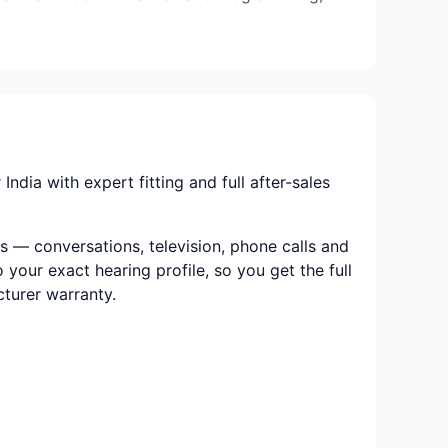
dia with expert fitting and full after-sales
s — conversations, television, phone calls and
 your exact hearing profile, so you get the full
cturer warranty.