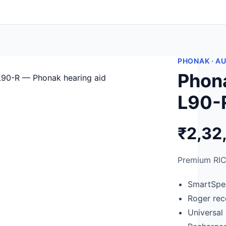
PHONAK · A
Phon
L90-
₹2,32
Premium RIC
SmartSpe
Roger rece
Universal