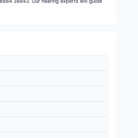
 98884 38843. Our hearing experts will guide