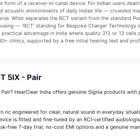
 form of a receiver-in-canal device. For Indian users dealin
ed acoustic environments of daily Indian life — crowded ma
rve. What separates the BCT variant from the standard Pure
 housing — 'BCT' standing for Bespoke Charger Technology in
 practical advantage in India where quality 312 or 13 cells 
0+ clinics, supported by a free initial hearing test and prof
 5IX - Pair
Pair? HearClear India offers genuine Signia products with
 ric engineered for clear, natural sound in everyday situat
vice is fitted and fine-tuned by an RCI-certified audiologis
 risk-free 7-day trial, no-cost EMI options and a genuine ma