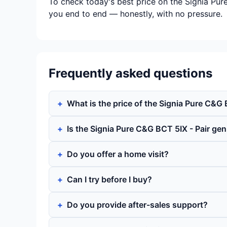
To check today's best price on the Signia Pur
you end to end — honestly, with no pressure.
Frequently asked questions
What is the price of the Signia Pure C&G 
Is the Signia Pure C&G BCT 5IX - Pair ge
Do you offer a home visit?
Can I try before I buy?
Do you provide after-sales support?