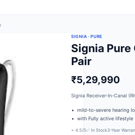
r
SIGNIA · PURE
Signia Pure
Pair
₹5,29,990
Signia Receiver-In-Canal (RI
mild-to-severe hearing l
with Fully active lifestyle
⭐ 4.5/5
✅ In Stock
3-Year Warran