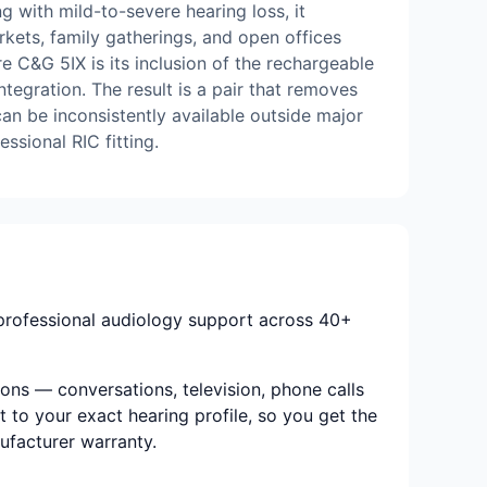
g with mild-to-severe hearing loss, it
rkets, family gatherings, and open offices
 C&G 5IX is its inclusion of the rechargeable
tegration. The result is a pair that removes
can be inconsistently available outside major
essional RIC fitting.
 professional audiology support across 40+
ions — conversations, television, phone calls
t to your exact hearing profile, so you get the
nufacturer warranty.