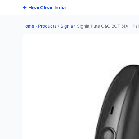
← HearClear India
Home
›
Products
›
Signia
›
Signia Pure C&G BCT 5IX - Pai