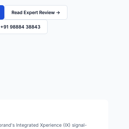
Read Expert Review →
l +91 98884 38843
rand's Integrated Xperience (IX) signal-