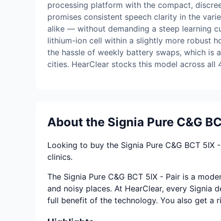
processing platform with the compact, discreet
promises consistent speech clarity in the vari
alike — without demanding a steep learning cu
lithium-ion cell within a slightly more robust
the hassle of weekly battery swaps, which is a
cities. HearClear stocks this model across all 4
About the Signia Pure C&G BCT
Looking to buy the Signia Pure C&G BCT 5IX - 
clinics.
The Signia Pure C&G BCT 5IX - Pair is a modern
and noisy places. At HearClear, every Signia de
full benefit of the technology. You also get a