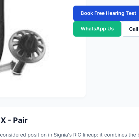
Book Free Hearing Test
WhatsApp Us
Cal
X - Pair
nsidered position in Signia's RIC lineup: it combines the b