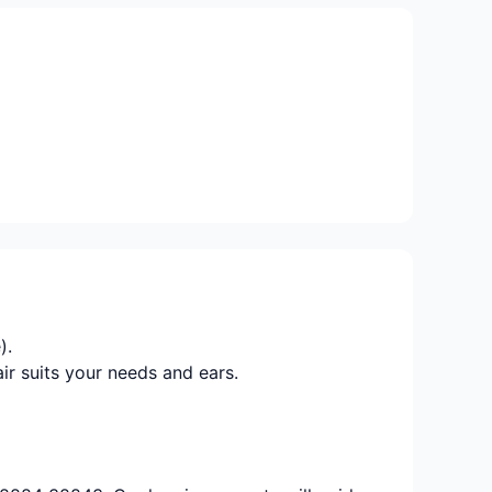
).
ir suits your needs and ears.