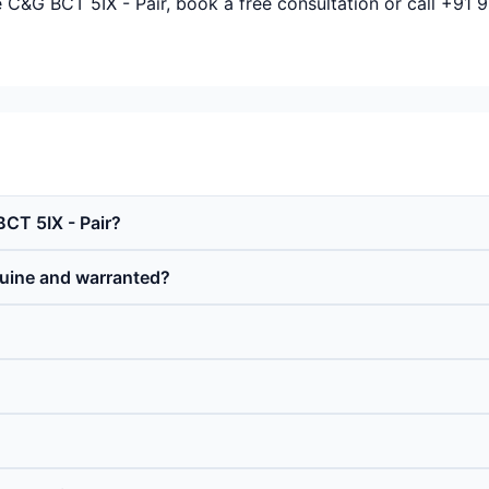
e C&G BCT 5IX - Pair, book a free consultation or call +91
BCT 5IX - Pair?
nuine and warranted?