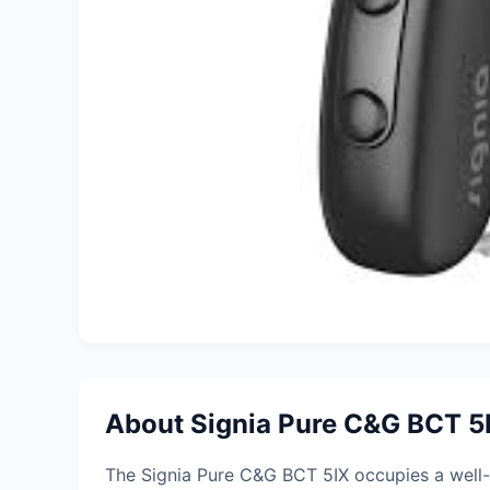
About Signia Pure C&G BCT 5I
The Signia Pure C&G BCT 5IX occupies a well-co