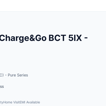
 Charge&Go BCT 5IX -
C) - Pure Series
oss
ty
Home Visit
EMI Available