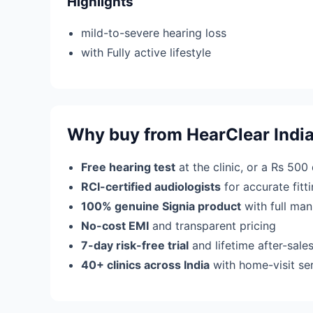
Highlights
mild-to-severe hearing loss
with Fully active lifestyle
Why buy from HearClear Indi
Free hearing test
at the clinic, or a Rs 500
RCI-certified audiologists
for accurate fit
100% genuine Signia product
with full man
No-cost EMI
and transparent pricing
7-day risk-free trial
and lifetime after-sale
40+ clinics across India
with home-visit se