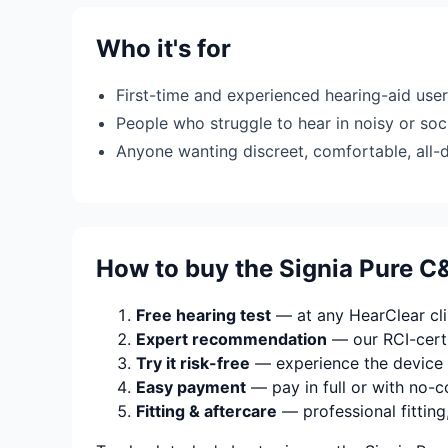
Who it's for
First-time and experienced hearing-aid use
People who struggle to hear in noisy or soci
Anyone wanting discreet, comfortable, all-
How to buy the Signia Pure C&
Free hearing test
— at any HearClear clin
Expert recommendation
— our RCI-certi
Try it risk-free
— experience the device 
Easy payment
— pay in full or with no-c
Fitting & aftercare
— professional fitting