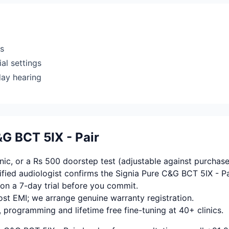
rs
al settings
day hearing
G BCT 5IX - Pair
ic, or a Rs 500 doorstep test (adjustable against purchase
fied audiologist confirms the Signia Pure C&G BCT 5IX - Pa
on a 7-day trial before you commit.
ost EMI; we arrange genuine warranty registration.
, programming and lifetime free fine-tuning at 40+ clinics.