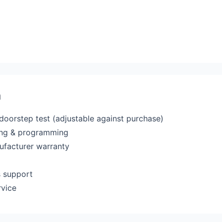
a
 doorstep test (adjustable against purchase)
ting & programming
ufacturer warranty
s support
rvice