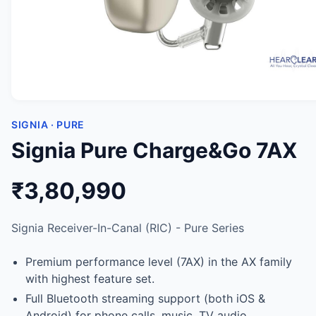
SIGNIA · PURE
Signia Pure Charge&Go 7AX
₹3,80,990
Signia Receiver-In-Canal (RIC) - Pure Series
Premium performance level (7AX) in the AX family
with highest feature set.
Full Bluetooth streaming support (both iOS &
Android) for phone calls, music, TV audio.