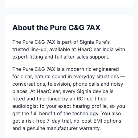
About the Pure C&G 7AX
The Pure C&G 7AX is part of Signia Pure's
trusted line-up, available at HearClear India with
expert fitting and full after-sales support.
The Pure C&G 7AX is a modern ric engineered
for clear, natural sound in everyday situations —
conversations, television, phone calls and noisy
places. At HearClear, every Signia device is
fitted and fine-tuned by an RCI-certified
audiologist to your exact hearing profile, so you
get the full benefit of the technology. You also
get a risk-free 7-day trial, no-cost EMI options
and a genuine manufacturer warranty.