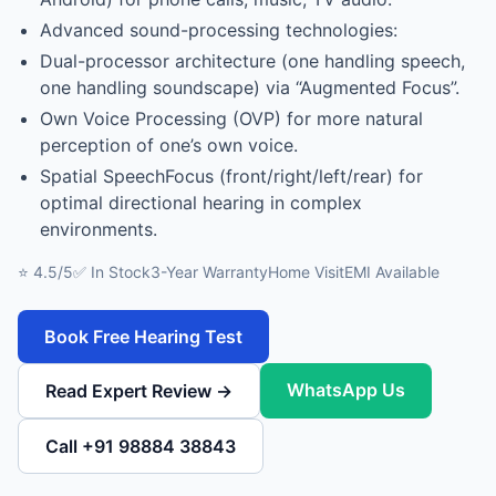
Advanced sound-processing technologies:
Dual-processor architecture (one handling speech,
one handling soundscape) via “Augmented Focus”.
Own Voice Processing (OVP) for more natural
perception of one’s own voice.
Spatial SpeechFocus (front/right/left/rear) for
optimal directional hearing in complex
environments.
⭐ 4.5/5
✅ In Stock
3-Year Warranty
Home Visit
EMI Available
Book Free Hearing Test
WhatsApp Us
Read Expert Review →
Call +91 98884 38843