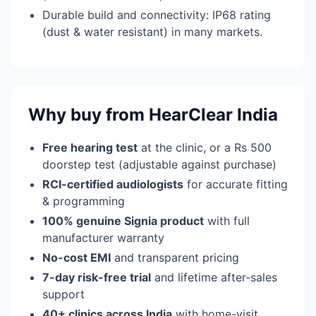
Durable build and connectivity: IP68 rating
(dust & water resistant) in many markets.
Why buy from HearClear India
Free hearing test
at the clinic, or a Rs 500
doorstep test (adjustable against purchase)
RCI-certified audiologists
for accurate fitting
& programming
100% genuine Signia product
with full
manufacturer warranty
No-cost EMI
and transparent pricing
7-day risk-free trial
and lifetime after-sales
support
40+ clinics across India
with home-visit