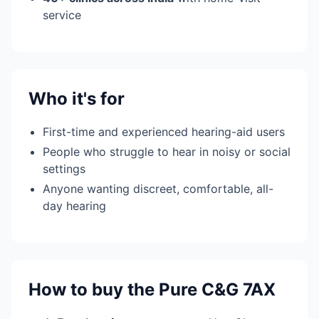
service
Who it's for
First-time and experienced hearing-aid users
People who struggle to hear in noisy or social
settings
Anyone wanting discreet, comfortable, all-
day hearing
How to buy the Pure C&G 7AX