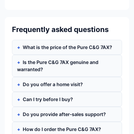
Frequently asked questions
What is the price of the Pure C&G 7AX?
Is the Pure C&G 7AX genuine and
warranted?
Do you offer a home visit?
Can I try before I buy?
Do you provide after-sales support?
How do I order the Pure C&G 7AX?