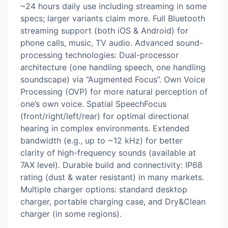
~24 hours daily use including streaming in some
specs; larger variants claim more. Full Bluetooth
streaming support (both iOS & Android) for
phone calls, music, TV audio. Advanced sound-
processing technologies: Dual-processor
architecture (one handling speech, one handling
soundscape) via “Augmented Focus”. Own Voice
Processing (OVP) for more natural perception of
one’s own voice. Spatial SpeechFocus
(front/right/left/rear) for optimal directional
hearing in complex environments. Extended
bandwidth (e.g., up to ~12 kHz) for better
clarity of high-frequency sounds (available at
7AX level). Durable build and connectivity: IP68
rating (dust & water resistant) in many markets.
Multiple charger options: standard desktop
charger, portable charging case, and Dry&Clean
charger (in some regions).