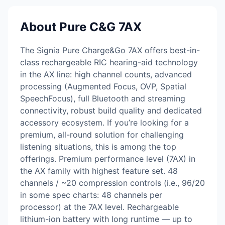
About Pure C&G 7AX
The Signia Pure Charge&Go 7AX offers best-in-
class rechargeable RIC hearing-aid technology
in the AX line: high channel counts, advanced
processing (Augmented Focus, OVP, Spatial
SpeechFocus), full Bluetooth and streaming
connectivity, robust build quality and dedicated
accessory ecosystem. If you’re looking for a
premium, all-round solution for challenging
listening situations, this is among the top
offerings. Premium performance level (7AX) in
the AX family with highest feature set. 48
channels / ~20 compression controls (i.e., 96/20
in some spec charts: 48 channels per
processor) at the 7AX level. Rechargeable
lithium-ion battery with long runtime — up to