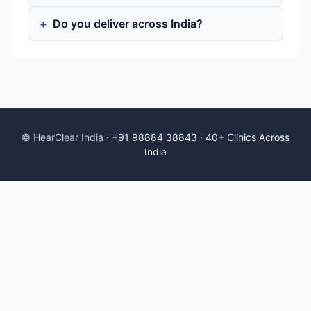
Do you deliver across India?
© HearClear India ·
+91 98884 38843
·
40+ Clinics Across
India