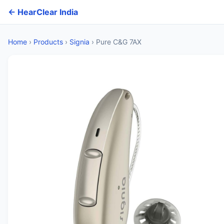
← HearClear India
Home
›
Products
›
Signia
›
Pure C&G 7AX