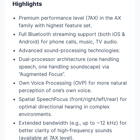
Highlights
Premium performance level (7AX) in the AX
family with highest feature set.
Full Bluetooth streaming support (both iOS &
Android) for phone calls, music, TV audio.
Advanced sound-processing technologies:
Dual-processor architecture (one handling
speech, one handling soundscape) via
“Augmented Focus”.
Own Voice Processing (OVP) for more natural
perception of one’s own voice.
Spatial SpeechFocus (front/right/left/rear) for
optimal directional hearing in complex
environments.
Extended bandwidth (e.g., up to ~12 kHz) for
better clarity of high-frequency sounds
(available at 7AX level).