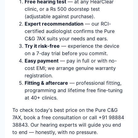
Free hearing test
— at any HearClear
clinic, or a Rs 500 doorstep test
(adjustable against purchase).
Expert recommendation
— our RCI-
certified audiologist confirms the Pure
C&G 7AX suits your needs and ears.
Try it risk-free
— experience the device
on a 7-day trial before you commit.
Easy payment
— pay in full or with no-
cost EMI; we arrange genuine warranty
registration.
Fitting & aftercare
— professional fitting,
programming and lifetime free fine-tuning
at 40+ clinics.
To check today's best price on the Pure C&G
7AX, book a free consultation or call +91 98884
38843. Our hearing experts will guide you end
to end — honestly, with no pressure.