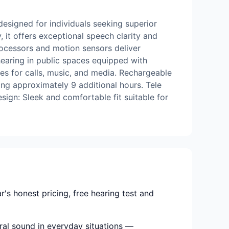
designed for individuals seeking superior
it offers exceptional speech clarity and
rocessors and motion sensors deliver
hearing in public spaces equipped with
es for calls, music, and media. Rechargeable
ing approximately 9 additional hours. Tele
ign: Sleek and comfortable fit suitable for
s honest pricing, free hearing test and
ural sound in everyday situations —