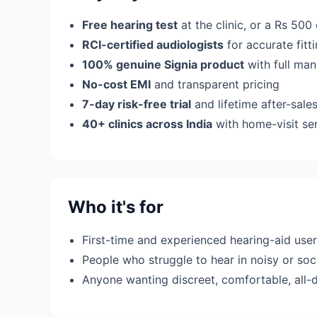
Free hearing test
at the clinic, or a Rs 500
RCI-certified audiologists
for accurate fit
100% genuine Signia product
with full man
No-cost EMI
and transparent pricing
7-day risk-free trial
and lifetime after-sale
40+ clinics across India
with home-visit se
Who it's for
First-time and experienced hearing-aid use
People who struggle to hear in noisy or soci
Anyone wanting discreet, comfortable, all-