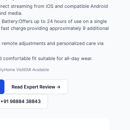
irect streaming from iOS and compatible Android
 and media.
Battery:Offers up to 24 hours of use on a single
 fast charge providing approximately 9 additional
 remote adjustments and personalized care via
 comfortable fit suitable for all-day wear.
ty
Home Visit
EMI Available
Read Expert Review →
l +91 98884 38843