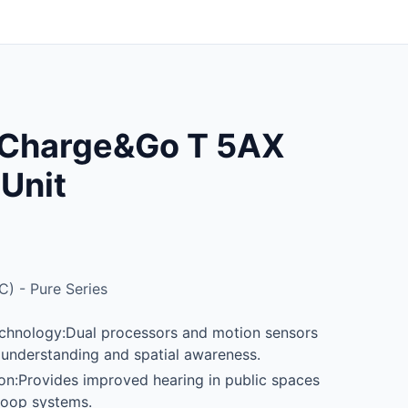
e Charge&Go T 5AX
 Unit
C) - Pure Series
hnology:Dual processors and motion sensors
understanding and spatial awareness.
tion:Provides improved hearing in public spaces
loop systems.