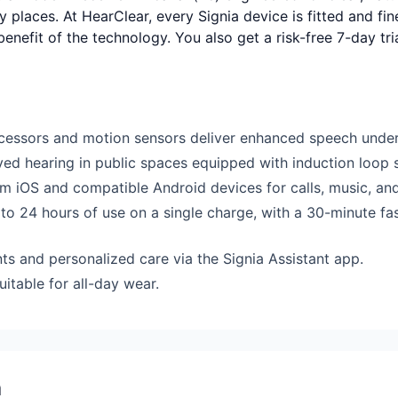
y places. At HearClear, every Signia device is fitted and fi
 benefit of the technology. You also get a risk-free 7-day t
essors and motion sensors deliver enhanced speech under
oved hearing in public spaces equipped with induction loop 
om iOS and compatible Android devices for calls, music, an
to 24 hours of use on a single charge, with a 30-minute fa
s and personalized care via the Signia Assistant app.
itable for all-day wear.
a