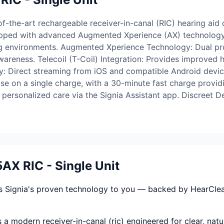
-the-art rechargeable receiver-in-canal (RIC) hearing aid 
ipped with advanced Augmented Xperience (AX) technology, 
ning environments. Augmented Xperience Technology: Dual p
reness. Telecoil (T-Coil) Integration: Provides improved 
y: Direct streaming from iOS and compatible Android devic
use on a single charge, with a 30-minute fast charge provid
ersonalized care via the Signia Assistant app. Discreet Des
AX RIC - Single Unit
s Signia's proven technology to you — backed by HearClear'
 a modern receiver-in-canal (ric) engineered for clear, nat