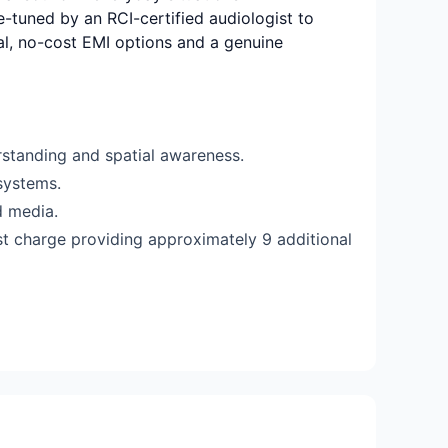
ne-tuned by an RCI-certified audiologist to
rial, no-cost EMI options and a genuine
standing and spatial awareness.
systems.
d media.
st charge providing approximately 9 additional