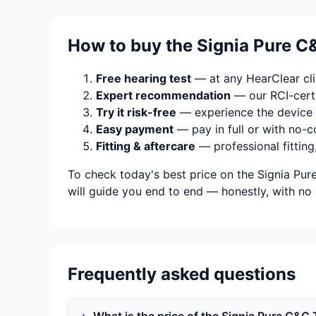
How to buy the Signia Pure C&
Free hearing test
— at any HearClear clin
Expert recommendation
— our RCI-certi
Try it risk-free
— experience the device 
Easy payment
— pay in full or with no-c
Fitting & aftercare
— professional fitting
To check today's best price on the Signia Pur
will guide you end to end — honestly, with no 
Frequently asked questions