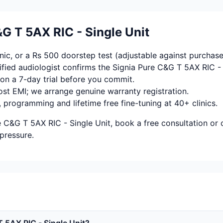
G T 5AX RIC - Single Unit
ic, or a Rs 500 doorstep test (adjustable against purchase
fied audiologist confirms the Signia Pure C&G T 5AX RIC - 
on a 7-day trial before you commit.
ost EMI; we arrange genuine warranty registration.
, programming and lifetime free fine-tuning at 40+ clinics.
e C&G T 5AX RIC - Single Unit, book a free consultation or
pressure.