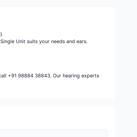
).
Single Unit suits your needs and ears.
 call +91 98884 38843. Our hearing experts