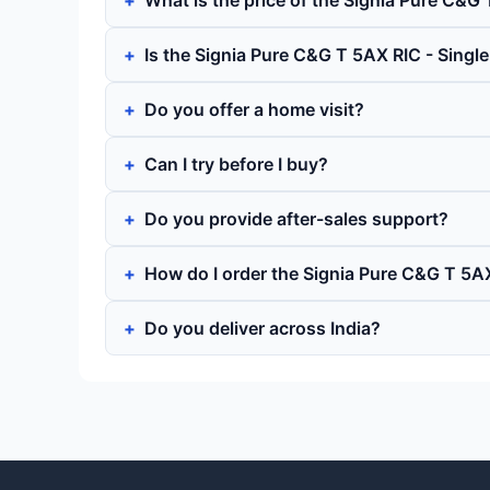
What is the price of the Signia Pure C&G 
Is the Signia Pure C&G T 5AX RIC - Singl
Do you offer a home visit?
Can I try before I buy?
Do you provide after-sales support?
How do I order the Signia Pure C&G T 5AX
Do you deliver across India?