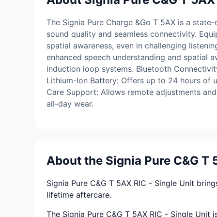
The Signia Pure Charge &Go T 5AX is a state-of
sound quality and seamless connectivity. Equ
spatial awareness, even in challenging liste
enhanced speech understanding and spatial awa
induction loop systems. Bluetooth Connectivit
Lithium-Ion Battery: Offers up to 24 hours of 
Care Support: Allows remote adjustments and p
all-day wear.
About the Signia Pure C&G T 5
Signia Pure C&G T 5AX RIC - Single Unit bring
lifetime aftercare.
The Signia Pure C&G T 5AX RIC - Single Unit is