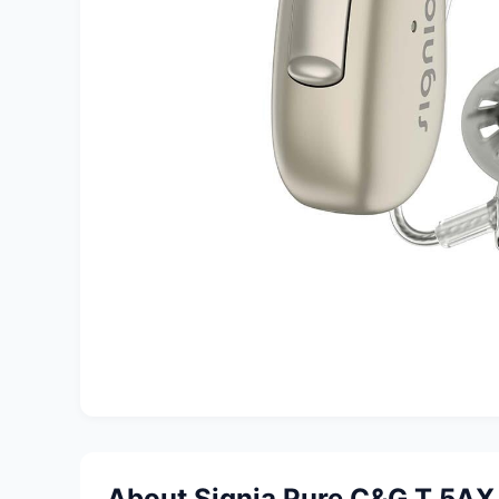
About Signia Pure C&G T 5AX 