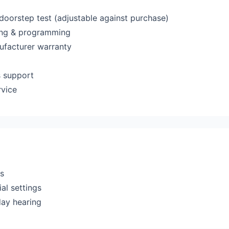
 doorstep test (adjustable against purchase)
ting & programming
ufacturer warranty
s support
rvice
rs
al settings
day hearing