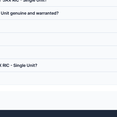
T 5AX RIC - Single Unit?
e Unit genuine and warranted?
 RIC - Single Unit?