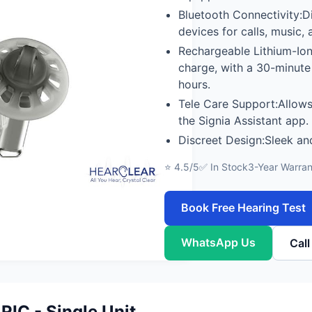
Bluetooth Connectivity:D
devices for calls, music,
Rechargeable Lithium-Ion 
charge, with a 30-minute
hours.
Tele Care Support:Allows
the Signia Assistant app.
Discreet Design:Sleek and
⭐ 4.5/5
✅ In Stock
3-Year Warran
Book Free Hearing Test
WhatsApp Us
Cal
RIC - Single Unit