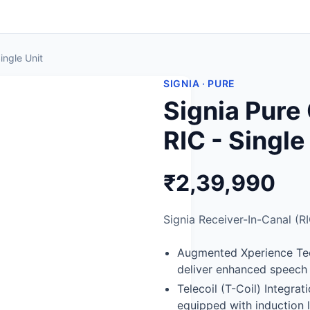
ingle Unit
SIGNIA · PURE
Signia Pur
RIC - Single
₹2,39,990
Signia Receiver-In-Canal (RI
Augmented Xperience Tec
deliver enhanced speech 
Telecoil (T-Coil) Integra
equipped with induction 