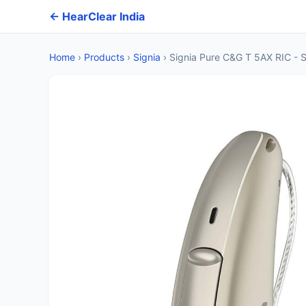
← HearClear India
Home
›
Products
›
Signia
›
Signia Pure C&G T 5AX RIC - S