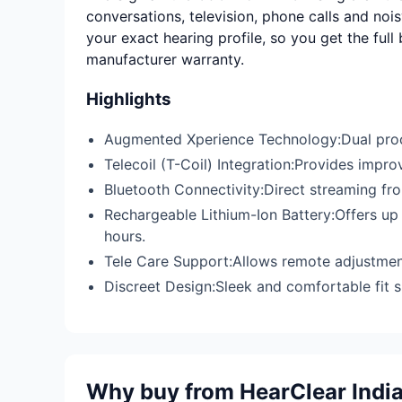
conversations, television, phone calls and nois
your exact hearing profile, so you get the full
manufacturer warranty.
Highlights
Augmented Xperience Technology:Dual proc
Telecoil (T-Coil) Integration:Provides impr
Bluetooth Connectivity:Direct streaming fr
Rechargeable Lithium-Ion Battery:Offers up 
hours.
Tele Care Support:Allows remote adjustment
Discreet Design:Sleek and comfortable fit su
Why buy from HearClear Indi