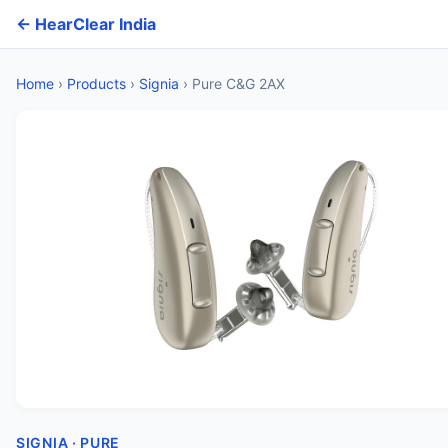
← HearClear India
Home
›
Products
›
Signia
›
Pure C&G 2AX
SIGNIA · PURE