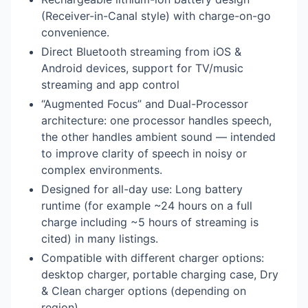
(Receiver-in-Canal style) with charge-on-go
convenience.
Direct Bluetooth streaming from iOS &
Android devices, support for TV/music
streaming and app control
“Augmented Focus” and Dual-Processor
architecture: one processor handles speech,
the other handles ambient sound — intended
to improve clarity of speech in noisy or
complex environments.
Designed for all-day use: Long battery
runtime (for example ~24 hours on a full
charge including ~5 hours of streaming is
cited) in many listings.
Compatible with different charger options:
desktop charger, portable charging case, Dry
& Clean charger options (depending on
region).