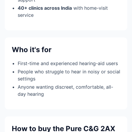
40+ clinics across India
with home-visit
service
Who it's for
First-time and experienced hearing-aid users
People who struggle to hear in noisy or social
settings
Anyone wanting discreet, comfortable, all-
day hearing
How to buy the Pure C&G 2AX