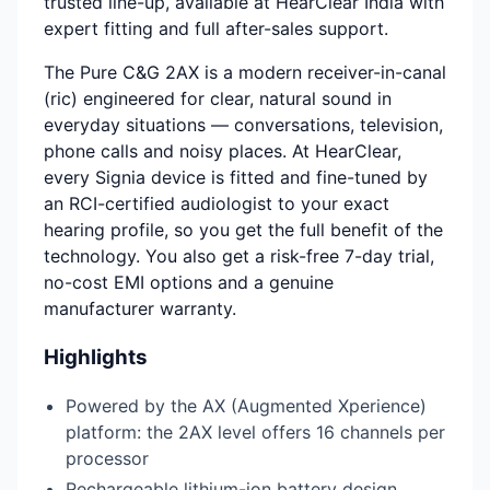
trusted line-up, available at HearClear India with
expert fitting and full after-sales support.
The Pure C&G 2AX is a modern receiver-in-canal
(ric) engineered for clear, natural sound in
everyday situations — conversations, television,
phone calls and noisy places. At HearClear,
every Signia device is fitted and fine-tuned by
an RCI-certified audiologist to your exact
hearing profile, so you get the full benefit of the
technology. You also get a risk-free 7-day trial,
no-cost EMI options and a genuine
manufacturer warranty.
Highlights
Powered by the AX (Augmented Xperience)
platform: the 2AX level offers 16 channels per
processor
Rechargeable lithium-ion battery design