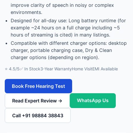
improve clarity of speech in noisy or complex
environments.
Designed for all-day use: Long battery runtime (for
example ~24 hours on a full charge including ~5
hours of streaming is cited) in many listings.
Compatible with different charger options: desktop
charger, portable charging case, Dry & Clean
charger options (depending on region).
⭐ 4.5/5
✅ In Stock
3-Year Warranty
Home Visit
EMI Available
Book Free Hearing Test
WhatsApp Us
Read Expert Review →
Call +91 98884 38843