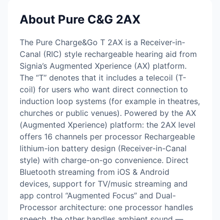
About Pure C&G 2AX
The Pure Charge&Go T 2AX is a Receiver-in-
Canal (RIC) style rechargeable hearing aid from
Signia’s Augmented Xperience (AX) platform.
The “T” denotes that it includes a telecoil (T-
coil) for users who want direct connection to
induction loop systems (for example in theatres,
churches or public venues). Powered by the AX
(Augmented Xperience) platform: the 2AX level
offers 16 channels per processor Rechargeable
lithium-ion battery design (Receiver-in-Canal
style) with charge-on-go convenience. Direct
Bluetooth streaming from iOS & Android
devices, support for TV/music streaming and
app control “Augmented Focus” and Dual-
Processor architecture: one processor handles
speech, the other handles ambient sound —