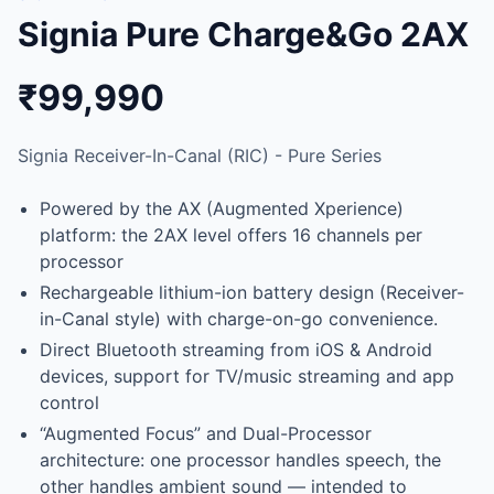
Signia Pure Charge&Go 2AX
₹99,990
Signia Receiver-In-Canal (RIC) - Pure Series
Powered by the AX (Augmented Xperience)
platform: the 2AX level offers 16 channels per
processor
Rechargeable lithium-ion battery design (Receiver-
in-Canal style) with charge-on-go convenience.
Direct Bluetooth streaming from iOS & Android
devices, support for TV/music streaming and app
control
“Augmented Focus” and Dual-Processor
architecture: one processor handles speech, the
other handles ambient sound — intended to