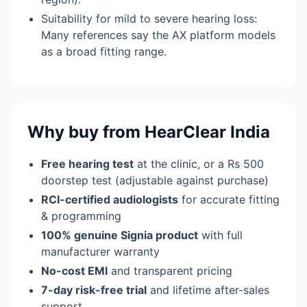
Suitability for mild to severe hearing loss:
Many references say the AX platform models
as a broad fitting range.
Why buy from HearClear India
Free hearing test
at the clinic, or a Rs 500
doorstep test (adjustable against purchase)
RCI-certified audiologists
for accurate fitting
& programming
100% genuine Signia product
with full
manufacturer warranty
No-cost EMI
and transparent pricing
7-day risk-free trial
and lifetime after-sales
support