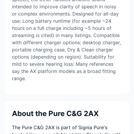
intended to improve clarity of speech in noisy
or complex environments. Designed for all-day
use: Long battery runtime (for example ~24
hours on a full charge including ~5 hours of
streaming is cited) in many listings. Compatible
with different charger options: desktop charger,
portable charging case, Dry & Clean charger
options (depending on region). Suitability for
mild to severe hearing loss: Many references
say the AX platform models as a broad fitting
range.
About the Pure C&G 2AX
The Pure C&G 2AX is part of Signia Pure's