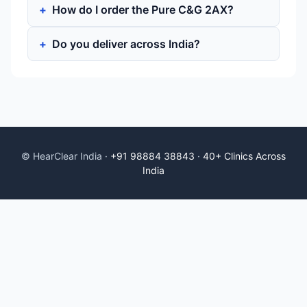
How do I order the Pure C&G 2AX?
Do you deliver across India?
© HearClear India ·
+91 98884 38843
·
40+ Clinics Across
India