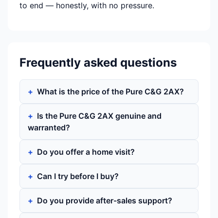
to end — honestly, with no pressure.
Frequently asked questions
What is the price of the Pure C&G 2AX?
Is the Pure C&G 2AX genuine and
warranted?
Do you offer a home visit?
Can I try before I buy?
Do you provide after-sales support?