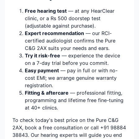
Free hearing test
— at any HearClear
clinic, or a Rs 500 doorstep test
(adjustable against purchase).
Expert recommendation
— our RCI-
certified audiologist confirms the Pure
C&G 2AX suits your needs and ears.
Try it risk-free
— experience the device
on a 7-day trial before you commit.
Easy payment
— pay in full or with no-
cost EMI; we arrange genuine warranty
registration.
Fitting & aftercare
— professional fitting,
programming and lifetime free fine-tuning
at 40+ clinics.
To check today's best price on the Pure C&G
2AX, book a free consultation or call +91 98884
38843. Our hearing experts will guide you end