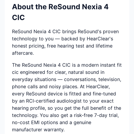
About the ReSound Nexia 4
CIC
ReSound Nexia 4 CIC brings ReSound's proven
technology to you — backed by HearClear's
honest pricing, free hearing test and lifetime
aftercare.
The ReSound Nexia 4 CIC is a modern instant fit
cic engineered for clear, natural sound in
everyday situations — conversations, television,
phone calls and noisy places. At HearClear,
every ReSound device is fitted and fine-tuned
by an RCI-certified audiologist to your exact
hearing profile, so you get the full benefit of the
technology. You also get a risk-free 7-day trial,
no-cost EMI options and a genuine
manufacturer warranty.