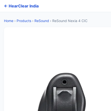
← HearClear India
Home
›
Products
›
ReSound
›
ReSound Nexia 4 CIC