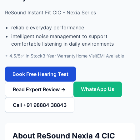
ReSound Instant Fit CIC - Nexia Series
reliable everyday performance
intelligent noise management to support
comfortable listening in daily environments
⭐ 4.5/5
✅ In Stock
3-Year Warranty
Home Visit
EMI Available
Book Free Hearing Test
WhatsApp Us
Read Expert Review →
Call +91 98884 38843
About ReSound Nexia 4 CIC