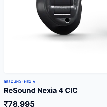
RESOUND · NEXIA
ReSound Nexia 4 CIC
₹78,995