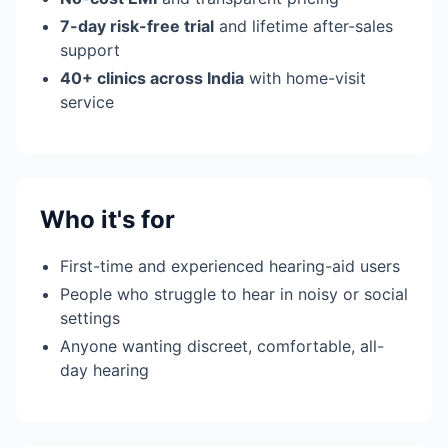
7-day risk-free trial
and lifetime after-sales
support
40+ clinics across India
with home-visit
service
Who it's for
First-time and experienced hearing-aid users
People who struggle to hear in noisy or social
settings
Anyone wanting discreet, comfortable, all-
day hearing