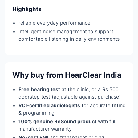
Highlights
reliable everyday performance
intelligent noise management to support
comfortable listening in daily environments
Why buy from HearClear India
Free hearing test
at the clinic, or a Rs 500
doorstep test (adjustable against purchase)
RCI-certified audiologists
for accurate fitting
& programming
100% genuine ReSound product
with full
manufacturer warranty
No-cost EMI
and transparent pricing