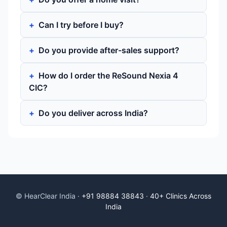
Can I try before I buy?
Do you provide after-sales support?
How do I order the ReSound Nexia 4
CIC?
Do you deliver across India?
© HearClear India ·
+91 98884 38843
·
40+ Clinics Across
India