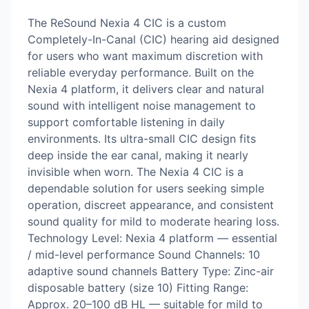
The ReSound Nexia 4 CIC is a custom
Completely-In-Canal (CIC) hearing aid designed
for users who want maximum discretion with
reliable everyday performance. Built on the
Nexia 4 platform, it delivers clear and natural
sound with intelligent noise management to
support comfortable listening in daily
environments. Its ultra-small CIC design fits
deep inside the ear canal, making it nearly
invisible when worn. The Nexia 4 CIC is a
dependable solution for users seeking simple
operation, discreet appearance, and consistent
sound quality for mild to moderate hearing loss.
Technology Level: Nexia 4 platform — essential
/ mid-level performance Sound Channels: 10
adaptive sound channels Battery Type: Zinc-air
disposable battery (size 10) Fitting Range:
Approx. 20–100 dB HL — suitable for mild to