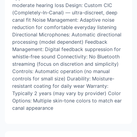
moderate hearing loss Design: Custom CIC
(Completely-In-Canal) — ultra-discreet, deep
canal fit Noise Management: Adaptive noise
reduction for comfortable everyday listening
Directional Microphones: Automatic directional
processing (model dependent) Feedback
Management: Digital feedback suppression for
whistle-free sound Connectivity: No Bluetooth
streaming (focus on discretion and simplicity)
Controls: Automatic operation (no manual
controls for small size) Durability: Moisture-
resistant coating for daily wear Warranty:
Typically 2 years (may vary by provider) Color
Options: Multiple skin-tone colors to match ear
canal appearance