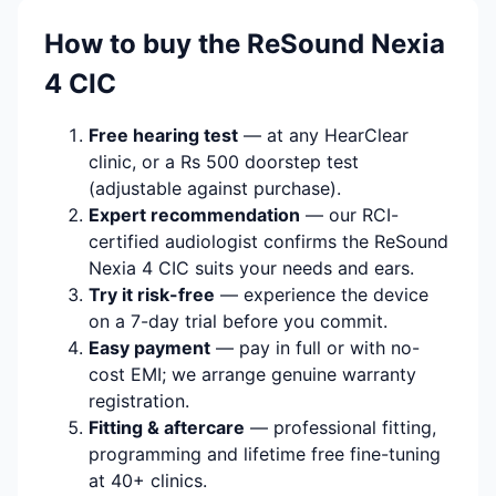
How to buy the ReSound Nexia
4 CIC
Free hearing test
— at any HearClear
clinic, or a Rs 500 doorstep test
(adjustable against purchase).
Expert recommendation
— our RCI-
certified audiologist confirms the ReSound
Nexia 4 CIC suits your needs and ears.
Try it risk-free
— experience the device
on a 7-day trial before you commit.
Easy payment
— pay in full or with no-
cost EMI; we arrange genuine warranty
registration.
Fitting & aftercare
— professional fitting,
programming and lifetime free fine-tuning
at 40+ clinics.