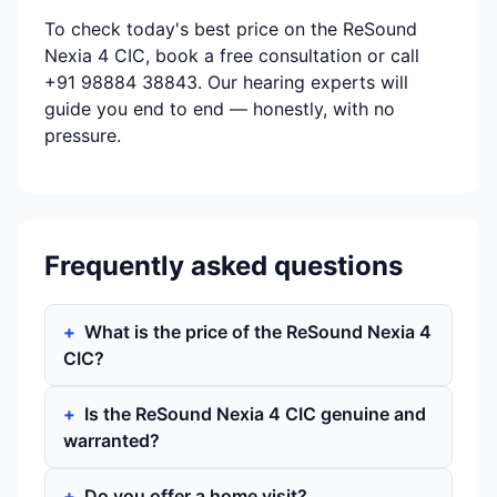
To check today's best price on the ReSound
Nexia 4 CIC, book a free consultation or call
+91 98884 38843. Our hearing experts will
guide you end to end — honestly, with no
pressure.
Frequently asked questions
What is the price of the ReSound Nexia 4
CIC?
Is the ReSound Nexia 4 CIC genuine and
warranted?
Do you offer a home visit?