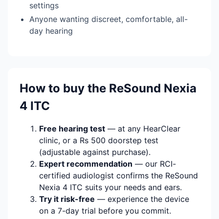
settings
Anyone wanting discreet, comfortable, all-
day hearing
How to buy the ReSound Nexia
4 ITC
Free hearing test
— at any HearClear
clinic, or a Rs 500 doorstep test
(adjustable against purchase).
Expert recommendation
— our RCI-
certified audiologist confirms the ReSound
Nexia 4 ITC suits your needs and ears.
Try it risk-free
— experience the device
on a 7-day trial before you commit.