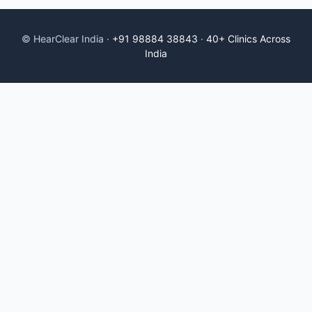
© HearClear India ·
+91 98884 38843
·
40+ Clinics Across
India