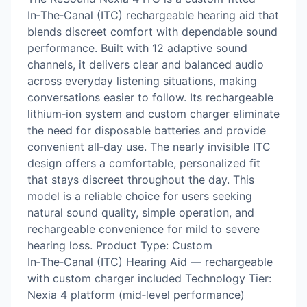
In‑The‑Canal (ITC) rechargeable hearing aid that
blends discreet comfort with dependable sound
performance. Built with 12 adaptive sound
channels, it delivers clear and balanced audio
across everyday listening situations, making
conversations easier to follow. Its rechargeable
lithium‑ion system and custom charger eliminate
the need for disposable batteries and provide
convenient all‑day use. The nearly invisible ITC
design offers a comfortable, personalized fit
that stays discreet throughout the day. This
model is a reliable choice for users seeking
natural sound quality, simple operation, and
rechargeable convenience for mild to severe
hearing loss. Product Type: Custom
In‑The‑Canal (ITC) Hearing Aid — rechargeable
with custom charger included Technology Tier:
Nexia 4 platform (mid‑level performance)