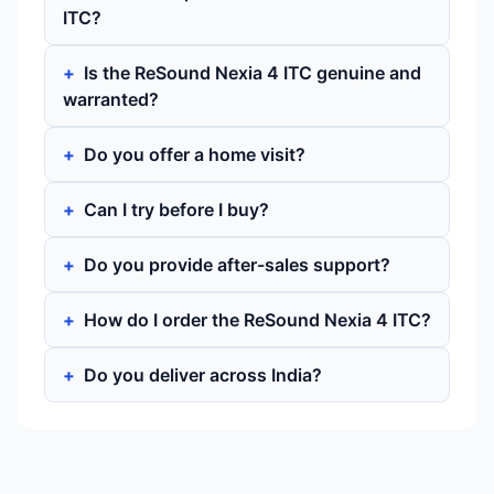
ITC?
Is the ReSound Nexia 4 ITC genuine and
warranted?
Do you offer a home visit?
Can I try before I buy?
Do you provide after-sales support?
How do I order the ReSound Nexia 4 ITC?
Do you deliver across India?