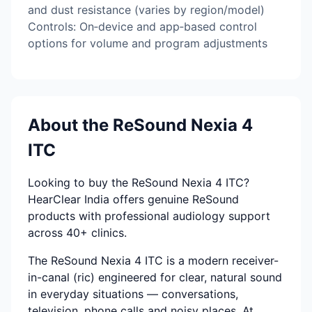
and dust resistance (varies by region/model)
Controls: On‑device and app‑based control
options for volume and program adjustments
About the ReSound Nexia 4
ITC
Looking to buy the ReSound Nexia 4 ITC?
HearClear India offers genuine ReSound
products with professional audiology support
across 40+ clinics.
The ReSound Nexia 4 ITC is a modern receiver-
in-canal (ric) engineered for clear, natural sound
in everyday situations — conversations,
television, phone calls and noisy places. At