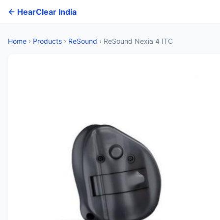
← HearClear India
Home
›
Products
›
ReSound
›
ReSound Nexia 4 ITC