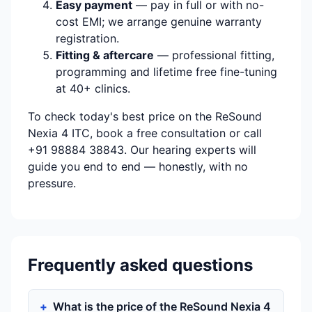
Easy payment
— pay in full or with no-
cost EMI; we arrange genuine warranty
registration.
Fitting & aftercare
— professional fitting,
programming and lifetime free fine-tuning
at 40+ clinics.
To check today's best price on the ReSound
Nexia 4 ITC, book a free consultation or call
+91 98884 38843. Our hearing experts will
guide you end to end — honestly, with no
pressure.
Frequently asked questions
What is the price of the ReSound Nexia 4