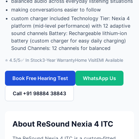
balanced audio across everyday listening situations
making conversations easier to follow
custom charger included Technology Tier: Nexia 4
platform (mid‑level performance) with 12 adaptive
sound channels Battery: Rechargeable lithium‑ion
battery (custom charger for easy daily charging)
Sound Channels: 12 channels for balanced
⭐ 4.5/5
✅ In Stock
3-Year Warranty
Home Visit
EMI Available
Book Free Hearing Test
WhatsApp Us
Call +91 98884 38843
About ReSound Nexia 4 ITC
The ReSound Nexia 4 ITC is a custom‑fitted