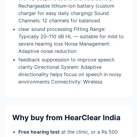
Rechargeable lithium‑ion battery (custom
charger for easy daily charging) Sound
Channels: 12 channels for balanced
clear sound processing Fitting Range:
Typically 20–110 dB HL — suitable for mild to
severe hearing loss Noise Management:
Adaptive noise reduction
feedback suppression to improve speech
clarity Directional System: Adaptive
directionality helps focus on speech in noisy
environments Connectivity: Wireless
Why buy from HearClear India
Free hearing test
at the clinic, or a Rs 500