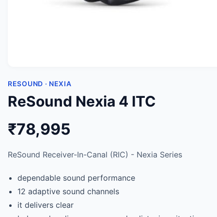
RESOUND · NEXIA
ReSound Nexia 4 ITC
₹78,995
ReSound Receiver-In-Canal (RIC) - Nexia Series
dependable sound performance
12 adaptive sound channels
it delivers clear