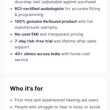
doorstep test (adjustable against purchase)
RCI-certified audiologists
for accurate fitting
& programming
100% genuine ReSound product
with full
manufacturer warranty
No-cost EMI
and transparent pricing
7-day risk-free trial
and lifetime after-sales
support
40+ clinics across India
with home-visit
service
Who it's for
First-time and experienced hearing-aid users
People who struggle to hear in noisy or social