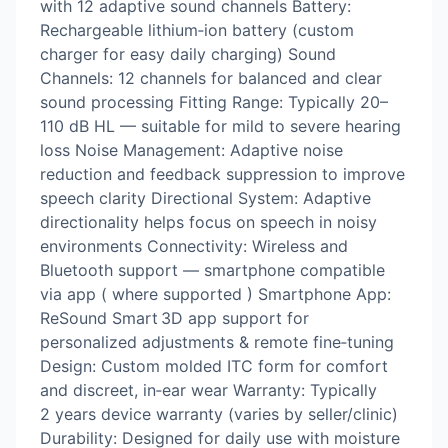
with 12 adaptive sound channels Battery:
Rechargeable lithium‑ion battery (custom
charger for easy daily charging) Sound
Channels: 12 channels for balanced and clear
sound processing Fitting Range: Typically 20–
110 dB HL — suitable for mild to severe hearing
loss Noise Management: Adaptive noise
reduction and feedback suppression to improve
speech clarity Directional System: Adaptive
directionality helps focus on speech in noisy
environments Connectivity: Wireless and
Bluetooth support — smartphone compatible
via app ( where supported ) Smartphone App:
ReSound Smart 3D app support for
personalized adjustments & remote fine‑tuning
Design: Custom molded ITC form for comfort
and discreet, in‑ear wear Warranty: Typically
2 years device warranty (varies by seller/clinic)
Durability: Designed for daily use with moisture