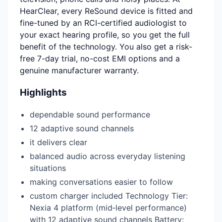
HearClear, every ReSound device is fitted and
fine-tuned by an RCI-certified audiologist to
your exact hearing profile, so you get the full
benefit of the technology. You also get a risk-
free 7-day trial, no-cost EMI options and a
genuine manufacturer warranty.
Highlights
dependable sound performance
12 adaptive sound channels
it delivers clear
balanced audio across everyday listening
situations
making conversations easier to follow
custom charger included Technology Tier:
Nexia 4 platform (mid‑level performance)
with 12 adaptive sound channels Battery: