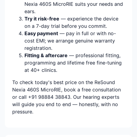
Nexia 460S MicroRIE suits your needs and
ears.
Try it risk-free
— experience the device
on a 7-day trial before you commit.
Easy payment
— pay in full or with no-
cost EMI; we arrange genuine warranty
registration.
Fitting & aftercare
— professional fitting,
programming and lifetime free fine-tuning
at 40+ clinics.
To check today's best price on the ReSound
Nexia 460S MicroRIE, book a free consultation
or call +91 98884 38843. Our hearing experts
will guide you end to end — honestly, with no
pressure.