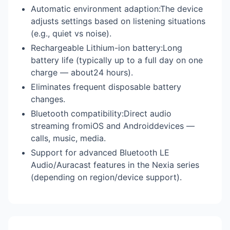
Automatic environment adaption:The device
adjusts settings based on listening situations
(e.g., quiet vs noise).
Rechargeable Lithium-ion battery:Long
battery life (typically up to a full day on one
charge — about24 hours).
Eliminates frequent disposable battery
changes.
Bluetooth compatibility:Direct audio
streaming fromiOS and Androiddevices —
calls, music, media.
Support for advanced Bluetooth LE
Audio/Auracast features in the Nexia series
(depending on region/device support).