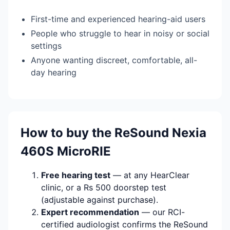
First-time and experienced hearing-aid users
People who struggle to hear in noisy or social
settings
Anyone wanting discreet, comfortable, all-
day hearing
How to buy the ReSound Nexia
460S MicroRIE
Free hearing test
— at any HearClear
clinic, or a Rs 500 doorstep test
(adjustable against purchase).
Expert recommendation
— our RCI-
certified audiologist confirms the ReSound