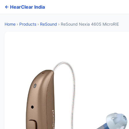
← HearClear India
Home
›
Products
›
ReSound
›
ReSound Nexia 460S MicroRIE