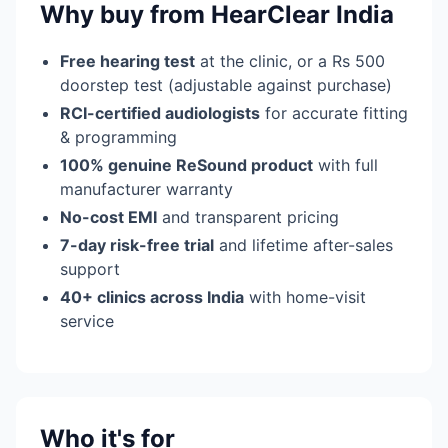
Why buy from HearClear India
Free hearing test
at the clinic, or a Rs 500
doorstep test (adjustable against purchase)
RCI-certified audiologists
for accurate fitting
& programming
100% genuine ReSound product
with full
manufacturer warranty
No-cost EMI
and transparent pricing
7-day risk-free trial
and lifetime after-sales
support
40+ clinics across India
with home-visit
service
Who it's for