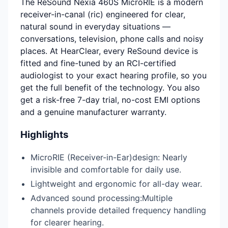
The ReSound Nexia 460S MicroRIE is a modern
receiver-in-canal (ric) engineered for clear,
natural sound in everyday situations —
conversations, television, phone calls and noisy
places. At HearClear, every ReSound device is
fitted and fine-tuned by an RCI-certified
audiologist to your exact hearing profile, so you
get the full benefit of the technology. You also
get a risk-free 7-day trial, no-cost EMI options
and a genuine manufacturer warranty.
Highlights
MicroRIE (Receiver-in-Ear)design: Nearly
invisible and comfortable for daily use.
Lightweight and ergonomic for all-day wear.
Advanced sound processing:Multiple
channels provide detailed frequency handling
for clearer hearing.