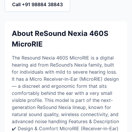
Call +91 98884 38843
About ReSound Nexia 460S
MicroRIE
The Resound Nexia 460S MicroRIE is a digital
hearing aid from ReSound’s Nexia family, built
for individuals with mild to severe hearing loss.
It has a Micro Receiver-in-Ear (MicroRIE) design
— a discreet and ergonomic form that sits
comfortably behind the ear with a very small
visible profile. This model is part of the next-
generation ReSound Nexia lineup, known for
natural sound quality, wireless connectivity, and
advanced noise handling Features & Description
✔️ Design & Comfort MicroRIE (Receiver-in-Ear)