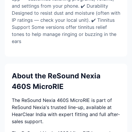
and settings from your phone. ✔️ Durability
Designed to resist dust and moisture (often with
IP ratings — check your local unit). ✔️ Tinnitus
Support Some versions offer tinnitus relief
tones to help manage ringing or buzzing in the
ears
About the ReSound Nexia
460S MicroRIE
The ReSound Nexia 460S MicroRIE is part of
ReSound Nexia's trusted line-up, available at
HearClear India with expert fitting and full after-
sales support.