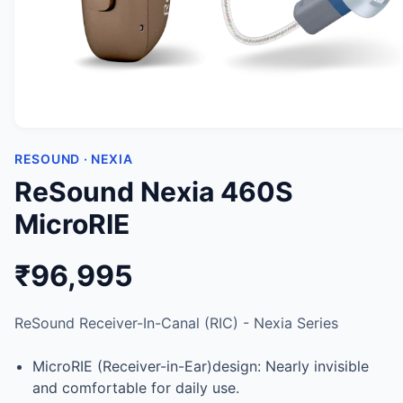
RESOUND · NEXIA
ReSound Nexia 460S
MicroRIE
₹96,995
ReSound Receiver-In-Canal (RIC) - Nexia Series
MicroRIE (Receiver-in-Ear)design: Nearly invisible
and comfortable for daily use.