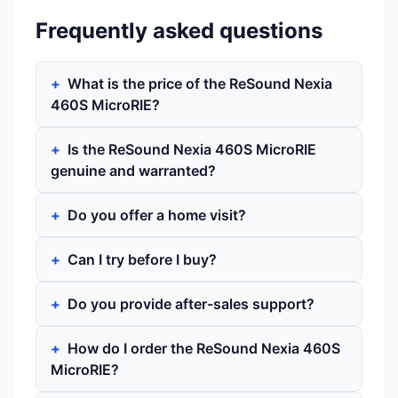
Frequently asked questions
What is the price of the ReSound Nexia
460S MicroRIE?
Is the ReSound Nexia 460S MicroRIE
genuine and warranted?
Do you offer a home visit?
Can I try before I buy?
Do you provide after-sales support?
How do I order the ReSound Nexia 460S
MicroRIE?