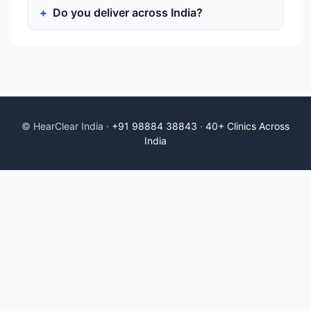
Do you deliver across India?
© HearClear India ·
+91 98884 38843
·
40+ Clinics Across
India