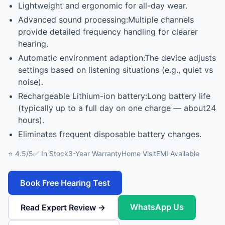
Lightweight and ergonomic for all-day wear.
Advanced sound processing:Multiple channels
provide detailed frequency handling for clearer
hearing.
Automatic environment adaption:The device adjusts
settings based on listening situations (e.g., quiet vs
noise).
Rechargeable Lithium-ion battery:Long battery life
(typically up to a full day on one charge — about24
hours).
Eliminates frequent disposable battery changes.
⭐ 4.5/5
✅ In Stock
3-Year Warranty
Home Visit
EMI Available
Book Free Hearing Test
WhatsApp Us
Read Expert Review →