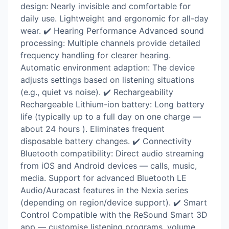
design: Nearly invisible and comfortable for
daily use. Lightweight and ergonomic for all-day
wear. ✔️ Hearing Performance Advanced sound
processing: Multiple channels provide detailed
frequency handling for clearer hearing.
Automatic environment adaption: The device
adjusts settings based on listening situations
(e.g., quiet vs noise). ✔️ Rechargeability
Rechargeable Lithium-ion battery: Long battery
life (typically up to a full day on one charge —
about 24 hours ). Eliminates frequent
disposable battery changes. ✔️ Connectivity
Bluetooth compatibility: Direct audio streaming
from iOS and Android devices — calls, music,
media. Support for advanced Bluetooth LE
Audio/Auracast features in the Nexia series
(depending on region/device support). ✔️ Smart
Control Compatible with the ReSound Smart 3D
app — customise listening programs, volume,