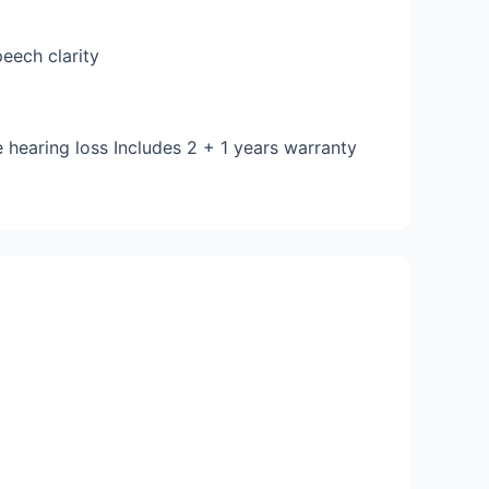
eech clarity
 hearing loss Includes 2 + 1 years warranty