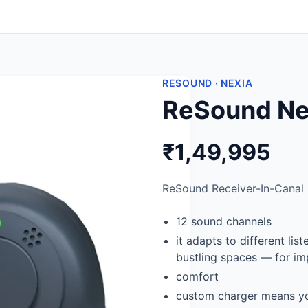
RESOUND · NEXIA
ReSound Nex
₹1,49,995
ReSound Receiver-In-Canal (
12 sound channels
it adapts to different li
bustling spaces — for im
comfort
custom charger means yo