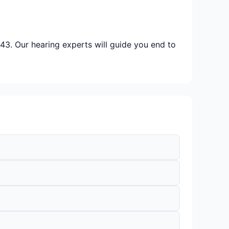
43. Our hearing experts will guide you end to