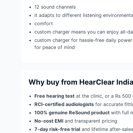
12 sound channels
it adapts to different listening environmen
comfort
custom charger means you can enjoy all-da
custom charger for hassle-free daily power 
for peace of mind
Why buy from HearClear Indi
Free hearing test
at the clinic, or a Rs 500
RCI-certified audiologists
for accurate fit
100% genuine ReSound product
with full 
No-cost EMI
and transparent pricing
7-day risk-free trial
and lifetime after-sale