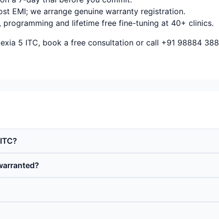
ost EMI; we arrange genuine warranty registration.
, programming and lifetime free fine-tuning at 40+ clinics.
xia 5 ITC, book a free consultation or call +91 98884 388
 ITC?
warranted?