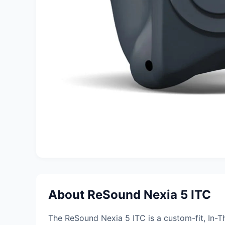
About ReSound Nexia 5 ITC
The ReSound Nexia 5 ITC is a custom-fit, In-T