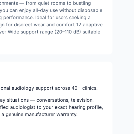
ironments — from quiet rooms to bustling
you can enjoy all-day use without disposable
ing performance. Ideal for users seeking a
ign for discreet wear and comfort 12 adaptive
wer Wide support range (20–110 dB) suitable
onal audiology support across 40+ clinics.
ay situations — conversations, television,
ied audiologist to your exact hearing profile,
nd a genuine manufacturer warranty.