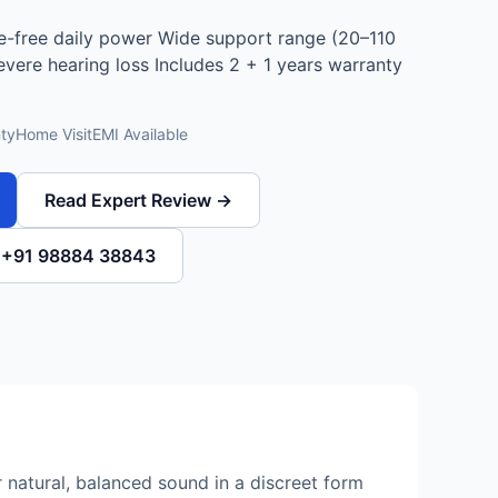
e-free daily power Wide support range (20–110
severe hearing loss Includes 2 + 1 years warranty
ty
Home Visit
EMI Available
Read Expert Review →
l +91 98884 38843
 natural, balanced sound in a discreet form