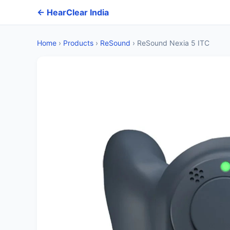
← HearClear India
Home
›
Products
›
ReSound
›
ReSound Nexia 5 ITC