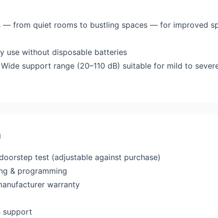
ts — from quiet rooms to bustling spaces — for improved sp
y use without disposable batteries
Wide support range (20–110 dB) suitable for mild to severe
a
 doorstep test (adjustable against purchase)
ting & programming
manufacturer warranty
s support