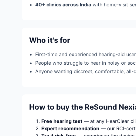
40+ clinics across India
with home-visit se
Who it's for
First-time and experienced hearing-aid use
People who struggle to hear in noisy or soci
Anyone wanting discreet, comfortable, all-
How to buy the ReSound Nexi
Free hearing test
— at any HearClear clin
Expert recommendation
— our RCI-certi
Try it risk-free
— experience the device 