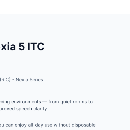
ia 5 ITC
RIC) - Nexia Series
stening environments — from quiet rooms to
proved speech clarity
u can enjoy all-day use without disposable