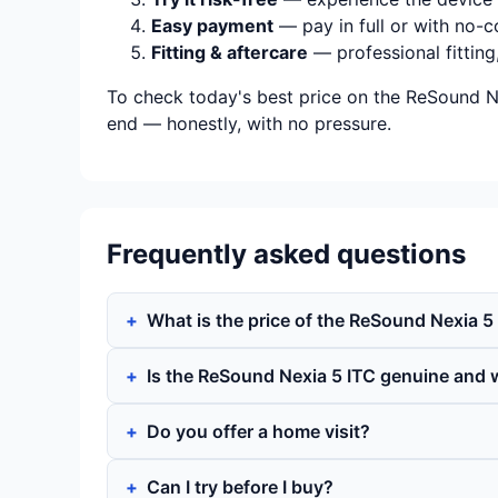
Easy payment
— pay in full or with no-c
Fitting & aftercare
— professional fitting
To check today's best price on the ReSound Ne
end — honestly, with no pressure.
Frequently asked questions
What is the price of the ReSound Nexia 5
Is the ReSound Nexia 5 ITC genuine and 
Do you offer a home visit?
Can I try before I buy?