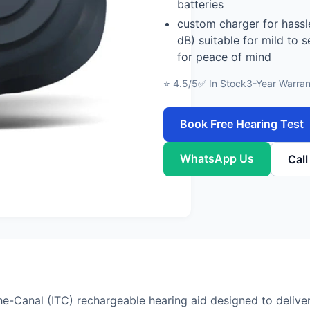
batteries
custom charger for hassl
dB) suitable for mild to 
for peace of mind
⭐ 4.5/5
✅ In Stock
3-Year Warran
Book Free Hearing Test
WhatsApp Us
Cal
he-Canal (ITC) rechargeable hearing aid designed to deliver