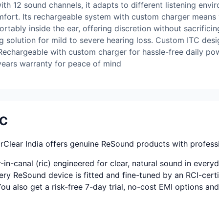
ith 12 sound channels, it adapts to different listening env
fort. Its rechargeable system with custom charger means 
fortably inside the ear, offering discretion without sacrific
g solution for mild to severe hearing loss. Custom ITC des
 Rechargeable with custom charger for hassle-free daily po
 years warranty for peace of mind
TC
Clear India offers genuine ReSound products with professi
n-canal (ric) engineered for clear, natural sound in everyd
ery ReSound device is fitted and fine-tuned by an RCI-certif
 You also get a risk-free 7-day trial, no-cost EMI options a