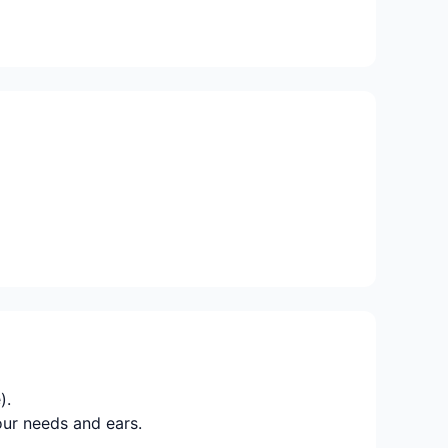
).
our needs and ears.