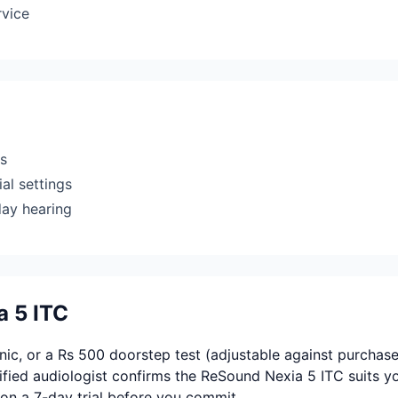
rvice
rs
al settings
day hearing
a 5 ITC
ic, or a Rs 500 doorstep test (adjustable against purchase
fied audiologist confirms the ReSound Nexia 5 ITC suits y
on a 7-day trial before you commit.