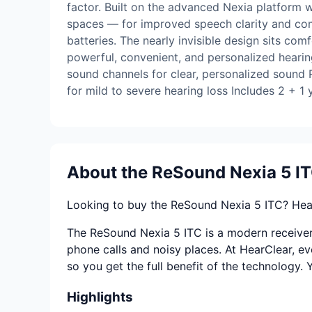
factor. Built on the advanced Nexia platform w
spaces — for improved speech clarity and com
batteries. The nearly invisible design sits com
powerful, convenient, and personalized hearin
sound channels for clear, personalized sound
for mild to severe hearing loss Includes 2 + 1
About the ReSound Nexia 5 I
Looking to buy the ReSound Nexia 5 ITC? Hear
The ReSound Nexia 5 ITC is a modern receiver-i
phone calls and noisy places. At HearClear, ev
so you get the full benefit of the technology.
Highlights