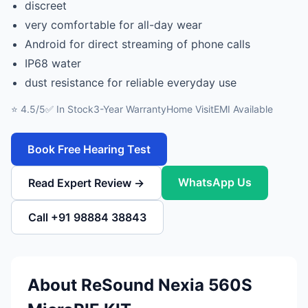
discreet
very comfortable for all-day wear
Android for direct streaming of phone calls
IP68 water
dust resistance for reliable everyday use
⭐ 4.5/5
✅ In Stock
3-Year Warranty
Home Visit
EMI Available
Book Free Hearing Test
WhatsApp Us
Read Expert Review →
Call +91 98884 38843
About ReSound Nexia 560S