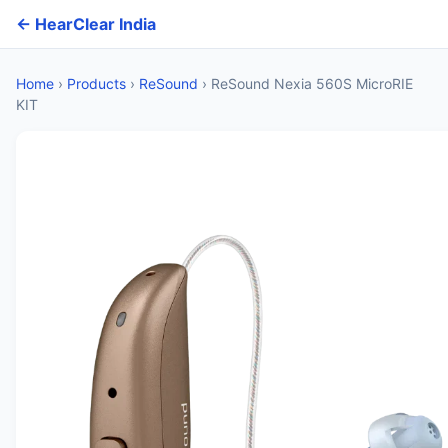
← HearClear India
Home
›
Products
›
ReSound
›
ReSound Nexia 560S MicroRIE
KIT