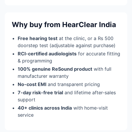
Why buy from HearClear India
Free hearing test
at the clinic, or a Rs 500
doorstep test (adjustable against purchase)
RCI-certified audiologists
for accurate fitting
& programming
100% genuine ReSound product
with full
manufacturer warranty
No-cost EMI
and transparent pricing
7-day risk-free trial
and lifetime after-sales
support
40+ clinics across India
with home-visit
service