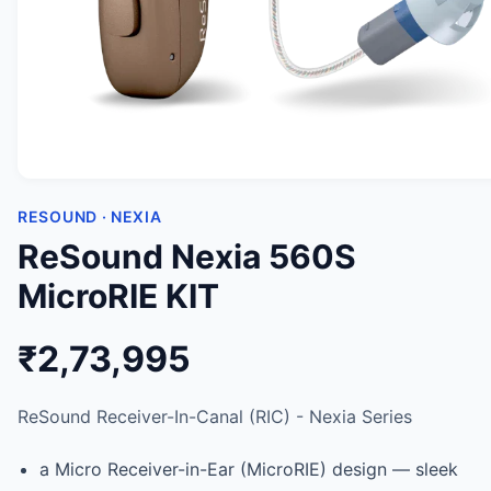
RESOUND · NEXIA
ReSound Nexia 560S
MicroRIE KIT
₹2,73,995
ReSound Receiver-In-Canal (RIC) - Nexia Series
a Micro Receiver-in-Ear (MicroRIE) design — sleek