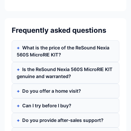
Frequently asked questions
What is the price of the ReSound Nexia
560S MicroRIE KIT?
Is the ReSound Nexia 560S MicroRIE KIT
genuine and warranted?
Do you offer a home visit?
Can I try before I buy?
Do you provide after-sales support?