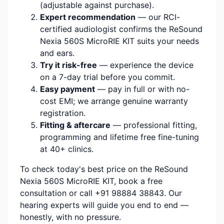
(adjustable against purchase).
Expert recommendation
— our RCI-
certified audiologist confirms the ReSound
Nexia 560S MicroRIE KIT suits your needs
and ears.
Try it risk-free
— experience the device
on a 7-day trial before you commit.
Easy payment
— pay in full or with no-
cost EMI; we arrange genuine warranty
registration.
Fitting & aftercare
— professional fitting,
programming and lifetime free fine-tuning
at 40+ clinics.
To check today's best price on the ReSound
Nexia 560S MicroRIE KIT, book a free
consultation or call +91 98884 38843. Our
hearing experts will guide you end to end —
honestly, with no pressure.