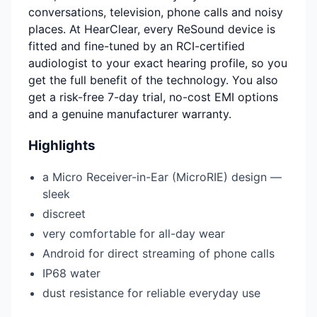
conversations, television, phone calls and noisy
places. At HearClear, every ReSound device is
fitted and fine-tuned by an RCI-certified
audiologist to your exact hearing profile, so you
get the full benefit of the technology. You also
get a risk-free 7-day trial, no-cost EMI options
and a genuine manufacturer warranty.
Highlights
a Micro Receiver-in-Ear (MicroRIE) design —
sleek
discreet
very comfortable for all-day wear
Android for direct streaming of phone calls
IP68 water
dust resistance for reliable everyday use