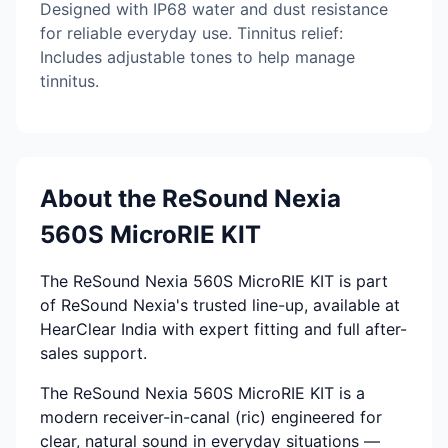
Designed with IP68 water and dust resistance
for reliable everyday use. Tinnitus relief:
Includes adjustable tones to help manage
tinnitus.
About the ReSound Nexia
560S MicroRIE KIT
The ReSound Nexia 560S MicroRIE KIT is part
of ReSound Nexia's trusted line-up, available at
HearClear India with expert fitting and full after-
sales support.
The ReSound Nexia 560S MicroRIE KIT is a
modern receiver-in-canal (ric) engineered for
clear, natural sound in everyday situations —