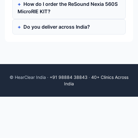
How do I order the ReSound Nexia 560S
MicroRIE KIT?
Do you deliver across India?
© HearClear India ·
+91 98884 38843
·
40+ Clinics Across
India