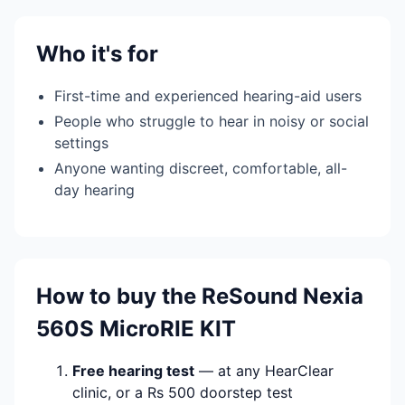
Who it's for
First-time and experienced hearing-aid users
People who struggle to hear in noisy or social
settings
Anyone wanting discreet, comfortable, all-
day hearing
How to buy the ReSound Nexia
560S MicroRIE KIT
Free hearing test
— at any HearClear
clinic, or a Rs 500 doorstep test