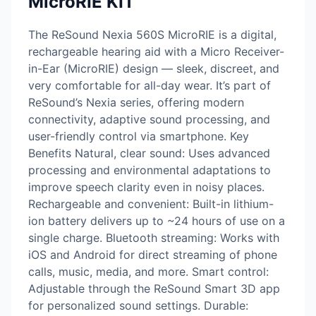
MicroRIE KIT
The ReSound Nexia 560S MicroRIE is a digital,
rechargeable hearing aid with a Micro Receiver-
in-Ear (MicroRIE) design — sleek, discreet, and
very comfortable for all-day wear. It’s part of
ReSound’s Nexia series, offering modern
connectivity, adaptive sound processing, and
user-friendly control via smartphone. Key
Benefits Natural, clear sound: Uses advanced
processing and environmental adaptations to
improve speech clarity even in noisy places.
Rechargeable and convenient: Built-in lithium-
ion battery delivers up to ~24 hours of use on a
single charge. Bluetooth streaming: Works with
iOS and Android for direct streaming of phone
calls, music, media, and more. Smart control:
Adjustable through the ReSound Smart 3D app
for personalized sound settings. Durable: