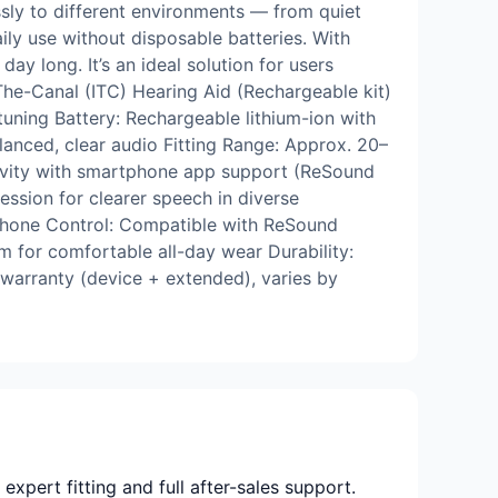
sly to different environments — from quiet
ily use without disposable batteries. With
ay long. It’s an ideal solution for users
The-Canal (ITC) Hearing Aid (Rechargeable kit)
uning Battery: Rechargeable lithium-ion with
anced, clear audio Fitting Range: Approx. 20–
ctivity with smartphone app support (ReSound
sion for clearer speech in diverse
tphone Control: Compatible with ReSound
 for comfortable all-day wear Durability:
 warranty (device + extended), varies by
xpert fitting and full after-sales support.