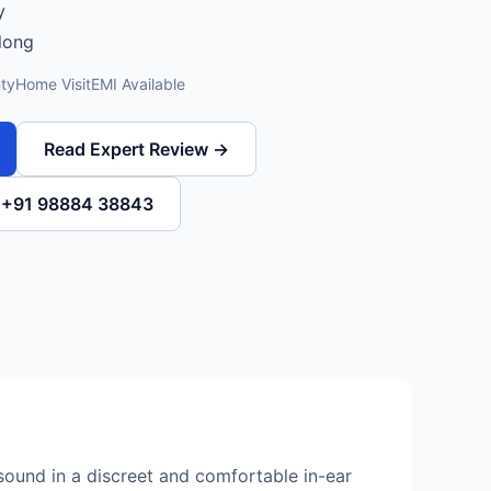
y
 long
ty
Home Visit
EMI Available
Read Expert Review →
l +91 98884 38843
sound in a discreet and comfortable in-ear