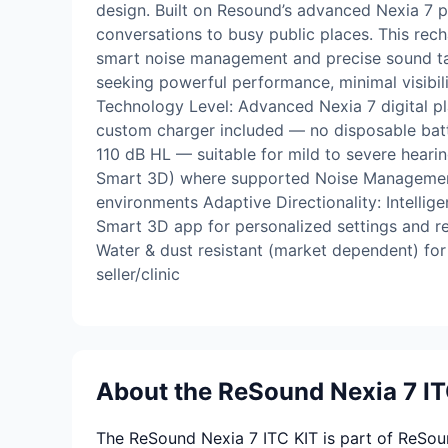
design. Built on Resound’s advanced Nexia 7 p
conversations to busy public places. This rech
smart noise management and precise sound tailor
seeking powerful performance, minimal visibil
Technology Level: Advanced Nexia 7 digital pl
custom charger included — no disposable batt
110 dB HL — suitable for mild to severe heari
Smart 3D) where supported Noise Management:
environments Adaptive Directionality: Intell
Smart 3D app for personalized settings and re
Water & dust resistant (market dependent) for
seller/clinic
About the ReSound Nexia 7 IT
The ReSound Nexia 7 ITC KIT is part of ReSound 