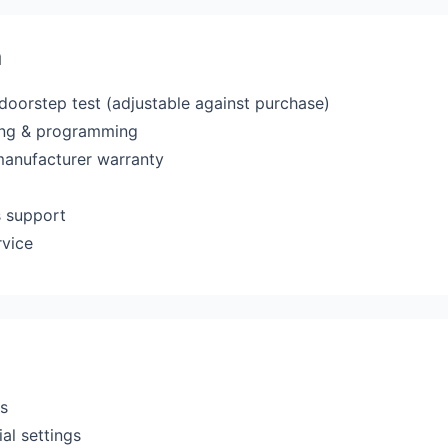
a
 doorstep test (adjustable against purchase)
ting & programming
manufacturer warranty
s support
rvice
rs
al settings