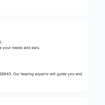
).
s your needs and ears.
 38843. Our hearing experts will guide you end