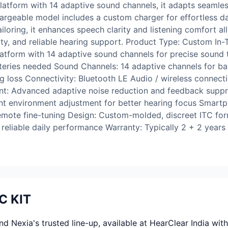
latform with 14 adaptive sound channels, it adapts seamles
argeable model includes a custom charger for effortless da
ing, it enhances speech clarity and listening comfort all d
ity, and reliable hearing support. Product Type: Custom In-
atform with 14 adaptive sound channels for precise sound t
eries needed Sound Channels: 14 adaptive channels for bal
ng loss Connectivity: Bluetooth LE Audio / wireless conne
 Advanced adaptive noise reduction and feedback suppres
igent environment adjustment for better hearing focus Smar
mote fine-tuning Design: Custom-molded, discreet ITC form
 reliable daily performance Warranty: Typically 2 + 2 years
C KIT
Nexia's trusted line-up, available at HearClear India with e