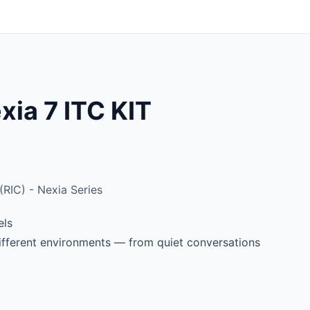
ia 7 ITC KIT
RIC) - Nexia Series
els
different environments — from quiet conversations