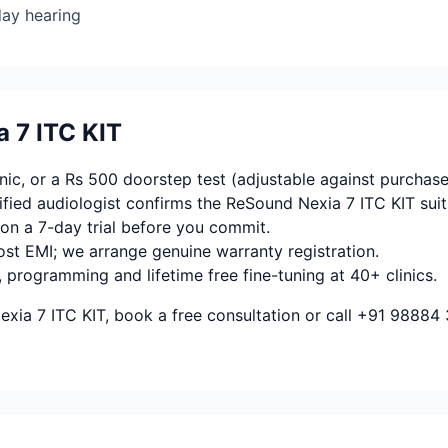
day hearing
 7 ITC KIT
ic, or a Rs 500 doorstep test (adjustable against purchase
fied audiologist confirms the ReSound Nexia 7 ITC KIT suit
on a 7-day trial before you commit.
ost EMI; we arrange genuine warranty registration.
, programming and lifetime free fine-tuning at 40+ clinics.
xia 7 ITC KIT, book a free consultation or call +91 98884