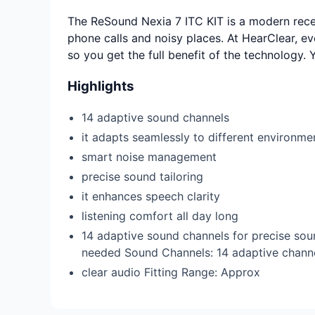
The ReSound Nexia 7 ITC KIT is a modern receiv
phone calls and noisy places. At HearClear, ev
so you get the full benefit of the technology.
Highlights
14 adaptive sound channels
it adapts seamlessly to different environm
smart noise management
precise sound tailoring
it enhances speech clarity
listening comfort all day long
14 adaptive sound channels for precise sou
needed Sound Channels: 14 adaptive channe
clear audio Fitting Range: Approx