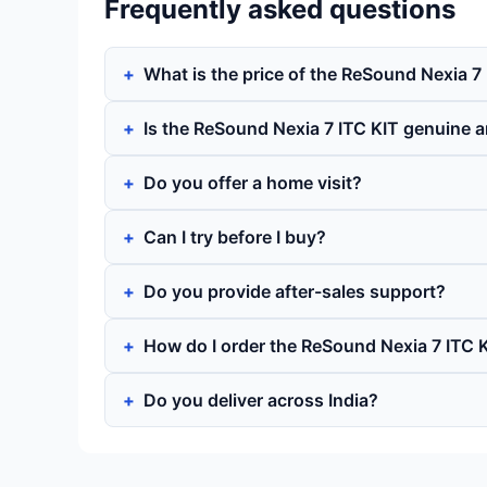
Frequently asked questions
What is the price of the ReSound Nexia 7
Is the ReSound Nexia 7 ITC KIT genuine 
Do you offer a home visit?
Can I try before I buy?
Do you provide after-sales support?
How do I order the ReSound Nexia 7 ITC 
Do you deliver across India?