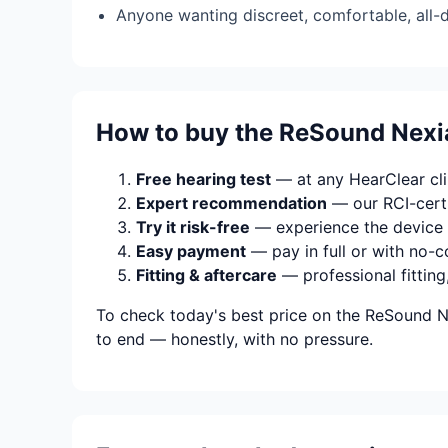
Anyone wanting discreet, comfortable, all-
How to buy the ReSound Nexia
Free hearing test
— at any HearClear clin
Expert recommendation
— our RCI-certi
Try it risk-free
— experience the device 
Easy payment
— pay in full or with no-c
Fitting & aftercare
— professional fitting
To check today's best price on the ReSound Ne
to end — honestly, with no pressure.