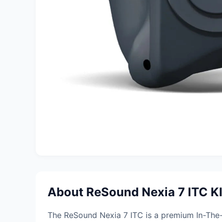
About ReSound Nexia 7 ITC K
The ReSound Nexia 7 ITC is a premium In-The-C