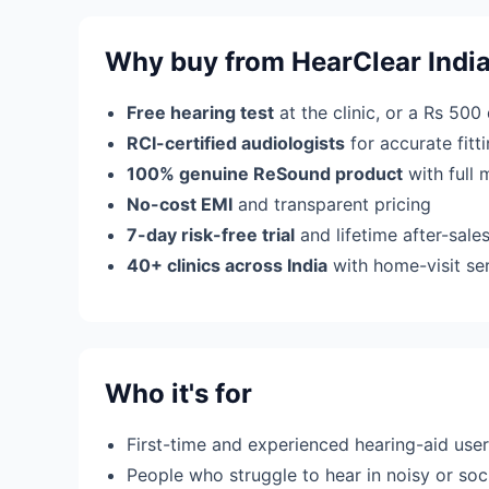
Why buy from HearClear Indi
Free hearing test
at the clinic, or a Rs 500
RCI-certified audiologists
for accurate fit
100% genuine ReSound product
with full 
No-cost EMI
and transparent pricing
7-day risk-free trial
and lifetime after-sale
40+ clinics across India
with home-visit se
Who it's for
First-time and experienced hearing-aid use
People who struggle to hear in noisy or soci