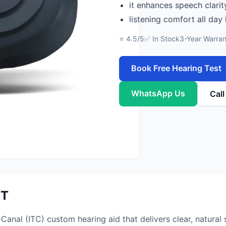
it enhances speech clarit
listening comfort all day
⭐ 4.5/5
✅ In Stock
3-Year Warran
Book Free Hearing Test
WhatsApp Us
Cal
IT
anal (ITC) custom hearing aid that delivers clear, natural 