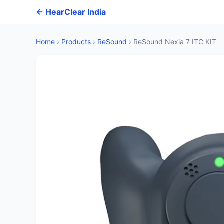
← HearClear India
Home
›
Products
›
ReSound
›
ReSound Nexia 7 ITC KIT