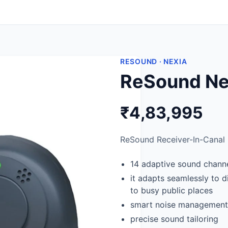
RESOUND · NEXIA
ReSound Nex
₹4,83,995
ReSound Receiver-In-Canal (
14 adaptive sound chann
it adapts seamlessly to 
to busy public places
smart noise management
precise sound tailoring