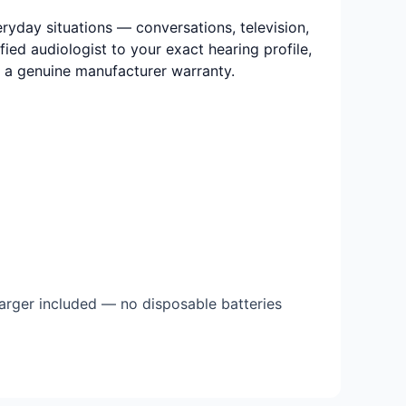
eryday situations — conversations, television,
ied audiologist to your exact hearing profile,
nd a genuine manufacturer warranty.
arger included — no disposable batteries