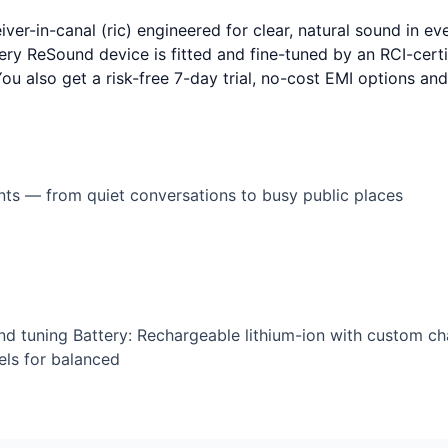
er-in-canal (ric) engineered for clear, natural sound in ev
ery ReSound device is fitted and fine-tuned by an RCI-certif
 You also get a risk-free 7-day trial, no-cost EMI options a
ents — from quiet conversations to busy public places
nd tuning Battery: Rechargeable lithium-ion with custom ch
ls for balanced