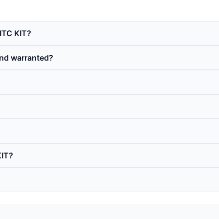
 ITC KIT?
and warranted?
KIT?