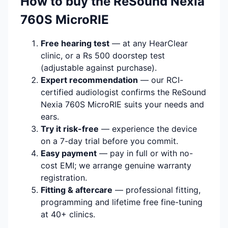
How to buy the ReSound Nexia
760S MicroRIE
Free hearing test
— at any HearClear
clinic, or a Rs 500 doorstep test
(adjustable against purchase).
Expert recommendation
— our RCI-
certified audiologist confirms the ReSound
Nexia 760S MicroRIE suits your needs and
ears.
Try it risk-free
— experience the device
on a 7-day trial before you commit.
Easy payment
— pay in full or with no-
cost EMI; we arrange genuine warranty
registration.
Fitting & aftercare
— professional fitting,
programming and lifetime free fine-tuning
at 40+ clinics.