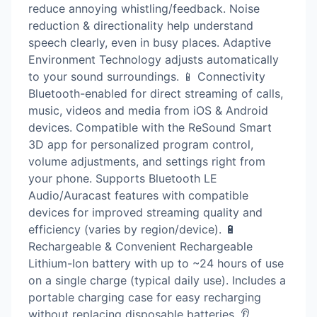
reduce annoying whistling/feedback. Noise
reduction & directionality help understand
speech clearly, even in busy places. Adaptive
Environment Technology adjusts automatically
to your sound surroundings. 📱 Connectivity
Bluetooth-enabled for direct streaming of calls,
music, videos and media from iOS & Android
devices. Compatible with the ReSound Smart
3D app for personalized program control,
volume adjustments, and settings right from
your phone. Supports Bluetooth LE
Audio/Auracast features with compatible
devices for improved streaming quality and
efficiency (varies by region/device). 🔋
Rechargeable & Convenient Rechargeable
Lithium-Ion battery with up to ~24 hours of use
on a single charge (typical daily use). Includes a
portable charging case for easy recharging
without replacing disposable batteries. 👂