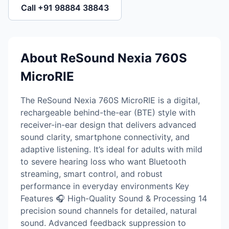
Call +91 98884 38843
About ReSound Nexia 760S
MicroRIE
The ReSound Nexia 760S MicroRIE is a digital,
rechargeable behind-the-ear (BTE) style with
receiver-in-ear design that delivers advanced
sound clarity, smartphone connectivity, and
adaptive listening. It’s ideal for adults with mild
to severe hearing loss who want Bluetooth
streaming, smart control, and robust
performance in everyday environments Key
Features 🎧 High-Quality Sound & Processing 14
precision sound channels for detailed, natural
sound. Advanced feedback suppression to