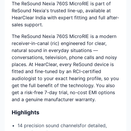
The ReSound Nexia 760S MicroRIE is part of
ReSound Nexia's trusted line-up, available at
HearClear India with expert fitting and full after-
sales support.
The ReSound Nexia 760S MicroRIE is a modern
receiver-in-canal (ric) engineered for clear,
natural sound in everyday situations —
conversations, television, phone calls and noisy
places. At HearClear, every ReSound device is
fitted and fine-tuned by an RCI-certified
audiologist to your exact hearing profile, so you
get the full benefit of the technology. You also
get a risk-free 7-day trial, no-cost EMI options
and a genuine manufacturer warranty.
Highlights
14 precision sound channelsfor detailed,