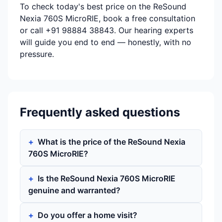
To check today's best price on the ReSound
Nexia 760S MicroRIE, book a free consultation
or call +91 98884 38843. Our hearing experts
will guide you end to end — honestly, with no
pressure.
Frequently asked questions
What is the price of the ReSound Nexia
760S MicroRIE?
Is the ReSound Nexia 760S MicroRIE
genuine and warranted?
Do you offer a home visit?