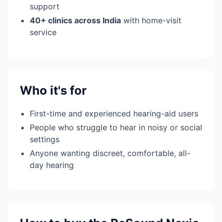
support
40+ clinics across India
with home-visit
service
Who it's for
First-time and experienced hearing-aid users
People who struggle to hear in noisy or social
settings
Anyone wanting discreet, comfortable, all-
day hearing