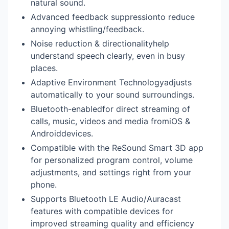
natural sound.
Advanced feedback suppressionto reduce
annoying whistling/feedback.
Noise reduction & directionalityhelp
understand speech clearly, even in busy
places.
Adaptive Environment Technologyadjusts
automatically to your sound surroundings.
Bluetooth-enabledfor direct streaming of
calls, music, videos and media fromiOS &
Androiddevices.
Compatible with the ReSound Smart 3D app
for personalized program control, volume
adjustments, and settings right from your
phone.
Supports Bluetooth LE Audio/Auracast
features with compatible devices for
improved streaming quality and efficiency