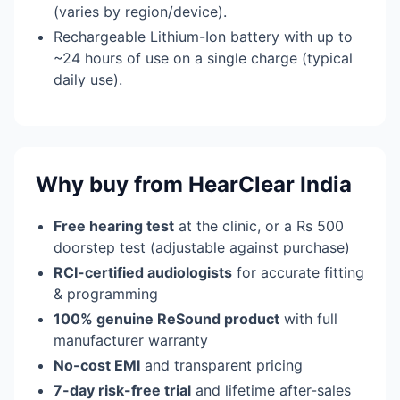
(varies by region/device).
Rechargeable Lithium-Ion battery with up to
~24 hours of use on a single charge (typical
daily use).
Why buy from HearClear India
Free hearing test
at the clinic, or a Rs 500
doorstep test (adjustable against purchase)
RCI-certified audiologists
for accurate fitting
& programming
100% genuine ReSound product
with full
manufacturer warranty
No-cost EMI
and transparent pricing
7-day risk-free trial
and lifetime after-sales