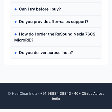
Can I try before I buy?
Do you provide after-sales support?
How do I order the ReSound Nexia 760S
MicroRIE?
Do you deliver across India?
© HearClear India ·
+91 98884 38843
·
40+ Clinics Across
India