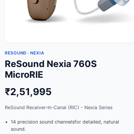
RESOUND · NEXIA
ReSound Nexia 760S
MicroRIE
₹2,51,995
ReSound Receiver-In-Canal (RIC) - Nexia Series
14 precision sound channelsfor detailed, natural
sound.