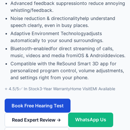
Advanced feedback suppressionto reduce annoying
whistling/feedback.
Noise reduction & directionalityhelp understand
speech clearly, even in busy places.
Adaptive Environment Technologyadjusts
automatically to your sound surroundings.
Bluetooth-enabledfor direct streaming of calls,
music, videos and media fromiOS & Androiddevices.
Compatible with the ReSound Smart 3D app for
personalized program control, volume adjustments,
and settings right from your phone.
⭐ 4.5/5
✅ In Stock
3-Year Warranty
Home Visit
EMI Available
Book Free Hearing Test
WhatsApp Us
Read Expert Review →