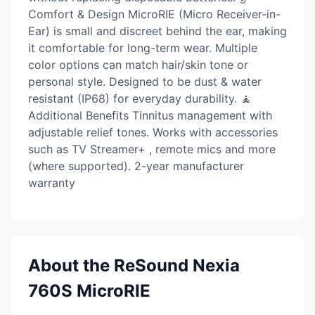
Comfort & Design MicroRIE (Micro Receiver-in-
Ear) is small and discreet behind the ear, making
it comfortable for long-term wear. Multiple
color options can match hair/skin tone or
personal style. Designed to be dust & water
resistant (IP68) for everyday durability. 🧘
Additional Benefits Tinnitus management with
adjustable relief tones. Works with accessories
such as TV Streamer+ , remote mics and more
(where supported). 2-year manufacturer
warranty
About the ReSound Nexia
760S MicroRIE