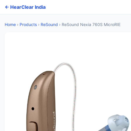
← HearClear India
Home
›
Products
›
ReSound
›
ReSound Nexia 760S MicroRIE