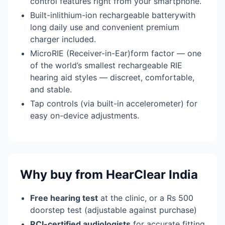
control features right from your smartphone.
Built-inlithium-ion rechargeable batterywith
long daily use and convenient premium
charger included.
MicroRIE (Receiver-in-Ear)form factor — one
of the world’s smallest rechargeable RIE
hearing aid styles — discreet, comfortable,
and stable.
Tap controls (via built-in accelerometer) for
easy on-device adjustments.
Why buy from HearClear India
Free hearing test
at the clinic, or a Rs 500
doorstep test (adjustable against purchase)
RCI-certified audiologists
for accurate fitting