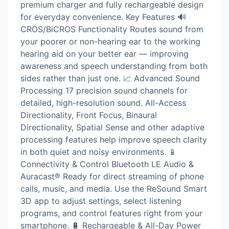
premium charger and fully rechargeable design
for everyday convenience. Key Features 🔊
CROS/BiCROS Functionality Routes sound from
your poorer or non-hearing ear to the working
hearing aid on your better ear — improving
awareness and speech understanding from both
sides rather than just one. 📈 Advanced Sound
Processing 17 precision sound channels for
detailed, high-resolution sound. All-Access
Directionality, Front Focus, Binaural
Directionality, Spatial Sense and other adaptive
processing features help improve speech clarity
in both quiet and noisy environments. 📱
Connectivity & Control Bluetooth LE Audio &
Auracast® Ready for direct streaming of phone
calls, music, and media. Use the ReSound Smart
3D app to adjust settings, select listening
programs, and control features right from your
smartphone. 🔋 Rechargeable & All-Day Power