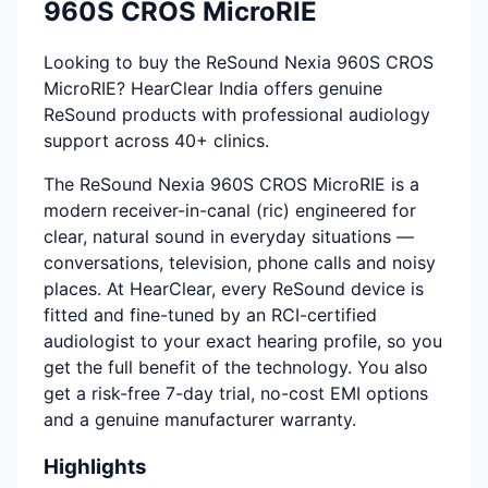
960S CROS MicroRIE
Looking to buy the ReSound Nexia 960S CROS
MicroRIE? HearClear India offers genuine
ReSound products with professional audiology
support across 40+ clinics.
The ReSound Nexia 960S CROS MicroRIE is a
modern receiver-in-canal (ric) engineered for
clear, natural sound in everyday situations —
conversations, television, phone calls and noisy
places. At HearClear, every ReSound device is
fitted and fine-tuned by an RCI-certified
audiologist to your exact hearing profile, so you
get the full benefit of the technology. You also
get a risk-free 7-day trial, no-cost EMI options
and a genuine manufacturer warranty.
Highlights