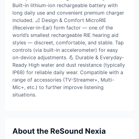
Built-in lithium-ion rechargeable battery with
long daily use and convenient premium charger
included. 📐 Design & Comfort MicroRIE
(Receiver-in-Ear) form factor — one of the
world’s smallest rechargeable RIE hearing aid
styles — discreet, comfortable, and stable. Tap
controls (via built-in accelerometer) for easy
on-device adjustments. 💪 Durable & Everyday-
Ready High water and dust resistance (typically
IP68) for reliable daily wear. Compatible with a
range of accessories (TV-Streamer+, Multi-
Mic+, etc.) to further improve listening
situations.
About the ReSound Nexia