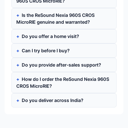
960S CROS MicroRIE?
Is the ReSound Nexia 960S CROS
MicroRIE genuine and warranted?
Do you offer a home visit?
Can I try before I buy?
Do you provide after-sales support?
How do I order the ReSound Nexia 960S
CROS MicroRIE?
Do you deliver across India?