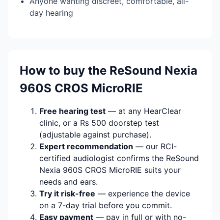
Anyone wanting discreet, comfortable, all-
day hearing
How to buy the ReSound Nexia
960S CROS MicroRIE
Free hearing test
— at any HearClear
clinic, or a Rs 500 doorstep test
(adjustable against purchase).
Expert recommendation
— our RCI-
certified audiologist confirms the ReSound
Nexia 960S CROS MicroRIE suits your
needs and ears.
Try it risk-free
— experience the device
on a 7-day trial before you commit.
Easy payment
— pay in full or with no-