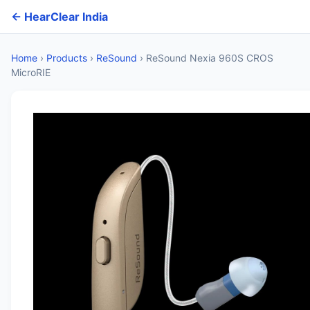
← HearClear India
Home
›
Products
›
ReSound
›
ReSound Nexia 960S CROS
MicroRIE