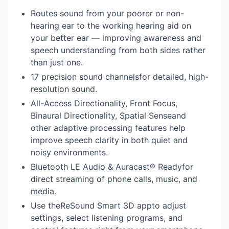
Routes sound from your poorer or non-
hearing ear to the working hearing aid on
your better ear — improving awareness and
speech understanding from both sides rather
than just one.
17 precision sound channelsfor detailed, high-
resolution sound.
All-Access Directionality, Front Focus,
Binaural Directionality, Spatial Senseand
other adaptive processing features help
improve speech clarity in both quiet and
noisy environments.
Bluetooth LE Audio & Auracast® Readyfor
direct streaming of phone calls, music, and
media.
Use theReSound Smart 3D appto adjust
settings, select listening programs, and