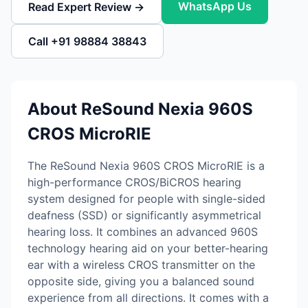
WhatsApp Us
Read Expert Review →
Call +91 98884 38843
About ReSound Nexia 960S
CROS MicroRIE
The ReSound Nexia 960S CROS MicroRIE is a
high-performance CROS/BiCROS hearing
system designed for people with single-sided
deafness (SSD) or significantly asymmetrical
hearing loss. It combines an advanced 960S
technology hearing aid on your better-hearing
ear with a wireless CROS transmitter on the
opposite side, giving you a balanced sound
experience from all directions. It comes with a