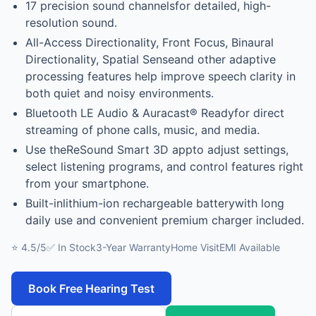
17 precision sound channelsfor detailed, high-
resolution sound.
All-Access Directionality, Front Focus, Binaural
Directionality, Spatial Senseand other adaptive
processing features help improve speech clarity in
both quiet and noisy environments.
Bluetooth LE Audio & Auracast® Readyfor direct
streaming of phone calls, music, and media.
Use theReSound Smart 3D appto adjust settings,
select listening programs, and control features right
from your smartphone.
Built-inlithium-ion rechargeable batterywith long
daily use and convenient premium charger included.
⭐ 4.5/5
✅ In Stock
3-Year Warranty
Home Visit
EMI Available
Book Free Hearing Test