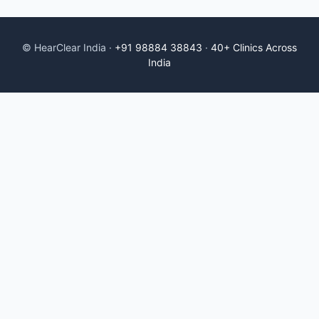
© HearClear India ·
+91 98884 38843
·
40+ Clinics Across
India