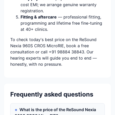
cost EMI; we arrange genuine warranty
registration.
Fitting & aftercare
— professional fitting,
programming and lifetime free fine-tuning
at 40+ clinics.
To check today's best price on the ReSound
Nexia 960S CROS MicroRIE, book a free
consultation or call +91 98884 38843. Our
hearing experts will guide you end to end —
honestly, with no pressure.
Frequently asked questions
What is the price of the ReSound Nexia