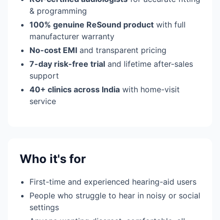
& programming
100% genuine ReSound product
with full
manufacturer warranty
No-cost EMI
and transparent pricing
7-day risk-free trial
and lifetime after-sales
support
40+ clinics across India
with home-visit
service
Who it's for
First-time and experienced hearing-aid users
People who struggle to hear in noisy or social
settings