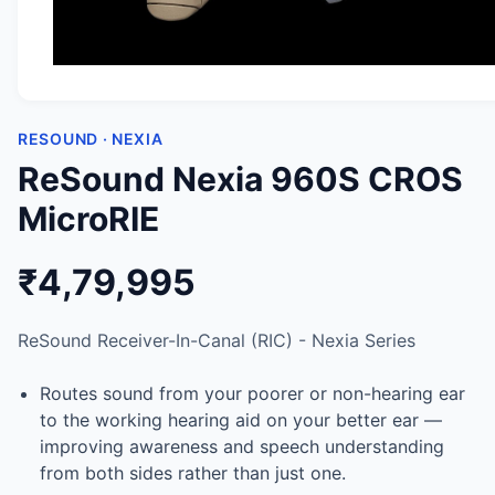
RESOUND · NEXIA
ReSound Nexia 960S CROS
MicroRIE
₹4,79,995
ReSound Receiver-In-Canal (RIC) - Nexia Series
Routes sound from your poorer or non-hearing ear
to the working hearing aid on your better ear —
improving awareness and speech understanding
from both sides rather than just one.