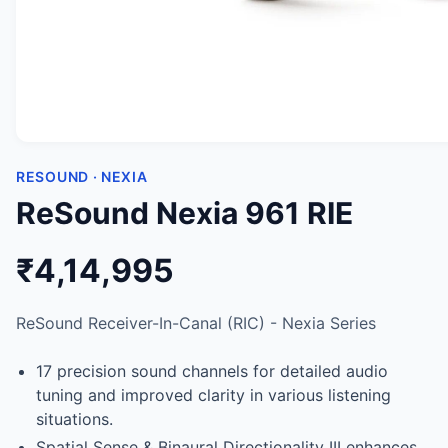
RESOUND · NEXIA
ReSound Nexia 961 RIE
₹4,14,995
ReSound Receiver-In-Canal (RIC) - Nexia Series
17 precision sound channels for detailed audio
tuning and improved clarity in various listening
situations.
Spatial Sense & Binaural Directionality III enhances