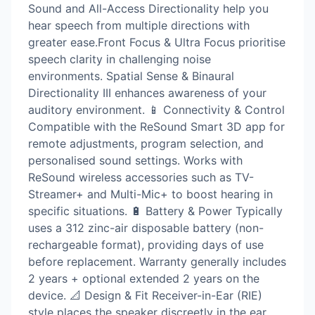
Sound and All-Access Directionality help you
hear speech from multiple directions with
greater ease.Front Focus & Ultra Focus prioritise
speech clarity in challenging noise
environments. Spatial Sense & Binaural
Directionality III enhances awareness of your
auditory environment. 📱 Connectivity & Control
Compatible with the ReSound Smart 3D app for
remote adjustments, program selection, and
personalised sound settings. Works with
ReSound wireless accessories such as TV-
Streamer+ and Multi-Mic+ to boost hearing in
specific situations. 🔋 Battery & Power Typically
uses a 312 zinc-air disposable battery (non-
rechargeable format), providing days of use
before replacement. Warranty generally includes
2 years + optional extended 2 years on the
device. 📐 Design & Fit Receiver-in-Ear (RIE)
style places the speaker discreetly in the ear