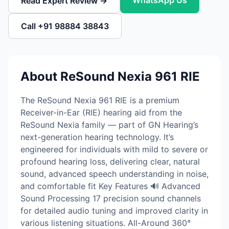
WhatsApp Us
Read Expert Review →
Call +91 98884 38843
About ReSound Nexia 961 RIE
The ReSound Nexia 961 RIE is a premium
Receiver-in-Ear (RIE) hearing aid from the
ReSound Nexia family — part of GN Hearing’s
next-generation hearing technology. It’s
engineered for individuals with mild to severe or
profound hearing loss, delivering clear, natural
sound, advanced speech understanding in noise,
and comfortable fit Key Features 🔊 Advanced
Sound Processing 17 precision sound channels
for detailed audio tuning and improved clarity in
various listening situations. All-Around 360°