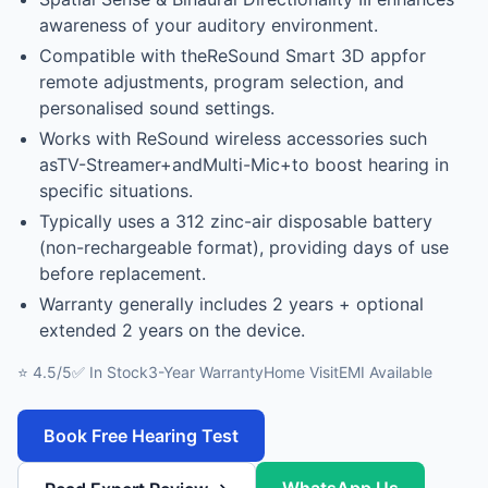
awareness of your auditory environment.
Compatible with theReSound Smart 3D appfor
remote adjustments, program selection, and
personalised sound settings.
Works with ReSound wireless accessories such
asTV-Streamer+andMulti-Mic+to boost hearing in
specific situations.
Typically uses a 312 zinc-air disposable battery
(non-rechargeable format), providing days of use
before replacement.
Warranty generally includes 2 years + optional
extended 2 years on the device.
⭐ 4.5/5
✅ In Stock
3-Year Warranty
Home Visit
EMI Available
Book Free Hearing Test