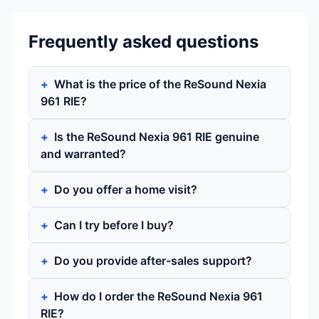
Frequently asked questions
What is the price of the ReSound Nexia
961 RIE?
Is the ReSound Nexia 961 RIE genuine
and warranted?
Do you offer a home visit?
Can I try before I buy?
Do you provide after-sales support?
How do I order the ReSound Nexia 961
RIE?