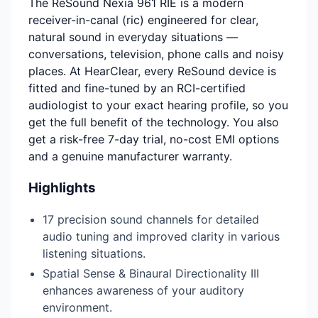
The ReSound Nexia 961 RIE is a modern
receiver-in-canal (ric) engineered for clear,
natural sound in everyday situations —
conversations, television, phone calls and noisy
places. At HearClear, every ReSound device is
fitted and fine-tuned by an RCI-certified
audiologist to your exact hearing profile, so you
get the full benefit of the technology. You also
get a risk-free 7-day trial, no-cost EMI options
and a genuine manufacturer warranty.
Highlights
17 precision sound channels for detailed
audio tuning and improved clarity in various
listening situations.
Spatial Sense & Binaural Directionality III
enhances awareness of your auditory
environment.