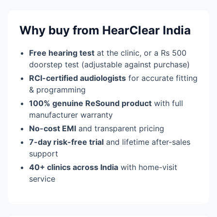
Why buy from HearClear India
Free hearing test
at the clinic, or a Rs 500
doorstep test (adjustable against purchase)
RCI-certified audiologists
for accurate fitting
& programming
100% genuine ReSound product
with full
manufacturer warranty
No-cost EMI
and transparent pricing
7-day risk-free trial
and lifetime after-sales
support
40+ clinics across India
with home-visit
service