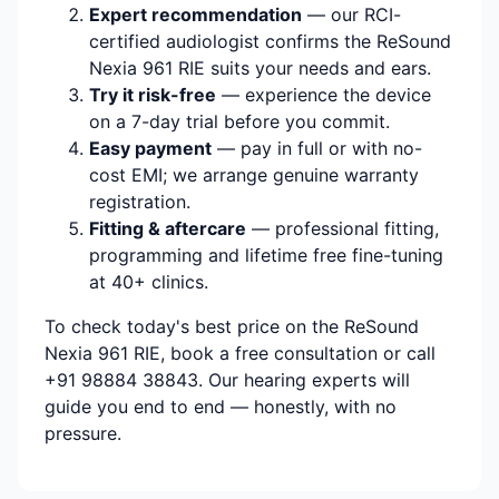
Expert recommendation
— our RCI-
certified audiologist confirms the ReSound
Nexia 961 RIE suits your needs and ears.
Try it risk-free
— experience the device
on a 7-day trial before you commit.
Easy payment
— pay in full or with no-
cost EMI; we arrange genuine warranty
registration.
Fitting & aftercare
— professional fitting,
programming and lifetime free fine-tuning
at 40+ clinics.
To check today's best price on the ReSound
Nexia 961 RIE, book a free consultation or call
+91 98884 38843. Our hearing experts will
guide you end to end — honestly, with no
pressure.