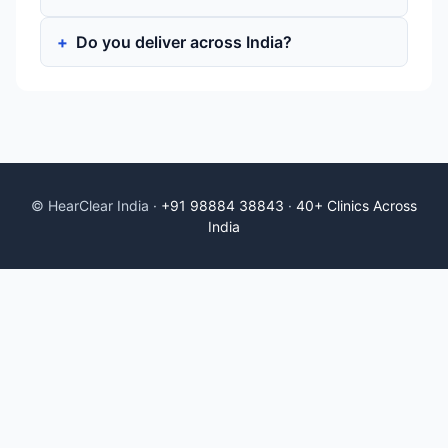
Do you deliver across India?
© HearClear India ·
+91 98884 38843
·
40+ Clinics Across
India