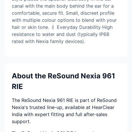
canal with the main body behind the ear for a
comfortable, secure fit. Small, discreet profile
with multiple colour options to blend with your
hair or skin tone. 💧 Everyday Durability High
resistance to water and dust (typically IP68
rated with Nexia family devices).
About the ReSound Nexia 961
RIE
The ReSound Nexia 961 RIE is part of ReSound
Nexia's trusted line-up, available at HearClear
India with expert fitting and full after-sales
support.