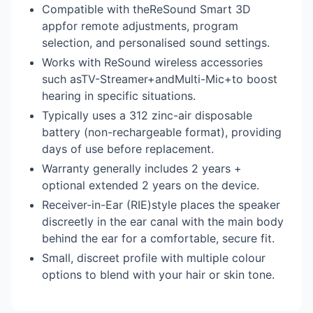
Compatible with theReSound Smart 3D
appfor remote adjustments, program
selection, and personalised sound settings.
Works with ReSound wireless accessories
such asTV-Streamer+andMulti-Mic+to boost
hearing in specific situations.
Typically uses a 312 zinc-air disposable
battery (non-rechargeable format), providing
days of use before replacement.
Warranty generally includes 2 years +
optional extended 2 years on the device.
Receiver-in-Ear (RIE)style places the speaker
discreetly in the ear canal with the main body
behind the ear for a comfortable, secure fit.
Small, discreet profile with multiple colour
options to blend with your hair or skin tone.