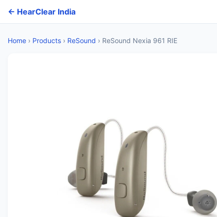
← HearClear India
Home
›
Products
›
ReSound
›
ReSound Nexia 961 RIE