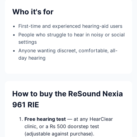
Who it's for
First-time and experienced hearing-aid users
People who struggle to hear in noisy or social
settings
Anyone wanting discreet, comfortable, all-
day hearing
How to buy the ReSound Nexia
961 RIE
Free hearing test
— at any HearClear
clinic, or a Rs 500 doorstep test
(adjustable against purchase).