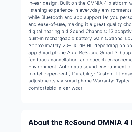
in-ear design. Built on the OMNIA 4 platform w
listening experience in everyday environments.
while Bluetooth and app support let you pers
and ease-of-use, making it a great quality ch
digital hearing aid Sound Channels: 12 adapti
built‑in rechargeable battery Gain Options: Lo
Approximately 20–110 dB HL depending on powe
app Smartphone App: ReSound Smart 3D app su
feedback cancellation, and speech enhanceme
Environment: Automatic sound environment det
model dependent ) Durability: Custom‑fit des
adjustments via smartphone Warranty: Typically
comfortable in‑ear wear
About the ReSound OMNIA 4 