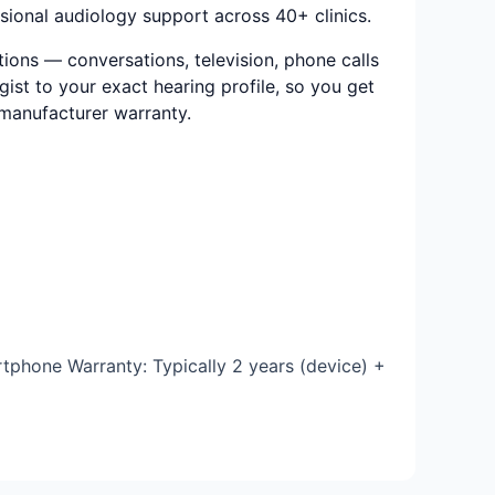
ional audiology support across 40+ clinics.
ions — conversations, television, phone calls
ist to your exact hearing profile, so you get
e manufacturer warranty.
tphone Warranty: Typically 2 years (device) +