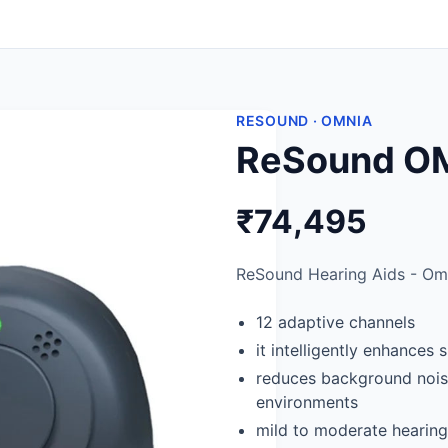
RESOUND · OMNIA
ReSound OM
₹74,495
ReSound Hearing Aids - Omn
12 adaptive channels
it intelligently enhances
reduces background noise
environments
mild to moderate hearing