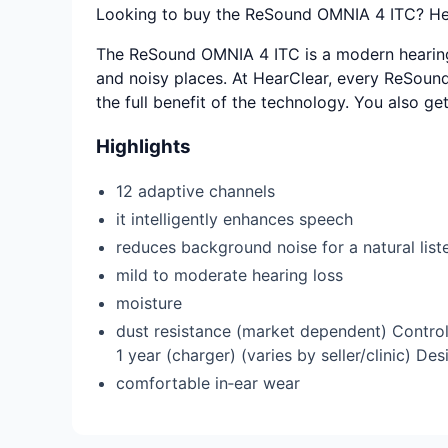
Looking to buy the ReSound OMNIA 4 ITC? Hear
The ReSound OMNIA 4 ITC is a modern hearing a
and noisy places. At HearClear, every ReSound 
the full benefit of the technology. You also ge
Highlights
12 adaptive channels
it intelligently enhances speech
reduces background noise for a natural lis
mild to moderate hearing loss
moisture
dust resistance (market dependent) Control
1 year (charger) (varies by seller/clinic) D
comfortable in‑ear wear