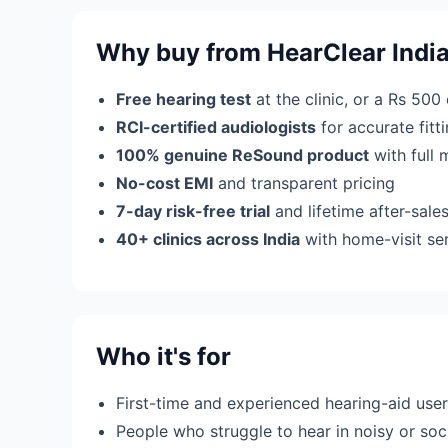
Why buy from HearClear Indi
Free hearing test
at the clinic, or a Rs 500
RCI-certified audiologists
for accurate fit
100% genuine ReSound product
with full 
No-cost EMI
and transparent pricing
7-day risk-free trial
and lifetime after-sale
40+ clinics across India
with home-visit se
Who it's for
First-time and experienced hearing-aid use
People who struggle to hear in noisy or soci