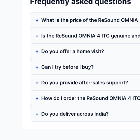
Frequently asked questions
What is the price of the ReSound OMNIA 
Is the ReSound OMNIA 4 ITC genuine an
Do you offer a home visit?
Can I try before I buy?
Do you provide after-sales support?
How do I order the ReSound OMNIA 4 IT
Do you deliver across India?