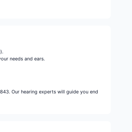
).
your needs and ears.
843. Our hearing experts will guide you end