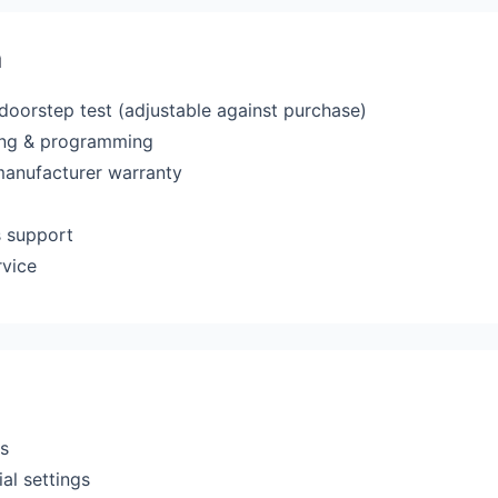
a
 doorstep test (adjustable against purchase)
ting & programming
manufacturer warranty
s support
rvice
rs
al settings