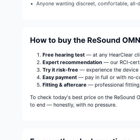
Anyone wanting discreet, comfortable, all-
How to buy the ReSound OMN
Free hearing test
— at any HearClear clin
Expert recommendation
— our RCI-certi
Try it risk-free
— experience the device 
Easy payment
— pay in full or with no-c
Fitting & aftercare
— professional fitting
To check today's best price on the ReSound O
to end — honestly, with no pressure.