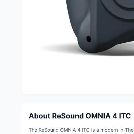
About ReSound OMNIA 4 ITC
The ReSound OMNIA 4 ITC is a modern In-The-C