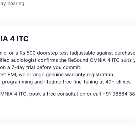
day hearing
IA 4 ITC
ic, or a Rs 500 doorstep test (adjustable against purchase
fied audiologist confirms the ReSound OMNIA 4 ITC suits 
on a 7-day trial before you commit.
ost EMI; we arrange genuine warranty registration.
, programming and lifetime free fine-tuning at 40+ clinics.
MNIA 4 ITC, book a free consultation or call +91 98884 38