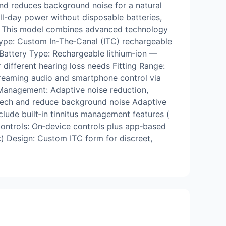
 and reduces background noise for a natural
all-day power without disposable batteries,
s. This model combines advanced technology
 Type: Custom In‑The‑Canal (ITC) rechargeable
 Battery Type: Rechargeable lithium‑ion —
 different hearing loss needs Fitting Range:
treaming audio and smartphone control via
Management: Adaptive noise reduction,
eech and reduce background noise Adaptive
ude built‑in tinnitus management features (
ontrols: On‑device controls plus app‑based
ic) Design: Custom ITC form for discreet,