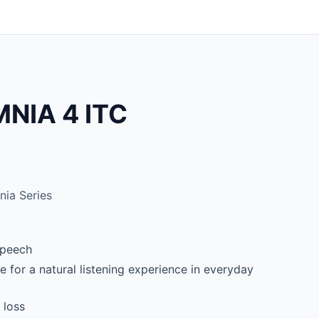
NIA 4 ITC
ia Series
 speech
 for a natural listening experience in everyday
 loss