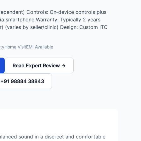
dependent) Controls: On‑device controls plus
a smartphone Warranty: Typically 2 years
r) (varies by seller/clinic) Design: Custom ITC
ty
Home Visit
EMI Available
Read Expert Review →
l +91 98884 38843
alanced sound in a discreet and comfortable