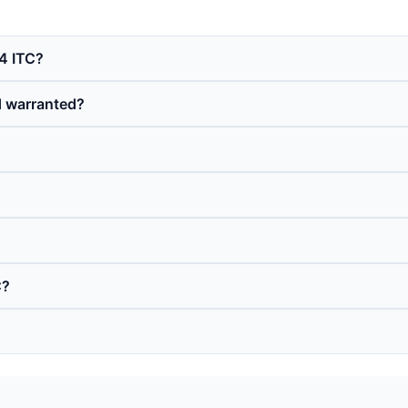
4 ITC?
d warranted?
C?