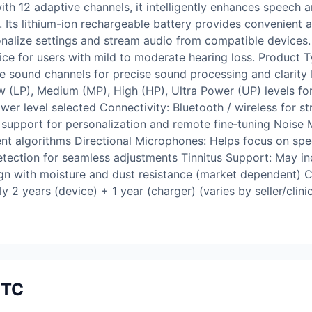
ith 12 adaptive channels, it intelligently enhances speech
 Its lithium-ion rechargeable battery provides convenient 
onalize settings and stream audio from compatible device
oice for users with mild to moderate hearing loss. Product
ve sound channels for precise sound processing and clarity
w (LP), Medium (MP), High (HP), Ultra Power (UP) levels for
r level selected Connectivity: Bluetooth / wireless for s
pport for personalization and remote fine‑tuning Noise 
nt algorithms Directional Microphones: Helps focus on sp
ection for seamless adjustments Tinnitus Support: May incl
ign with moisture and dust resistance (market dependent) C
 2 years (device) + 1 year (charger) (varies by seller/clin
ITC