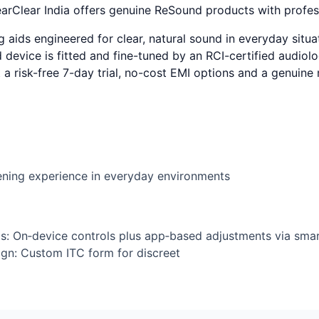
Clear India offers genuine ReSound products with profess
ids engineered for clear, natural sound in everyday situat
device is fitted and fine-tuned by an RCI-certified audiolog
t a risk-free 7-day trial, no-cost EMI options and a genuin
tening experience in everyday environments
s: On‑device controls plus app‑based adjustments via smar
esign: Custom ITC form for discreet