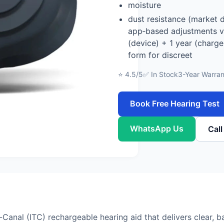
moisture
dust resistance (market 
app‑based adjustments vi
(device) + 1 year (charge
form for discreet
⭐ 4.5/5
✅ In Stock
3-Year Warran
Book Free Hearing Test
WhatsApp Us
Cal
anal (ITC) rechargeable hearing aid that delivers clear, b