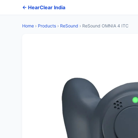
← HearClear India
Home
›
Products
›
ReSound
›
ReSound OMNIA 4 ITC