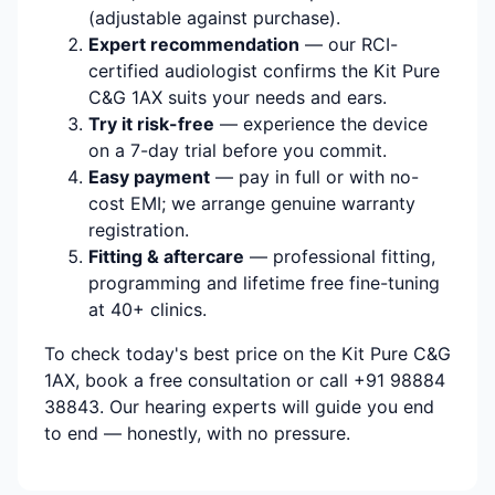
(adjustable against purchase).
Expert recommendation
— our RCI-
certified audiologist confirms the Kit Pure
C&G 1AX suits your needs and ears.
Try it risk-free
— experience the device
on a 7-day trial before you commit.
Easy payment
— pay in full or with no-
cost EMI; we arrange genuine warranty
registration.
Fitting & aftercare
— professional fitting,
programming and lifetime free fine-tuning
at 40+ clinics.
To check today's best price on the Kit Pure C&G
1AX, book a free consultation or call +91 98884
38843. Our hearing experts will guide you end
to end — honestly, with no pressure.