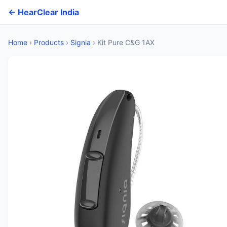
← HearClear India
Home
›
Products
›
Signia
›
Kit Pure C&G 1AX