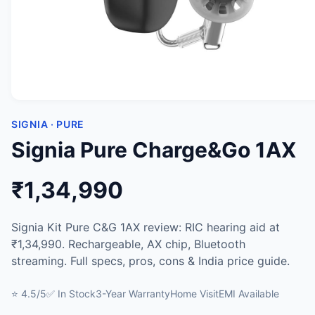
SIGNIA · PURE
Signia Pure Charge&Go 1AX
₹1,34,990
Signia Kit Pure C&G 1AX review: RIC hearing aid at
₹1,34,990. Rechargeable, AX chip, Bluetooth
streaming. Full specs, pros, cons & India price guide.
⭐ 4.5/5
✅ In Stock
3-Year Warranty
Home Visit
EMI Available