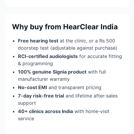
Why buy from HearClear India
Free hearing test
at the clinic, or a Rs 500
doorstep test (adjustable against purchase)
RCI-certified audiologists
for accurate fitting
& programming
100% genuine Signia product
with full
manufacturer warranty
No-cost EMI
and transparent pricing
7-day risk-free trial
and lifetime after-sales
support
40+ clinics across India
with home-visit
service