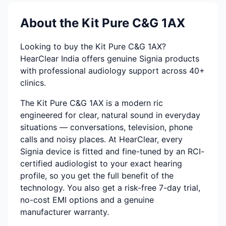
About the Kit Pure C&G 1AX
Looking to buy the Kit Pure C&G 1AX?
HearClear India offers genuine Signia products
with professional audiology support across 40+
clinics.
The Kit Pure C&G 1AX is a modern ric
engineered for clear, natural sound in everyday
situations — conversations, television, phone
calls and noisy places. At HearClear, every
Signia device is fitted and fine-tuned by an RCI-
certified audiologist to your exact hearing
profile, so you get the full benefit of the
technology. You also get a risk-free 7-day trial,
no-cost EMI options and a genuine
manufacturer warranty.