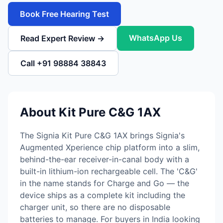
Book Free Hearing Test
WhatsApp Us
Read Expert Review →
Call +91 98884 38843
About Kit Pure C&G 1AX
The Signia Kit Pure C&G 1AX brings Signia's
Augmented Xperience chip platform into a slim,
behind-the-ear receiver-in-canal body with a
built-in lithium-ion rechargeable cell. The 'C&G'
in the name stands for Charge and Go — the
device ships as a complete kit including the
charger unit, so there are no disposable
batteries to manage. For buyers in India looking