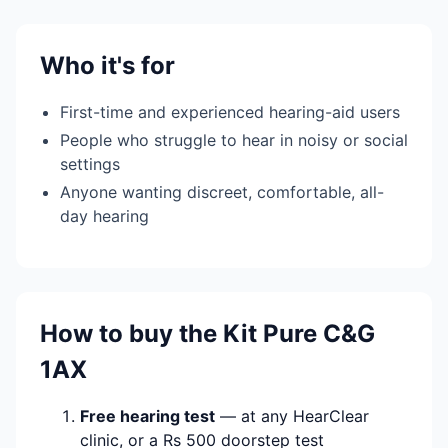
Who it's for
First-time and experienced hearing-aid users
People who struggle to hear in noisy or social
settings
Anyone wanting discreet, comfortable, all-
day hearing
How to buy the Kit Pure C&G
1AX
Free hearing test
— at any HearClear
clinic, or a Rs 500 doorstep test