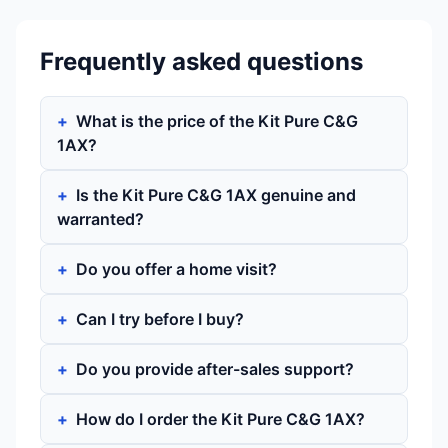
Frequently asked questions
What is the price of the Kit Pure C&G
1AX?
Is the Kit Pure C&G 1AX genuine and
warranted?
Do you offer a home visit?
Can I try before I buy?
Do you provide after-sales support?
How do I order the Kit Pure C&G 1AX?