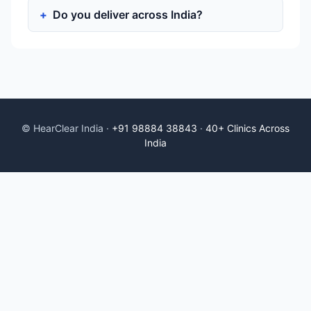
Do you deliver across India?
© HearClear India ·
+91 98884 38843
·
40+ Clinics Across
India