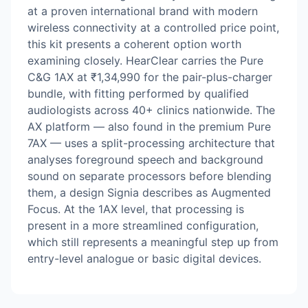
at a proven international brand with modern
wireless connectivity at a controlled price point,
this kit presents a coherent option worth
examining closely. HearClear carries the Pure
C&G 1AX at ₹1,34,990 for the pair-plus-charger
bundle, with fitting performed by qualified
audiologists across 40+ clinics nationwide. The
AX platform — also found in the premium Pure
7AX — uses a split-processing architecture that
analyses foreground speech and background
sound on separate processors before blending
them, a design Signia describes as Augmented
Focus. At the 1AX level, that processing is
present in a more streamlined configuration,
which still represents a meaningful step up from
entry-level analogue or basic digital devices.