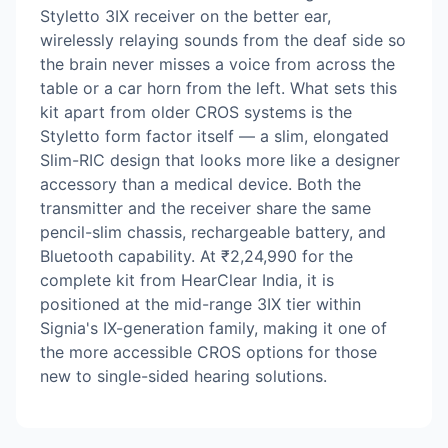
Styletto 3IX receiver on the better ear,
wirelessly relaying sounds from the deaf side so
the brain never misses a voice from across the
table or a car horn from the left. What sets this
kit apart from older CROS systems is the
Styletto form factor itself — a slim, elongated
Slim-RIC design that looks more like a designer
accessory than a medical device. Both the
transmitter and the receiver share the same
pencil-slim chassis, rechargeable battery, and
Bluetooth capability. At ₹2,24,990 for the
complete kit from HearClear India, it is
positioned at the mid-range 3IX tier within
Signia's IX-generation family, making it one of
the more accessible CROS options for those
new to single-sided hearing solutions.