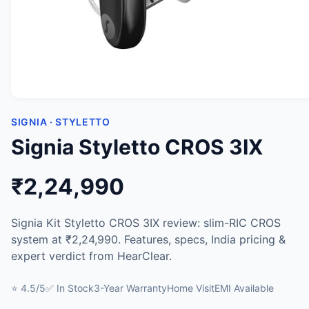
SIGNIA · STYLETTO
Signia Styletto CROS 3IX
₹2,24,990
Signia Kit Styletto CROS 3IX review: slim-RIC CROS
system at ₹2,24,990. Features, specs, India pricing &
expert verdict from HearClear.
⭐ 4.5/5
✅ In Stock
3-Year Warranty
Home Visit
EMI Available