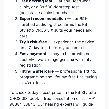
Free hearing test
— at any HearClear
clinic, or a Rs 500 doorstep test
(adjustable against purchase).
Expert recommendation
— our RCI-
certified audiologist confirms the Kit
Styletto CROS 3IX suits your needs and
ears.
Try it risk-free
— experience the device
on a 7-day trial before you commit.
Easy payment
— pay in full or with no-
cost EMI; we arrange genuine warranty
registration.
Fitting & aftercare
— professional fitting,
programming and lifetime free fine-tuning
at 40+ clinics.
To check today's best price on the Kit Styletto
CROS 3IX, book a free consultation or call +91
98884 38843. Our hearing experts will guide