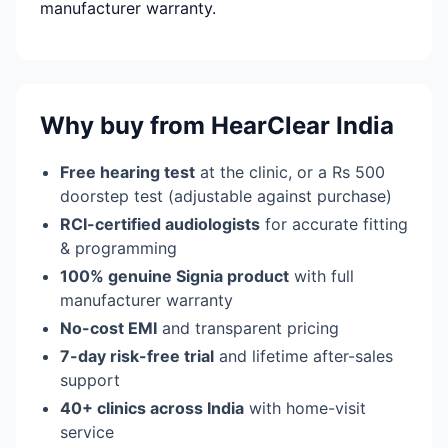
manufacturer warranty.
Why buy from HearClear India
Free hearing test
at the clinic, or a Rs 500
doorstep test (adjustable against purchase)
RCI-certified audiologists
for accurate fitting
& programming
100% genuine Signia product
with full
manufacturer warranty
No-cost EMI
and transparent pricing
7-day risk-free trial
and lifetime after-sales
support
40+ clinics across India
with home-visit
service