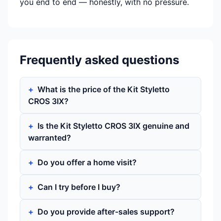
you end to end — honestly, with no pressure.
Frequently asked questions
What is the price of the Kit Styletto
CROS 3IX?
Is the Kit Styletto CROS 3IX genuine and
warranted?
Do you offer a home visit?
Can I try before I buy?
Do you provide after-sales support?