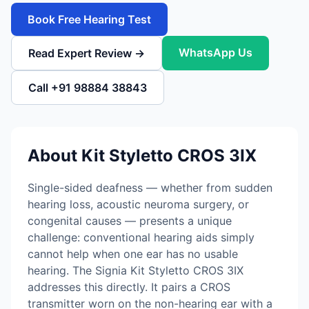
Book Free Hearing Test
WhatsApp Us
Read Expert Review →
Call +91 98884 38843
About Kit Styletto CROS 3IX
Single-sided deafness — whether from sudden
hearing loss, acoustic neuroma surgery, or
congenital causes — presents a unique
challenge: conventional hearing aids simply
cannot help when one ear has no usable
hearing. The Signia Kit Styletto CROS 3IX
addresses this directly. It pairs a CROS
transmitter worn on the non-hearing ear with a