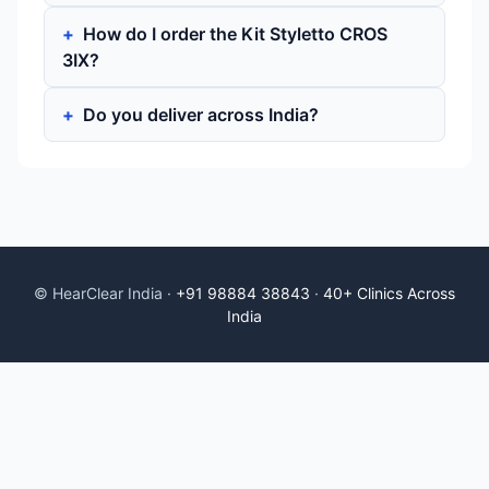
How do I order the Kit Styletto CROS
3IX?
Do you deliver across India?
© HearClear India ·
+91 98884 38843
·
40+ Clinics Across
India