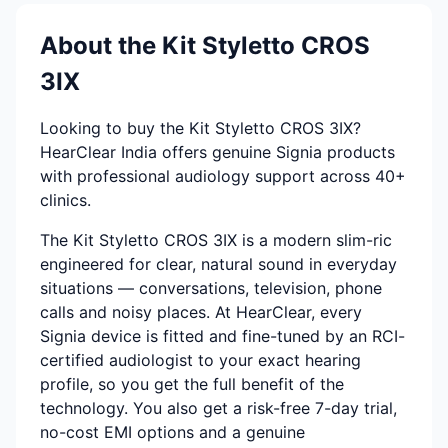
About the Kit Styletto CROS
3IX
Looking to buy the Kit Styletto CROS 3IX?
HearClear India offers genuine Signia products
with professional audiology support across 40+
clinics.
The Kit Styletto CROS 3IX is a modern slim-ric
engineered for clear, natural sound in everyday
situations — conversations, television, phone
calls and noisy places. At HearClear, every
Signia device is fitted and fine-tuned by an RCI-
certified audiologist to your exact hearing
profile, so you get the full benefit of the
technology. You also get a risk-free 7-day trial,
no-cost EMI options and a genuine