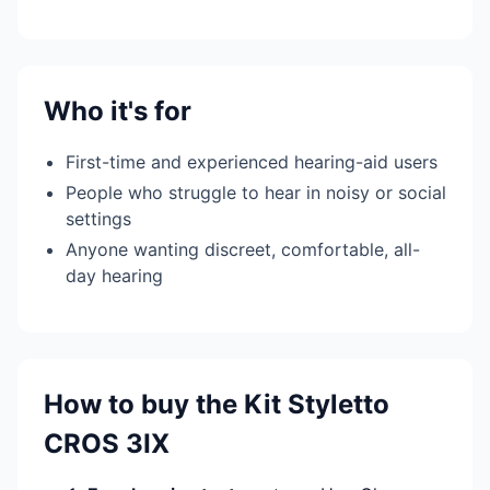
Who it's for
First-time and experienced hearing-aid users
People who struggle to hear in noisy or social
settings
Anyone wanting discreet, comfortable, all-
day hearing
How to buy the Kit Styletto
CROS 3IX