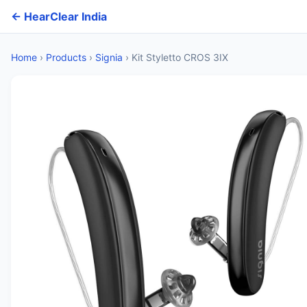
← HearClear India
Home
›
Products
›
Signia
›
Kit Styletto CROS 3IX