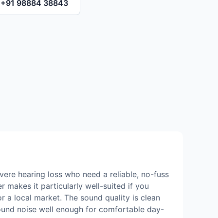
l +91 98884 38843
vere hearing loss who need a reliable, no-fuss
 makes it particularly well-suited if you
r a local market. The sound quality is clean
ound noise well enough for comfortable day-