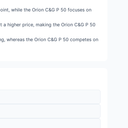
 point, while the Orion C&G P 50 focuses on
t a higher price, making the Orion C&G P 50
ing, whereas the Orion C&G P 50 competes on