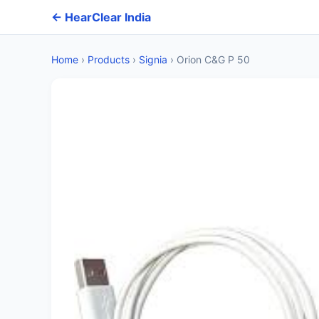
← HearClear India
Home
›
Products
›
Signia
›
Orion C&G P 50