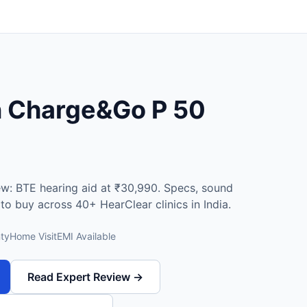
n Charge&Go P 50
ew: BTE hearing aid at ₹30,990. Specs, sound
e to buy across 40+ HearClear clinics in India.
ty
Home Visit
EMI Available
Read Expert Review →