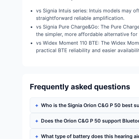
vs Signia Intuis series: Intuis models may 
straightforward reliable amplification.
vs Signia Pure Charge&Go: The Pure Charge&
the simpler, more affordable alternative fo
vs Widex Moment 110 BTE: The Widex Moment
practical BTE reliability and easier availabil
Frequently asked questions
Who is the Signia Orion C&G P 50 best su
Does the Orion C&G P 50 support Blueto
What type of battery does this hearing a