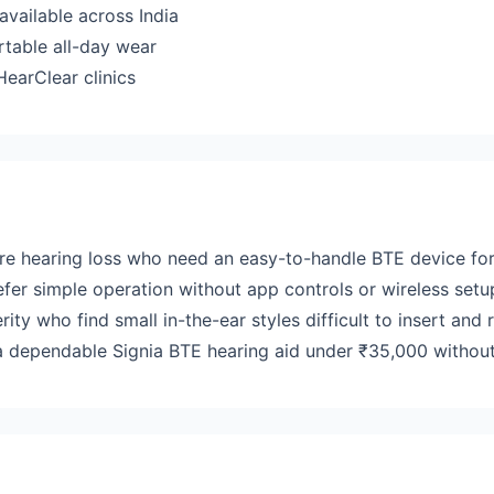
available across India
rtable all-day wear
earClear clinics
ere hearing loss who need an easy-to-handle BTE device for
efer simple operation without app controls or wireless setu
erity who find small in-the-ear styles difficult to insert and
 dependable Signia BTE hearing aid under ₹35,000 without