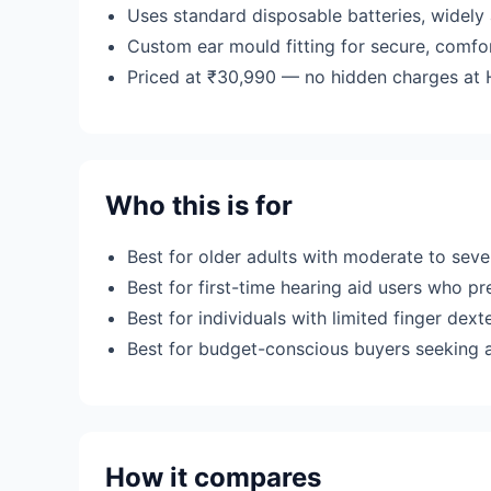
Uses standard disposable batteries, widely 
Custom ear mould fitting for secure, comfo
Priced at ₹30,990 — no hidden charges at H
Who this is for
Best for older adults with moderate to sev
Best for first-time hearing aid users who pr
Best for individuals with limited finger dext
Best for budget-conscious buyers seeking a
How it compares