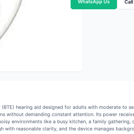
WhatsApp Us
Cal
 (BTE) hearing aid designed for adults with moderate to se
ons without demanding constant attention. Its power receiver
oisy environments like a busy kitchen, a family gathering, o
ugh with reasonable clarity, and the device manages backgr