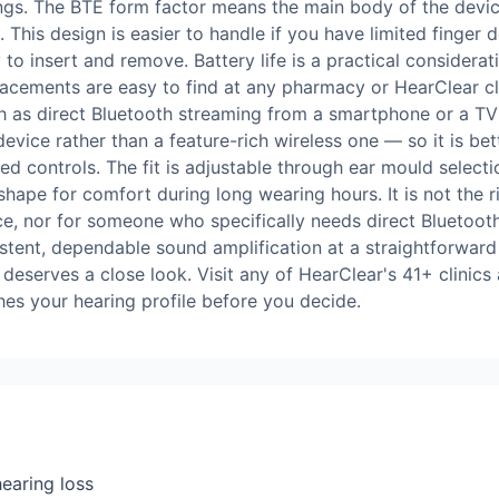
ngs. The BTE form factor means the main body of the device 
 This design is easier to handle if you have limited finger d
y to insert and remove. Battery life is a practical consider
acements are easy to find at any pharmacy or HearClear cli
ch as direct Bluetooth streaming from a smartphone or a TV
evice rather than a feature-rich wireless one — so it is bet
ed controls. The fit is adjustable through ear mould select
 shape for comfort during long wearing hours. It is not the 
ice, nor for someone who specifically needs direct Bluetoo
istent, dependable sound amplification at a straightforwar
eserves a close look. Visit any of HearClear's 41+ clinics a
es your hearing profile before you decide.
earing loss