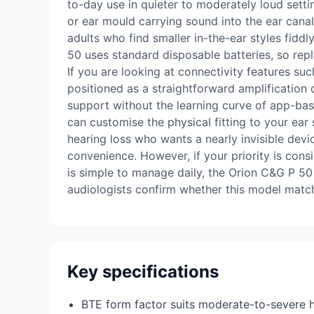
to-day use in quieter to moderately loud setti
or ear mould carrying sound into the ear canal.
adults who find smaller in-the-ear styles fiddl
50 uses standard disposable batteries, so repl
If you are looking at connectivity features su
positioned as a straightforward amplification d
support without the learning curve of app-bas
can customise the physical fitting to your ear
hearing loss who wants a nearly invisible dev
convenience. However, if your priority is cons
is simple to manage daily, the Orion C&G P 50 d
audiologists confirm whether this model match
Key specifications
BTE form factor suits moderate-to-severe h