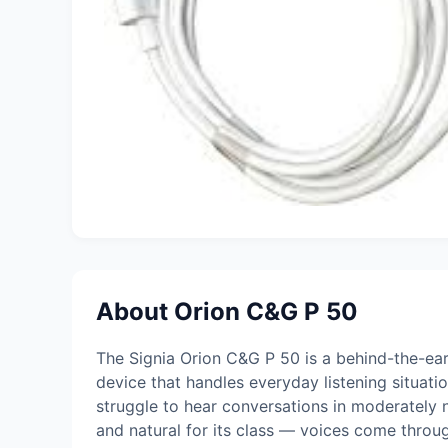
About Orion C&G P 50
The Signia Orion C&G P 50 is a behind-the-ear
device that handles everyday listening situati
struggle to hear conversations in moderately n
and natural for its class — voices come thro