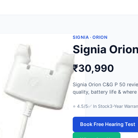
SIGNIA · ORION
Signia Orio
₹30,990
Signia Orion C&G P 50 revi
quality, battery life & wher
⭐ 4.5/5
✅ In Stock
3-Year Warran
Book Free Hearing Test