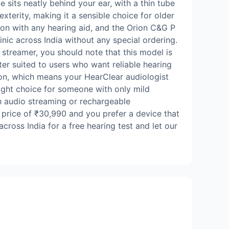
sits neatly behind your ear, with a thin tube
exterity, making it a sensible choice for older
ation with any hearing aid, and the Orion C&G P
nic across India without any special ordering.
 streamer, you should note that this model is
ter suited to users who want reliable hearing
ion, which means your HearClear audiologist
right choice for someone with only mild
th audio streaming or rechargeable
d price of ₹30,990 and you prefer a device that
cross India for a free hearing test and let our