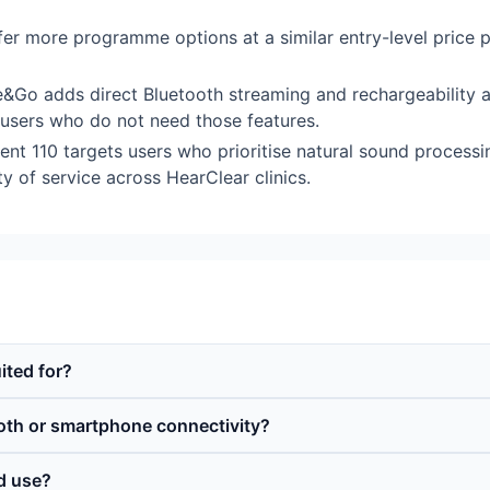
offer more programme options at a similar entry-level price
Go adds direct Bluetooth streaming and rechargeability a
r users who do not need those features.
 110 targets users who prioritise natural sound process
ity of service across HearClear clinics.
ited for?
oth or smartphone connectivity?
id use?