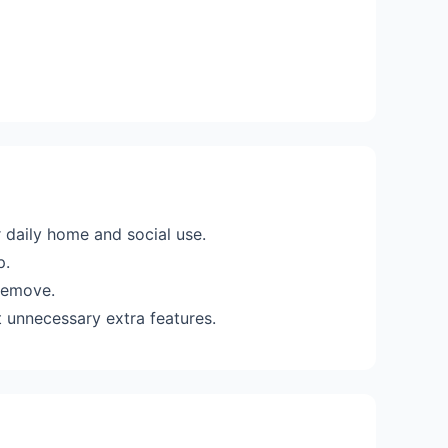
 daily home and social use.
p.
 remove.
 unnecessary extra features.