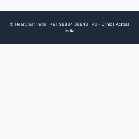
© HearClear India ·
+91 98884 38843
·
40+ Clinics Across
India