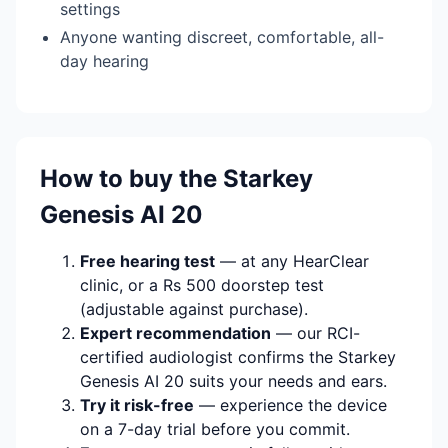
settings
Anyone wanting discreet, comfortable, all-
day hearing
How to buy the Starkey
Genesis AI 20
Free hearing test
— at any HearClear
clinic, or a Rs 500 doorstep test
(adjustable against purchase).
Expert recommendation
— our RCI-
certified audiologist confirms the Starkey
Genesis AI 20 suits your needs and ears.
Try it risk-free
— experience the device
on a 7-day trial before you commit.