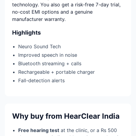
technology. You also get a risk-free 7-day trial,
no-cost EMI options and a genuine
manufacturer warranty.
Highlights
Neuro Sound Tech
Improved speech in noise
Bluetooth streaming + calls
Rechargeable + portable charger
Fall-detection alerts
Why buy from HearClear India
Free hearing test
at the clinic, or a Rs 500