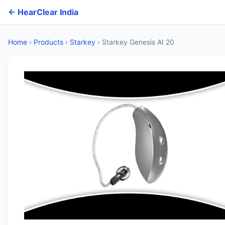
← HearClear India
Home
›
Products
›
Starkey
›
Starkey Genesis AI 20