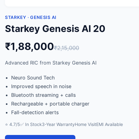
STARKEY · GENESIS AI
Starkey Genesis AI 20
₹1,88,000
₹2,15,000
Advanced RIC from Starkey Genesis AI
Neuro Sound Tech
Improved speech in noise
Bluetooth streaming + calls
Rechargeable + portable charger
Fall-detection alerts
⭐ 4.7/5
✅ In Stock
3-Year Warranty
Home Visit
EMI Available