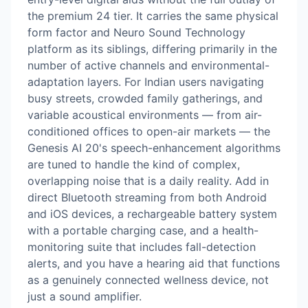
the premium 24 tier. It carries the same physical
form factor and Neuro Sound Technology
platform as its siblings, differing primarily in the
number of active channels and environmental-
adaptation layers. For Indian users navigating
busy streets, crowded family gatherings, and
variable acoustical environments — from air-
conditioned offices to open-air markets — the
Genesis AI 20's speech-enhancement algorithms
are tuned to handle the kind of complex,
overlapping noise that is a daily reality. Add in
direct Bluetooth streaming from both Android
and iOS devices, a rechargeable battery system
with a portable charging case, and a health-
monitoring suite that includes fall-detection
alerts, and you have a hearing aid that functions
as a genuinely connected wellness device, not
just a sound amplifier.