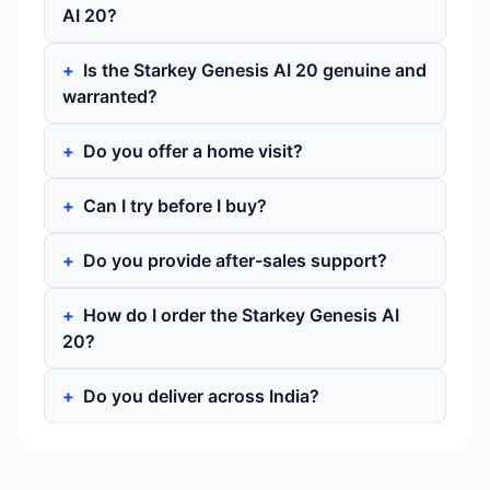
AI 20?
Is the Starkey Genesis AI 20 genuine and
warranted?
Do you offer a home visit?
Can I try before I buy?
Do you provide after-sales support?
How do I order the Starkey Genesis AI
20?
Do you deliver across India?