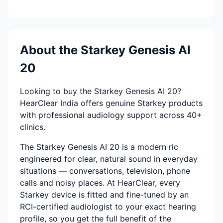
About the Starkey Genesis AI
20
Looking to buy the Starkey Genesis AI 20?
HearClear India offers genuine Starkey products
with professional audiology support across 40+
clinics.
The Starkey Genesis AI 20 is a modern ric
engineered for clear, natural sound in everyday
situations — conversations, television, phone
calls and noisy places. At HearClear, every
Starkey device is fitted and fine-tuned by an
RCI-certified audiologist to your exact hearing
profile, so you get the full benefit of the