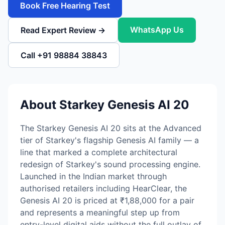
Book Free Hearing Test
WhatsApp Us
Read Expert Review →
Call +91 98884 38843
About Starkey Genesis AI 20
The Starkey Genesis AI 20 sits at the Advanced
tier of Starkey's flagship Genesis AI family — a
line that marked a complete architectural
redesign of Starkey's sound processing engine.
Launched in the Indian market through
authorised retailers including HearClear, the
Genesis AI 20 is priced at ₹1,88,000 for a pair
and represents a meaningful step up from
entry-level digital aids without the full outlay of