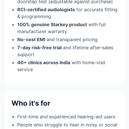
doorstep test (adjustable against purchase)
RCI-certified audiologists
for accurate fitting
& programming
100% genuine Starkey product
with full
manufacturer warranty
No-cost EMI
and transparent pricing
7-day risk-free trial
and lifetime after-sales
support
40+ clinics across India
with home-visit
service
Who it's for
First-time and experienced hearing-aid users
People who struggle to hear in noisy or social