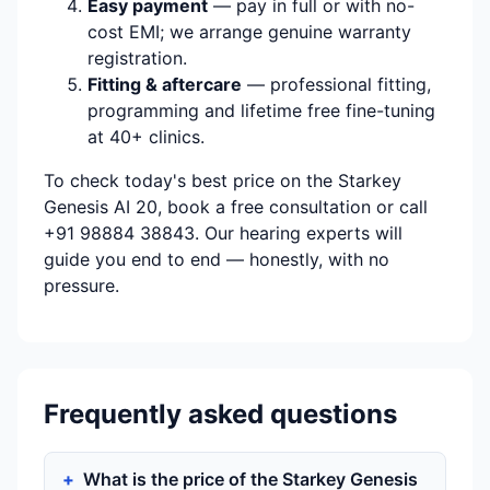
Easy payment
— pay in full or with no-
cost EMI; we arrange genuine warranty
registration.
Fitting & aftercare
— professional fitting,
programming and lifetime free fine-tuning
at 40+ clinics.
To check today's best price on the Starkey
Genesis AI 20, book a free consultation or call
+91 98884 38843. Our hearing experts will
guide you end to end — honestly, with no
pressure.
Frequently asked questions
What is the price of the Starkey Genesis