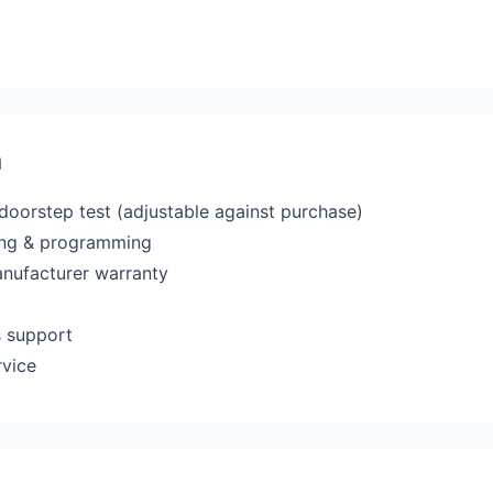
a
 doorstep test (adjustable against purchase)
ting & programming
anufacturer warranty
s support
rvice