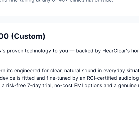
400 (Custom)
's proven technology to you — backed by HearClear's honest
 itc engineered for clear, natural sound in everyday situat
evice is fitted and fine-tuned by an RCI-certified audiolog
t a risk-free 7-day trial, no-cost EMI options and a genuin