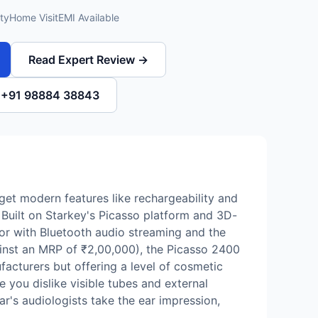
ty
Home Visit
EMI Available
Read Expert Review →
l +91 98884 38843
u get modern features like rechargeability and
 Built on Starkey's Picasso platform and 3D-
tor with Bluetooth audio streaming and the
gainst an MRP of ₹2,00,000), the Picasso 2400
acturers but offering a level of cosmetic
 you dislike visible tubes and external
ar's audiologists take the ear impression,