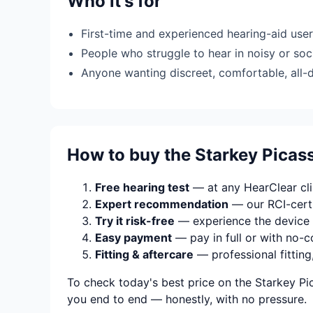
Who it's for
First-time and experienced hearing-aid use
People who struggle to hear in noisy or soci
Anyone wanting discreet, comfortable, all-
How to buy the Starkey Pica
Free hearing test
— at any HearClear clin
Expert recommendation
— our RCI-certi
Try it risk-free
— experience the device 
Easy payment
— pay in full or with no-c
Fitting & aftercare
— professional fitting
To check today's best price on the Starkey Pi
you end to end — honestly, with no pressure.