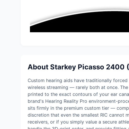
About Starkey Picasso 2400 
Custom hearing aids have traditionally forced a
wireless streaming — rarely both at once. The
printed to the exact contours of your ear cana
brand's Hearing Reality Pro environment-proces
sits firmly in the premium custom tier — comp
discretion that even the smallest RIC cannot m
receivers, or if you simply value a secure ath
handle the 3D-print order, and provide fitting 