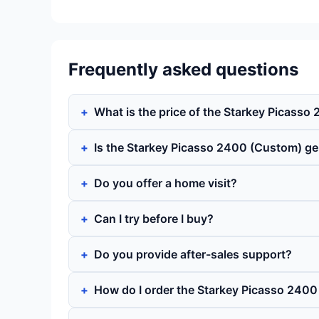
Frequently asked questions
What is the price of the Starkey Picass
Is the Starkey Picasso 2400 (Custom) g
Do you offer a home visit?
Can I try before I buy?
Do you provide after-sales support?
How do I order the Starkey Picasso 240