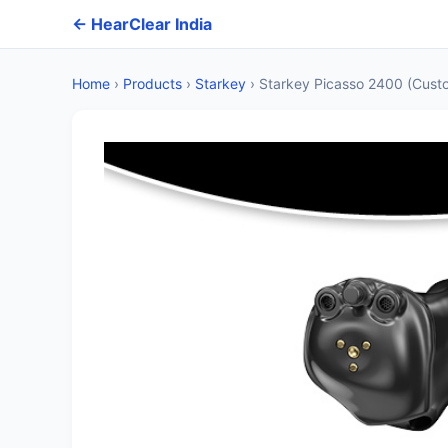
← HearClear India
Home
›
Products
›
Starkey
›
Starkey Picasso 2400 (Cust