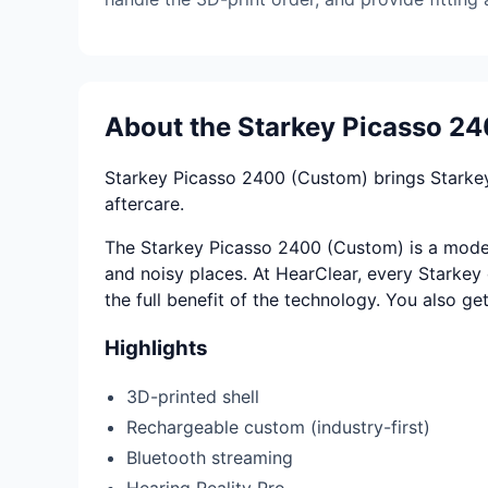
About the Starkey Picasso 2
Starkey Picasso 2400 (Custom) brings Starkey
aftercare.
The Starkey Picasso 2400 (Custom) is a modern
and noisy places. At HearClear, every Starkey d
the full benefit of the technology. You also ge
Highlights
3D-printed shell
Rechargeable custom (industry-first)
Bluetooth streaming