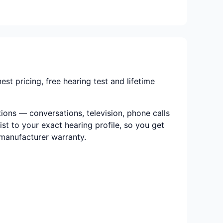
 pricing, free hearing test and lifetime
ions — conversations, television, phone calls
ist to your exact hearing profile, so you get
e manufacturer warranty.