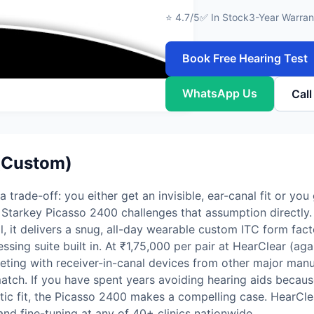
⭐ 4.7/5
✅ In Stock
3-Year Warran
Book Free Hearing Test
WhatsApp Us
Cal
(Custom)
 trade-off: you either get an invisible, ear-canal fit or yo
 Starkey Picasso 2400 challenges that assumption directly.
l, it delivers a snug, all-day wearable custom ITC form fac
sing suite built in. At ₹1,75,000 per pair at HearClear (a
eting with receiver-in-canal devices from other major manuf
atch. If you have spent years avoiding hearing aids because
letic fit, the Picasso 2400 makes a compelling case. HearCle
and fine-tuning at any of 40+ clinics nationwide.