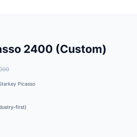
casso 2400 (Custom)
,000
tarkey Picasso
ustry-first)