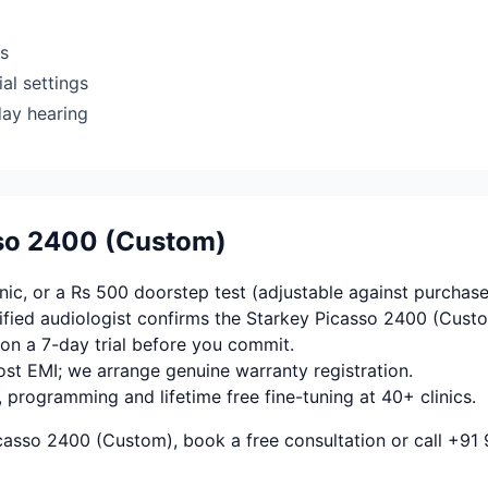
rs
al settings
day hearing
sso 2400 (Custom)
ic, or a Rs 500 doorstep test (adjustable against purchase
fied audiologist confirms the Starkey Picasso 2400 (Custo
on a 7-day trial before you commit.
ost EMI; we arrange genuine warranty registration.
, programming and lifetime free fine-tuning at 40+ clinics.
casso 2400 (Custom), book a free consultation or call +91