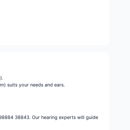
).
m) suits your needs and ears.
 98884 38843. Our hearing experts will guide