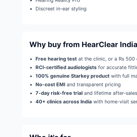
Hearing Reality Pro
Discreet in-ear styling
Why buy from HearClear Indi
Free hearing test
at the clinic, or a Rs 500
RCI-certified audiologists
for accurate fit
100% genuine Starkey product
with full m
No-cost EMI
and transparent pricing
7-day risk-free trial
and lifetime after-sale
40+ clinics across India
with home-visit se