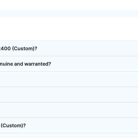
o 2400 (Custom)?
enuine and warranted?
0 (Custom)?