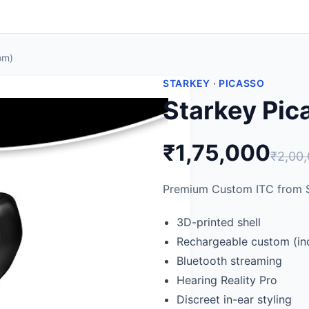
om)
STARKEY · PICASSO
Starkey Pi
₹1,75,000
₹2,00
Premium Custom ITC from S
3D-printed shell
Rechargeable custom (ind
Bluetooth streaming
Hearing Reality Pro
Discreet in-ear styling