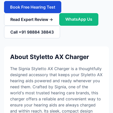
Book Free Hearing Test
WhatsApp Us
Read Expert Review →
Call +91 98884 38843
About Styletto AX Charger
The Signia Styletto AX Charger is a thoughtfully
designed accessory that keeps your Styletto AX
hearing aids powered and ready whenever you
need them. Crafted by Signia, one of the
world's most trusted hearing care brands, this
charger offers a reliable and convenient way to
ensure your hearing aids are always charged
and within reach. Its sleek, compact design