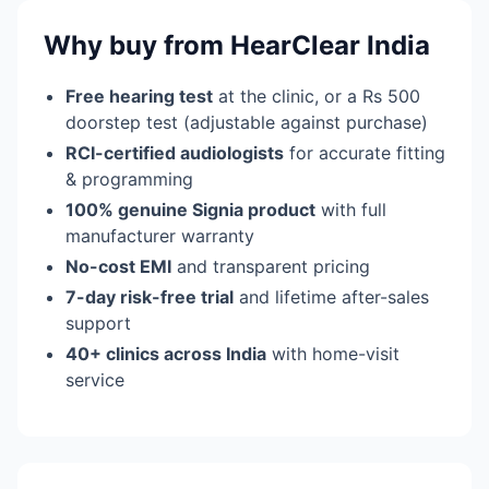
Why buy from HearClear India
Free hearing test
at the clinic, or a Rs 500
doorstep test (adjustable against purchase)
RCI-certified audiologists
for accurate fitting
& programming
100% genuine Signia product
with full
manufacturer warranty
No-cost EMI
and transparent pricing
7-day risk-free trial
and lifetime after-sales
support
40+ clinics across India
with home-visit
service