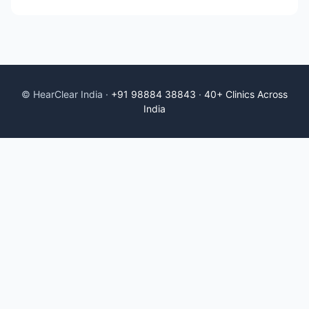
© HearClear India ·
+91 98884 38843
·
40+ Clinics Across
India