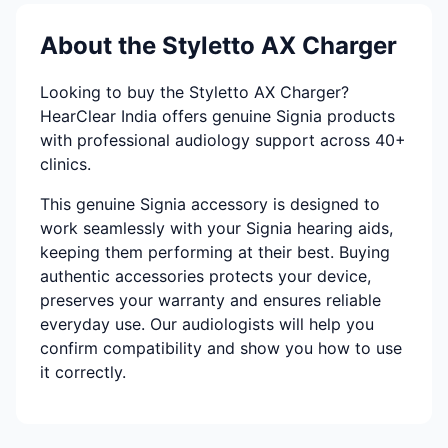
About the Styletto AX Charger
Looking to buy the Styletto AX Charger?
HearClear India offers genuine Signia products
with professional audiology support across 40+
clinics.
This genuine Signia accessory is designed to
work seamlessly with your Signia hearing aids,
keeping them performing at their best. Buying
authentic accessories protects your device,
preserves your warranty and ensures reliable
everyday use. Our audiologists will help you
confirm compatibility and show you how to use
it correctly.