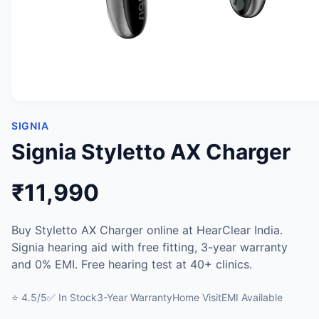
SIGNIA
Signia Styletto AX Charger
₹11,990
Buy Styletto AX Charger online at HearClear India.
Signia hearing aid with free fitting, 3-year warranty
and 0% EMI. Free hearing test at 40+ clinics.
⭐ 4.5/5
✅ In Stock
3-Year Warranty
Home Visit
EMI Available