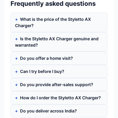
Frequently asked questions
What is the price of the Styletto AX
Charger?
Is the Styletto AX Charger genuine and
warranted?
Do you offer a home visit?
Can I try before I buy?
Do you provide after-sales support?
How do I order the Styletto AX Charger?
Do you deliver across India?