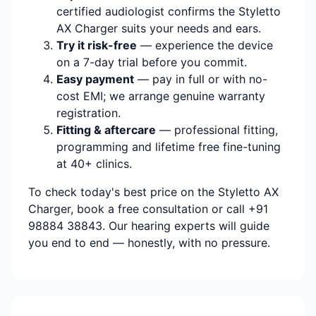
certified audiologist confirms the Styletto
AX Charger suits your needs and ears.
Try it risk-free
— experience the device
on a 7-day trial before you commit.
Easy payment
— pay in full or with no-
cost EMI; we arrange genuine warranty
registration.
Fitting & aftercare
— professional fitting,
programming and lifetime free fine-tuning
at 40+ clinics.
To check today's best price on the Styletto AX
Charger, book a free consultation or call +91
98884 38843. Our hearing experts will guide
you end to end — honestly, with no pressure.