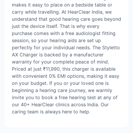
makes it easy to place on a bedside table or
carry while travelling. At HearClear India, we
understand that good hearing care goes beyond
just the device itself. That is why every
purchase comes with a free audiologist fitting
session, so your hearing aids are set up
perfectly for your individual needs. The Styletto
AX Charger is backed by a manufacturer
warranty for your complete peace of mind.
Priced at just ₹11,990, this charger is available
with convenient 0% EMI options, making it easy
on your budget. If you or your loved one is
beginning a hearing care journey, we warmly
invite you to book a free hearing test at any of
our 40+ HearClear clinics across India. Our
caring team is always here to help.