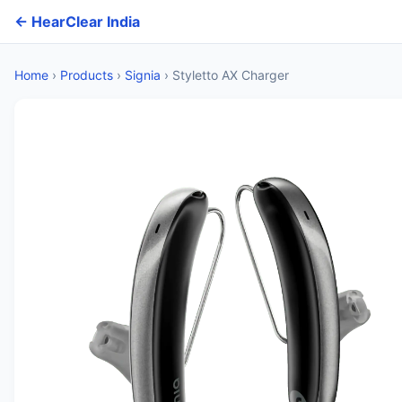
← HearClear India
Home
›
Products
›
Signia
›
Styletto AX Charger