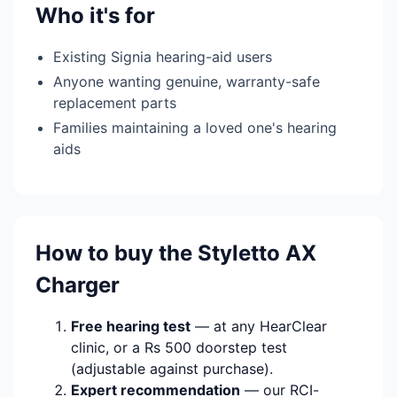
Who it's for
Existing Signia hearing-aid users
Anyone wanting genuine, warranty-safe
replacement parts
Families maintaining a loved one's hearing
aids
How to buy the Styletto AX
Charger
Free hearing test
— at any HearClear
clinic, or a Rs 500 doorstep test
(adjustable against purchase).
Expert recommendation
— our RCI-