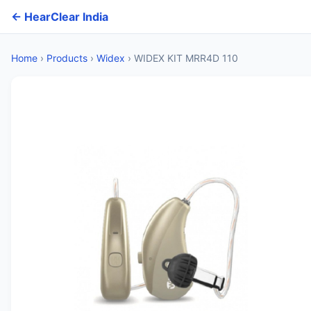
← HearClear India
Home
›
Products
›
Widex
›
WIDEX KIT MRR4D 110