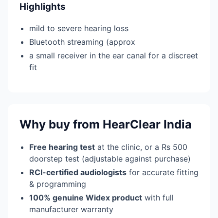
Highlights
mild to severe hearing loss
Bluetooth streaming (approx
a small receiver in the ear canal for a discreet
fit
Why buy from HearClear India
Free hearing test
at the clinic, or a Rs 500
doorstep test (adjustable against purchase)
RCI-certified audiologists
for accurate fitting
& programming
100% genuine Widex product
with full
manufacturer warranty