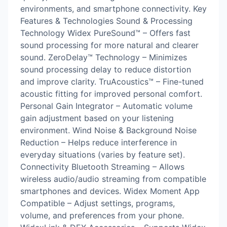
environments, and smartphone connectivity. Key
Features & Technologies Sound & Processing
Technology Widex PureSound™ – Offers fast
sound processing for more natural and clearer
sound. ZeroDelay™ Technology – Minimizes
sound processing delay to reduce distortion
and improve clarity. TruAcoustics™ – Fine-tuned
acoustic fitting for improved personal comfort.
Personal Gain Integrator – Automatic volume
gain adjustment based on your listening
environment. Wind Noise & Background Noise
Reduction – Helps reduce interference in
everyday situations (varies by feature set).
Connectivity Bluetooth Streaming – Allows
wireless audio/audio streaming from compatible
smartphones and devices. Widex Moment App
Compatible – Adjust settings, programs,
volume, and preferences from your phone.