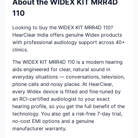
About the WIDEX KIT MRR4D
110
Looking to buy the WIDEX KIT MRR4D 110?
HearClear India offers genuine Widex products
with professional audiology support across 40+
clinics.
The WIDEX KIT MRR4D 110 is a modern hearing
aids engineered for clear, natural sound in
everyday situations — conversations, television,
phone calls and noisy places. At HearClear,
every Widex device is fitted and fine-tuned by
an RCI-certified audiologist to your exact
hearing profile, so you get the full benefit of the
technology. You also get a risk-free 7-day trial,
no-cost EMI options and a genuine
manufacturer warranty.