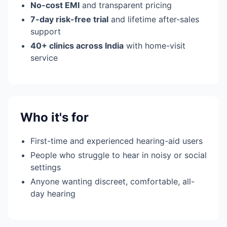
No-cost EMI
and transparent pricing
7-day risk-free trial
and lifetime after-sales
support
40+ clinics across India
with home-visit
service
Who it's for
First-time and experienced hearing-aid users
People who struggle to hear in noisy or social
settings
Anyone wanting discreet, comfortable, all-
day hearing