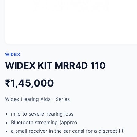
WIDEX
WIDEX KIT MRR4D 110
₹1,45,000
Widex Hearing Aids - Series
mild to severe hearing loss
Bluetooth streaming (approx
a small receiver in the ear canal for a discreet fit