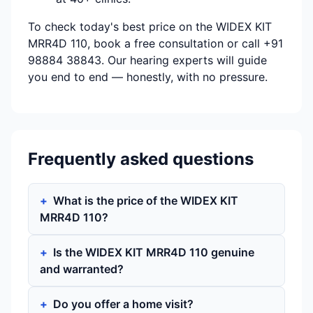
To check today's best price on the WIDEX KIT
MRR4D 110, book a free consultation or call +91
98884 38843. Our hearing experts will guide
you end to end — honestly, with no pressure.
Frequently asked questions
What is the price of the WIDEX KIT
MRR4D 110?
Is the WIDEX KIT MRR4D 110 genuine
and warranted?
Do you offer a home visit?