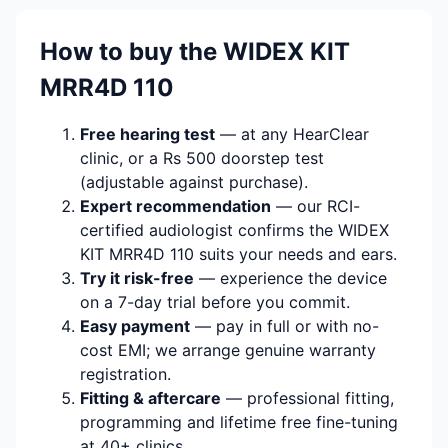
How to buy the WIDEX KIT
MRR4D 110
Free hearing test
— at any HearClear
clinic, or a Rs 500 doorstep test
(adjustable against purchase).
Expert recommendation
— our RCI-
certified audiologist confirms the WIDEX
KIT MRR4D 110 suits your needs and ears.
Try it risk-free
— experience the device
on a 7-day trial before you commit.
Easy payment
— pay in full or with no-
cost EMI; we arrange genuine warranty
registration.
Fitting & aftercare
— professional fitting,
programming and lifetime free fine-tuning
at 40+ clinics.