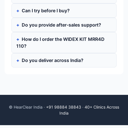
Can I try before I buy?
Do you provide after-sales support?
How do I order the WIDEX KIT MRR4D
110?
Do you deliver across India?
© HearClear India ·
+91 98884 38843
·
40+ Clinics Across
India