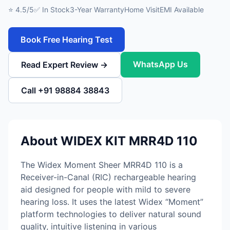
⭐ 4.5/5
✅ In Stock
3-Year Warranty
Home Visit
EMI Available
Book Free Hearing Test
WhatsApp Us
Read Expert Review →
Call +91 98884 38843
About WIDEX KIT MRR4D 110
The Widex Moment Sheer MRR4D 110 is a
Receiver-in-Canal (RIC) rechargeable hearing
aid designed for people with mild to severe
hearing loss. It uses the latest Widex “Moment”
platform technologies to deliver natural sound
quality, intuitive listening in various