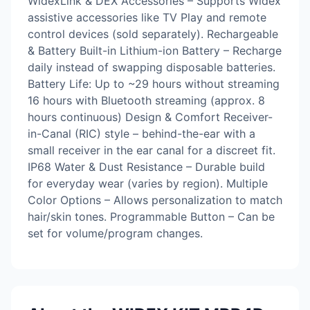
WidexLink & DEX Accessories – Supports Widex
assistive accessories like TV Play and remote
control devices (sold separately). Rechargeable
& Battery Built-in Lithium-ion Battery – Recharge
daily instead of swapping disposable batteries.
Battery Life: Up to ~29 hours without streaming
16 hours with Bluetooth streaming (approx. 8
hours continuous) Design & Comfort Receiver-
in-Canal (RIC) style – behind-the-ear with a
small receiver in the ear canal for a discreet fit.
IP68 Water & Dust Resistance – Durable build
for everyday wear (varies by region). Multiple
Color Options – Allows personalization to match
hair/skin tones. Programmable Button – Can be
set for volume/program changes.