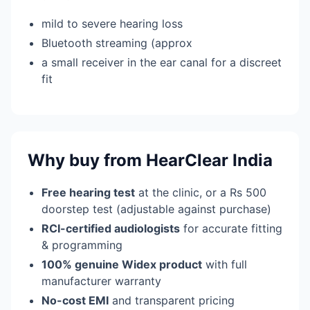
mild to severe hearing loss
Bluetooth streaming (approx
a small receiver in the ear canal for a discreet
fit
Why buy from HearClear India
Free hearing test
at the clinic, or a Rs 500
doorstep test (adjustable against purchase)
RCI-certified audiologists
for accurate fitting
& programming
100% genuine Widex product
with full
manufacturer warranty
No-cost EMI
and transparent pricing