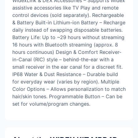
WidexLink & DEX Accessories – Supports Widex
assistive accessories like TV Play and remote
control devices (sold separately). Rechargeable
& Battery Built-in Lithium-ion Battery – Recharge
daily instead of swapping disposable batteries.
Battery Life: Up to ~29 hours without streaming
16 hours with Bluetooth streaming (approx. 8
hours continuous) Design & Comfort Receiver-
in-Canal (RIC) style – behind-the-ear with a
small receiver in the ear canal for a discreet fit.
IP68 Water & Dust Resistance – Durable build
for everyday wear (varies by region). Multiple
Color Options – Allows personalization to match
hair/skin tones. Programmable Button – Can be
set for volume/program changes.