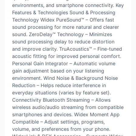
environments, and smartphone connectivity. Key
Features & Technologies Sound & Processing
Technology Widex PureSound™ – Offers fast
sound processing for more natural and clearer
sound. ZeroDelay™ Technology – Minimizes
sound processing delay to reduce distortion
and improve clarity. TruAcoustics™ – Fine-tuned
acoustic fitting for improved personal comfort.
Personal Gain Integrator – Automatic volume
gain adjustment based on your listening
environment. Wind Noise & Background Noise
Reduction – Helps reduce interference in
everyday situations (varies by feature set).
Connectivity Bluetooth Streaming – Allows
wireless audio/audio streaming from compatible
smartphones and devices. Widex Moment App
Compatible – Adjust settings, programs,
volume, and preferences from your phone.