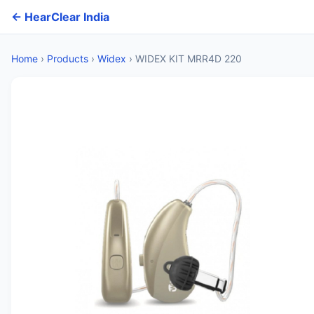
← HearClear India
Home
›
Products
›
Widex
›
WIDEX KIT MRR4D 220