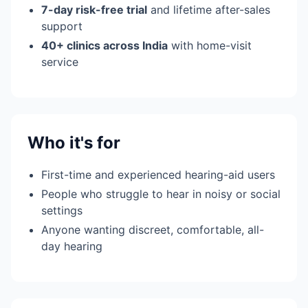
7-day risk-free trial
and lifetime after-sales
support
40+ clinics across India
with home-visit
service
Who it's for
First-time and experienced hearing-aid users
People who struggle to hear in noisy or social
settings
Anyone wanting discreet, comfortable, all-
day hearing