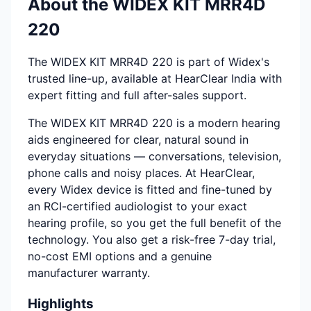
About the WIDEX KIT MRR4D
220
The WIDEX KIT MRR4D 220 is part of Widex's
trusted line-up, available at HearClear India with
expert fitting and full after-sales support.
The WIDEX KIT MRR4D 220 is a modern hearing
aids engineered for clear, natural sound in
everyday situations — conversations, television,
phone calls and noisy places. At HearClear,
every Widex device is fitted and fine-tuned by
an RCI-certified audiologist to your exact
hearing profile, so you get the full benefit of the
technology. You also get a risk-free 7-day trial,
no-cost EMI options and a genuine
manufacturer warranty.
Highlights