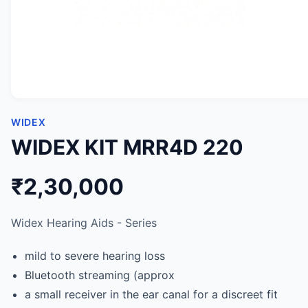
WIDEX
WIDEX KIT MRR4D 220
₹2,30,000
Widex Hearing Aids - Series
mild to severe hearing loss
Bluetooth streaming (approx
a small receiver in the ear canal for a discreet fit