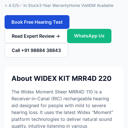
⭐ 4.5/5
✅ In Stock
3-Year Warranty
Home Visit
EMI Available
Book Free Hearing Test
WhatsApp Us
Read Expert Review →
Call +91 98884 38843
About WIDEX KIT MRR4D 220
The Widex Moment Sheer MRR4D 110 is a
Receiver-in-Canal (RIC) rechargeable hearing
aid designed for people with mild to severe
hearing loss. It uses the latest Widex “Moment”
platform technologies to deliver natural sound
quality, intuitive listening in various