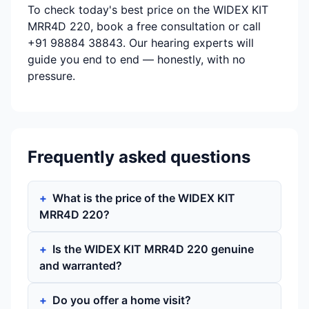
To check today's best price on the WIDEX KIT
MRR4D 220, book a free consultation or call
+91 98884 38843. Our hearing experts will
guide you end to end — honestly, with no
pressure.
Frequently asked questions
What is the price of the WIDEX KIT
MRR4D 220?
Is the WIDEX KIT MRR4D 220 genuine
and warranted?
Do you offer a home visit?