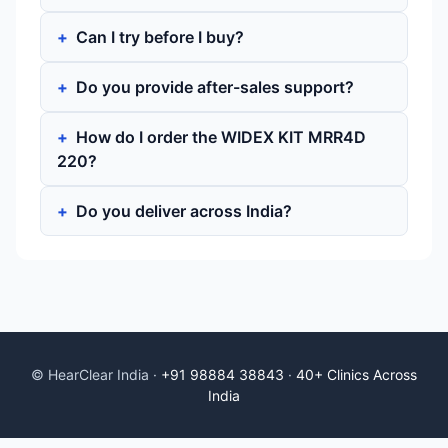
Can I try before I buy?
Do you provide after-sales support?
How do I order the WIDEX KIT MRR4D
220?
Do you deliver across India?
© HearClear India ·
+91 98884 38843
·
40+ Clinics Across
India