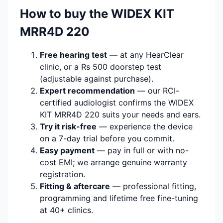
How to buy the WIDEX KIT
MRR4D 220
Free hearing test
— at any HearClear
clinic, or a Rs 500 doorstep test
(adjustable against purchase).
Expert recommendation
— our RCI-
certified audiologist confirms the WIDEX
KIT MRR4D 220 suits your needs and ears.
Try it risk-free
— experience the device
on a 7-day trial before you commit.
Easy payment
— pay in full or with no-
cost EMI; we arrange genuine warranty
registration.
Fitting & aftercare
— professional fitting,
programming and lifetime free fine-tuning
at 40+ clinics.