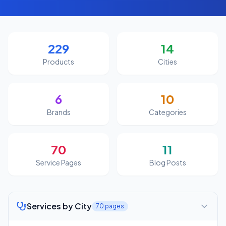
229
14
Products
Cities
6
10
Brands
Categories
70
11
Service Pages
Blog Posts
Services by City
70
pages