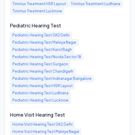
Tinnitus Treatment
HSR Layout
Tinnitus Treatment
Ludhiana
Tinnitus Treatment
Lucknow
Pediatric Hearing Test
Pediatric Hearing Test
GK2 Delhi
Pediatric Hearing Test
Malviya Nagar
Pediatric Hearing Test
Karol Bagh
Pediatric Hearing Test
Noida Sector 18
Pediatric Hearing Test
Gurgaon
Pediatric Hearing Test
Chandigarh
Pediatric Hearing Test
Indiranagar Bangalore
Pediatric Hearing Test
HSR Layout
Pediatric Hearing Test
Ludhiana
Pediatric Hearing Test
Lucknow
Home Visit Hearing Test
Home Visit Hearing Test
GK2 Delhi
Home Visit Hearing Test
Malviya Nagar