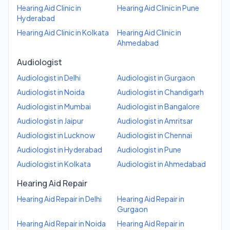
Hearing Aid Clinic
in
Hearing Aid Clinic
in
Pune
Hyderabad
Hearing Aid Clinic
in
Kolkata
Hearing Aid Clinic
in
Ahmedabad
Audiologist
Audiologist
in
Delhi
Audiologist
in
Gurgaon
Audiologist
in
Noida
Audiologist
in
Chandigarh
Audiologist
in
Mumbai
Audiologist
in
Bangalore
Audiologist
in
Jaipur
Audiologist
in
Amritsar
Audiologist
in
Lucknow
Audiologist
in
Chennai
Audiologist
in
Hyderabad
Audiologist
in
Pune
Audiologist
in
Kolkata
Audiologist
in
Ahmedabad
Hearing Aid Repair
Hearing Aid Repair
in
Delhi
Hearing Aid Repair
in
Gurgaon
Hearing Aid Repair
in
Noida
Hearing Aid Repair
in