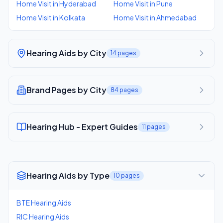
Home Visit
in
Hyderabad
Home Visit
in
Pune
Home Visit
in
Kolkata
Home Visit
in
Ahmedabad
Hearing Aids by City
14
pages
Brand Pages by City
84
pages
Hearing Hub - Expert Guides
11
pages
Hearing Aids by Type
10
pages
BTE Hearing Aids
RIC Hearing Aids