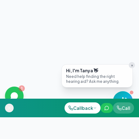
×
Hi, I'm Tanya 👋
Need help finding the right
hearing aid? Ask me anything.
1
Call Now
Callback
Call
WhatsApp
+91 98884 38843