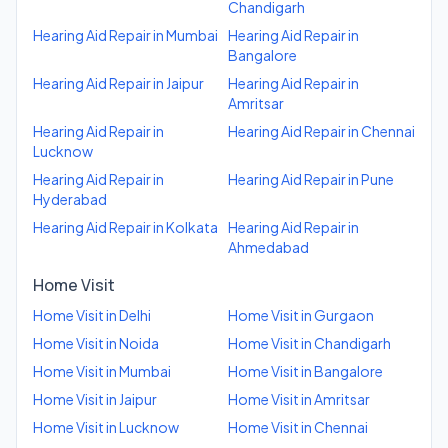
Chandigarh
Hearing Aid Repair
in
Mumbai
Hearing Aid Repair
in
Bangalore
Hearing Aid Repair
in
Jaipur
Hearing Aid Repair
in
Amritsar
Hearing Aid Repair
in
Hearing Aid Repair
in
Chennai
Lucknow
Hearing Aid Repair
in
Hearing Aid Repair
in
Pune
Hyderabad
Hearing Aid Repair
in
Kolkata
Hearing Aid Repair
in
Ahmedabad
Home Visit
Home Visit
in
Delhi
Home Visit
in
Gurgaon
Home Visit
in
Noida
Home Visit
in
Chandigarh
Home Visit
in
Mumbai
Home Visit
in
Bangalore
Home Visit
in
Jaipur
Home Visit
in
Amritsar
Home Visit
in
Lucknow
Home Visit
in
Chennai