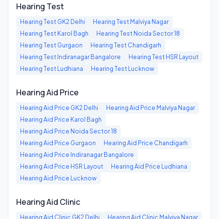
Hearing Test
Hearing Test
GK2 Delhi
Hearing Test
Malviya Nagar
Hearing Test
Karol Bagh
Hearing Test
Noida Sector 18
Hearing Test
Gurgaon
Hearing Test
Chandigarh
Hearing Test
Indiranagar Bangalore
Hearing Test
HSR Layout
Hearing Test
Ludhiana
Hearing Test
Lucknow
Hearing Aid Price
Hearing Aid Price
GK2 Delhi
Hearing Aid Price
Malviya Nagar
Hearing Aid Price
Karol Bagh
Hearing Aid Price
Noida Sector 18
Hearing Aid Price
Gurgaon
Hearing Aid Price
Chandigarh
Hearing Aid Price
Indiranagar Bangalore
Hearing Aid Price
HSR Layout
Hearing Aid Price
Ludhiana
Hearing Aid Price
Lucknow
Hearing Aid Clinic
Hearing Aid Clinic
GK2 Delhi
Hearing Aid Clinic
Malviya Nagar