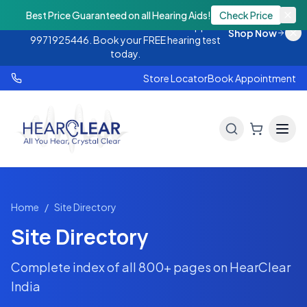
Monsoon Offer — Flat 25% OFF on hearing
Best Price Guaranteed on all Hearing Aids!
Check Price
aids. Call 9888438843 or WhatsApp
Shop Now
9971925446. Book your FREE hearing test
today.
Store Locator
Book Appointment
Home
/
Site Directory
Site Directory
Complete index of all
800+
pages on HearClear
India