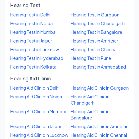
Hearing Test
Hearing Test
in
Delhi
Hearing Test
in
Gurgaon
Hearing Test
in
Noida
Hearing Test
in
Chandigarh
Hearing Test
in
Mumbai
Hearing Test
in
Bangalore
Hearing Test
in
Jaipur
Hearing Test
in
Amritsar
Hearing Test
in
Lucknow
Hearing Test
in
Chennai
Hearing Test
in
Hyderabad
Hearing Test
in
Pune
Hearing Test
in
Kolkata
Hearing Test
in
Ahmedabad
Hearing Aid Clinic
Hearing Aid Clinic
in
Delhi
Hearing Aid Clinic
in
Gurgaon
Hearing Aid Clinic
in
Noida
Hearing Aid Clinic
in
Chandigarh
Hearing Aid Clinic
in
Mumbai
Hearing Aid Clinic
in
Bangalore
Hearing Aid Clinic
in
Jaipur
Hearing Aid Clinic
in
Amritsar
Hearing Aid Clinic
in
Lucknow
Hearing Aid Clinic
in
Chennai