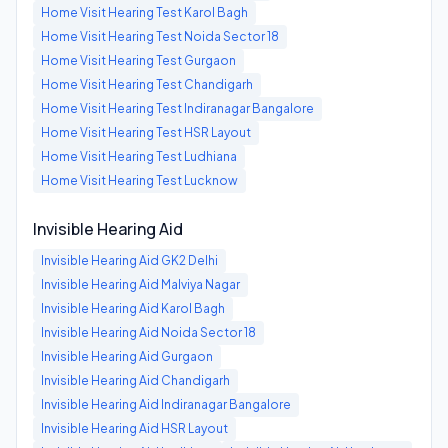
Home Visit Hearing Test
Karol Bagh
Home Visit Hearing Test
Noida Sector 18
Home Visit Hearing Test
Gurgaon
Home Visit Hearing Test
Chandigarh
Home Visit Hearing Test
Indiranagar Bangalore
Home Visit Hearing Test
HSR Layout
Home Visit Hearing Test
Ludhiana
Home Visit Hearing Test
Lucknow
Invisible Hearing Aid
Invisible Hearing Aid
GK2 Delhi
Invisible Hearing Aid
Malviya Nagar
Invisible Hearing Aid
Karol Bagh
Invisible Hearing Aid
Noida Sector 18
Invisible Hearing Aid
Gurgaon
Invisible Hearing Aid
Chandigarh
Invisible Hearing Aid
Indiranagar Bangalore
Invisible Hearing Aid
HSR Layout