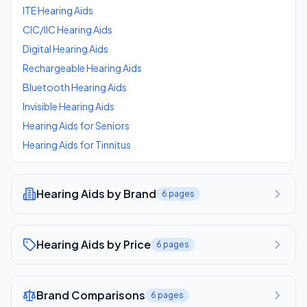
ITE Hearing Aids
CIC/IIC Hearing Aids
Digital Hearing Aids
Rechargeable Hearing Aids
Bluetooth Hearing Aids
Invisible Hearing Aids
Hearing Aids for Seniors
Hearing Aids for Tinnitus
Hearing Aids by Brand
6
pages
Hearing Aids by Price
6
pages
Brand Comparisons
6
pages