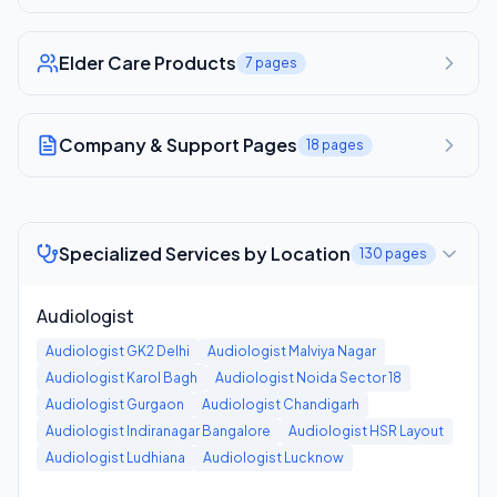
Elder Care Products
7
pages
Company & Support Pages
18
pages
Specialized Services by Location
130
pages
Audiologist
Audiologist
GK2 Delhi
Audiologist
Malviya Nagar
Audiologist
Karol Bagh
Audiologist
Noida Sector 18
Audiologist
Gurgaon
Audiologist
Chandigarh
Audiologist
Indiranagar Bangalore
Audiologist
HSR Layout
Audiologist
Ludhiana
Audiologist
Lucknow