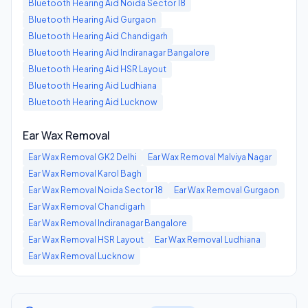
Bluetooth Hearing Aid
Noida Sector 18
Bluetooth Hearing Aid
Gurgaon
Bluetooth Hearing Aid
Chandigarh
Bluetooth Hearing Aid
Indiranagar Bangalore
Bluetooth Hearing Aid
HSR Layout
Bluetooth Hearing Aid
Ludhiana
Bluetooth Hearing Aid
Lucknow
Ear Wax Removal
Ear Wax Removal
GK2 Delhi
Ear Wax Removal
Malviya Nagar
Ear Wax Removal
Karol Bagh
Ear Wax Removal
Noida Sector 18
Ear Wax Removal
Gurgaon
Ear Wax Removal
Chandigarh
Ear Wax Removal
Indiranagar Bangalore
Ear Wax Removal
HSR Layout
Ear Wax Removal
Ludhiana
Ear Wax Removal
Lucknow