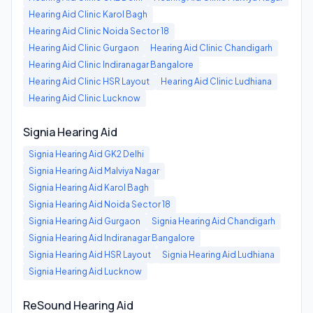
Hearing Aid Clinic
Karol Bagh
Hearing Aid Clinic
Noida Sector 18
Hearing Aid Clinic
Gurgaon
Hearing Aid Clinic
Chandigarh
Hearing Aid Clinic
Indiranagar Bangalore
Hearing Aid Clinic
HSR Layout
Hearing Aid Clinic
Ludhiana
Hearing Aid Clinic
Lucknow
Signia Hearing Aid
Signia Hearing Aid
GK2 Delhi
Signia Hearing Aid
Malviya Nagar
Signia Hearing Aid
Karol Bagh
Signia Hearing Aid
Noida Sector 18
Signia Hearing Aid
Gurgaon
Signia Hearing Aid
Chandigarh
Signia Hearing Aid
Indiranagar Bangalore
Signia Hearing Aid
HSR Layout
Signia Hearing Aid
Ludhiana
Signia Hearing Aid
Lucknow
ReSound Hearing Aid