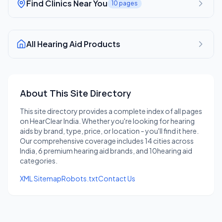
Find Clinics Near You
10
pages
All Hearing Aid Products
About This Site Directory
This site directory provides a complete index of all pages
on HearClear India. Whether you're looking for hearing
aids by brand, type, price, or location - you'll find it here.
Our comprehensive coverage includes
14
cities across
India,
6
premium hearing aid brands, and
10
hearing aid
categories.
XML Sitemap
Robots.txt
Contact Us