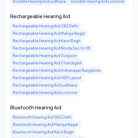
Invisible Hearing Aid
Ludhiana
Invisible Hearing Aid
Lucknow
Rechargeable Hearing Aid
Rechargeable Hearing Aid
GK2 Delhi
Rechargeable Hearing Aid
Malviya Nagar
Rechargeable Hearing Aid
Karol Bagh
Rechargeable Hearing Aid
Noida Sector 18
Rechargeable Hearing Aid
Gurgaon
Rechargeable Hearing Aid
Chandigarh
Rechargeable Hearing Aid
Indiranagar Bangalore
Rechargeable Hearing Aid
HSR Layout
Rechargeable Hearing Aid
Ludhiana
Rechargeable Hearing Aid
Lucknow
Bluetooth Hearing Aid
Bluetooth Hearing Aid
GK2 Delhi
Bluetooth Hearing Aid
Malviya Nagar
Bluetooth Hearing Aid
Karol Bagh