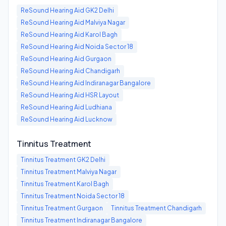
ReSound Hearing Aid
GK2 Delhi
ReSound Hearing Aid
Malviya Nagar
ReSound Hearing Aid
Karol Bagh
ReSound Hearing Aid
Noida Sector 18
ReSound Hearing Aid
Gurgaon
ReSound Hearing Aid
Chandigarh
ReSound Hearing Aid
Indiranagar Bangalore
ReSound Hearing Aid
HSR Layout
ReSound Hearing Aid
Ludhiana
ReSound Hearing Aid
Lucknow
Tinnitus Treatment
Tinnitus Treatment
GK2 Delhi
Tinnitus Treatment
Malviya Nagar
Tinnitus Treatment
Karol Bagh
Tinnitus Treatment
Noida Sector 18
Tinnitus Treatment
Gurgaon
Tinnitus Treatment
Chandigarh
Tinnitus Treatment
Indiranagar Bangalore