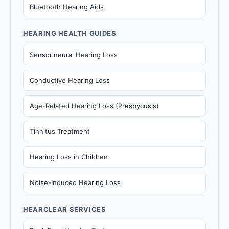
Bluetooth Hearing Aids
HEARING HEALTH GUIDES
Sensorineural Hearing Loss
Conductive Hearing Loss
Age-Related Hearing Loss (Presbycusis)
Tinnitus Treatment
Hearing Loss in Children
Noise-Induced Hearing Loss
HEARCLEAR SERVICES