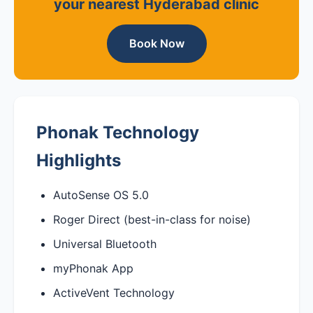
your nearest Hyderabad clinic
Book Now
Phonak Technology
Highlights
AutoSense OS 5.0
Roger Direct (best-in-class for noise)
Universal Bluetooth
myPhonak App
ActiveVent Technology