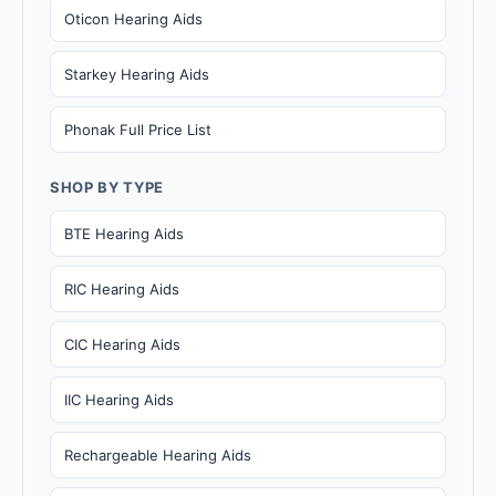
Oticon Hearing Aids
Starkey Hearing Aids
Phonak Full Price List
SHOP BY TYPE
BTE Hearing Aids
RIC Hearing Aids
CIC Hearing Aids
IIC Hearing Aids
Rechargeable Hearing Aids