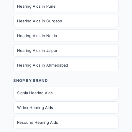
Hearing Aids in Pune
Hearing Aids in Gurgaon
Hearing Aids in Noida
Hearing Aids in Jaipur
Hearing Aids in Ahmedabad
SHOP BY BRAND
Signia Hearing Aids
Widex Hearing Aids
Resound Hearing Aids