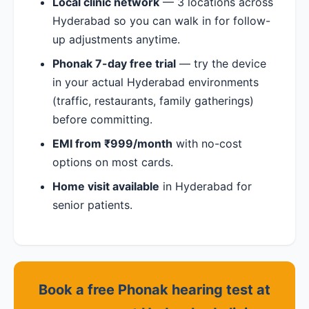
Local clinic network
— 3 locations across
Hyderabad so you can walk in for follow-
up adjustments anytime.
Phonak 7-day free trial
— try the device
in your actual Hyderabad environments
(traffic, restaurants, family gatherings)
before committing.
EMI from ₹999/month
with no-cost
options on most cards.
Home visit available
in Hyderabad for
senior patients.
Book a free Phonak hearing test at