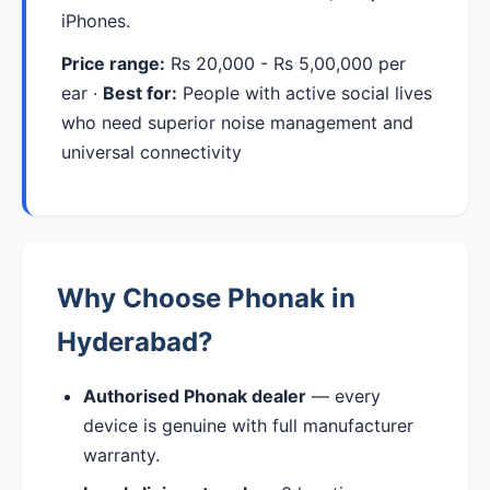
iPhones.
Price range:
Rs 20,000 - Rs 5,00,000 per
ear ·
Best for:
People with active social lives
who need superior noise management and
universal connectivity
Why Choose Phonak in
Hyderabad?
Authorised Phonak dealer
— every
device is genuine with full manufacturer
warranty.