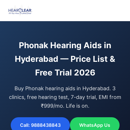
Phonak Hearing Aids in
Hyderabad — Price List &
Free Trial 2026
Buy Phonak hearing aids in Hyderabad. 3
clinics, free hearing test, 7-day trial, EMI from
₹999/mo. Life is on.
Call: 9888438843
WhatsApp Us