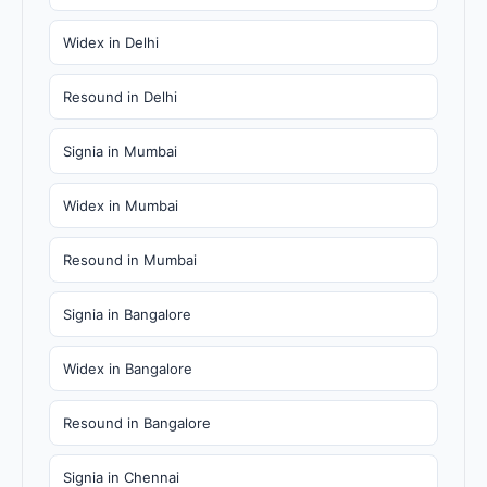
Widex in Delhi
Resound in Delhi
Signia in Mumbai
Widex in Mumbai
Resound in Mumbai
Signia in Bangalore
Widex in Bangalore
Resound in Bangalore
Signia in Chennai