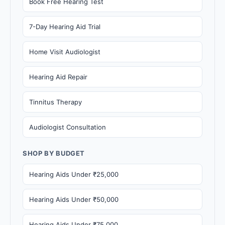
Book Free Hearing Test
7-Day Hearing Aid Trial
Home Visit Audiologist
Hearing Aid Repair
Tinnitus Therapy
Audiologist Consultation
SHOP BY BUDGET
Hearing Aids Under ₹25,000
Hearing Aids Under ₹50,000
Hearing Aids Under ₹75,000