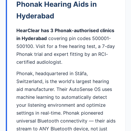
Phonak Hearing Aids in
Hyderabad
HearClear has 3 Phonak-authorised clinics
in Hyderabad
covering pin codes 500001-
500100. Visit for a free hearing test, a 7-day
Phonak trial and expert fitting by an RCI-
certified audiologist.
Phonak, headquartered in Stäfa,
Switzerland, is the world's largest hearing
aid manufacturer. Their AutoSense OS uses
machine learning to automatically detect
your listening environment and optimize
settings in real-time. Phonak pioneered
universal Bluetooth connectivity — their aids
stream to ANY Bluetooth device, not just