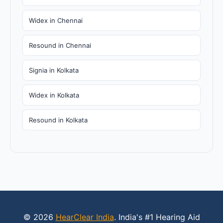
Widex in Chennai
Resound in Chennai
Signia in Kolkata
Widex in Kolkata
Resound in Kolkata
© 2026
HearClear India
. India's #1 Hearing Aid