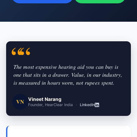
The most expensive hearing aid you can buy is
one that sits in a drawer. Value, in our industry,
is measured in hours worn, not rupees spent.
Vineet Narang
VN
Founder, HearClear India
·
LinkedIn