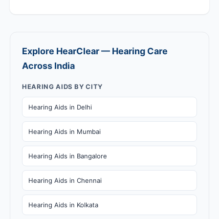
Explore HearClear — Hearing Care
Across India
HEARING AIDS BY CITY
Hearing Aids in Delhi
Hearing Aids in Mumbai
Hearing Aids in Bangalore
Hearing Aids in Chennai
Hearing Aids in Kolkata