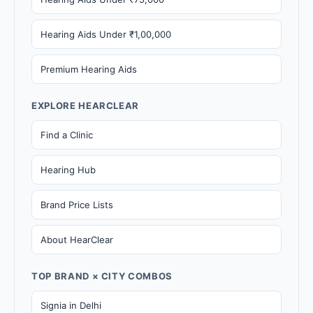
Hearing Aids Under ₹1,00,000
Premium Hearing Aids
EXPLORE HEARCLEAR
Find a Clinic
Hearing Hub
Brand Price Lists
About HearClear
TOP BRAND × CITY COMBOS
Signia in Delhi