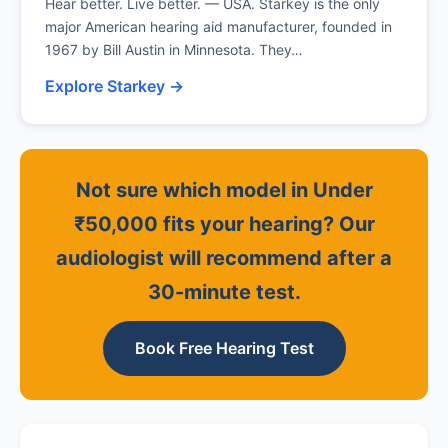
Hear better. Live better. — USA. Starkey is the only
major American hearing aid manufacturer, founded in
1967 by Bill Austin in Minnesota. They…
Explore Starkey →
Not sure which model in Under
₹50,000 fits your hearing? Our
audiologist will recommend after a
30-minute test.
Book Free Hearing Test