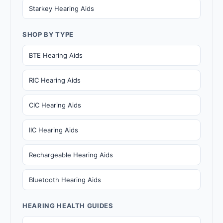
Starkey Hearing Aids
SHOP BY TYPE
BTE Hearing Aids
RIC Hearing Aids
CIC Hearing Aids
IIC Hearing Aids
Rechargeable Hearing Aids
Bluetooth Hearing Aids
HEARING HEALTH GUIDES