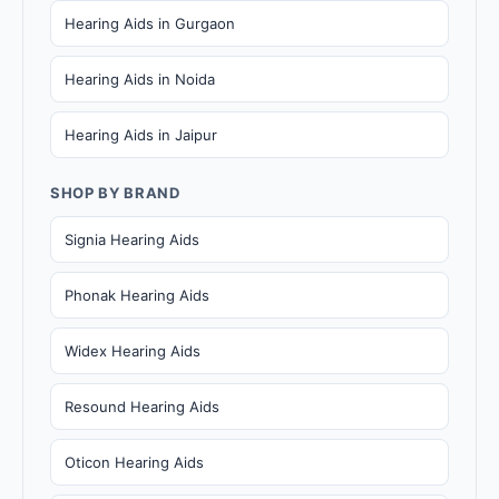
Hearing Aids in Gurgaon
Hearing Aids in Noida
Hearing Aids in Jaipur
SHOP BY BRAND
Signia Hearing Aids
Phonak Hearing Aids
Widex Hearing Aids
Resound Hearing Aids
Oticon Hearing Aids