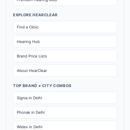
EXPLORE HEARCLEAR
Find a Clinic
Hearing Hub
Brand Price Lists
About HearClear
TOP BRAND × CITY COMBOS
Signia in Delhi
Phonak in Delhi
Widex in Delhi