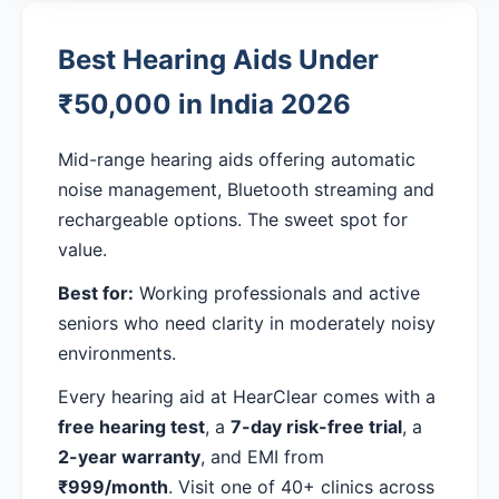
Best Hearing Aids Under
₹50,000 in India 2026
Mid-range hearing aids offering automatic
noise management, Bluetooth streaming and
rechargeable options. The sweet spot for
value.
Best for:
Working professionals and active
seniors who need clarity in moderately noisy
environments.
Every hearing aid at HearClear comes with a
free hearing test
, a
7-day risk-free trial
, a
2-year warranty
, and EMI from
₹999/month
. Visit one of 40+ clinics across