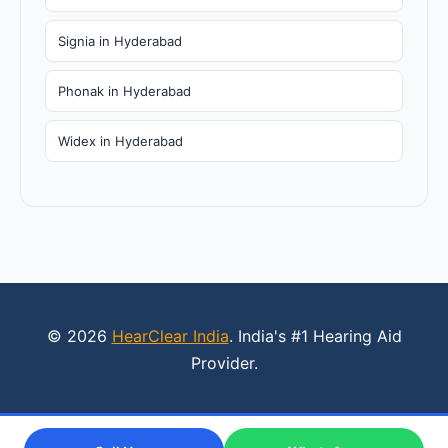
Signia in Hyderabad
Phonak in Hyderabad
Widex in Hyderabad
© 2026
HearClear India
. India's #1 Hearing Aid
Provider.