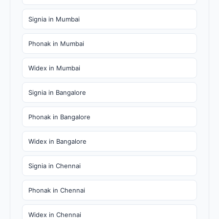
Signia in Mumbai
Phonak in Mumbai
Widex in Mumbai
Signia in Bangalore
Phonak in Bangalore
Widex in Bangalore
Signia in Chennai
Phonak in Chennai
Widex in Chennai