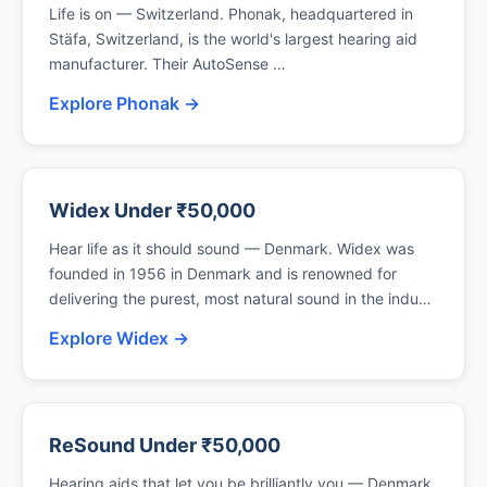
Life is on — Switzerland. Phonak, headquartered in
Stäfa, Switzerland, is the world's largest hearing aid
manufacturer. Their AutoSense …
Explore Phonak →
Widex Under ₹50,000
Hear life as it should sound — Denmark. Widex was
founded in 1956 in Denmark and is renowned for
delivering the purest, most natural sound in the indu…
Explore Widex →
ReSound Under ₹50,000
Hearing aids that let you be brilliantly you — Denmark.