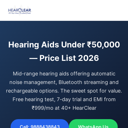
Hearing Aids Under ₹50,000
— Price List 2026
Mid-range hearing aids offering automatic
noise management, Bluetooth streaming and
rechargeable options. The sweet spot for value.
Free hearing test, 7-day trial and EMI from
₹999/mo at 40+ HearClear
Call: 9888438843
WhatsApp Us