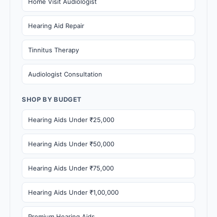
Home Visit Audiologist
Hearing Aid Repair
Tinnitus Therapy
Audiologist Consultation
SHOP BY BUDGET
Hearing Aids Under ₹25,000
Hearing Aids Under ₹50,000
Hearing Aids Under ₹75,000
Hearing Aids Under ₹1,00,000
Premium Hearing Aids