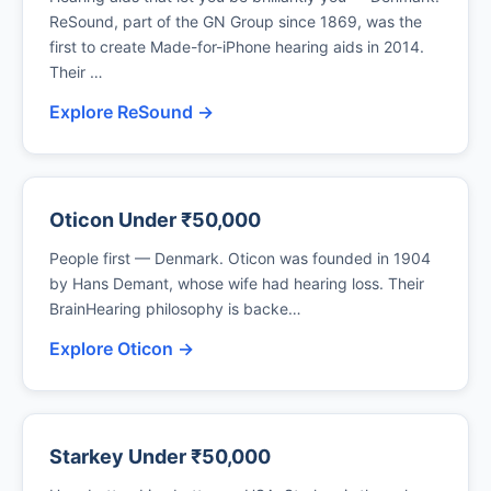
ReSound, part of the GN Group since 1869, was the
first to create Made-for-iPhone hearing aids in 2014.
Their …
Explore ReSound →
Oticon Under ₹50,000
People first — Denmark. Oticon was founded in 1904
by Hans Demant, whose wife had hearing loss. Their
BrainHearing philosophy is backe…
Explore Oticon →
Starkey Under ₹50,000