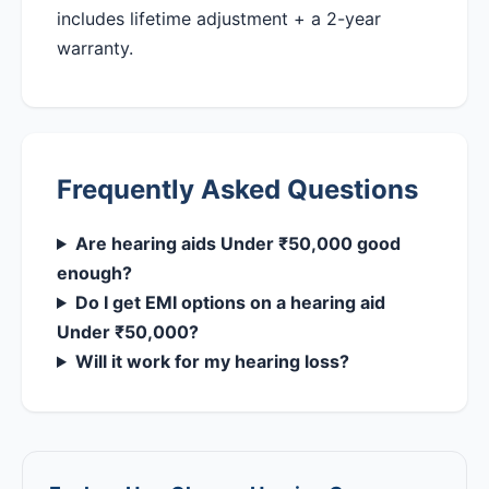
includes lifetime adjustment + a 2-year
warranty.
Frequently Asked Questions
Are hearing aids Under ₹50,000 good
enough?
Do I get EMI options on a hearing aid
Under ₹50,000?
Will it work for my hearing loss?