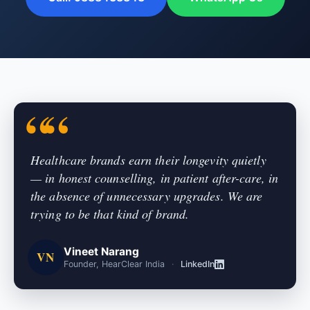
Healthcare brands earn their longevity quietly
— in honest counselling, in patient after-care, in
the absence of unnecessary upgrades. We are
trying to be that kind of brand.
Vineet Narang
VN
Founder, HearClear India
·
LinkedIn