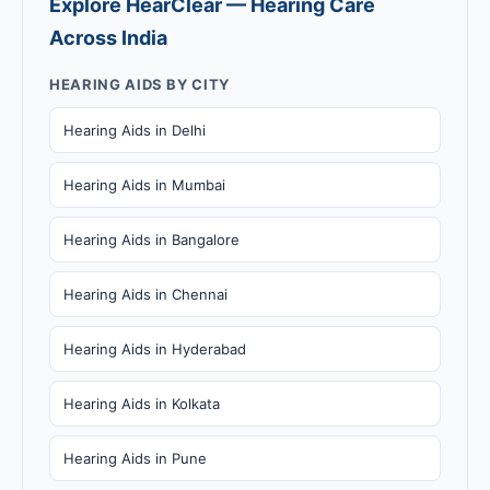
Explore HearClear — Hearing Care
Across India
HEARING AIDS BY CITY
Hearing Aids in Delhi
Hearing Aids in Mumbai
Hearing Aids in Bangalore
Hearing Aids in Chennai
Hearing Aids in Hyderabad
Hearing Aids in Kolkata
Hearing Aids in Pune