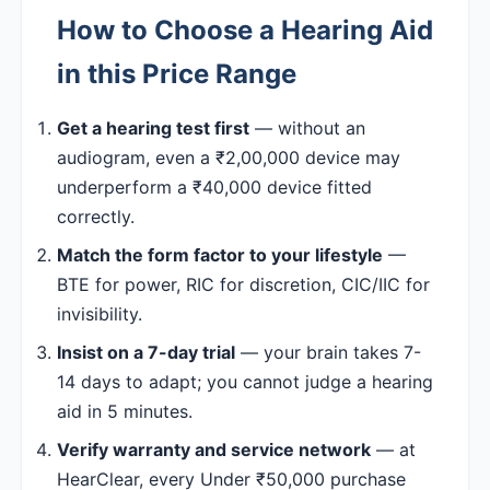
How to Choose a Hearing Aid
in this Price Range
Get a hearing test first
— without an
audiogram, even a ₹2,00,000 device may
underperform a ₹40,000 device fitted
correctly.
Match the form factor to your lifestyle
—
BTE for power, RIC for discretion, CIC/IIC for
invisibility.
Insist on a 7-day trial
— your brain takes 7-
14 days to adapt; you cannot judge a hearing
aid in 5 minutes.
Verify warranty and service network
— at
HearClear, every Under ₹50,000 purchase