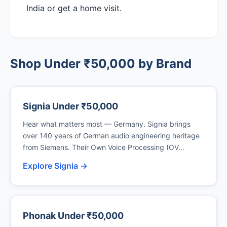
India or get a home visit.
Shop Under ₹50,000 by Brand
Signia Under ₹50,000
Hear what matters most — Germany. Signia brings
over 140 years of German audio engineering heritage
from Siemens. Their Own Voice Processing (OV…
Explore Signia →
Phonak Under ₹50,000