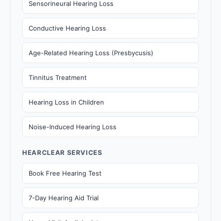
Sensorineural Hearing Loss
Conductive Hearing Loss
Age-Related Hearing Loss (Presbycusis)
Tinnitus Treatment
Hearing Loss in Children
Noise-Induced Hearing Loss
HEARCLEAR SERVICES
Book Free Hearing Test
7-Day Hearing Aid Trial