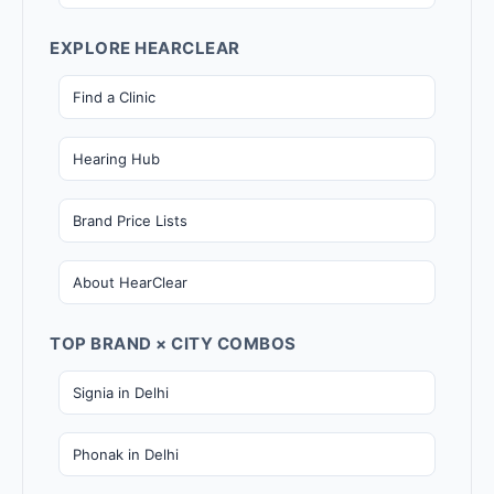
EXPLORE HEARCLEAR
Find a Clinic
Hearing Hub
Brand Price Lists
About HearClear
TOP BRAND × CITY COMBOS
Signia in Delhi
Phonak in Delhi