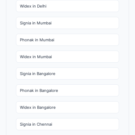
Widex in Delhi
Signia in Mumbai
Phonak in Mumbai
Widex in Mumbai
Signia in Bangalore
Phonak in Bangalore
Widex in Bangalore
Signia in Chennai