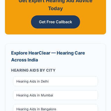
Get Expert Hearing Aid Advice
Today
Get Free Callback
Explore HearClear — Hearing Care
Across India
HEARING AIDS BY CITY
Hearing Aids in Delhi
Hearing Aids in Mumbai
Hearing Aids in Bangalore