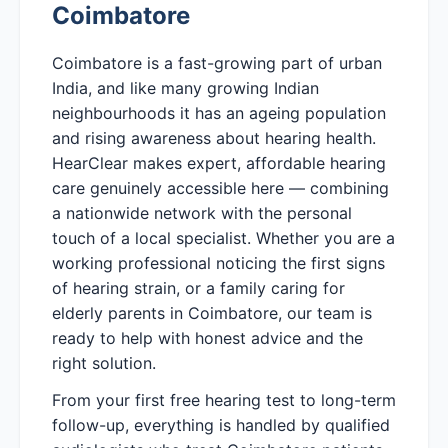
Coimbatore
Coimbatore is a fast-growing part of urban
India, and like many growing Indian
neighbourhoods it has an ageing population
and rising awareness about hearing health.
HearClear makes expert, affordable hearing
care genuinely accessible here — combining
a nationwide network with the personal
touch of a local specialist. Whether you are a
working professional noticing the first signs
of hearing strain, or a family caring for
elderly parents in Coimbatore, our team is
ready to help with honest advice and the
right solution.
From your first free hearing test to long-term
follow-up, everything is handled by qualified