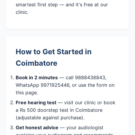
smartest first step — and it's free at our
clinic.
How to Get Started in
Coimbatore
Book in 2 minutes
— call 9888438843,
WhatsApp 9971925446, or use the form on
this page.
Free hearing test
— visit our clinic or book
a Rs 500 doorstep test in Coimbatore
(adjustable against purchase).
Get honest advice
— your audiologist
explains your audiogram and recommends