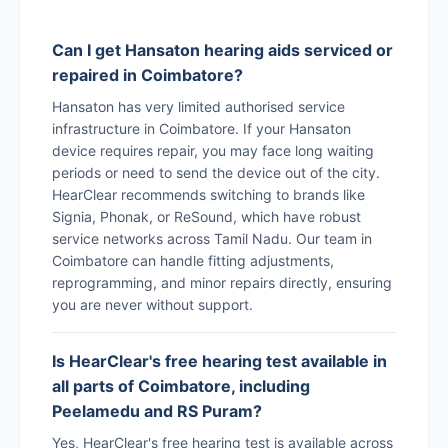
Can I get Hansaton hearing aids serviced or
repaired in Coimbatore?
Hansaton has very limited authorised service
infrastructure in Coimbatore. If your Hansaton
device requires repair, you may face long waiting
periods or need to send the device out of the city.
HearClear recommends switching to brands like
Signia, Phonak, or ReSound, which have robust
service networks across Tamil Nadu. Our team in
Coimbatore can handle fitting adjustments,
reprogramming, and minor repairs directly, ensuring
you are never without support.
Is HearClear's free hearing test available in
all parts of Coimbatore, including
Peelamedu and RS Puram?
Yes, HearClear's free hearing test is available across