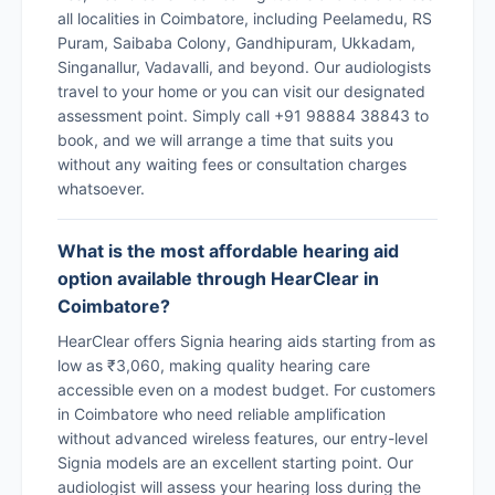
all localities in Coimbatore, including Peelamedu, RS
Puram, Saibaba Colony, Gandhipuram, Ukkadam,
Singanallur, Vadavalli, and beyond. Our audiologists
travel to your home or you can visit our designated
assessment point. Simply call +91 98884 38843 to
book, and we will arrange a time that suits you
without any waiting fees or consultation charges
whatsoever.
What is the most affordable hearing aid
option available through HearClear in
Coimbatore?
HearClear offers Signia hearing aids starting from as
low as ₹3,060, making quality hearing care
accessible even on a modest budget. For customers
in Coimbatore who need reliable amplification
without advanced wireless features, our entry-level
Signia models are an excellent starting point. Our
audiologist will assess your hearing loss during the