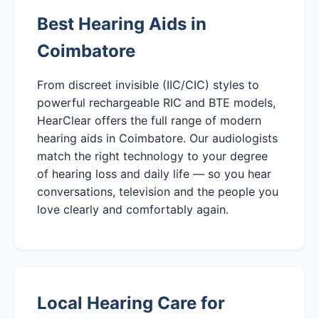
Best Hearing Aids in
Coimbatore
From discreet invisible (IIC/CIC) styles to
powerful rechargeable RIC and BTE models,
HearClear offers the full range of modern
hearing aids in Coimbatore. Our audiologists
match the right technology to your degree
of hearing loss and daily life — so you hear
conversations, television and the people you
love clearly and comfortably again.
Local Hearing Care for