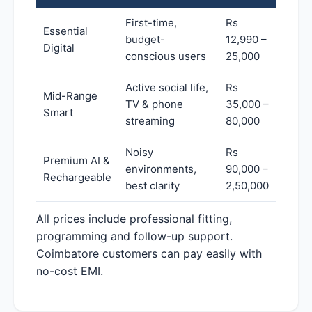
First-time,
Rs
Essential
budget-
12,990 –
Digital
conscious users
25,000
Active social life,
Rs
Mid-Range
TV & phone
35,000 –
Smart
streaming
80,000
Noisy
Rs
Premium AI &
environments,
90,000 –
Rechargeable
best clarity
2,50,000
All prices include professional fitting,
programming and follow-up support.
Coimbatore customers can pay easily with
no-cost EMI.