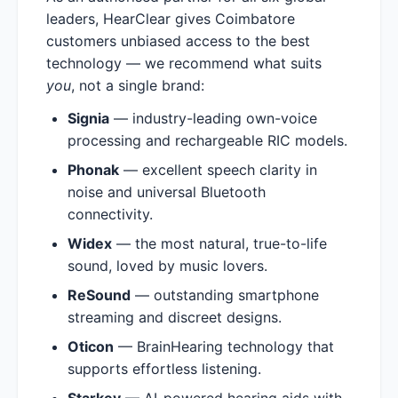
leaders, HearClear gives Coimbatore
customers unbiased access to the best
technology — we recommend what suits
you
, not a single brand:
Signia
— industry-leading own-voice
processing and rechargeable RIC models.
Phonak
— excellent speech clarity in
noise and universal Bluetooth
connectivity.
Widex
— the most natural, true-to-life
sound, loved by music lovers.
ReSound
— outstanding smartphone
streaming and discreet designs.
Oticon
— BrainHearing technology that
supports effortless listening.
Starkey
— AI-powered hearing aids with