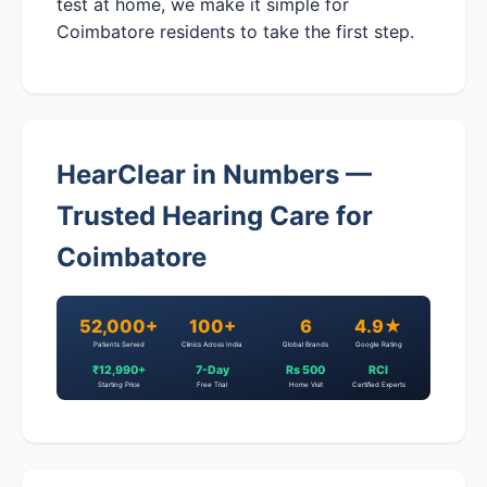
test at home, we make it simple for
Coimbatore residents to take the first step.
HearClear in Numbers —
Trusted Hearing Care for
Coimbatore
52,000+
100+
6
4.9★
Patients Served
Clinics Across India
Global Brands
Google Rating
₹12,990+
7-Day
Rs 500
RCI
Starting Price
Free Trial
Home Visit
Certified Experts