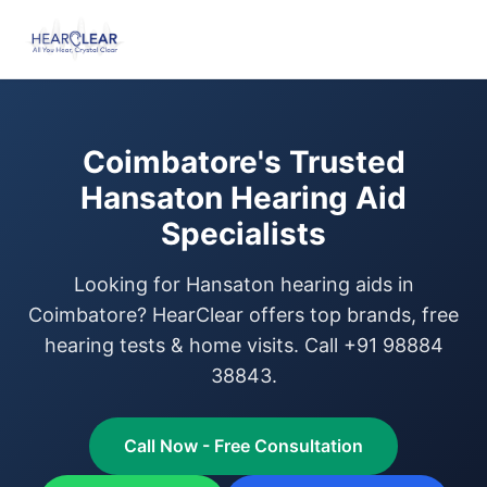
Coimbatore's Trusted
Hansaton Hearing Aid
Specialists
Looking for Hansaton hearing aids in
Coimbatore? HearClear offers top brands, free
hearing tests & home visits. Call +91 98884
38843.
Call Now - Free Consultation