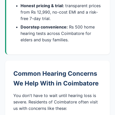
Honest pricing & trial:
transparent prices
from Rs 12,990, no-cost EMI and a risk-
free 7-day trial.
Doorstep convenience:
Rs 500 home
hearing tests across Coimbatore for
elders and busy families.
Common Hearing Concerns
We Help With in Coimbatore
You don't have to wait until hearing loss is
severe. Residents of Coimbatore often visit
us with concerns like these: