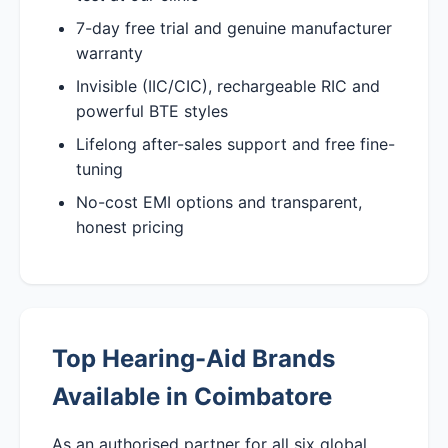
7-day free trial and genuine manufacturer
warranty
Invisible (IIC/CIC), rechargeable RIC and
powerful BTE styles
Lifelong after-sales support and free fine-
tuning
No-cost EMI options and transparent,
honest pricing
Top Hearing-Aid Brands
Available in Coimbatore
As an authorised partner for all six global