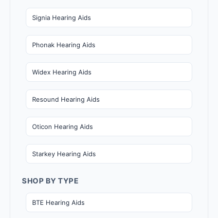
Signia Hearing Aids
Phonak Hearing Aids
Widex Hearing Aids
Resound Hearing Aids
Oticon Hearing Aids
Starkey Hearing Aids
SHOP BY TYPE
BTE Hearing Aids