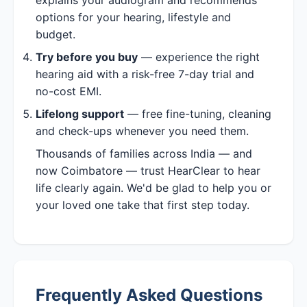
options for your hearing, lifestyle and
budget.
Try before you buy
— experience the right
hearing aid with a risk-free 7-day trial and
no-cost EMI.
Lifelong support
— free fine-tuning, cleaning
and check-ups whenever you need them.
Thousands of families across India — and
now Coimbatore — trust HearClear to hear
life clearly again. We'd be glad to help you or
your loved one take that first step today.
Frequently Asked Questions