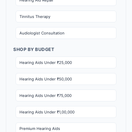
Tinnitus Therapy
Audiologist Consultation
SHOP BY BUDGET
Hearing Aids Under ₹25,000
Hearing Aids Under ₹50,000
Hearing Aids Under ₹75,000
Hearing Aids Under ₹1,00,000
Premium Hearing Aids