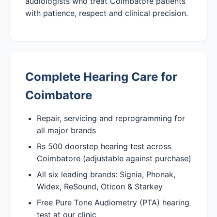
audiologists who treat Coimbatore patients
with patience, respect and clinical precision.
Complete Hearing Care for
Coimbatore
Repair, servicing and reprogramming for
all major brands
Rs 500 doorstep hearing test across
Coimbatore (adjustable against purchase)
All six leading brands: Signia, Phonak,
Widex, ReSound, Oticon & Starkey
Free Pure Tone Audiometry (PTA) hearing
test at our clinic