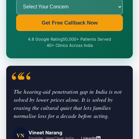
Get Free Callback Now
4.8 Google Rating
50,000+ Patients Served
40+ Clinics Across India
The hearing-aid penetration gap in India is not
solved by lower prices alone. It is solved by
erasing the cultural quiet that lets families
normalise loss for a decade before acting.
Vineet Narang
VN
Founder, HearClear India
·
LinkedIn