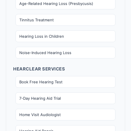
Age-Related Hearing Loss (Presbycusis)
Tinnitus Treatment
Hearing Loss in Children
Noise-Induced Hearing Loss
HEARCLEAR SERVICES
Book Free Hearing Test
7-Day Hearing Aid Trial
Home Visit Audiologist
Hearing Aid Repair