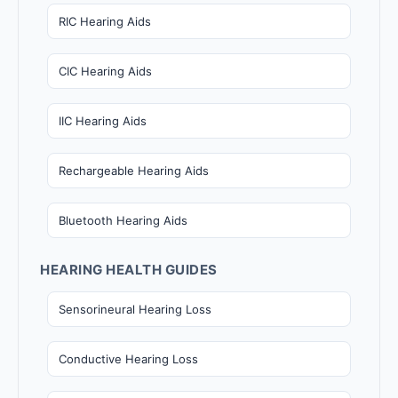
RIC Hearing Aids
CIC Hearing Aids
IIC Hearing Aids
Rechargeable Hearing Aids
Bluetooth Hearing Aids
HEARING HEALTH GUIDES
Sensorineural Hearing Loss
Conductive Hearing Loss