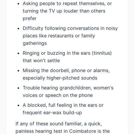
Asking people to repeat themselves, or
turning the TV up louder than others
prefer
Difficulty following conversations in noisy
places like restaurants or family
gatherings
Ringing or buzzing in the ears (tinnitus)
that won't settle
Missing the doorbell, phone or alarms,
especially higher-pitched sounds
Trouble hearing grandchildren, women's
voices or speech on the phone
A blocked, full feeling in the ears or
frequent ear-wax build-up
If any of these sound familiar, a quick,
painless hearing test in Coimbatore is the