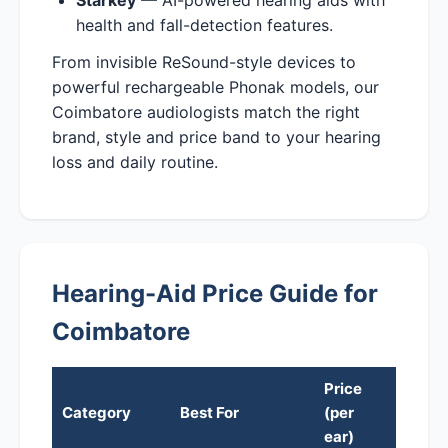
health and fall-detection features.
From invisible ReSound-style devices to
powerful rechargeable Phonak models, our
Coimbatore audiologists match the right
brand, style and price band to your hearing
loss and daily routine.
Hearing-Aid Price Guide for
Coimbatore
Price
Category
Best For
(per
ear)