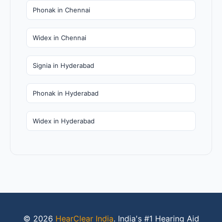
Phonak in Chennai
Widex in Chennai
Signia in Hyderabad
Phonak in Hyderabad
Widex in Hyderabad
© 2026
HearClear India
. India's #1 Hearing Aid