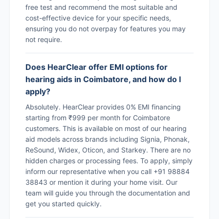
free test and recommend the most suitable and
cost-effective device for your specific needs,
ensuring you do not overpay for features you may
not require.
Does HearClear offer EMI options for
hearing aids in Coimbatore, and how do I
apply?
Absolutely. HearClear provides 0% EMI financing
starting from ₹999 per month for Coimbatore
customers. This is available on most of our hearing
aid models across brands including Signia, Phonak,
ReSound, Widex, Oticon, and Starkey. There are no
hidden charges or processing fees. To apply, simply
inform our representative when you call +91 98884
38843 or mention it during your home visit. Our
team will guide you through the documentation and
get you started quickly.