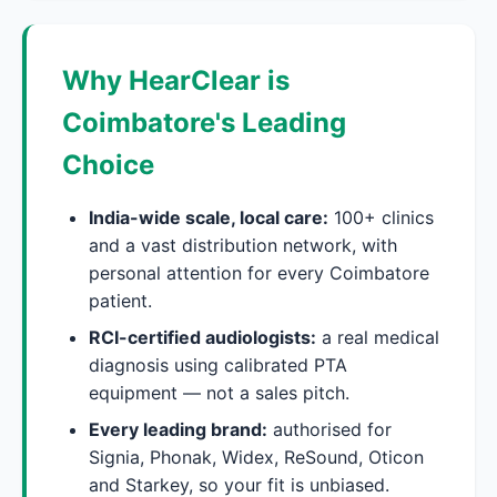
Why HearClear is
Coimbatore's Leading
Choice
India-wide scale, local care:
100+ clinics
and a vast distribution network, with
personal attention for every Coimbatore
patient.
RCI-certified audiologists:
a real medical
diagnosis using calibrated PTA
equipment — not a sales pitch.
Every leading brand:
authorised for
Signia, Phonak, Widex, ReSound, Oticon
and Starkey, so your fit is unbiased.