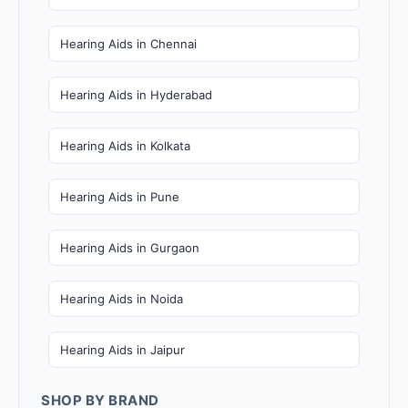
Hearing Aids in Chennai
Hearing Aids in Hyderabad
Hearing Aids in Kolkata
Hearing Aids in Pune
Hearing Aids in Gurgaon
Hearing Aids in Noida
Hearing Aids in Jaipur
SHOP BY BRAND