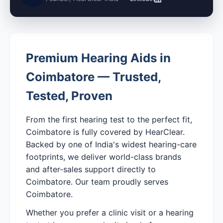
Premium Hearing Aids in
Coimbatore — Trusted,
Tested, Proven
From the first hearing test to the perfect fit,
Coimbatore is fully covered by HearClear.
Backed by one of India's widest hearing-care
footprints, we deliver world-class brands
and after-sales support directly to
Coimbatore. Our team proudly serves
Coimbatore.
Whether you prefer a clinic visit or a hearing