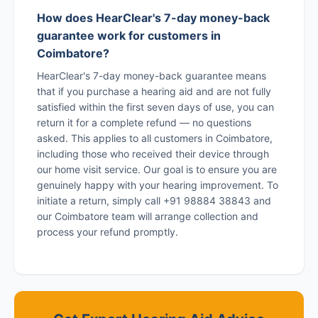
How does HearClear's 7-day money-back
guarantee work for customers in
Coimbatore?
HearClear's 7-day money-back guarantee means
that if you purchase a hearing aid and are not fully
satisfied within the first seven days of use, you can
return it for a complete refund — no questions
asked. This applies to all customers in Coimbatore,
including those who received their device through
our home visit service. Our goal is to ensure you are
genuinely happy with your hearing improvement. To
initiate a return, simply call +91 98884 38843 and
our Coimbatore team will arrange collection and
process your refund promptly.