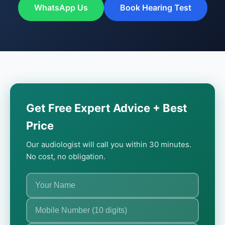
WhatsApp Us
Book Hearing Test
Get Free Expert Advice + Best
Price
Our audiologist will call you within 30 minutes.
No cost, no obligation.